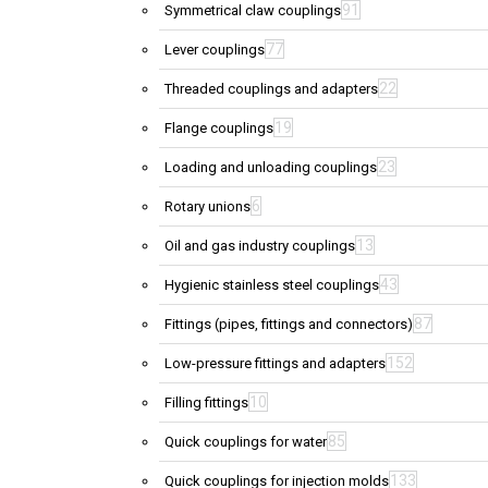
91
Symmetrical claw couplings
77
Lever couplings
22
Threaded couplings and adapters
19
Flange couplings
23
Loading and unloading couplings
6
Rotary unions
13
Oil and gas industry couplings
43
Hygienic stainless steel couplings
87
Fittings (pipes, fittings and connectors)
152
Low-pressure fittings and adapters
10
Filling fittings
85
Quick couplings for water
133
Quick couplings for injection molds