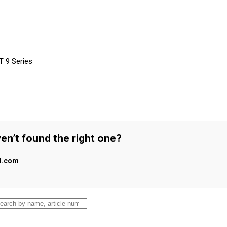
T 9 Series
en’t found the right one?
al.com