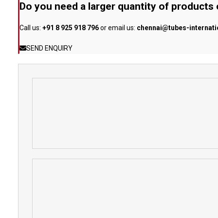
Do you need a larger quantity of products
Call us:
+91 8 925 918 796
or email us:
chennai@tubes-internat
SEND ENQUIRY