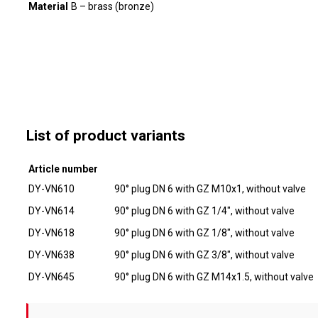
Material
B – brass (bronze)
List of product variants
Article number
DY-VN610
90° plug DN 6 with GZ M10x1, without valve
DY-VN614
90° plug DN 6 with GZ 1/4", without valve
DY-VN618
90° plug DN 6 with GZ 1/8", without valve
DY-VN638
90° plug DN 6 with GZ 3/8", without valve
DY-VN645
90° plug DN 6 with GZ M14x1.5, without valve