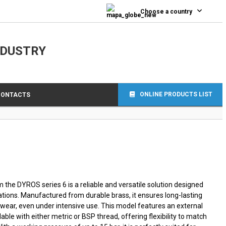
0
Choose a country
NDUSTRY
ONLINE PRODUCTS LIST
CONTACTS
 the DYROS series 6 is a reliable and versatile solution designed
ations. Manufactured from durable brass, it ensures long-lasting
wear, even under intensive use. This model features an external
lable with either metric or BSP thread, offering flexibility to match