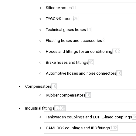
11
Silicone hoses
26
TYGON® hoses
14
Technical gases hoses
2
Floating hoses and accessories
102
Hoses and fittings for air conditioning
45
Brake hoses and fittings
16
Automotive hoses and hose connectors
18
Compensators
18
Rubber compensators
1,338
Industrial fittings
3
Tankwagen couplings and ECTFE-lined couplings
103
CAMLOCK couplings and IBC fittings