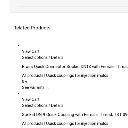
Related Products
View Cart
This
Select options
/
Details
product
Brass Quick Connector Socket DN13 with Female Thread
has
multiple
All products | Quick couplings for injection molds
variants.
0
€
The
See variants →
options
may
View Cart
be
This
Select options
/
Details
chosen
product
Socket DN 9 Quick Coupling with Female Thread, TST 090
on
has
the
multiple
All products | Quick couplings for injection molds