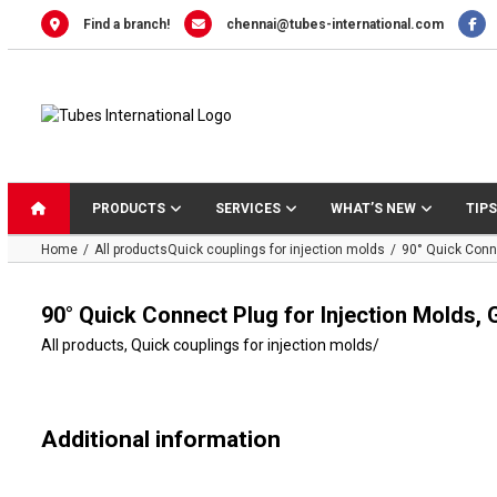
Skip
Find a branch!
chennai@tubes-international.com
to
content
PRODUCTS
SERVICES
WHAT’S NEW
TIPS
Home
All products
Quick couplings for injection molds
90° Quick Conne
90° Quick Connect Plug for Injection Molds,
All products
,
Quick couplings for injection molds
/
Additional information