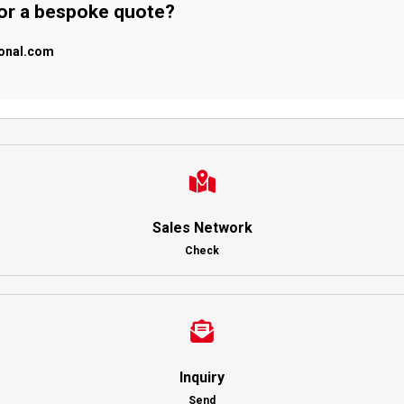
 or a bespoke quote?
ional.com
Sales Network
Check
Inquiry
Send