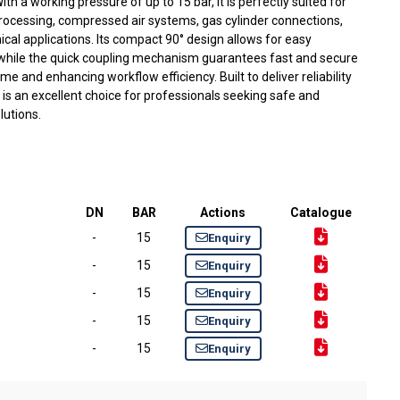
h a working pressure of up to 15 bar, it is perfectly suited for
 processing, compressed air systems, gas cylinder connections,
ical applications. Its compact 90° design allows for easy
, while the quick coupling mechanism guarantees fast and secure
 and enhancing workflow efficiency. Built to deliver reliability
g is an excellent choice for professionals seeking safe and
olutions.
DN
BAR
Actions
Catalogue
-
15
Enquiry
-
15
Enquiry
-
15
Enquiry
-
15
Enquiry
-
15
Enquiry