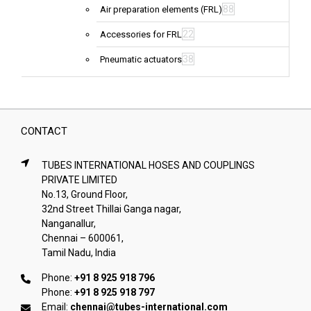
88
Air preparation elements (FRL)
22
Accessories for FRL
38
Pneumatic actuators
CONTACT
TUBES INTERNATIONAL HOSES AND COUPLINGS
PRIVATE LIMITED
No.13, Ground Floor,
32nd Street Thillai Ganga nagar,
Nanganallur,
Chennai – 600061,
Tamil Nadu, India
Phone:
+91 8 925 918 796
Phone:
+91 8 925 918 797
Email:
chennai@tubes-international.com