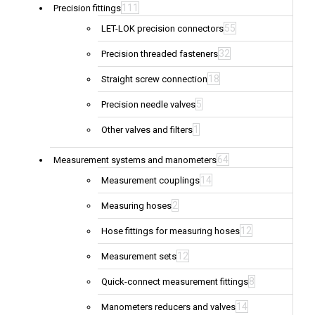
111
Precision fittings
55
LET-LOK precision connectors
32
Precision threaded fasteners
18
Straight screw connection
5
Precision needle valves
1
Other valves and filters
64
Measurement systems and manometers
14
Measurement couplings
2
Measuring hoses
12
Hose fittings for measuring hoses
12
Measurement sets
8
Quick-connect measurement fittings
14
Manometers reducers and valves