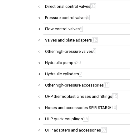
33
Directional control valves
6
Pressure control valves
9
Flow control valves
12
Valves and plate adapters
6
Other high-pressure valves
20
Hydraulic pumps
2
Hydraulic cylinders
11
Other high-pressure accessories
15
UHP thermoplastic hoses and fittings
10
Hoses and accessories SPIR STAR®
25
UHP quick couplings
37
UHP adapters and accessories