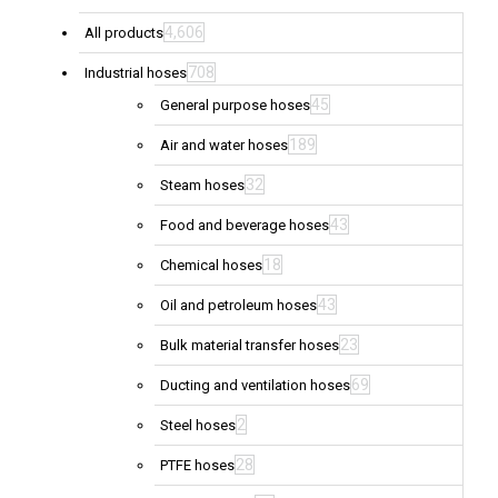
4,606
All products
708
Industrial hoses
45
General purpose hoses
189
Air and water hoses
32
Steam hoses
43
Food and beverage hoses
18
Chemical hoses
43
Oil and petroleum hoses
23
Bulk material transfer hoses
69
Ducting and ventilation hoses
2
Steel hoses
28
PTFE hoses