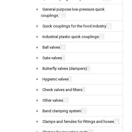
General-purpose low-pressure quick
195
couplings
21
Quick couplings for the food industry
65
Industrial plastic quick couplings
32
Ball valves
4
Gate valves
4
Butterfly valves (dampers)
1
Hygienic valves
8
Check valves and filters
10
Other valves
26
Band clamping system
19
Clamps and ferrules for fittings and hoses