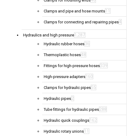
40
Clamps for mounting ends
11
Clamps and pipe and hose mounts
4
Clamps for connecting and repairing pipes
1,287
Hydraulics and high pressure
36
Hydraulic rubber hoses
48
Thermoplastic hoses
339
Fittings for high-pressure hoses
160
High-pressure adapters
55
Clamps for hydraulic pipes
2
Hydraulic pipes
288
Tube fittings for hydraulic pipes
162
Hydraulic quick couplings
11
Hydraulic rotary unions