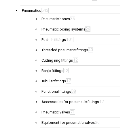
543
Pneumatics
35
Pneumatic hoses
26
Pneumatic piping systems
101
Push-in fittings
40
Threaded pneumatic fittings
12
Cutting ring fittings
12
Banjo fittings
17
Tubular fittings
38
Functional fittings
17
Accessories for pneumatic fittings
71
Pneumatic valves
26
Equipment for pneumatic valves