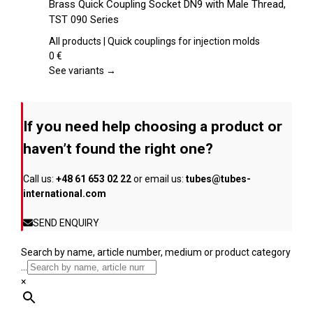
Brass Quick Coupling Socket DN9 with Male Thread,
the
has
TST 090 Series
product
multiple
page
variants.
All products | Quick couplings for injection molds
The
0
€
options
See variants →
may
be
chosen
If you need help choosing a product or
on
the
haven’t found the right one?
product
page
Call us:
+48 61 653 02 22
or email us:
tubes@tubes-
international.com
SEND ENQUIRY
Search by name, article number, medium or product category
...
×