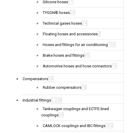
11
Silicone hoses
26
TYGON® hoses
14
Technical gases hoses
2
Floating hoses and accessories
102
Hoses and fittings for air conditioning
45
Brake hoses and fittings
16
Automotive hoses and hose connectors
18
Compensators
18
Rubber compensators
1,338
Industrial fittings
Tankwagen couplings and ECTFE-lined
34
couplings
103
CAMLOCK couplings and IBC fittings