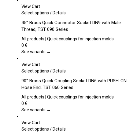
View Cart
This
Select options
/
Details
product
45° Brass Quick Connector Socket DN9 with Male
has
Thread, TST 090 Series
multiple
variants.
All products | Quick couplings for injection molds
The
0
€
options
See variants →
may
be
View Cart
chosen
This
Select options
/
Details
on
product
90° Brass Quick Coupling Socket DN6 with PUSH-ON
the
has
Hose End, TST 060 Series
product
multiple
page
variants.
All products | Quick couplings for injection molds
The
0
€
options
See variants →
may
be
View Cart
chosen
This
Select options
/
Details
on
product