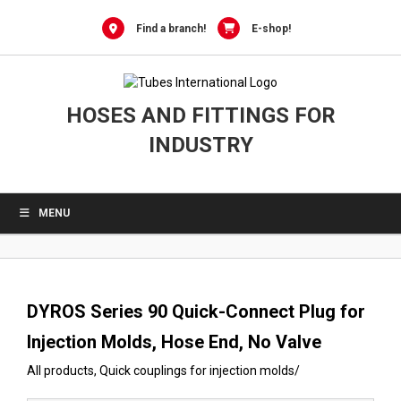
0
Skip
to
Find a branch!
E-shop!
content
HOSES AND FITTINGS FOR
INDUSTRY
MENU
DYROS Series 90 Quick-Connect Plug for
Injection Molds, Hose End, No Valve
All products
,
Quick couplings for injection molds
/