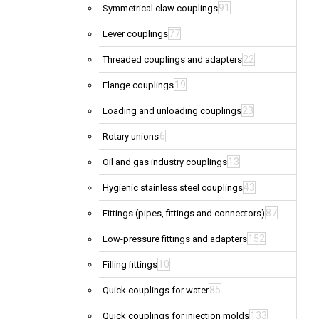
91
Symmetrical claw couplings
77
Lever couplings
22
Threaded couplings and adapters
19
Flange couplings
23
Loading and unloading couplings
6
Rotary unions
13
Oil and gas industry couplings
43
Hygienic stainless steel couplings
87
Fittings (pipes, fittings and connectors)
152
Low-pressure fittings and adapters
10
Filling fittings
85
Quick couplings for water
133
Quick couplings for injection molds