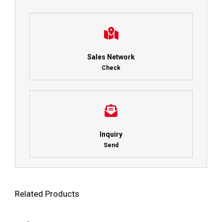
Sales Network
Check
Inquiry
Send
Related Products