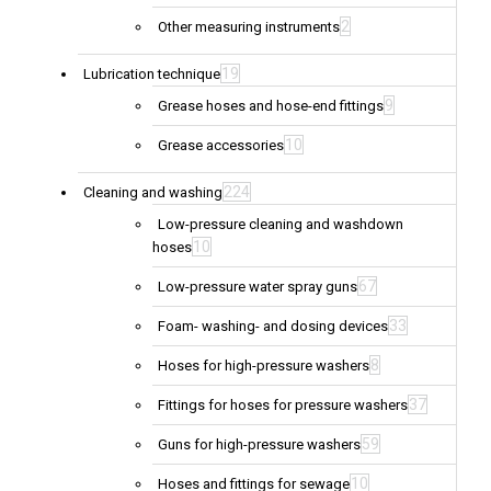
2
Other measuring instruments
19
Lubrication technique
9
Grease hoses and hose-end fittings
10
Grease accessories
224
Cleaning and washing
Low-pressure cleaning and washdown
10
hoses
67
Low-pressure water spray guns
33
Foam- washing- and dosing devices
8
Hoses for high-pressure washers
37
Fittings for hoses for pressure washers
59
Guns for high-pressure washers
10
Hoses and fittings for sewage