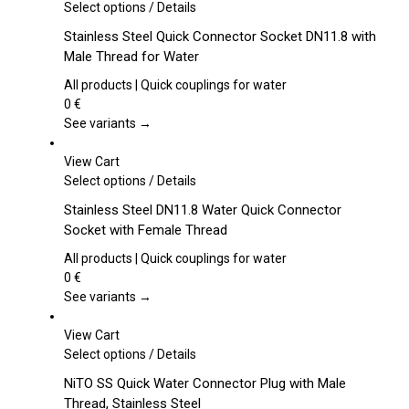
This
Select options
/
Details
product
Stainless Steel Quick Connector Socket DN11.8 with
has
Male Thread for Water
multiple
variants.
All products | Quick couplings for water
The
0
€
options
See variants →
may
be
View Cart
chosen
This
Select options
/
Details
on
product
Stainless Steel DN11.8 Water Quick Connector
the
has
Socket with Female Thread
product
multiple
page
variants.
All products | Quick couplings for water
The
0
€
options
See variants →
may
be
View Cart
chosen
This
Select options
/
Details
on
product
NiTO SS Quick Water Connector Plug with Male
the
has
Thread, Stainless Steel