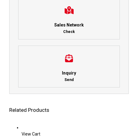
Sales Network
Check
Inquiry
Send
Related Products
View Cart