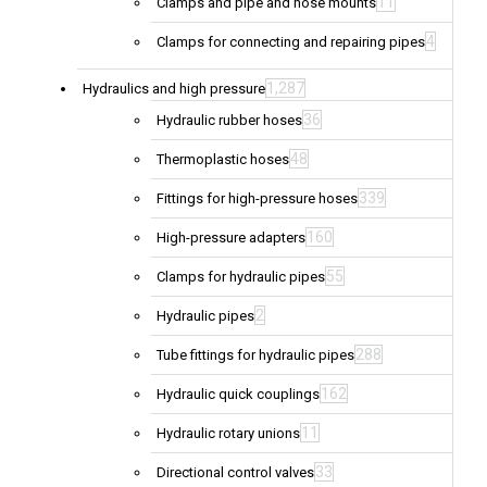
11
Clamps and pipe and hose mounts
4
Clamps for connecting and repairing pipes
1,287
Hydraulics and high pressure
36
Hydraulic rubber hoses
48
Thermoplastic hoses
339
Fittings for high-pressure hoses
160
High-pressure adapters
55
Clamps for hydraulic pipes
2
Hydraulic pipes
288
Tube fittings for hydraulic pipes
162
Hydraulic quick couplings
11
Hydraulic rotary unions
33
Directional control valves