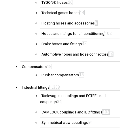
26
TYGON® hoses
14
Technical gases hoses
2
Floating hoses and accessories
102
Hoses and fittings for air conditioning
45
Brake hoses and fittings
16
Automotive hoses and hose connectors
18
Compensators
18
Rubber compensators
1,338
Industrial fittings
Tankwagen couplings and ECTFE-lined
34
couplings
103
CAMLOCK couplings and IBC fittings
91
Symmetrical claw couplings