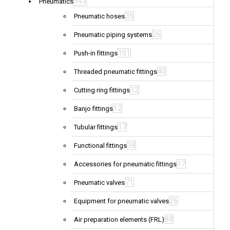
543
Pneumatics
35
Pneumatic hoses
26
Pneumatic piping systems
101
Push-in fittings
40
Threaded pneumatic fittings
12
Cutting ring fittings
12
Banjo fittings
17
Tubular fittings
38
Functional fittings
17
Accessories for pneumatic fittings
71
Pneumatic valves
26
Equipment for pneumatic valves
88
Air preparation elements (FRL)