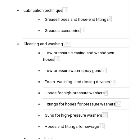
19
Lubrication technique
9
Grease hoses and hose-end fittings
10
Grease accessories
224
Cleaning and washing
Low-pressure cleaning and washdown
10
hoses
67
Low-pressure water spray guns
33
Foam- washing- and dosing devices
8
Hoses for high-pressure washers
37
Fittings for hoses for pressure washers
59
Guns for high-pressure washers
10
Hoses and fittings for sewage