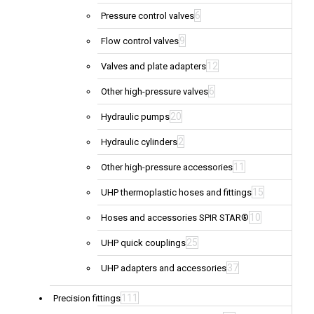
6
Pressure control valves
9
Flow control valves
12
Valves and plate adapters
6
Other high-pressure valves
20
Hydraulic pumps
2
Hydraulic cylinders
11
Other high-pressure accessories
15
UHP thermoplastic hoses and fittings
10
Hoses and accessories SPIR STAR®
25
UHP quick couplings
37
UHP adapters and accessories
111
Precision fittings