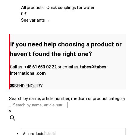
product
multiple
page
variants.
All products | Quick couplings for water
The
0
€
options
See variants →
may
be
chosen
If you need help choosing a product or
on
the
haven’t found the right one?
product
page
Call us:
+48 61 653 02 22
or email us:
tubes@tubes-
international.com
SEND ENQUIRY
Search by name, article number, medium or product category
...
×
4,606
All products