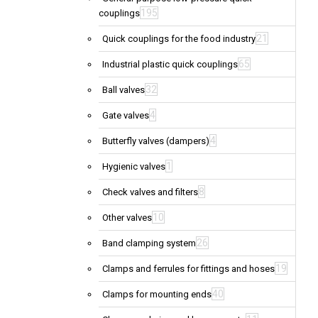
195
couplings
21
Quick couplings for the food industry
65
Industrial plastic quick couplings
32
Ball valves
4
Gate valves
4
Butterfly valves (dampers)
1
Hygienic valves
8
Check valves and filters
10
Other valves
26
Band clamping system
19
Clamps and ferrules for fittings and hoses
40
Clamps for mounting ends