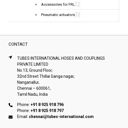
22
Accessories for FRL
38
Pneumatic actuators
CONTACT
TUBES INTERNATIONAL HOSES AND COUPLINGS
PRIVATE LIMITED
No.13, Ground Floor,
32nd Street Thillai Ganga nagar,
Nanganallur,
Chennai – 600061,
Tamil Nadu, India
Phone:
+91 8 925 918 796
Phone:
+91 8 925 918 797
Email:
chennai@tubes-international.com