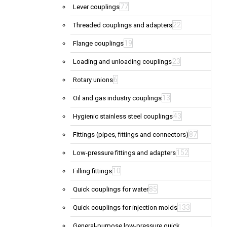
77
Lever couplings
22
Threaded couplings and adapters
19
Flange couplings
23
Loading and unloading couplings
6
Rotary unions
13
Oil and gas industry couplings
43
Hygienic stainless steel couplings
87
Fittings (pipes, fittings and connectors)
152
Low-pressure fittings and adapters
10
Filling fittings
85
Quick couplings for water
133
Quick couplings for injection molds
General-purpose low-pressure quick