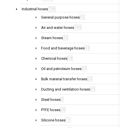
708
Industrial hoses
45
General purpose hoses
189
Air and water hoses
32
Steam hoses
43
Food and beverage hoses
18
Chemical hoses
43
Oil and petroleum hoses
23
Bulk material transfer hoses
69
Ducting and ventilation hoses
2
Steel hoses
28
PTFE hoses
11
Silicone hoses