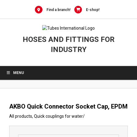
0
Skip
to
Find a branch!
E-shop!
content
HOSES AND FITTINGS FOR
INDUSTRY
MENU
AKBO Quick Connector Socket Cap, EPDM
All products
,
Quick couplings for water
/