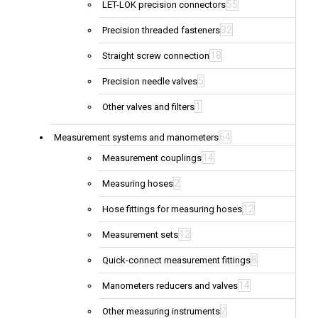
55
LET-LOK precision connectors
32
Precision threaded fasteners
18
Straight screw connection
5
Precision needle valves
1
Other valves and filters
64
Measurement systems and manometers
14
Measurement couplings
2
Measuring hoses
12
Hose fittings for measuring hoses
12
Measurement sets
8
Quick-connect measurement fittings
14
Manometers reducers and valves
2
Other measuring instruments