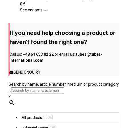
product
variants.
0
€
page
The
See variants →
options
may
be
If you need help choosing a product or
chosen
on
haven’t found the right one?
the
product
Call us:
+48 61 653 02 22
or email us:
tubes@tubes-
page
international.com
SEND ENQUIRY
Search by name, article number, medium or product category
...
×
4,606
All products
708
Industrial hoses