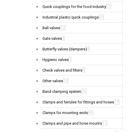
21
Quick couplings for the food industry
65
Industrial plastic quick couplings
32
Ball valves
4
Gate valves
4
Butterfly valves (dampers)
1
Hygienic valves
8
Check valves and filters
10
Other valves
26
Band clamping system
19
Clamps and ferrules for fittings and hoses
40
Clamps for mounting ends
11
Clamps and pipe and hose mounts