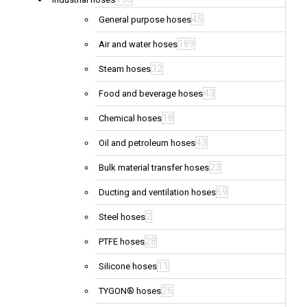
45
General purpose hoses
189
Air and water hoses
32
Steam hoses
43
Food and beverage hoses
18
Chemical hoses
43
Oil and petroleum hoses
23
Bulk material transfer hoses
69
Ducting and ventilation hoses
2
Steel hoses
28
PTFE hoses
11
Silicone hoses
26
TYGON® hoses