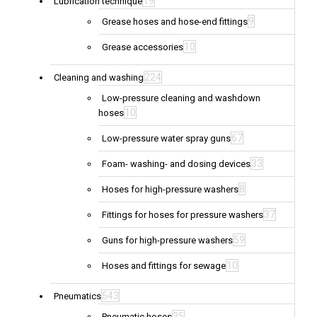
19
Lubrication technique
9
Grease hoses and hose-end fittings
10
Grease accessories
224
Cleaning and washing
Low-pressure cleaning and washdown
10
hoses
67
Low-pressure water spray guns
33
Foam- washing- and dosing devices
8
Hoses for high-pressure washers
37
Fittings for hoses for pressure washers
59
Guns for high-pressure washers
10
Hoses and fittings for sewage
543
Pneumatics
35
Pneumatic hoses