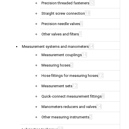
32
Precision threaded fasteners
18
Straight screw connection
5
Precision needle valves
1
Other valves and filters
64
Measurement systems and manometers
14
Measurement couplings
2
Measuring hoses
12
Hose fittings for measuring hoses
12
Measurement sets
8
Quick-connect measurement fittings
14
Manometers reducers and valves
2
Other measuring instruments