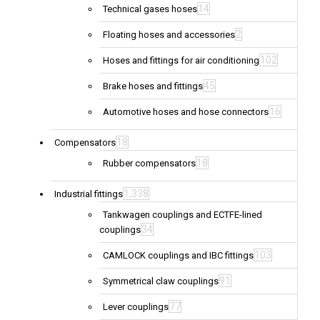
14
Technical gases hoses
2
Floating hoses and accessories
102
Hoses and fittings for air conditioning
45
Brake hoses and fittings
16
Automotive hoses and hose connectors
18
Compensators
18
Rubber compensators
1,338
Industrial fittings
Tankwagen couplings and ECTFE-lined
34
couplings
103
CAMLOCK couplings and IBC fittings
91
Symmetrical claw couplings
77
Lever couplings