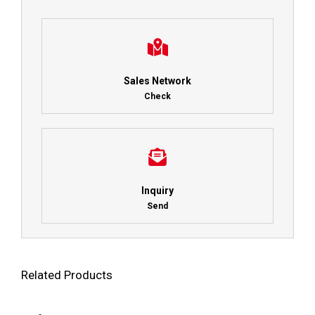
Sales Network
Check
Inquiry
Send
Related Products