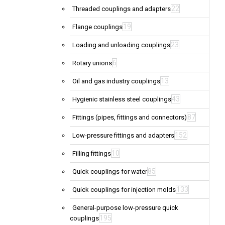
22
Threaded couplings and adapters
19
Flange couplings
23
Loading and unloading couplings
6
Rotary unions
13
Oil and gas industry couplings
43
Hygienic stainless steel couplings
87
Fittings (pipes, fittings and connectors)
152
Low-pressure fittings and adapters
10
Filling fittings
85
Quick couplings for water
133
Quick couplings for injection molds
General-purpose low-pressure quick
195
couplings