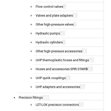
9
Flow control valves
12
Valves and plate adapters
6
Other high-pressure valves
20
Hydraulic pumps
2
Hydraulic cylinders
11
Other high-pressure accessories
15
UHP thermoplastic hoses and fittings
10
Hoses and accessories SPIR STAR®
25
UHP quick couplings
37
UHP adapters and accessories
111
Precision fittings
55
LET-LOK precision connectors