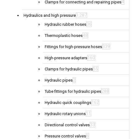
4
Clamps for connecting and repairing pipes
1,287
Hydraulics and high pressure
36
Hydraulic rubber hoses
48
Thermoplastic hoses
339
Fittings for high-pressure hoses
160
High-pressure adapters
55
Clamps for hydraulic pipes
2
Hydraulic pipes
288
Tube fittings for hydraulic pipes
162
Hydraulic quick couplings
11
Hydraulic rotary unions
33
Directional control valves
6
Pressure control valves