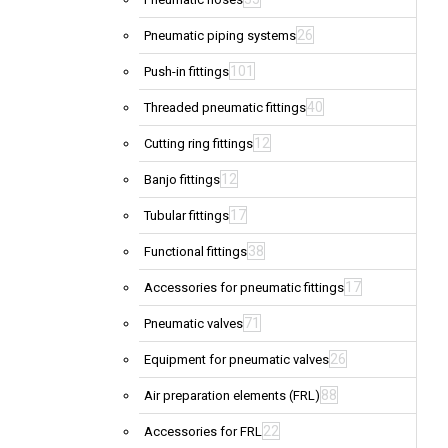
26
Pneumatic piping systems
101
Push-in fittings
40
Threaded pneumatic fittings
12
Cutting ring fittings
12
Banjo fittings
17
Tubular fittings
38
Functional fittings
17
Accessories for pneumatic fittings
71
Pneumatic valves
26
Equipment for pneumatic valves
88
Air preparation elements (FRL)
22
Accessories for FRL