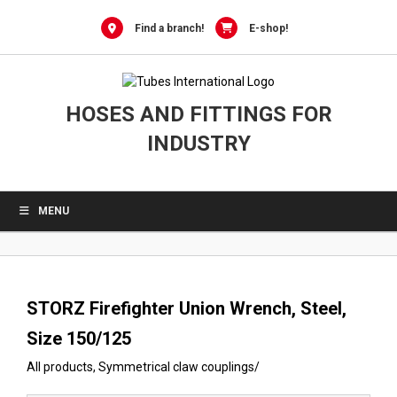
0
Skip
to
Find a branch!
E-shop!
content
HOSES AND FITTINGS FOR
INDUSTRY
MENU
STORZ Firefighter Union Wrench, Steel,
Size 150/125
All products
,
Symmetrical claw couplings
/