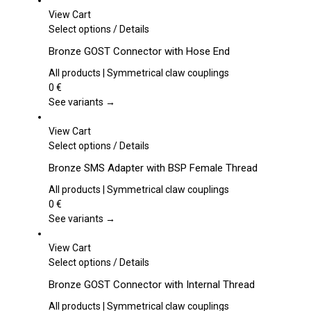
View Cart
This
Select options
/
Details
product
Bronze GOST Connector with Hose End
has
multiple
All products | Symmetrical claw couplings
variants.
0
€
The
See variants →
options
may
View Cart
be
This
Select options
/
Details
chosen
product
Bronze SMS Adapter with BSP Female Thread
on
has
the
multiple
All products | Symmetrical claw couplings
product
variants.
0
€
page
The
See variants →
options
may
View Cart
be
This
Select options
/
Details
chosen
product
Bronze GOST Connector with Internal Thread
on
has
the
multiple
All products | Symmetrical claw couplings