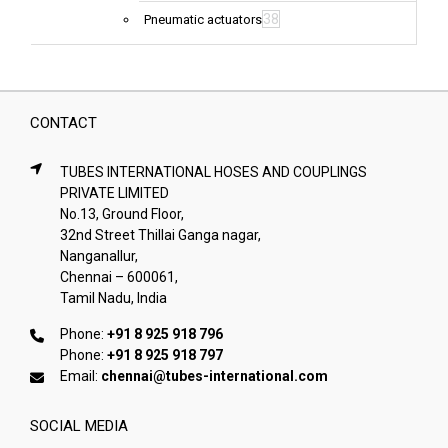
38
Pneumatic actuators
CONTACT
TUBES INTERNATIONAL HOSES AND COUPLINGS
PRIVATE LIMITED
No.13, Ground Floor,
32nd Street Thillai Ganga nagar,
Nanganallur,
Chennai – 600061,
Tamil Nadu, India
Phone:
+91 8 925 918 796
Phone:
+91 8 925 918 797
Email:
chennai@tubes-international.com
SOCIAL MEDIA