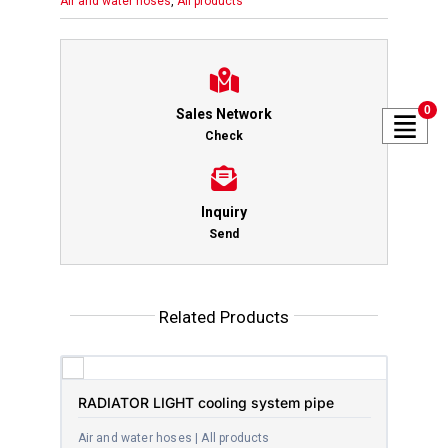
Air and water hoses
,
All products
0
Sales Network
Check
Inquiry
Send
Related Products
RADIATOR LIGHT cooling system pipe
Air and water hoses | All products