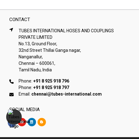
CONTACT
TUBES INTERNATIONAL HOSES AND COUPLINGS
PRIVATE LIMITED
No.13, Ground Floor,
32nd Street Thillai Ganga nagar,
Nanganallur,
Chennai – 600061,
Tamil Nadu, India
Phone:
+91 8 925 918 796
Phone:
+91 8 925 918 797
Email:
chennai@tubes-international.com
SOCIAL MEDIA