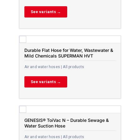
See variants →
Durable Flat Hose for Water, Wastewater &
Mild Chemicals SUPERMAN HVT
Air and water hoses | All products
See variants →
GENESIS® ToiVac N – Durable Sewage &
Water Suction Hose
Air and water hoses | All products