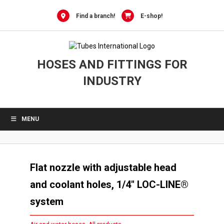
Skip
to
Find a branch!
E-shop!
content
HOSES AND FITTINGS FOR
INDUSTRY
MENU
Flat nozzle with adjustable head
and coolant holes, 1/4″ LOC-LINE®
system