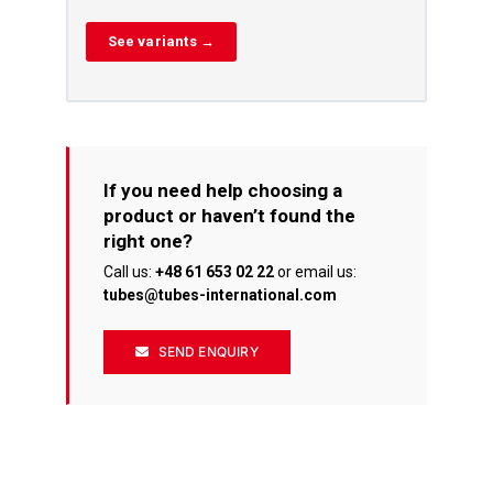
See variants →
If you need help choosing a
product or haven’t found the
right one?
Call us:
+48 61 653 02 22
or email us:
tubes@tubes-international.com
SEND ENQUIRY