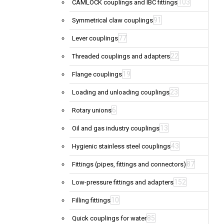
103
CAMLOCK couplings and IBC fittings
91
Symmetrical claw couplings
77
Lever couplings
22
Threaded couplings and adapters
19
Flange couplings
23
Loading and unloading couplings
6
Rotary unions
13
Oil and gas industry couplings
43
Hygienic stainless steel couplings
87
Fittings (pipes, fittings and connectors)
152
Low-pressure fittings and adapters
10
Filling fittings
85
Quick couplings for water