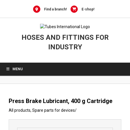
0
Skip
to
Find a branch!
E-shop!
content
HOSES AND FITTINGS FOR
INDUSTRY
MENU
Press Brake Lubricant, 400 g Cartridge
All products
,
Spare parts for devices
/