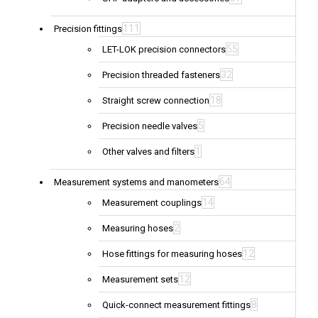
111
Precision fittings
55
LET-LOK precision connectors
32
Precision threaded fasteners
18
Straight screw connection
5
Precision needle valves
1
Other valves and filters
64
Measurement systems and manometers
14
Measurement couplings
2
Measuring hoses
12
Hose fittings for measuring hoses
12
Measurement sets
8
Quick-connect measurement fittings