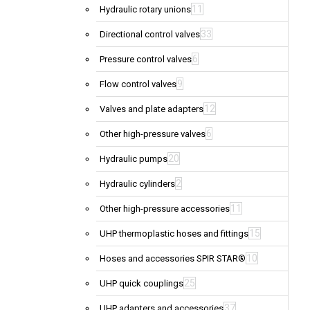
11
Hydraulic rotary unions
33
Directional control valves
6
Pressure control valves
9
Flow control valves
12
Valves and plate adapters
6
Other high-pressure valves
20
Hydraulic pumps
2
Hydraulic cylinders
11
Other high-pressure accessories
15
UHP thermoplastic hoses and fittings
10
Hoses and accessories SPIR STAR®
25
UHP quick couplings
37
UHP adapters and accessories