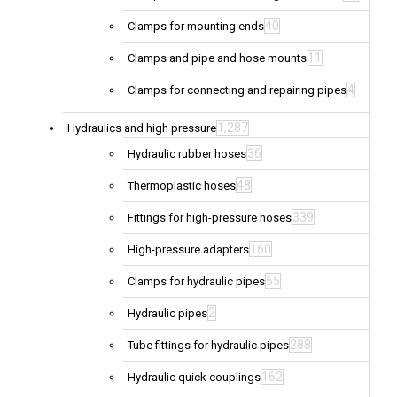
40
Clamps for mounting ends
11
Clamps and pipe and hose mounts
4
Clamps for connecting and repairing pipes
1,287
Hydraulics and high pressure
36
Hydraulic rubber hoses
48
Thermoplastic hoses
339
Fittings for high-pressure hoses
160
High-pressure adapters
55
Clamps for hydraulic pipes
2
Hydraulic pipes
288
Tube fittings for hydraulic pipes
162
Hydraulic quick couplings