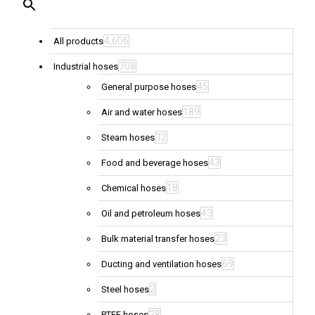
4,606
All products
708
Industrial hoses
45
General purpose hoses
189
Air and water hoses
32
Steam hoses
43
Food and beverage hoses
18
Chemical hoses
43
Oil and petroleum hoses
23
Bulk material transfer hoses
69
Ducting and ventilation hoses
2
Steel hoses
28
PTFE hoses