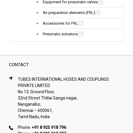
26
Equipment for pneumatic valves
88
Air preparation elements (FRL)
22
Accessories for FRL
38
Pneumatic actuators
CONTACT
TUBES INTERNATIONAL HOSES AND COUPLINGS
PRIVATE LIMITED
No.13, Ground Floor,
32nd Street Thillai Ganga nagar,
Nanganallur,
Chennai – 600061,
Tamil Nadu, India
Phone:
+91 8 925 918 796