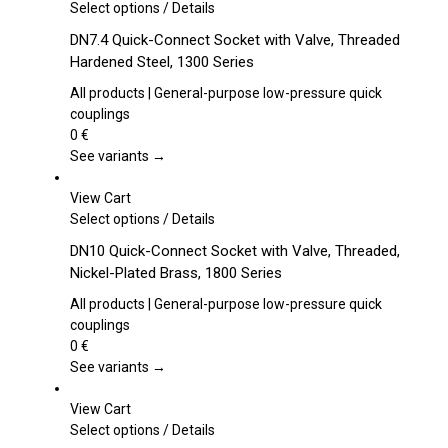
This
Select options
/
Details
product
DN7.4 Quick-Connect Socket with Valve, Threaded
has
Hardened Steel, 1300 Series
multiple
variants.
All products | General-purpose low-pressure quick
The
couplings
options
0
€
may
See variants →
be
chosen
View Cart
on
This
Select options
/
Details
the
product
DN10 Quick-Connect Socket with Valve, Threaded,
product
has
Nickel-Plated Brass, 1800 Series
page
multiple
variants.
All products | General-purpose low-pressure quick
The
couplings
options
0
€
may
See variants →
be
chosen
View Cart
on
This
Select options
/
Details