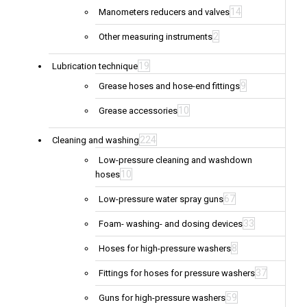
14
Manometers reducers and valves
2
Other measuring instruments
19
Lubrication technique
9
Grease hoses and hose-end fittings
10
Grease accessories
224
Cleaning and washing
Low-pressure cleaning and washdown
10
hoses
67
Low-pressure water spray guns
33
Foam- washing- and dosing devices
8
Hoses for high-pressure washers
37
Fittings for hoses for pressure washers
59
Guns for high-pressure washers