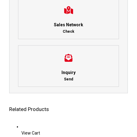
Sales Network
Check
Inquiry
Send
Related Products
View Cart