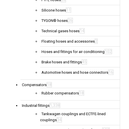
11
Silicone hoses
26
TYGON® hoses
14
Technical gases hoses
2
Floating hoses and accessories
102
Hoses and fittings for air conditioning
45
Brake hoses and fittings
16
Automotive hoses and hose connectors
18
Compensators
18
Rubber compensators
1,338
Industrial fittings
Tankwagen couplings and ECTFE-lined
34
couplings