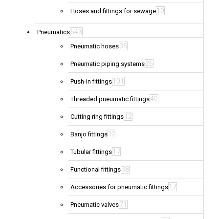
10
Hoses and fittings for sewage
543
Pneumatics
35
Pneumatic hoses
26
Pneumatic piping systems
101
Push-in fittings
40
Threaded pneumatic fittings
12
Cutting ring fittings
12
Banjo fittings
17
Tubular fittings
38
Functional fittings
17
Accessories for pneumatic fittings
71
Pneumatic valves