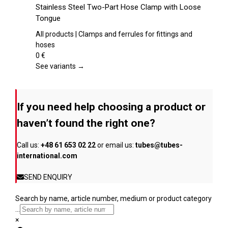
the
product
Stainless Steel Two-Part Hose Clamp with Loose
product
has
Tongue
page
multiple
variants.
All products | Clamps and ferrules for fittings and
The
hoses
options
0
€
may
See variants →
be
chosen
on
If you need help choosing a product or
the
product
haven’t found the right one?
page
Call us:
+48 61 653 02 22
or email us:
tubes@tubes-
international.com
SEND ENQUIRY
Search by name, article number, medium or product category
...
×