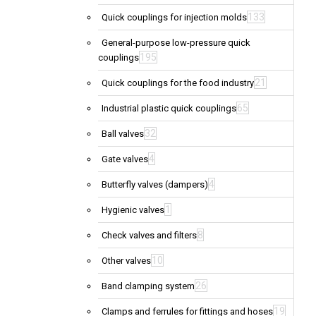
133
Quick couplings for injection molds
General-purpose low-pressure quick
195
couplings
21
Quick couplings for the food industry
65
Industrial plastic quick couplings
32
Ball valves
4
Gate valves
4
Butterfly valves (dampers)
1
Hygienic valves
8
Check valves and filters
10
Other valves
26
Band clamping system
19
Clamps and ferrules for fittings and hoses