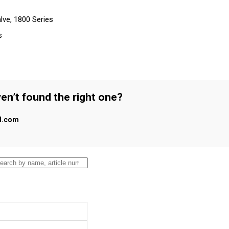
lve, 1800 Series
s
en’t found the right one?
al.com