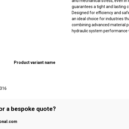
and mechanical stress, even in 
guarantees a tight and lasting
Designed for efficiency and saf
an ideal choice for industries tha
combining advanced material pro
hydraulic system performance w
Product variant name
 316
 or a bespoke quote?
ional.com