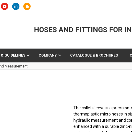
HOSES AND FITTINGS FOR I
 & GUIDELINES
COMPANY
CATALOGUE & BROCHURES
 End Measurement
The collet sleeve is a precisi
thermoplastic micro hoses in s
hydraulic measurement and cont
enhanced with a durable zinc-nic