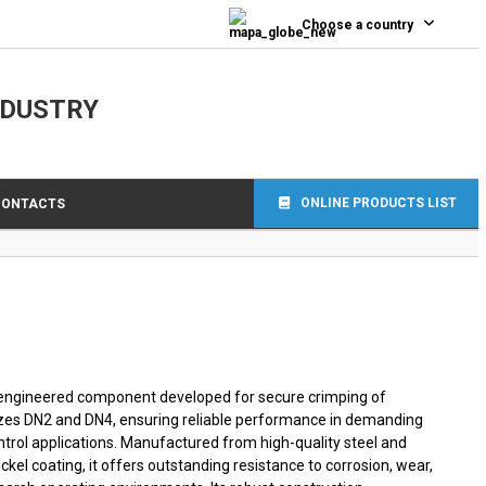
0
Choose a country
NDUSTRY
ONLINE PRODUCTS LIST
CONTACTS
on-engineered component developed for secure crimping of
izes DN2 and DN4, ensuring reliable performance in demanding
rol applications. Manufactured from high-quality steel and
kel coating, it offers outstanding resistance to corrosion, wear,