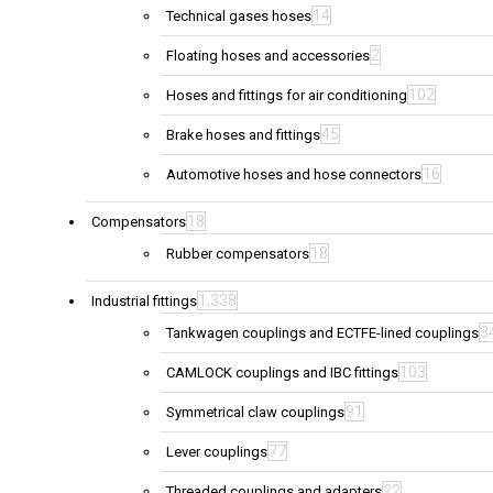
14
Technical gases hoses
2
Floating hoses and accessories
102
Hoses and fittings for air conditioning
45
Brake hoses and fittings
16
Automotive hoses and hose connectors
18
Compensators
18
Rubber compensators
1,338
Industrial fittings
3
Tankwagen couplings and ECTFE-lined couplings
103
CAMLOCK couplings and IBC fittings
91
Symmetrical claw couplings
77
Lever couplings
22
Threaded couplings and adapters