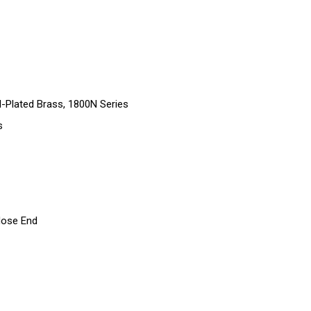
-Plated Brass, 1800N Series
s
Hose End