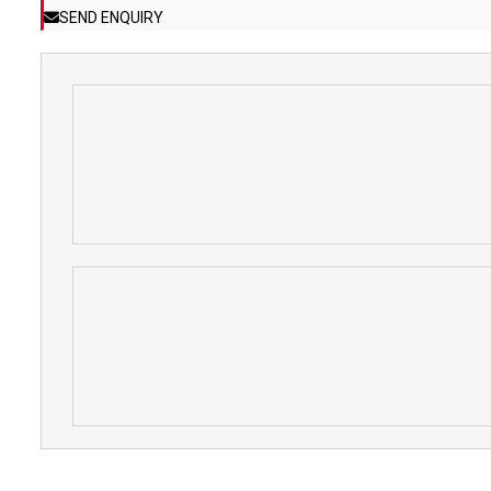
SEND ENQUIRY