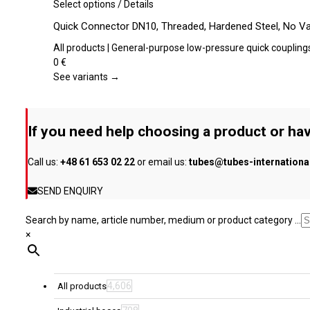
be
This
Select options
/
Details
chosen
product
Quick Connector DN10, Threaded, Hardened Steel, No Va
on
has
the
multiple
All products | General-purpose low-pressure quick coupling
product
variants.
0
€
page
The
See variants →
options
may
be
If you need help choosing a product or hav
chosen
on
Call us:
+48 61 653 02 22
or email us:
tubes@tubes-internation
the
product
SEND ENQUIRY
page
Search by name, article number, medium or product category ...
×
4,606
All products