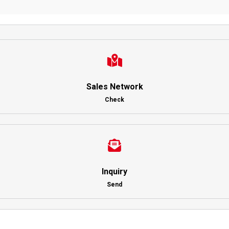
Sales Network
Check
Inquiry
Send