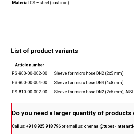
Material
CS – steel (cast iron)
List of product variants
Article number
PS-800-00-002-00
Sleeve for micro hose DN2 (2x5 mm)
PS-800-00-004-00
Sleeve for micro hose DN4 (4x8 mm)
PS-810-00-002-00
Sleeve for micro hose DN2 (2x5 mm), AISI
Do you need a larger quantity of products
Call us:
+91 8 925 918 796
or email us:
chennai@tubes-internat