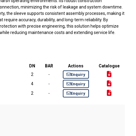
harsh operating environments. Its robust construction
 connection, minimizing the risk of leakage and system downtime.
ety, the sleeve supports consistent assembly processes, making it
t require accuracy, durability, and long-term reliability. By
tection with precise engineering, this solution helps optimize
hile reducing maintenance costs and extending service life.
DN
BAR
Actions
Catalogue
2
-
Enquiry
4
-
Enquiry
2
-
Enquiry