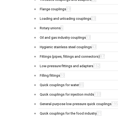
19
Flange couplings
23
Loading and unloading couplings
6
Rotary unions
13
Oil and gas industry couplings
43
Hygienic stainless steel couplings
87
Fittings (pipes, fittings and connectors)
152
Low-pressure fittings and adapters
10
Filling fittings
85
Quick couplings for water
133
Quick couplings for injection molds
195
General-purpose low-pressure quick couplings
21
Quick couplings for the food industry