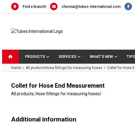
Skip
Find a branch!
chennai@tubes-international.com
to
content
PRODUCTS
SERVICES
WHAT’S NEW
TIPS
Home
All products
Hose fittings for measuring hoses
Collet for Hose
Collet for Hose End Measurement
All products
,
Hose fittings for measuring hoses
/
Additional information