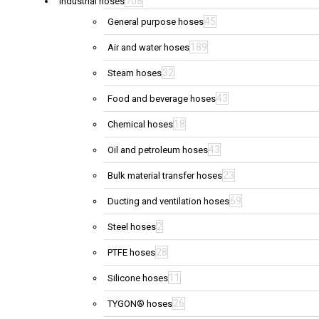
708
Industrial hoses
45
General purpose hoses
189
Air and water hoses
32
Steam hoses
43
Food and beverage hoses
18
Chemical hoses
43
Oil and petroleum hoses
23
Bulk material transfer hoses
69
Ducting and ventilation hoses
2
Steel hoses
28
PTFE hoses
11
Silicone hoses
26
TYGON® hoses