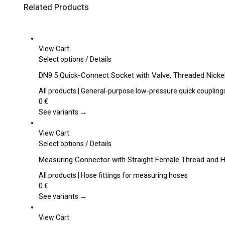
Related Products
View Cart
This
Select options
/
Details
product
DN9.5 Quick-Connect Socket with Valve, Threaded Nickel
has
multiple
All products | General-purpose low-pressure quick coupling
variants.
0
€
The
See variants →
options
may
View Cart
be
This
Select options
/
Details
chosen
product
Measuring Connector with Straight Female Thread and 
on
has
the
multiple
All products | Hose fittings for measuring hoses
product
variants.
0
€
page
The
See variants →
options
may
View Cart