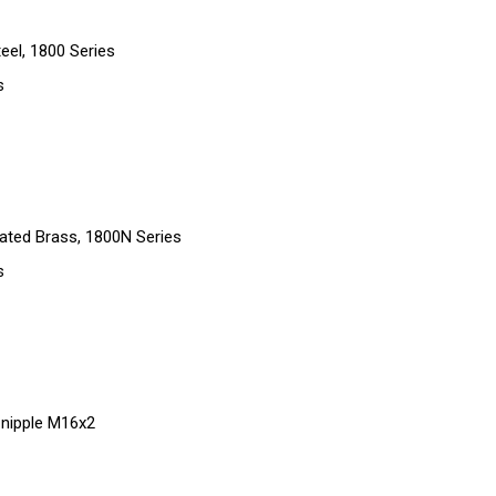
eel, 1800 Series
s
ated Brass, 1800N Series
s
g nipple M16x2