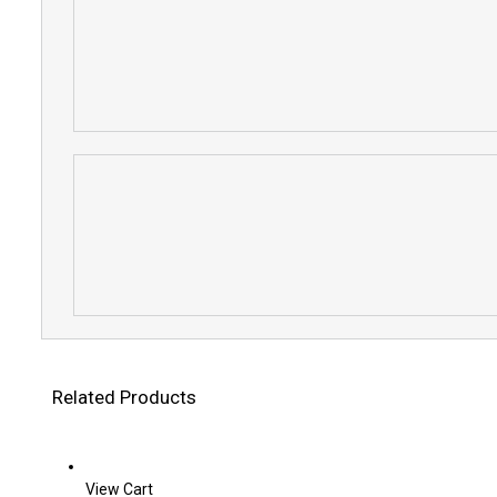
Related Products
View Cart