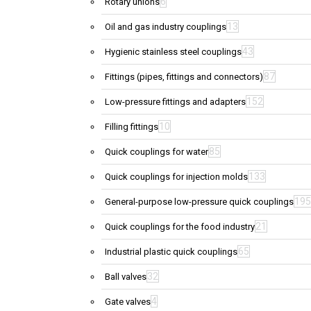
6
Rotary unions
13
Oil and gas industry couplings
43
Hygienic stainless steel couplings
87
Fittings (pipes, fittings and connectors)
152
Low-pressure fittings and adapters
10
Filling fittings
85
Quick couplings for water
133
Quick couplings for injection molds
195
General-purpose low-pressure quick couplings
21
Quick couplings for the food industry
65
Industrial plastic quick couplings
32
Ball valves
4
Gate valves