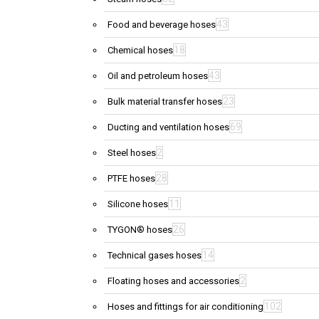
43
Food and beverage hoses
18
Chemical hoses
43
Oil and petroleum hoses
23
Bulk material transfer hoses
69
Ducting and ventilation hoses
2
Steel hoses
28
PTFE hoses
11
Silicone hoses
26
TYGON® hoses
14
Technical gases hoses
2
Floating hoses and accessories
102
Hoses and fittings for air conditioning