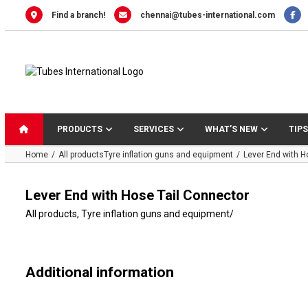
Skip
Find a branch!
chennai@tubes-international.com
to
content
PRODUCTS
SERVICES
WHAT’S NEW
TIPS
Home
All products
Tyre inflation guns and equipment
Lever End with H
Lever End with Hose Tail Connector
All products
,
Tyre inflation guns and equipment
/
Additional information