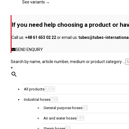
page
The
See variants →
options
may
be
If you need help choosing a product or hav
chosen
on
Call us:
+48 61 653 02 22
or email us:
tubes@tubes-internation
the
product
SEND ENQUIRY
page
Search by name, article number, medium or product category ...
×
4,606
All products
708
Industrial hoses
45
General purpose hoses
189
Air and water hoses
32
Steam hoses