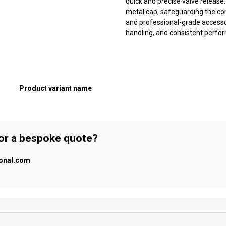
quick and precise valve release
metal cap, safeguarding the co
and professional-grade accessor
handling, and consistent perfo
Product variant name
 or a bespoke quote?
ional.com