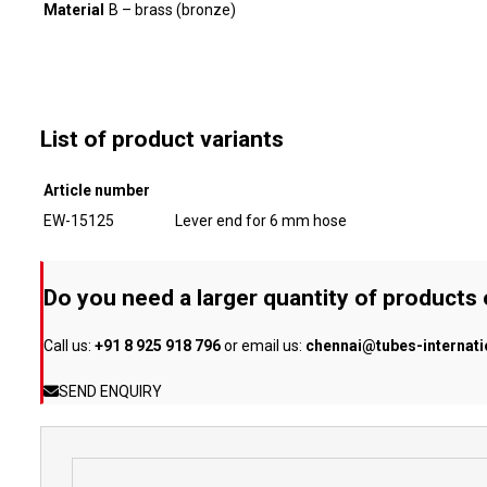
Material
B – brass (bronze)
List of product variants
Article number
EW-15125
Lever end for 6 mm hose
Do you need a larger quantity of products
Call us:
+91 8 925 918 796
or email us:
chennai@tubes-internat
SEND ENQUIRY