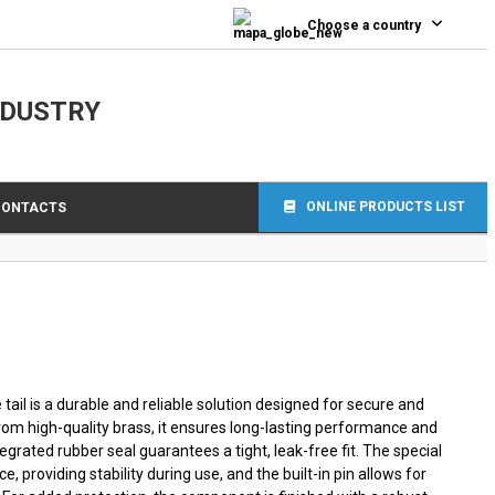
0
Choose a country
NDUSTRY
ONLINE PRODUCTS LIST
CONTACTS
ail is a durable and reliable solution designed for secure and
from high-quality brass, it ensures long-lasting performance and
tegrated rubber seal guarantees a tight, leak-free fit. The special
e, providing stability during use, and the built-in pin allows for