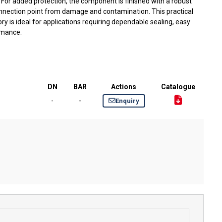
. For added protection, the component is finished with a robust
nnection point from damage and contamination. This practical
y is ideal for applications requiring dependable sealing, easy
rmance.
DN
BAR
Actions
Catalogue
-
-
Enquiry