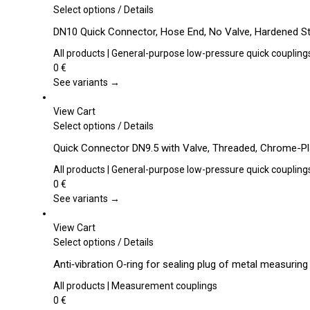
This
Select options
/
Details
product
DN10 Quick Connector, Hose End, No Valve, Hardened St
has
multiple
All products | General-purpose low-pressure quick coupling
variants.
0
€
The
See variants →
options
may
View Cart
be
This
Select options
/
Details
chosen
product
Quick Connector DN9.5 with Valve, Threaded, Chrome-Pl
on
has
the
multiple
All products | General-purpose low-pressure quick coupling
product
variants.
0
€
page
The
See variants →
options
may
View Cart
be
This
Select options
/
Details
chosen
product
Anti‑vibration O‑ring for sealing plug of metal measurin
on
has
the
multiple
All products | Measurement couplings
product
variants.
0
€