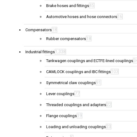
45
Brake hoses and fittings
16
Automotive hoses and hose connectors
18
Compensators
18
Rubber compensators
1,338
Industrial fittings
3
Tankwagen couplings and ECTFE-lined couplings
103
CAMLOCK couplings and IBC fittings
91
Symmetrical claw couplings
77
Lever couplings
22
Threaded couplings and adapters
19
Flange couplings
23
Loading and unloading couplings