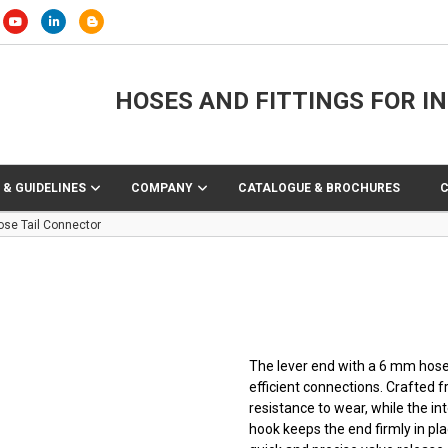
HOSES AND FITTINGS FOR I
 & GUIDELINES
COMPANY
CATALOGUE & BROCHURES
ose Tail Connector
The lever end with a 6 mm hose t
efficient connections. Crafted 
resistance to wear, while the in
hook keeps the end firmly in plac