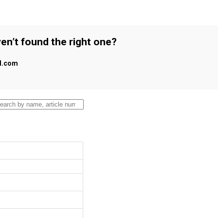
en’t found the right one?
al.com