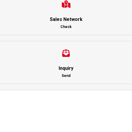
Sales Network
Check
Inquiry
Send