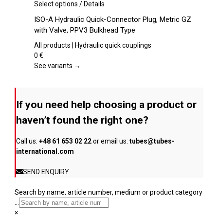
chosen
This
Select options
/
Details
on
product
ISO-A Hydraulic Quick-Connector Plug, Metric GZ
the
has
with Valve, PPV3 Bulkhead Type
product
multiple
page
variants.
All products | Hydraulic quick couplings
The
0
€
options
See variants →
may
be
chosen
If you need help choosing a product or
on
the
haven’t found the right one?
product
page
Call us:
+48 61 653 02 22
or email us:
tubes@tubes-
international.com
SEND ENQUIRY
Search by name, article number, medium or product category
...
×