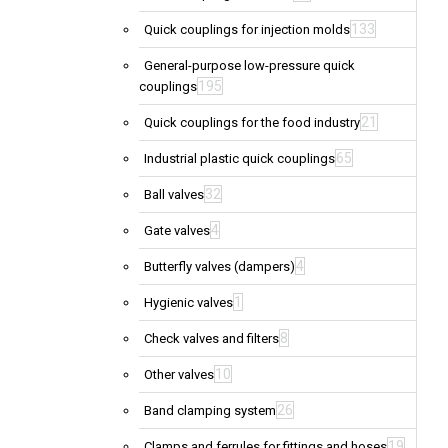
133
Quick couplings for injection molds
General-purpose low-pressure quick
195
couplings
21
Quick couplings for the food industry
65
Industrial plastic quick couplings
32
Ball valves
4
Gate valves
4
Butterfly valves (dampers)
1
Hygienic valves
8
Check valves and filters
10
Other valves
26
Band clamping system
19
Clamps and ferrules for fittings and hoses