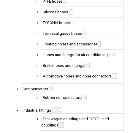
28
PTFE hoses
11
Silicone hoses
26
TYGON® hoses
14
Technical gases hoses
2
Floating hoses and accessories
102
Hoses and fittings for air conditioning
45
Brake hoses and fittings
16
Automotive hoses and hose connectors
18
Compensators
18
Rubber compensators
1,338
Industrial fittings
Tankwagen couplings and ECTFE-lined
34
couplings