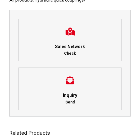
All products
,
Hydraulic quick couplings
/
Sales Network
Check
Inquiry
Send
Related Products