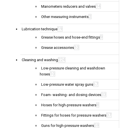
14
Manometers reducers and valves
2
Other measuring instruments
19
Lubrication technique
9
Grease hoses and hose-end fittings
10
Grease accessories
224
Cleaning and washing
Low-pressure cleaning and washdown
10
hoses
67
Low-pressure water spray guns
33
Foam- washing- and dosing devices
8
Hoses for high-pressure washers
37
Fittings for hoses for pressure washers
59
Guns for high-pressure washers