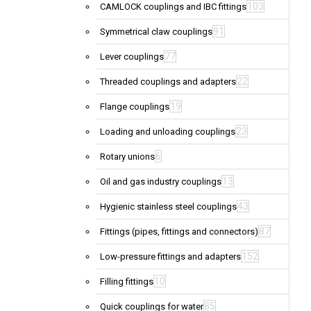
103
CAMLOCK couplings and IBC fittings
91
Symmetrical claw couplings
77
Lever couplings
22
Threaded couplings and adapters
19
Flange couplings
23
Loading and unloading couplings
6
Rotary unions
13
Oil and gas industry couplings
43
Hygienic stainless steel couplings
87
Fittings (pipes, fittings and connectors)
152
Low-pressure fittings and adapters
10
Filling fittings
85
Quick couplings for water