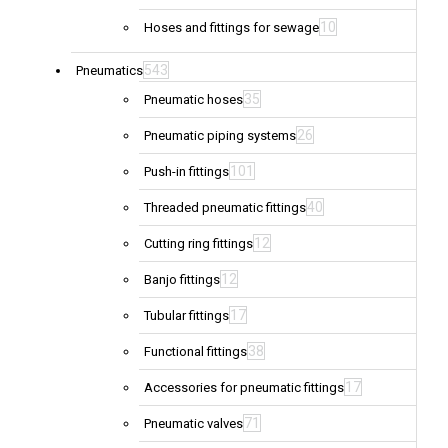
10
Hoses and fittings for sewage
543
Pneumatics
35
Pneumatic hoses
26
Pneumatic piping systems
101
Push-in fittings
40
Threaded pneumatic fittings
12
Cutting ring fittings
12
Banjo fittings
17
Tubular fittings
38
Functional fittings
17
Accessories for pneumatic fittings
71
Pneumatic valves