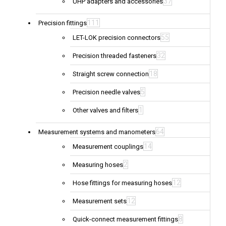
37
UHP adapters and accessories
111
Precision fittings
55
LET-LOK precision connectors
32
Precision threaded fasteners
18
Straight screw connection
5
Precision needle valves
1
Other valves and filters
64
Measurement systems and manometers
14
Measurement couplings
2
Measuring hoses
12
Hose fittings for measuring hoses
12
Measurement sets
8
Quick-connect measurement fittings