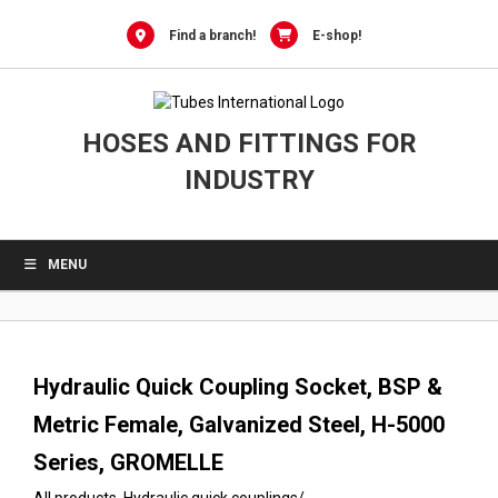
0
Skip
to
Find a branch!
E-shop!
content
HOSES AND FITTINGS FOR
INDUSTRY
MENU
Hydraulic Quick Coupling Socket, BSP &
Metric Female, Galvanized Steel, H-5000
Series, GROMELLE