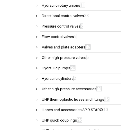
11
Hydraulic rotary unions
33
Directional control valves
6
Pressure control valves
9
Flow control valves
12
Valves and plate adapters
6
Other high-pressure valves
20
Hydraulic pumps
2
Hydraulic cylinders
11
Other high-pressure accessories
15
UHP thermoplastic hoses and fittings
10
Hoses and accessories SPIR STAR®
25
UHP quick couplings