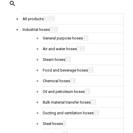
4,606
All products
708
Industrial hoses
45
General purpose hoses
189
Air and water hoses
32
Steam hoses
43
Food and beverage hoses
18
Chemical hoses
43
Oil and petroleum hoses
23
Bulk material transfer hoses
69
Ducting and ventilation hoses
2
Steel hoses