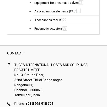
26
Equipment for pneumatic valves
88
Air preparation elements (FRL)
22
Accessories for FRL
38
Pneumatic actuators
CONTACT
TUBES INTERNATIONAL HOSES AND COUPLINGS
PRIVATE LIMITED
No.13, Ground Floor,
32nd Street Thillai Ganga nagar,
Nanganallur,
Chennai – 600061,
Tamil Nadu, India
Phone:
+91 8 925 918 796