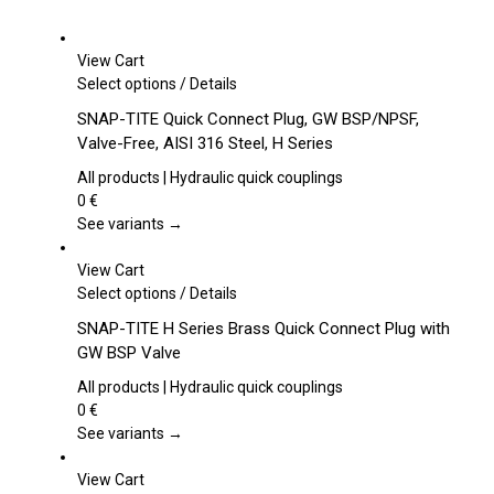
View Cart
This
Select options
/
Details
product
SNAP-TITE Quick Connect Plug, GW BSP/NPSF,
has
Valve-Free, AISI 316 Steel, H Series
multiple
variants.
All products | Hydraulic quick couplings
The
0
€
options
See variants →
may
be
View Cart
chosen
This
Select options
/
Details
on
product
SNAP-TITE H Series Brass Quick Connect Plug with
the
has
GW BSP Valve
product
multiple
page
variants.
All products | Hydraulic quick couplings
The
0
€
options
See variants →
may
be
View Cart