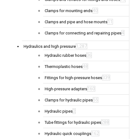
40
Clamps for mounting ends
11
Clamps and pipe and hose mounts
4
Clamps for connecting and repairing pipes
1,287
Hydraulics and high pressure
36
Hydraulic rubber hoses
48
Thermoplastic hoses
339
Fittings for high-pressure hoses
160
High-pressure adapters
55
Clamps for hydraulic pipes
2
Hydraulic pipes
288
Tube fittings for hydraulic pipes
162
Hydraulic quick couplings