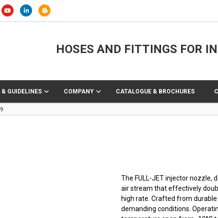
HOSES AND FITTINGS FOR I
 & GUIDELINES
COMPANY
CATALOGUE & BROCHURES
69
The FULL-JET injector nozzle, d
air stream that effectively doub
high rate. Crafted from durable
demanding conditions. Operating