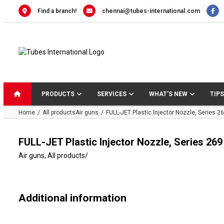
Skip
Find a branch!
chennai@tubes-international.com
to
content
PRODUCTS
SERVICES
WHAT’S NEW
TIPS
Home
All products
Air guns
FULL-JET Plastic Injector Nozzle, Series 2
FULL-JET Plastic Injector Nozzle, Series 269
Air guns
,
All products
/
Additional information