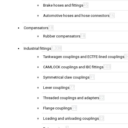
45
Brake hoses and fittings
16
Automotive hoses and hose connectors
18
Compensators
18
Rubber compensators
1,338
Industrial fittings
3
Tankwagen couplings and ECTFE-lined couplings
103
CAMLOCK couplings and IBC fittings
91
Symmetrical claw couplings
77
Lever couplings
22
Threaded couplings and adapters
19
Flange couplings
23
Loading and unloading couplings