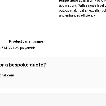
temperature span from -10°C to +
applications. With a noise level
output, making it an excellent 
and enhanced efficiency.
Product variant name
, GZ M12x1.25, polyamide
 or a bespoke quote?
ional.com