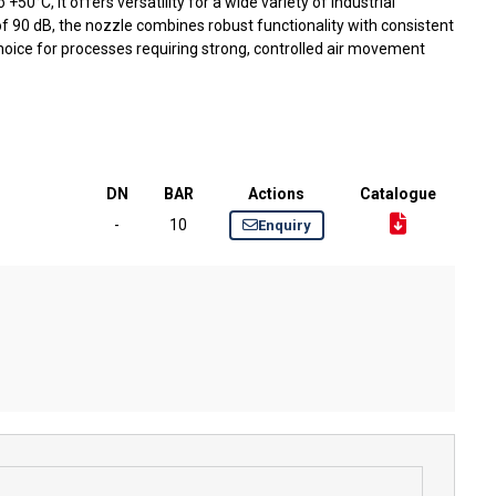
50°C, it offers versatility for a wide variety of industrial
 of 90 dB, the nozzle combines robust functionality with consistent
choice for processes requiring strong, controlled air movement
DN
BAR
Actions
Catalogue
-
10
Enquiry