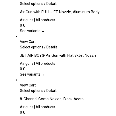
This
Select options
/
Details
product
Air Gun with FULL-JET Nozzle, Aluminum Body
has
multiple
Air guns | All products
variants.
0
€
The
See variants →
options
may
View Cart
be
This
Select options
/
Details
chosen
product
JET AIR BOY® Air Gun with Flat 8-Jet Nozzle
on
has
the
multiple
Air guns | All products
product
variants.
0
€
page
The
See variants →
options
may
View Cart
be
This
Select options
/
Details
chosen
product
8-Channel Comb Nozzle, Black Acetal
on
has
the
multiple
Air guns | All products
product
variants.
0
€