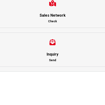
Sales Network
Check
Inquiry
Send