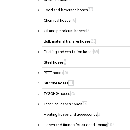
43
Food and beverage hoses
18
Chemical hoses
43
Oil and petroleum hoses
23
Bulk material transfer hoses
69
Ducting and ventilation hoses
2
Steel hoses
28
PTFE hoses
11
Silicone hoses
26
TYGON® hoses
14
Technical gases hoses
2
Floating hoses and accessories
102
Hoses and fittings for air conditioning