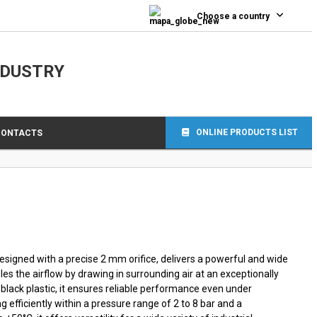
0
Choose a country
NDUSTRY
ONLINE PRODUCTS LIST
CONTACTS
esigned with a precise 2 mm orifice, delivers a powerful and wide
les the airflow by drawing in surrounding air at an exceptionally
 black plastic, it ensures reliable performance even under
 efficiently within a pressure range of 2 to 8 bar and a