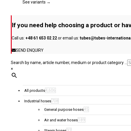
page
The
See variants →
options
may
be
If you need help choosing a product or hav
chosen
on
Call us:
+48 61 653 02 22
or email us:
tubes@tubes-internation
the
product
SEND ENQUIRY
page
Search by name, article number, medium or product category ...
×
4,606
All products
708
Industrial hoses
45
General purpose hoses
189
Air and water hoses
32
Steam hoses