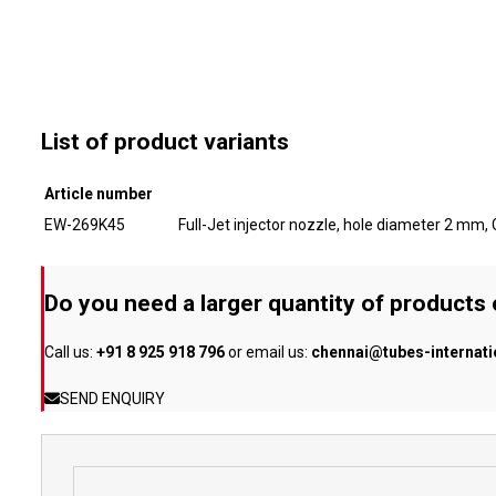
List of product variants
Article number
EW-269K45
Full-Jet injector nozzle, hole diameter 2 mm
Do you need a larger quantity of products
Call us:
+91 8 925 918 796
or email us:
chennai@tubes-internat
SEND ENQUIRY