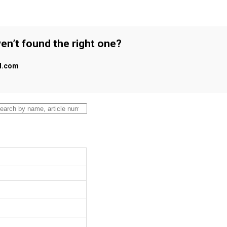
en’t found the right one?
al.com