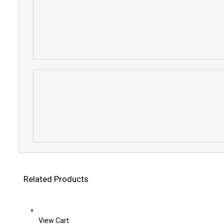
Related Products
View Cart