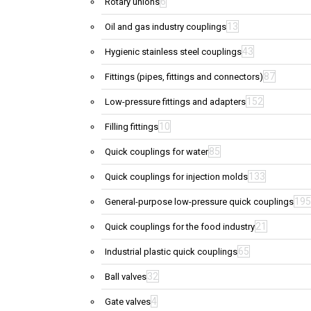
6
Rotary unions
13
Oil and gas industry couplings
43
Hygienic stainless steel couplings
87
Fittings (pipes, fittings and connectors)
152
Low-pressure fittings and adapters
10
Filling fittings
85
Quick couplings for water
133
Quick couplings for injection molds
195
General-purpose low-pressure quick couplings
21
Quick couplings for the food industry
65
Industrial plastic quick couplings
32
Ball valves
4
Gate valves