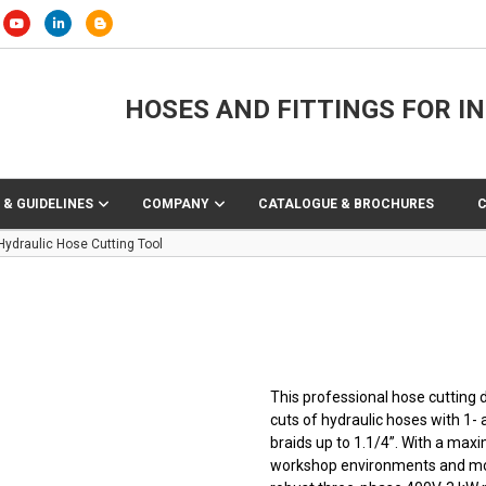
HOSES AND FITTINGS FOR I
 & GUIDELINES
COMPANY
CATALOGUE & BROCHURES
Hydraulic Hose Cutting Tool
This professional hose cutting d
cuts of hydraulic hoses with 1- 
braids up to 1.1/4”. With a max
workshop environments and mobil