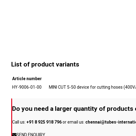
List of product variants
Article number
HY-9006-01-00
MINI CUT 5-50 device for cutting hoses (400
Do you need a larger quantity of products
Call us:
+91 8 925 918 796
or email us:
chennai@tubes-internat
SEND ENQUIRY