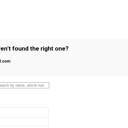
en’t found the right one?
al.com