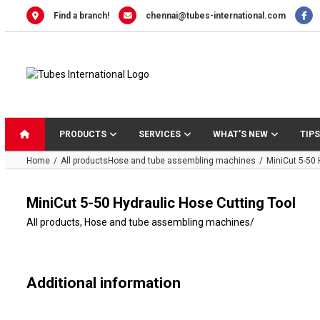
Skip
Find a branch!
chennai@tubes-international.com
to
content
PRODUCTS
SERVICES
WHAT’S NEW
TIPS
Home
All products
Hose and tube assembling machines
MiniCut 5-50 
MiniCut 5-50 Hydraulic Hose Cutting Tool
All products
,
Hose and tube assembling machines
/
Additional information