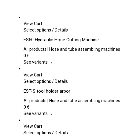
View Cart
This
Select options
/
Details
product
FS50 Hydraulic Hose Cutting Machine
has
multiple
All products | Hose and tube assembling machines
variants.
0
€
The
See variants →
options
may
View Cart
be
This
Select options
/
Details
chosen
product
EST-S tool holder arbor
on
has
the
multiple
All products | Hose and tube assembling machines
product
variants.
0
€
page
The
See variants →
options
may
View Cart
be
This
Select options
/
Details