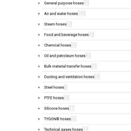
45
General purpose hoses
189
Air and water hoses
32
Steam hoses
43
Food and beverage hoses
18
Chemical hoses
43
Oil and petroleum hoses
23
Bulk material transfer hoses
69
Ducting and ventilation hoses
2
Steel hoses
28
PTFE hoses
11
Silicone hoses
26
TYGON® hoses
14
Technical gases hoses