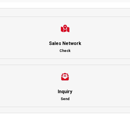
Sales Network
Check
Inquiry
Send