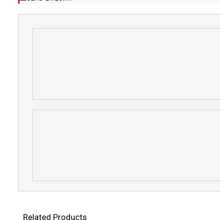
Related Products