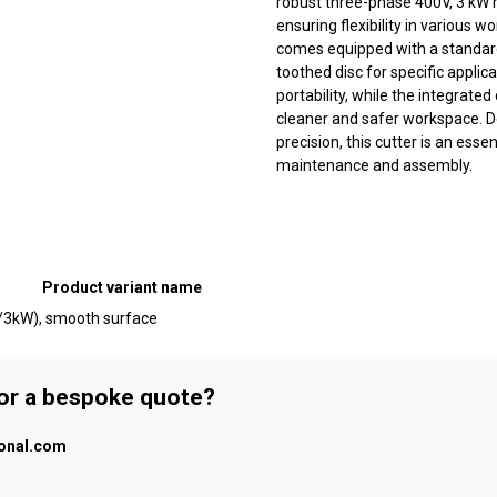
robust three-phase 400V, 3 kW m
ensuring flexibility in various w
comes equipped with a standard
toothed disc for specific applic
portability, while the integrat
cleaner and safer workspace. De
precision, this cutter is an esse
maintenance and assembly.
Product variant name
V/3kW), smooth surface
 or a bespoke quote?
ional.com