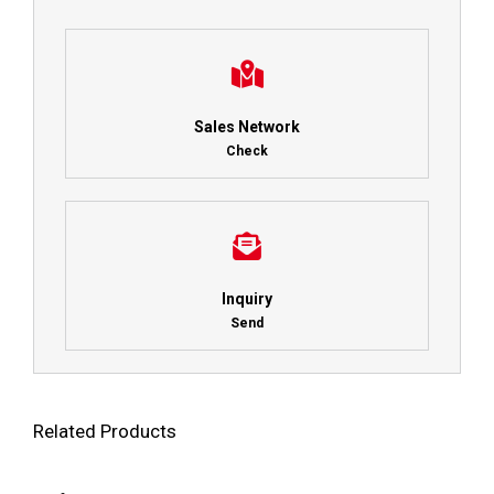
Sales Network
Check
Inquiry
Send
Related Products