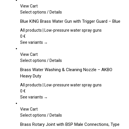
View Cart
This
Select options
/
Details
product
Blue KING Brass Water Gun with Trigger Guard – Blue
has
multiple
All products | Low-pressure water spray guns
variants.
0
€
The
See variants →
options
may
View Cart
be
This
Select options
/
Details
chosen
product
Brass Water Washing & Cleaning Nozzle – AKBO
on
has
Heavy Duty
the
multiple
product
variants.
All products | Low-pressure water spray guns
page
The
0
€
options
See variants →
may
be
View Cart
chosen
This
Select options
/
Details
on
product
Brass Rotary Joint with BSP Male Connections, Type
the
has