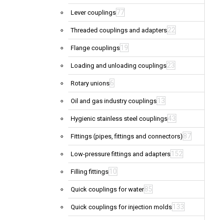
77
Lever couplings
22
Threaded couplings and adapters
19
Flange couplings
23
Loading and unloading couplings
6
Rotary unions
13
Oil and gas industry couplings
43
Hygienic stainless steel couplings
87
Fittings (pipes, fittings and connectors)
152
Low-pressure fittings and adapters
10
Filling fittings
85
Quick couplings for water
133
Quick couplings for injection molds