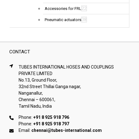
22
Accessories for FRL
38
Pneumatic actuators
CONTACT
TUBES INTERNATIONAL HOSES AND COUPLINGS
PRIVATE LIMITED
No.13, Ground Floor,
32nd Street Thillai Ganga nagar,
Nanganallur,
Chennai – 600061,
Tamil Nadu, India
Phone:
+91 8 925 918 796
Phone:
+91 8 925 918 797
Email:
chennai@tubes-international.com