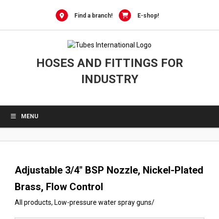
0
Skip
to
Find a branch!
E-shop!
content
HOSES AND FITTINGS FOR
INDUSTRY
MENU
Adjustable 3/4″ BSP Nozzle, Nickel-Plated
Brass, Flow Control
All products
,
Low-pressure water spray guns
/