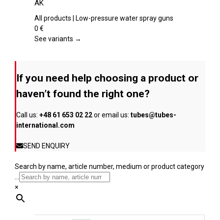
AK
product
multiple
page
variants.
All products | Low-pressure water spray guns
The
0
€
options
See variants →
may
be
chosen
If you need help choosing a product or
on
the
haven’t found the right one?
product
page
Call us:
+48 61 653 02 22
or email us:
tubes@tubes-
international.com
SEND ENQUIRY
Search by name, article number, medium or product category
...
×