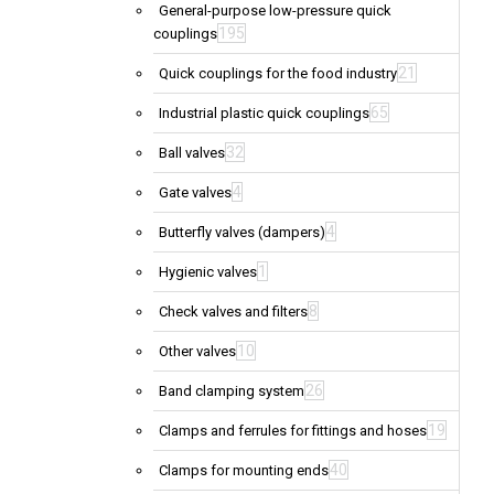
General-purpose low-pressure quick
195
couplings
21
Quick couplings for the food industry
65
Industrial plastic quick couplings
32
Ball valves
4
Gate valves
4
Butterfly valves (dampers)
1
Hygienic valves
8
Check valves and filters
10
Other valves
26
Band clamping system
19
Clamps and ferrules for fittings and hoses
40
Clamps for mounting ends