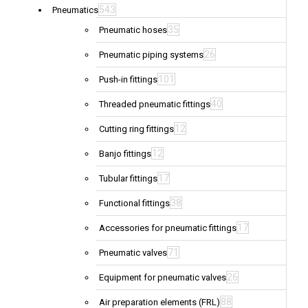
543
Pneumatics
35
Pneumatic hoses
26
Pneumatic piping systems
101
Push-in fittings
40
Threaded pneumatic fittings
12
Cutting ring fittings
12
Banjo fittings
17
Tubular fittings
38
Functional fittings
17
Accessories for pneumatic fittings
71
Pneumatic valves
26
Equipment for pneumatic valves
88
Air preparation elements (FRL)