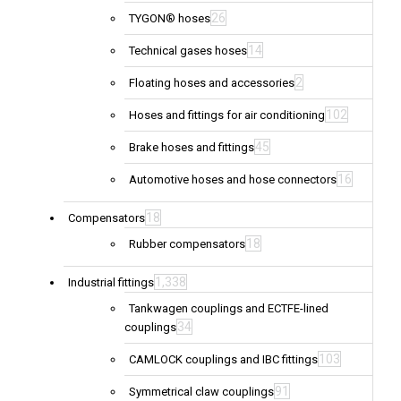
26
TYGON® hoses
14
Technical gases hoses
2
Floating hoses and accessories
102
Hoses and fittings for air conditioning
45
Brake hoses and fittings
16
Automotive hoses and hose connectors
18
Compensators
18
Rubber compensators
1,338
Industrial fittings
Tankwagen couplings and ECTFE-lined
34
couplings
103
CAMLOCK couplings and IBC fittings
91
Symmetrical claw couplings