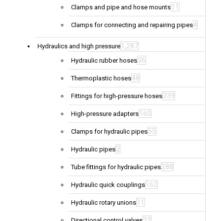
11
Clamps and pipe and hose mounts
4
Clamps for connecting and repairing pipes
1,287
Hydraulics and high pressure
36
Hydraulic rubber hoses
48
Thermoplastic hoses
339
Fittings for high-pressure hoses
160
High-pressure adapters
55
Clamps for hydraulic pipes
2
Hydraulic pipes
288
Tube fittings for hydraulic pipes
162
Hydraulic quick couplings
11
Hydraulic rotary unions
33
Directional control valves