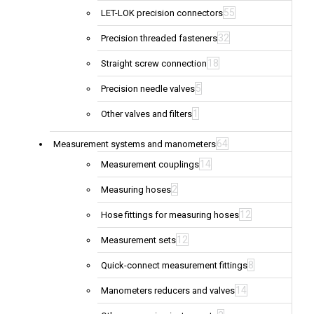
55
LET-LOK precision connectors
32
Precision threaded fasteners
18
Straight screw connection
5
Precision needle valves
1
Other valves and filters
64
Measurement systems and manometers
14
Measurement couplings
2
Measuring hoses
12
Hose fittings for measuring hoses
12
Measurement sets
8
Quick-connect measurement fittings
14
Manometers reducers and valves