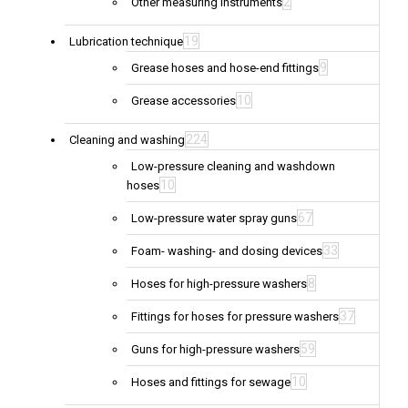
2
Other measuring instruments
19
Lubrication technique
9
Grease hoses and hose-end fittings
10
Grease accessories
224
Cleaning and washing
Low-pressure cleaning and washdown
10
hoses
67
Low-pressure water spray guns
33
Foam- washing- and dosing devices
8
Hoses for high-pressure washers
37
Fittings for hoses for pressure washers
59
Guns for high-pressure washers
10
Hoses and fittings for sewage