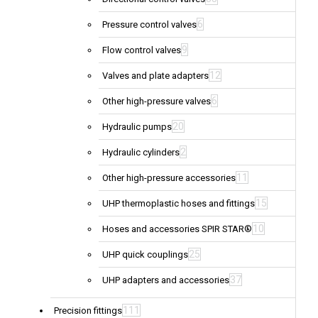
6
Pressure control valves
9
Flow control valves
12
Valves and plate adapters
6
Other high-pressure valves
20
Hydraulic pumps
2
Hydraulic cylinders
11
Other high-pressure accessories
15
UHP thermoplastic hoses and fittings
10
Hoses and accessories SPIR STAR®
25
UHP quick couplings
37
UHP adapters and accessories
111
Precision fittings