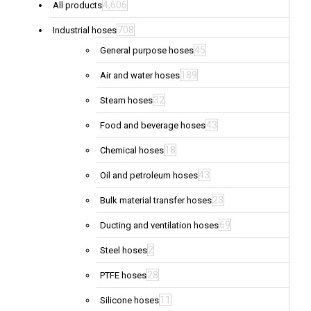
4,606
All products
708
Industrial hoses
45
General purpose hoses
189
Air and water hoses
32
Steam hoses
43
Food and beverage hoses
18
Chemical hoses
43
Oil and petroleum hoses
23
Bulk material transfer hoses
69
Ducting and ventilation hoses
2
Steel hoses
28
PTFE hoses
11
Silicone hoses