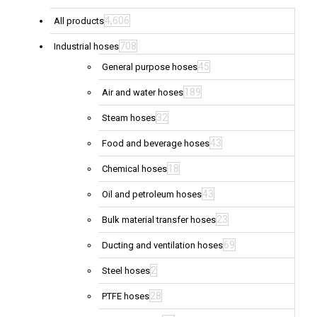
4,606
All products
708
Industrial hoses
45
General purpose hoses
189
Air and water hoses
32
Steam hoses
43
Food and beverage hoses
18
Chemical hoses
43
Oil and petroleum hoses
23
Bulk material transfer hoses
69
Ducting and ventilation hoses
2
Steel hoses
28
PTFE hoses