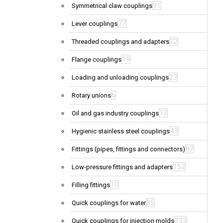
91
Symmetrical claw couplings
77
Lever couplings
22
Threaded couplings and adapters
19
Flange couplings
23
Loading and unloading couplings
6
Rotary unions
13
Oil and gas industry couplings
43
Hygienic stainless steel couplings
87
Fittings (pipes, fittings and connectors)
152
Low-pressure fittings and adapters
10
Filling fittings
85
Quick couplings for water
133
Quick couplings for injection molds