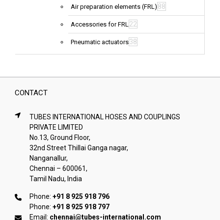
88
Air preparation elements (FRL)
22
Accessories for FRL
38
Pneumatic actuators
CONTACT
TUBES INTERNATIONAL HOSES AND COUPLINGS
PRIVATE LIMITED
No.13, Ground Floor,
32nd Street Thillai Ganga nagar,
Nanganallur,
Chennai – 600061,
Tamil Nadu, India
Phone:
+91 8 925 918 796
Phone:
+91 8 925 918 797
Email:
chennai@tubes-international.com