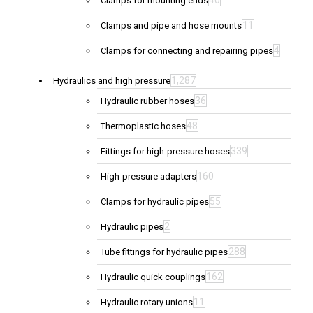
40
Clamps for mounting ends
11
Clamps and pipe and hose mounts
4
Clamps for connecting and repairing pipes
1,287
Hydraulics and high pressure
36
Hydraulic rubber hoses
48
Thermoplastic hoses
339
Fittings for high-pressure hoses
160
High-pressure adapters
55
Clamps for hydraulic pipes
2
Hydraulic pipes
288
Tube fittings for hydraulic pipes
162
Hydraulic quick couplings
11
Hydraulic rotary unions