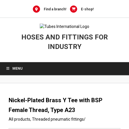
0
Skip
to
Find a branch!
E-shop!
content
HOSES AND FITTINGS FOR
INDUSTRY
MENU
Nickel-Plated Brass Y Tee with BSP
Female Thread, Type A23
All products
,
Threaded pneumatic fittings
/