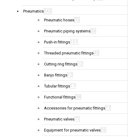
543
Pneumatics
35
Pneumatic hoses
26
Pneumatic piping systems
101
Push-in fittings
40
Threaded pneumatic fittings
12
Cutting ring fittings
12
Banjo fittings
17
Tubular fittings
38
Functional fittings
17
Accessories for pneumatic fittings
71
Pneumatic valves
26
Equipment for pneumatic valves