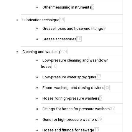
2
Other measuring instruments
19
Lubrication technique
9
Grease hoses and hose-end fittings
10
Grease accessories
224
Cleaning and washing
Low-pressure cleaning and washdown
10
hoses
67
Low-pressure water spray guns
33
Foam- washing- and dosing devices
8
Hoses for high-pressure washers
37
Fittings for hoses for pressure washers
59
Guns for high-pressure washers
10
Hoses and fittings for sewage