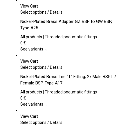
View Cart
This
Select options
/
Details
product
Nickel-Plated Brass Adapter GZ BSP to GW BSP,
has
Type A25
multiple
variants.
All products | Threaded pneumatic fittings
The
0
€
options
See variants →
may
be
View Cart
chosen
This
Select options
/
Details
on
product
Nickel-Plated Brass Tee “T” Fitting, 2x Male BSPT /
the
has
Female BSP, Type A17
product
multiple
page
variants.
All products | Threaded pneumatic fittings
The
0
€
options
See variants →
may
be
View Cart
chosen
This
Select options
/
Details
on
product