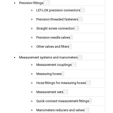
111
Precision fittings
55
LET-LOK precision connectors
32
Precision threaded fasteners
18
Straight screw connection
5
Precision needle valves
1
Other valves and filters
64
Measurement systems and manometers
14
Measurement couplings
2
Measuring hoses
12
Hose fittings for measuring hoses
12
Measurement sets
8
Quick-connect measurement fittings
14
Manometers reducers and valves