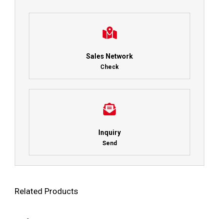
Sales Network
Check
Inquiry
Send
Related Products