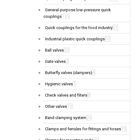
General-purpose low-pressure quick
195
couplings
21
Quick couplings for the food industry
65
Industrial plastic quick couplings
32
Ball valves
4
Gate valves
4
Butterfly valves (dampers)
1
Hygienic valves
8
Check valves and filters
10
Other valves
26
Band clamping system
19
Clamps and ferrules for fittings and hoses