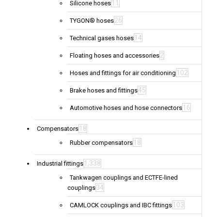
11
Silicone hoses
26
TYGON® hoses
14
Technical gases hoses
2
Floating hoses and accessories
102
Hoses and fittings for air conditioning
45
Brake hoses and fittings
16
Automotive hoses and hose connectors
18
Compensators
18
Rubber compensators
1,338
Industrial fittings
Tankwagen couplings and ECTFE-lined
34
couplings
103
CAMLOCK couplings and IBC fittings