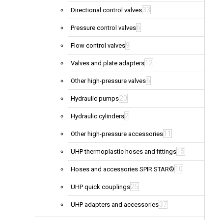
33
Directional control valves
6
Pressure control valves
9
Flow control valves
12
Valves and plate adapters
6
Other high-pressure valves
20
Hydraulic pumps
2
Hydraulic cylinders
11
Other high-pressure accessories
15
UHP thermoplastic hoses and fittings
10
Hoses and accessories SPIR STAR®
25
UHP quick couplings
37
UHP adapters and accessories