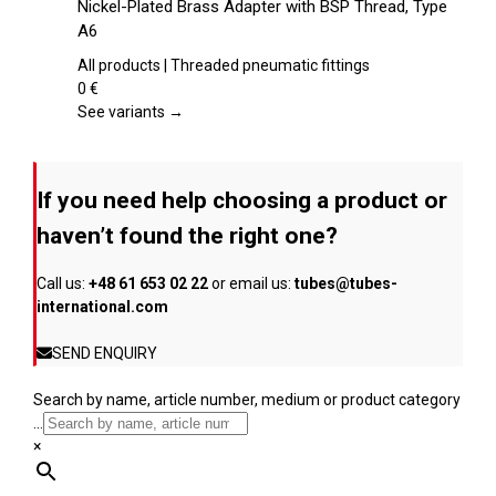
Nickel-Plated Brass Adapter with BSP Thread, Type
the
has
A6
product
multiple
page
variants.
All products | Threaded pneumatic fittings
The
0
€
options
See variants →
may
be
chosen
If you need help choosing a product or
on
the
haven’t found the right one?
product
page
Call us:
+48 61 653 02 22
or email us:
tubes@tubes-
international.com
SEND ENQUIRY
Search by name, article number, medium or product category
...
×