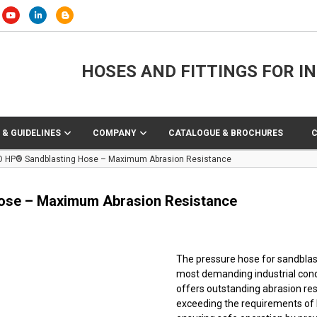
HOSES AND FITTINGS FOR I
 & GUIDELINES
COMPANY
CATALOGUE & BROCHURES
O HP® Sandblasting Hose – Maximum Abrasion Resistance
ose – Maximum Abrasion Resistance
The pressure hose for sandblast
most demanding industrial condi
offers outstanding abrasion res
exceeding the requirements of I