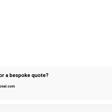
 or a bespoke quote?
ional.com