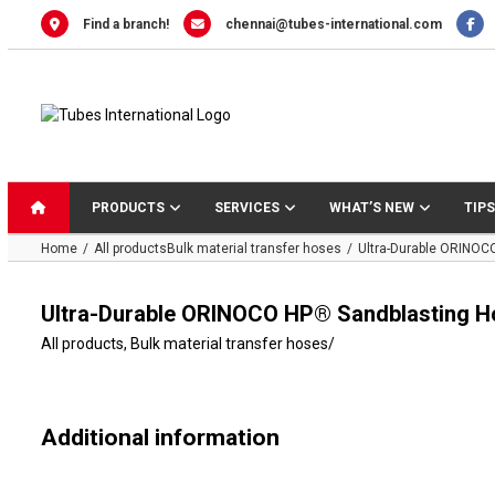
Skip
Find a branch!
chennai@tubes-international.com
to
content
PRODUCTS
SERVICES
WHAT’S NEW
TIPS
Home
All products
Bulk material transfer hoses
Ultra-Durable ORINOC
Ultra-Durable ORINOCO HP® Sandblasting H
All products
,
Bulk material transfer hoses
/
Additional information