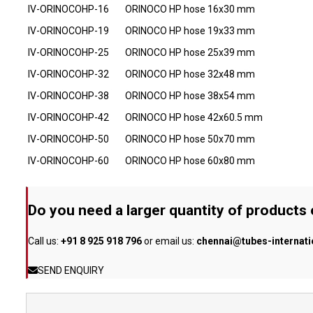
IV-ORINOCOHP-16
ORINOCO HP hose 16x30 mm
IV-ORINOCOHP-19
ORINOCO HP hose 19x33 mm
IV-ORINOCOHP-25
ORINOCO HP hose 25x39 mm
IV-ORINOCOHP-32
ORINOCO HP hose 32x48 mm
IV-ORINOCOHP-38
ORINOCO HP hose 38x54 mm
IV-ORINOCOHP-42
ORINOCO HP hose 42x60.5 mm
IV-ORINOCOHP-50
ORINOCO HP hose 50x70 mm
IV-ORINOCOHP-60
ORINOCO HP hose 60x80 mm
Do you need a larger quantity of products
Call us:
+91 8 925 918 796
or email us:
chennai@tubes-internat
SEND ENQUIRY