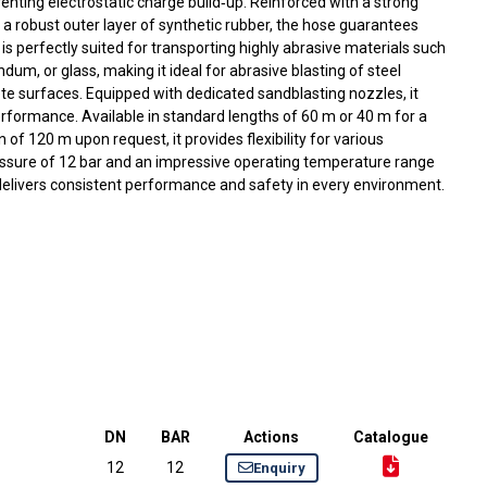
enting electrostatic charge build‑up. Reinforced with a strong
 a robust outer layer of synthetic rubber, the hose guarantees
 It is perfectly suited for transporting highly abrasive materials such
ndum, or glass, making it ideal for abrasive blasting of steel
ete surfaces. Equipped with dedicated sandblasting nozzles, it
erformance. Available in standard lengths of 60 m or 40 m for a
of 120 m upon request, it provides flexibility for various
ressure of 12 bar and an impressive operating temperature range
delivers consistent performance and safety in every environment.
DN
BAR
Actions
Catalogue
12
12
Enquiry