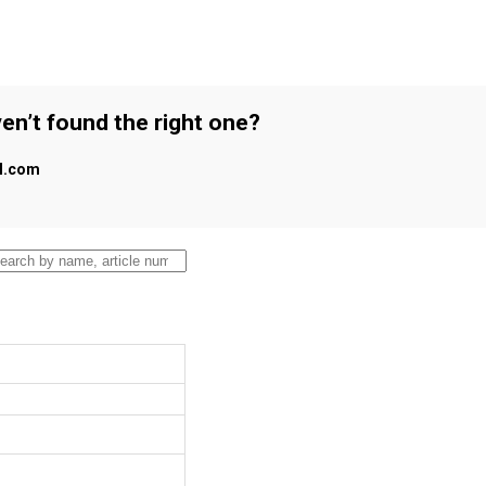
en’t found the right one?
al.com