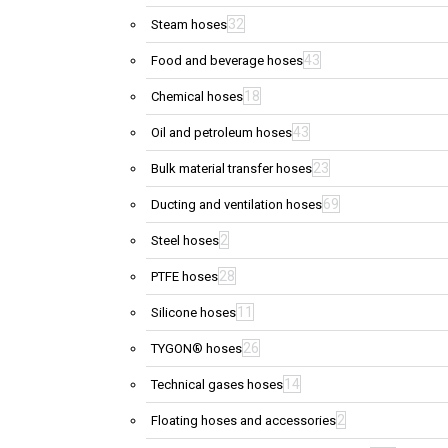
32
Steam hoses
43
Food and beverage hoses
18
Chemical hoses
43
Oil and petroleum hoses
23
Bulk material transfer hoses
69
Ducting and ventilation hoses
2
Steel hoses
28
PTFE hoses
11
Silicone hoses
26
TYGON® hoses
14
Technical gases hoses
2
Floating hoses and accessories