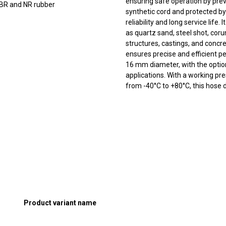
ensuring safe operation by prev
BR and NR rubber
synthetic cord and protected by
reliability and long service life.
as quartz sand, steel shot, coru
structures, castings, and concr
ensures precise and efficient p
16 mm diameter, with the option 
applications. With a working p
from -40°C to +80°C, this hose 
Product variant name