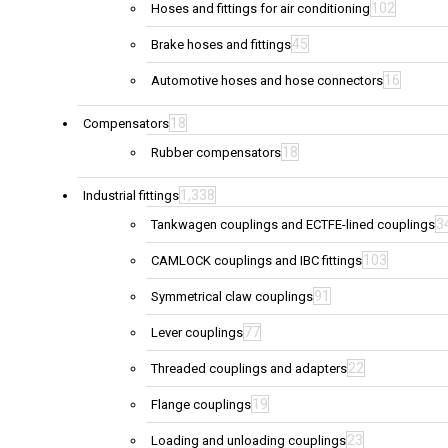
102
Hoses and fittings for air conditioning
45
Brake hoses and fittings
16
Automotive hoses and hose connectors
18
Compensators
18
Rubber compensators
1,338
Industrial fittings
3
Tankwagen couplings and ECTFE-lined couplings
103
CAMLOCK couplings and IBC fittings
91
Symmetrical claw couplings
77
Lever couplings
22
Threaded couplings and adapters
19
Flange couplings
23
Loading and unloading couplings