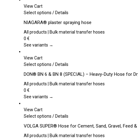
View Cart
This
Select options
/
Details
product
NIAGARA® plaster spraying hose
has
multiple
All products | Bulk material transfer hoses
variants.
0
€
The
See variants →
options
may
View Cart
be
This
Select options
/
Details
chosen
product
DON® BN 6 & BN 8 (SPECIAL) – Heavy-Duty Hose for Dr
on
has
the
multiple
All products | Bulk material transfer hoses
product
variants.
0
€
page
The
See variants →
options
may
View Cart
be
This
Select options
/
Details
chosen
product
VOLGA SUPER® Hose for Cement, Sand, Gravel, Feed &
on
has
the
multiple
All products | Bulk material transfer hoses