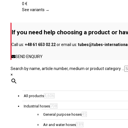
product
variants.
0
€
page
The
See variants →
options
may
be
If you need help choosing a product or hav
chosen
on
Call us:
+48 61 653 02 22
or email us:
tubes@tubes-internation
the
product
SEND ENQUIRY
page
Search by name, article number, medium or product category ...
×
4,606
All products
708
Industrial hoses
45
General purpose hoses
189
Air and water hoses