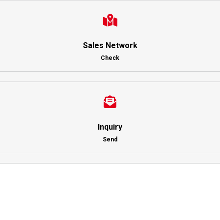
Sales Network
Check
Inquiry
Send