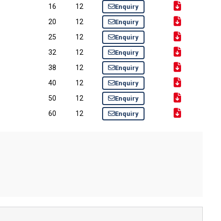
16
12
Enquiry
20
12
Enquiry
25
12
Enquiry
32
12
Enquiry
38
12
Enquiry
40
12
Enquiry
50
12
Enquiry
60
12
Enquiry