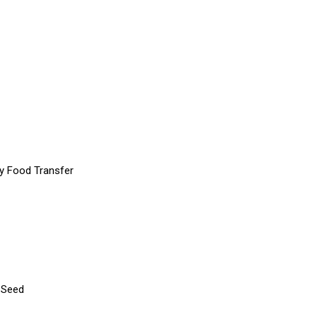
y Food Transfer
 Seed