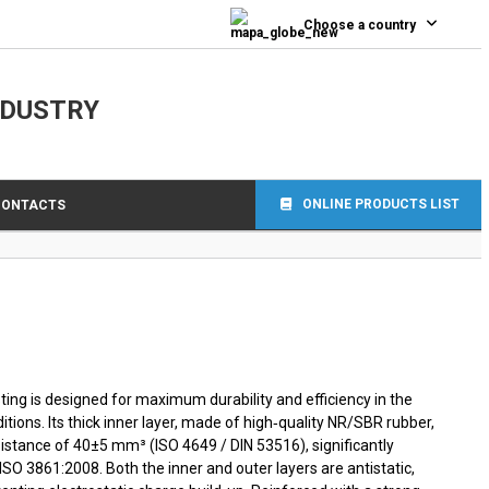
0
Choose a country
NDUSTRY
ONLINE PRODUCTS LIST
CONTACTS
ing is designed for maximum durability and efficiency in the
tions. Its thick inner layer, made of high‑quality NR/SBR rubber,
istance of 40±5 mm³ (ISO 4649 / DIN 53516), significantly
SO 3861:2008. Both the inner and outer layers are antistatic,