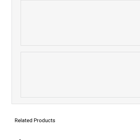
Related Products