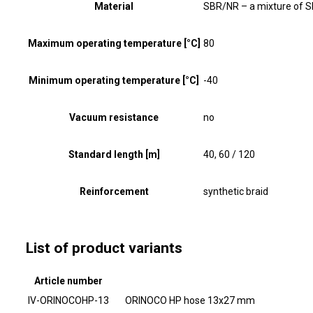
Material
SBR/NR – a mixture of S
Maximum operating temperature [°C]
80
Minimum operating temperature [°C]
-40
Vacuum resistance
no
Standard length [m]
40, 60 / 120
Reinforcement
synthetic braid
List of product variants
Article number
IV-ORINOCOHP-13
ORINOCO HP hose 13x27 mm