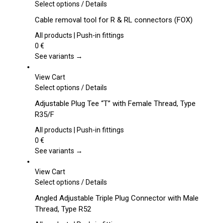
This
Select options
/
Details
product
Cable removal tool for R & RL connectors (FOX)
has
multiple
All products | Push-in fittings
variants.
0
€
The
See variants →
options
may
View Cart
be
This
Select options
/
Details
chosen
product
Adjustable Plug Tee “T” with Female Thread, Type
on
has
R35/F
the
multiple
product
variants.
All products | Push-in fittings
page
The
0
€
options
See variants →
may
be
View Cart
chosen
This
Select options
/
Details
on
product
Angled Adjustable Triple Plug Connector with Male
the
has
Thread, Type R52
product
multiple