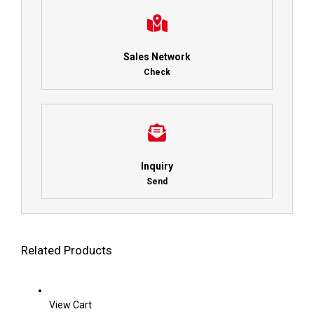
Sales Network
Check
Inquiry
Send
Related Products
View Cart