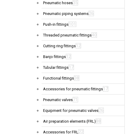
35
Pneumatic hoses
26
Pneumatic piping systems
101
Push-in fittings
40
Threaded pneumatic fittings
12
Cutting ring fittings
12
Banjo fittings
17
Tubular fittings
38
Functional fittings
17
Accessories for pneumatic fittings
71
Pneumatic valves
26
Equipment for pneumatic valves
88
Air preparation elements (FRL)
22
Accessories for FRL