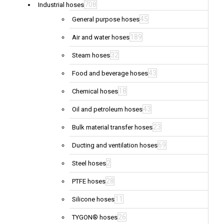
708
Industrial hoses
45
General purpose hoses
189
Air and water hoses
32
Steam hoses
43
Food and beverage hoses
18
Chemical hoses
43
Oil and petroleum hoses
23
Bulk material transfer hoses
69
Ducting and ventilation hoses
2
Steel hoses
28
PTFE hoses
11
Silicone hoses
26
TYGON® hoses