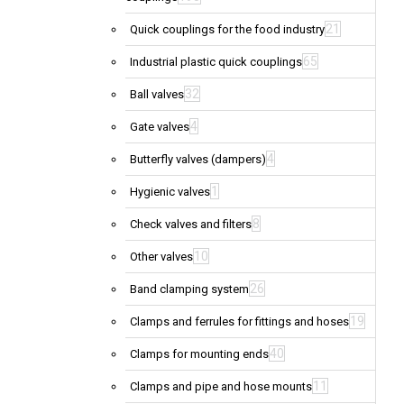
21
Quick couplings for the food industry
65
Industrial plastic quick couplings
32
Ball valves
4
Gate valves
4
Butterfly valves (dampers)
1
Hygienic valves
8
Check valves and filters
10
Other valves
26
Band clamping system
19
Clamps and ferrules for fittings and hoses
40
Clamps for mounting ends
11
Clamps and pipe and hose mounts