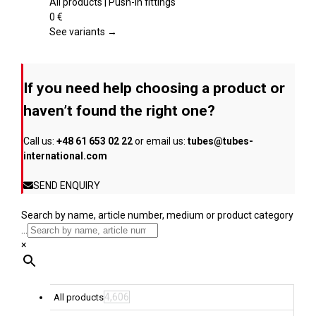
page
variants.
All products | Push-in fittings
The
0
€
options
See variants →
may
be
chosen
If you need help choosing a product or
on
the
haven’t found the right one?
product
page
Call us:
+48 61 653 02 22
or email us:
tubes@tubes-
international.com
SEND ENQUIRY
Search by name, article number, medium or product category
...
×
4,606
All products