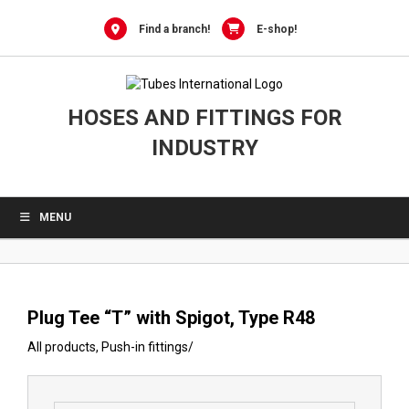
0
Skip
to
Find a branch!
E-shop!
content
HOSES AND FITTINGS FOR
INDUSTRY
MENU
Plug Tee “T” with Spigot, Type R48
All products
,
Push-in fittings
/