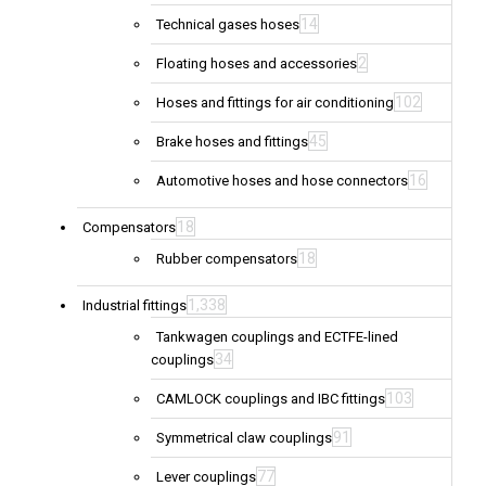
14
Technical gases hoses
2
Floating hoses and accessories
102
Hoses and fittings for air conditioning
45
Brake hoses and fittings
16
Automotive hoses and hose connectors
18
Compensators
18
Rubber compensators
1,338
Industrial fittings
Tankwagen couplings and ECTFE-lined
34
couplings
103
CAMLOCK couplings and IBC fittings
91
Symmetrical claw couplings
77
Lever couplings