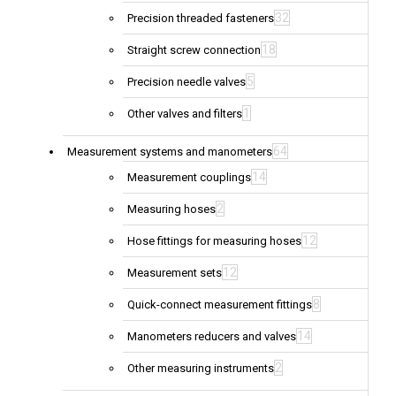
32
Precision threaded fasteners
18
Straight screw connection
5
Precision needle valves
1
Other valves and filters
64
Measurement systems and manometers
14
Measurement couplings
2
Measuring hoses
12
Hose fittings for measuring hoses
12
Measurement sets
8
Quick-connect measurement fittings
14
Manometers reducers and valves
2
Other measuring instruments