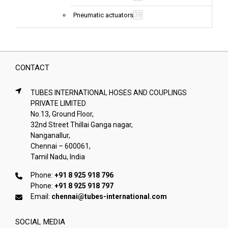
38
Pneumatic actuators
CONTACT
TUBES INTERNATIONAL HOSES AND COUPLINGS
PRIVATE LIMITED
No.13, Ground Floor,
32nd Street Thillai Ganga nagar,
Nanganallur,
Chennai – 600061,
Tamil Nadu, India
Phone:
+91 8 925 918 796
Phone:
+91 8 925 918 797
Email:
chennai@tubes-international.com
SOCIAL MEDIA