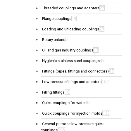
22
Threaded couplings and adapters
19
Flange couplings
23
Loading and unloading couplings
6
Rotary unions
13
Oil and gas industry couplings
43
Hygienic stainless steel couplings
87
Fittings (pipes, fittings and connectors)
152
Low-pressure fittings and adapters
10
Filling fittings
85
Quick couplings for water
133
Quick couplings for injection molds
General-purpose low-pressure quick
195
couplings