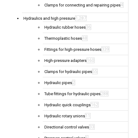
4
Clamps for connecting and repairing pipes
1,287
Hydraulics and high pressure
36
Hydraulic rubber hoses
48
Thermoplastic hoses
339
Fittings for high-pressure hoses
160
High-pressure adapters
55
Clamps for hydraulic pipes
2
Hydraulic pipes
288
Tube fittings for hydraulic pipes
162
Hydraulic quick couplings
11
Hydraulic rotary unions
33
Directional control valves