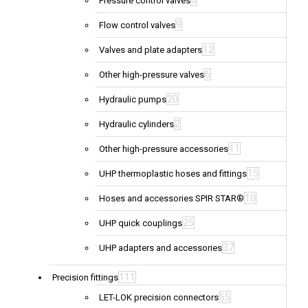
6
Pressure control valves
9
Flow control valves
12
Valves and plate adapters
6
Other high-pressure valves
20
Hydraulic pumps
2
Hydraulic cylinders
11
Other high-pressure accessories
15
UHP thermoplastic hoses and fittings
10
Hoses and accessories SPIR STAR®
25
UHP quick couplings
37
UHP adapters and accessories
111
Precision fittings
55
LET-LOK precision connectors