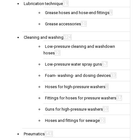
19
Lubrication technique
9
Grease hoses and hose-end fittings
10
Grease accessories
224
Cleaning and washing
Low-pressure cleaning and washdown
10
hoses
67
Low-pressure water spray guns
33
Foam- washing- and dosing devices
8
Hoses for high-pressure washers
37
Fittings for hoses for pressure washers
59
Guns for high-pressure washers
10
Hoses and fittings for sewage
543
Pneumatics