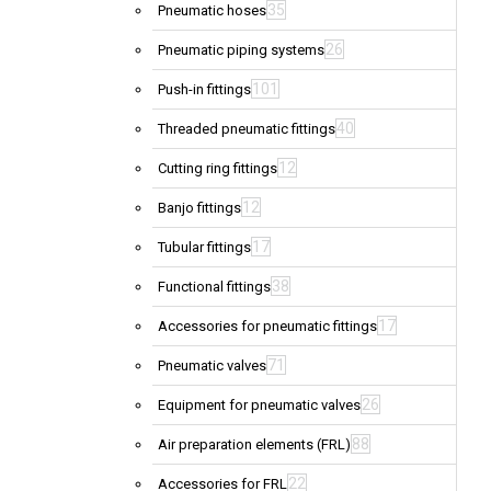
35
Pneumatic hoses
26
Pneumatic piping systems
101
Push-in fittings
40
Threaded pneumatic fittings
12
Cutting ring fittings
12
Banjo fittings
17
Tubular fittings
38
Functional fittings
17
Accessories for pneumatic fittings
71
Pneumatic valves
26
Equipment for pneumatic valves
88
Air preparation elements (FRL)
22
Accessories for FRL