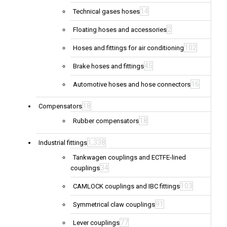
14
Technical gases hoses
2
Floating hoses and accessories
102
Hoses and fittings for air conditioning
45
Brake hoses and fittings
16
Automotive hoses and hose connectors
18
Compensators
18
Rubber compensators
1,338
Industrial fittings
Tankwagen couplings and ECTFE-lined
34
couplings
103
CAMLOCK couplings and IBC fittings
91
Symmetrical claw couplings
77
Lever couplings