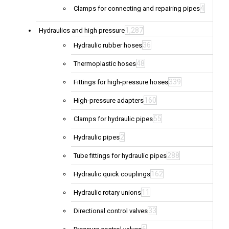
4
Clamps for connecting and repairing pipes
1,287
Hydraulics and high pressure
36
Hydraulic rubber hoses
48
Thermoplastic hoses
339
Fittings for high-pressure hoses
160
High-pressure adapters
55
Clamps for hydraulic pipes
2
Hydraulic pipes
288
Tube fittings for hydraulic pipes
162
Hydraulic quick couplings
11
Hydraulic rotary unions
33
Directional control valves