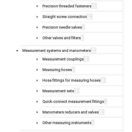
32
Precision threaded fasteners
18
Straight screw connection
5
Precision needle valves
1
Other valves and filters
64
Measurement systems and manometers
14
Measurement couplings
2
Measuring hoses
12
Hose fittings for measuring hoses
12
Measurement sets
8
Quick-connect measurement fittings
14
Manometers reducers and valves
2
Other measuring instruments