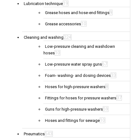
19
Lubrication technique
9
Grease hoses and hose-end fittings
10
Grease accessories
224
Cleaning and washing
Low-pressure cleaning and washdown
10
hoses
67
Low-pressure water spray guns
33
Foam- washing- and dosing devices
8
Hoses for high-pressure washers
37
Fittings for hoses for pressure washers
59
Guns for high-pressure washers
10
Hoses and fittings for sewage
543
Pneumatics