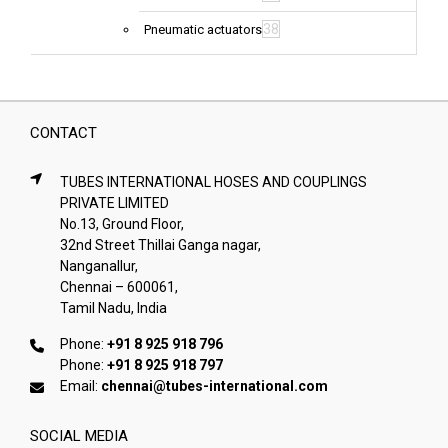
38
Pneumatic actuators
CONTACT
TUBES INTERNATIONAL HOSES AND COUPLINGS
PRIVATE LIMITED
No.13, Ground Floor,
32nd Street Thillai Ganga nagar,
Nanganallur,
Chennai – 600061,
Tamil Nadu, India
Phone:
+91 8 925 918 796
Phone:
+91 8 925 918 797
Email:
chennai@tubes-international.com
SOCIAL MEDIA