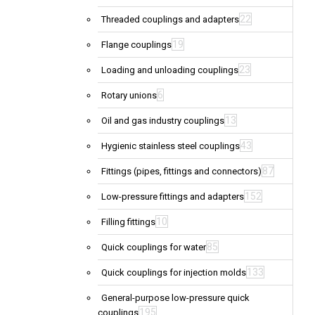
22
Threaded couplings and adapters
19
Flange couplings
23
Loading and unloading couplings
6
Rotary unions
13
Oil and gas industry couplings
43
Hygienic stainless steel couplings
87
Fittings (pipes, fittings and connectors)
152
Low-pressure fittings and adapters
10
Filling fittings
85
Quick couplings for water
133
Quick couplings for injection molds
General-purpose low-pressure quick
195
couplings