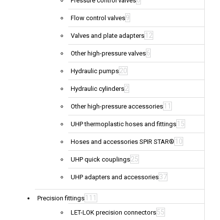
6
Pressure control valves
9
Flow control valves
12
Valves and plate adapters
6
Other high-pressure valves
20
Hydraulic pumps
2
Hydraulic cylinders
11
Other high-pressure accessories
15
UHP thermoplastic hoses and fittings
10
Hoses and accessories SPIR STAR®
25
UHP quick couplings
37
UHP adapters and accessories
111
Precision fittings
55
LET-LOK precision connectors