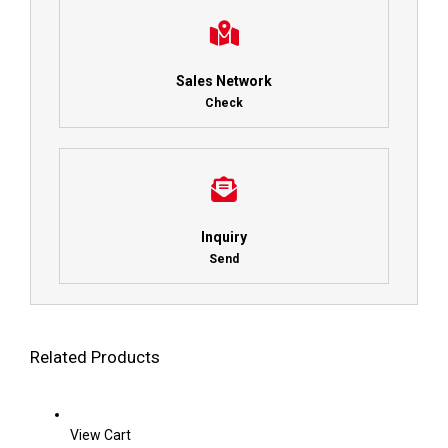
Sales Network
Check
Inquiry
Send
Related Products
View Cart