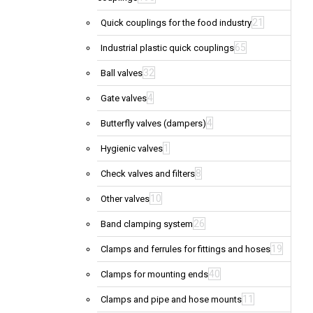
21
Quick couplings for the food industry
65
Industrial plastic quick couplings
32
Ball valves
4
Gate valves
4
Butterfly valves (dampers)
1
Hygienic valves
8
Check valves and filters
10
Other valves
26
Band clamping system
19
Clamps and ferrules for fittings and hoses
40
Clamps for mounting ends
11
Clamps and pipe and hose mounts