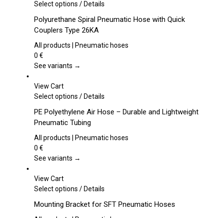
This
Select options
/
Details
product
Polyurethane Spiral Pneumatic Hose with Quick
has
Couplers Type 26KA
multiple
variants.
All products | Pneumatic hoses
The
0
€
options
See variants →
may
be
View Cart
chosen
This
Select options
/
Details
on
product
PE Polyethylene Air Hose – Durable and Lightweight
the
has
Pneumatic Tubing
product
multiple
page
variants.
All products | Pneumatic hoses
The
0
€
options
See variants →
may
be
View Cart
chosen
This
Select options
/
Details
on
product
Mounting Bracket for SFT Pneumatic Hoses
the
has