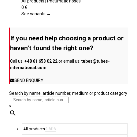
product
multiple
All products | Pneumatic hoses
page
variants.
0
€
The
See variants →
options
may
be
If you need help choosing a product or
chosen
on
haven’t found the right one?
the
product
Call us:
+48 61 653 02 22
or email us:
tubes@tubes-
page
international.com
SEND ENQUIRY
Search by name, article number, medium or product category
...
×
4,606
All products