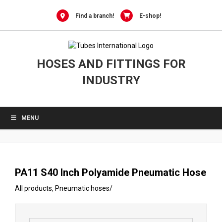
0
Skip
to
Find a branch!
E-shop!
content
HOSES AND FITTINGS FOR
INDUSTRY
MENU
PA11 S40 Inch Polyamide Pneumatic Hose
All products
,
Pneumatic hoses
/