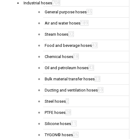
708
Industrial hoses
45
General purpose hoses
189
Air and water hoses
32
Steam hoses
43
Food and beverage hoses
18
Chemical hoses
43
Oil and petroleum hoses
23
Bulk material transfer hoses
69
Ducting and ventilation hoses
2
Steel hoses
28
PTFE hoses
11
Silicone hoses
26
TYGON® hoses