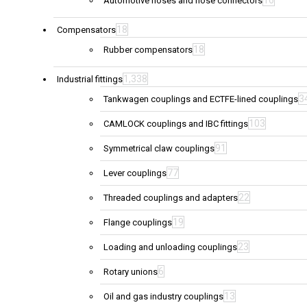
Automotive hoses and hose connectors
18
Compensators
18
Rubber compensators
1,338
Industrial fittings
3
Tankwagen couplings and ECTFE-lined couplings
103
CAMLOCK couplings and IBC fittings
91
Symmetrical claw couplings
77
Lever couplings
22
Threaded couplings and adapters
19
Flange couplings
23
Loading and unloading couplings
6
Rotary unions
13
Oil and gas industry couplings