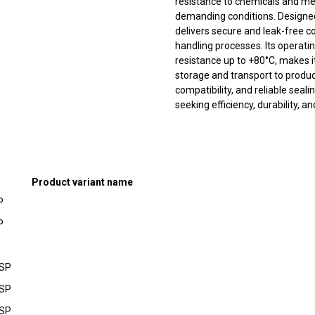
resistance to chemicals and me
demanding conditions. Designed 
delivers secure and leak-free c
handling processes. Its operat
resistance up to +80°C, makes i
storage and transport to produc
compatibility, and reliable seal
seeking efficiency, durability, a
Product variant name
P
P
BSP
BSP
BSP