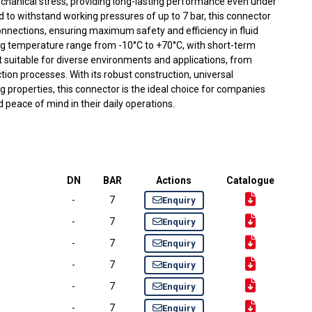
chanical stress, providing long-lasting performance even under
to withstand working pressures of up to 7 bar, this connector
onnections, ensuring maximum safety and efficiency in fluid
ing temperature range from -10°C to +70°C, with short-term
t suitable for diverse environments and applications, from
tion processes. With its robust construction, universal
ing properties, this connector is the ideal choice for companies
nd peace of mind in their daily operations.
DN
BAR
Actions
Catalogue
-
7
Enquiry
-
7
Enquiry
-
7
Enquiry
-
7
Enquiry
-
7
Enquiry
-
7
Enquiry