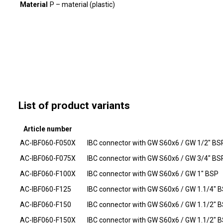
Material
P – material (plastic)
List of product variants
Article number
AC-IBF060-F050X
IBC connector with GW S60x6 / GW 1/2" BS
AC-IBF060-F075X
IBC connector with GW S60x6 / GW 3/4" BS
AC-IBF060-F100X
IBC connector with GW S60x6 / GW 1" BSP
AC-IBF060-F125
IBC connector with GW S60x6 / GW 1.1/4" 
AC-IBF060-F150
IBC connector with GW S60x6 / GW 1.1/2" 
AC-IBF060-F150X
IBC connector with GW S60x6 / GW 1.1/2" 