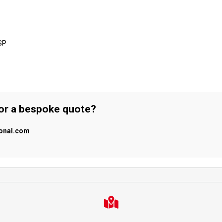
SP
 or a bespoke quote?
ional.com