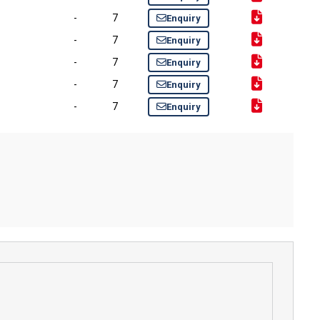
-
7
Enquiry
-
7
Enquiry
-
7
Enquiry
-
7
Enquiry
-
7
Enquiry