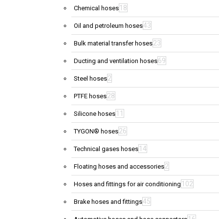
18
Chemical hoses
43
Oil and petroleum hoses
23
Bulk material transfer hoses
69
Ducting and ventilation hoses
2
Steel hoses
28
PTFE hoses
11
Silicone hoses
26
TYGON® hoses
14
Technical gases hoses
2
Floating hoses and accessories
102
Hoses and fittings for air conditioning
45
Brake hoses and fittings
16