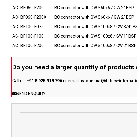
AC-IBF060-F200
IBC connector with GW S60x6 / GW 2" BSP
AC-IBF060-F200X
IBC connector with GW S60x6 / GW 2" BSP
AC-IBF100-F075
IBC connector with GW S100x8 / GW 3/4" B
AC-IBF100-F100
IBC connector with GW S100x8 / GW 1" BSP
AC-IBF100-F200
IBC connector with GW S100x8 / GW 2" BSP
Do you need a larger quantity of products
Call us:
+91 8 925 918 796
or email us:
chennai@tubes-internat
SEND ENQUIRY