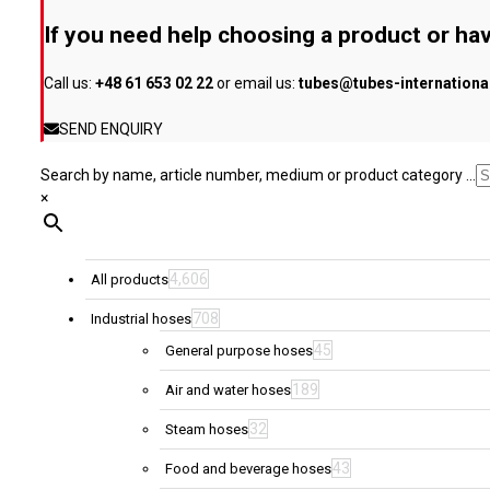
be
If you need help choosing a product or hav
chosen
on
Call us:
+48 61 653 02 22
or email us:
tubes@tubes-internation
the
product
SEND ENQUIRY
page
Search by name, article number, medium or product category ...
×
4,606
All products
708
Industrial hoses
45
General purpose hoses
189
Air and water hoses
32
Steam hoses
43
Food and beverage hoses