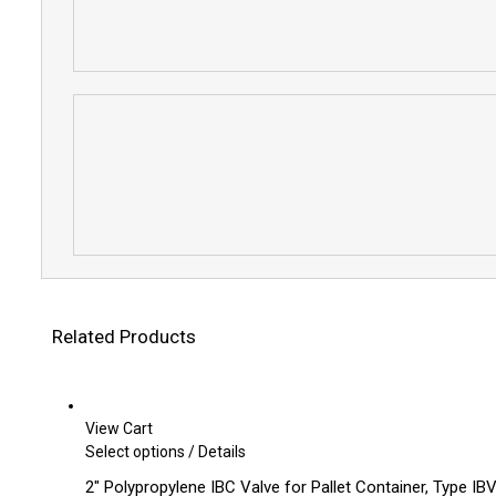
Related Products
View Cart
This
Select options
/
Details
product
2″ Polypropylene IBC Valve for Pallet Container, Type IBV