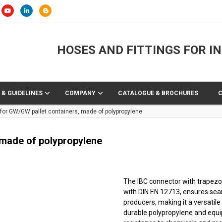
HOSES AND FITTINGS FOR I
 & GUIDELINES
COMPANY
CATALOGUE & BROCHURES
for GW/GW pallet containers, made of polypropylene
 made of polypropylene
The IBC connector with trapezo
with DIN EN 12713, ensures sea
producers, making it a versatile 
durable polypropylene and equip