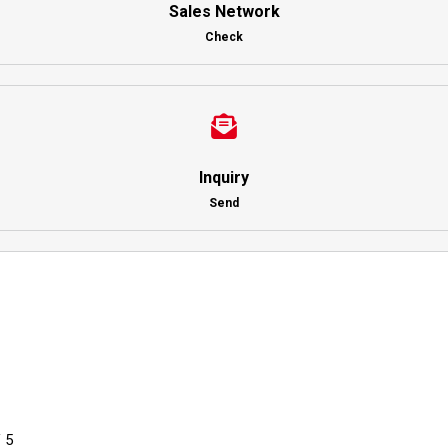
Sales Network
Check
Inquiry
Send
 5