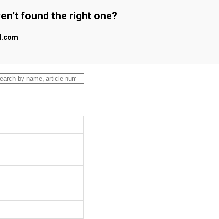
en’t found the right one?
al.com