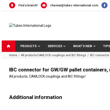
Skip
Find a branch!
chennai@tubes-international.com
to
content
PRODUCTS
SERVICES
WHAT’S NEW
TIPS
Home
All products
CAMLOCK couplings and IBC fittings
IBC connector 
IBC connector for GW/GW pallet containers,
All products
,
CAMLOCK couplings and IBC fittings
/
Additional information