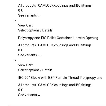
has
multiple
All products | CAMLOCK couplings and IBC fittings
variants.
0
€
The
See variants →
options
may
View Cart
be
This
Select options
/
Details
chosen
product
Polypropylene IBC Pallet Container Lid with Opening
on
has
the
multiple
All products | CAMLOCK couplings and IBC fittings
product
variants.
0
€
page
The
See variants →
options
may
View Cart
be
This
Select options
/
Details
chosen
product
IBC 90° Elbow with BSP Female Thread, Polypropylene
on
has
the
multiple
All products | CAMLOCK couplings and IBC fittings
product
variants.
0
€
page
The
See variants →
options
may