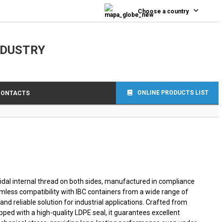
0
Choose a country
NDUSTRY
ONLINE PRODUCTS LIST
CONTACTS
idal internal thread on both sides, manufactured in compliance
mless compatibility with IBC containers from a wide range of
and reliable solution for industrial applications. Crafted from
ped with a high-quality LDPE seal, it guarantees excellent