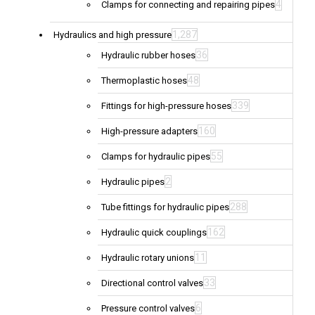
4
Clamps for connecting and repairing pipes
1,287
Hydraulics and high pressure
36
Hydraulic rubber hoses
48
Thermoplastic hoses
339
Fittings for high-pressure hoses
160
High-pressure adapters
55
Clamps for hydraulic pipes
2
Hydraulic pipes
288
Tube fittings for hydraulic pipes
162
Hydraulic quick couplings
11
Hydraulic rotary unions
33
Directional control valves
6
Pressure control valves