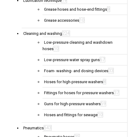
19
Lubrication technique
9
Grease hoses and hose-end fittings
10
Grease accessories
224
Cleaning and washing
Low-pressure cleaning and washdown
10
hoses
67
Low-pressure water spray guns
33
Foam- washing- and dosing devices
8
Hoses for high-pressure washers
37
Fittings for hoses for pressure washers
59
Guns for high-pressure washers
10
Hoses and fittings for sewage
543
Pneumatics
35
Pneumatic hoses