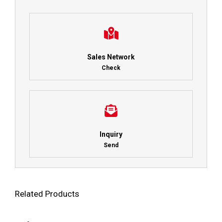
Sales Network
Check
Inquiry
Send
Related Products