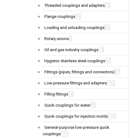
22
Threaded couplings and adapters
19
Flange couplings
23
Loading and unloading couplings
6
Rotary unions
13
Oil and gas industry couplings
43
Hygienic stainless steel couplings
87
Fittings (pipes, fittings and connectors)
152
Low-pressure fittings and adapters
10
Filling fittings
85
Quick couplings for water
133
Quick couplings for injection molds
General-purpose low-pressure quick
195
couplings