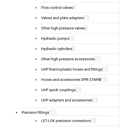
9
Flow control valves
12
Valves and plate adapters
6
Other high-pressure valves
20
Hydraulic pumps
2
Hydraulic cylinders
11
Other high-pressure accessories
15
UHP thermoplastic hoses and fittings
10
Hoses and accessories SPIR STAR®
25
UHP quick couplings
37
UHP adapters and accessories
111
Precision fittings
55
LET-LOK precision connectors