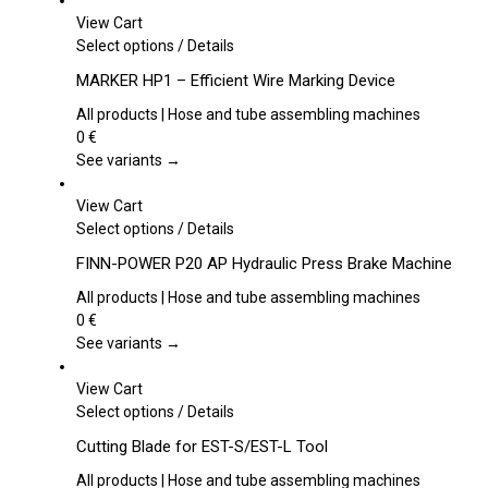
View Cart
This
Select options
/
Details
product
MARKER HP1 – Efficient Wire Marking Device
has
multiple
All products | Hose and tube assembling machines
variants.
0
€
The
See variants →
options
may
View Cart
be
This
Select options
/
Details
chosen
product
FINN-POWER P20 AP Hydraulic Press Brake Machine
on
has
the
multiple
All products | Hose and tube assembling machines
product
variants.
0
€
page
The
See variants →
options
may
View Cart
be
This
Select options
/
Details
chosen
product
Cutting Blade for EST-S/EST-L Tool
on
has
the
multiple
All products | Hose and tube assembling machines