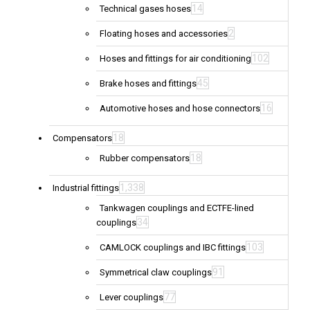
14
Technical gases hoses
2
Floating hoses and accessories
102
Hoses and fittings for air conditioning
45
Brake hoses and fittings
16
Automotive hoses and hose connectors
18
Compensators
18
Rubber compensators
1,338
Industrial fittings
Tankwagen couplings and ECTFE-lined
34
couplings
103
CAMLOCK couplings and IBC fittings
91
Symmetrical claw couplings
77
Lever couplings