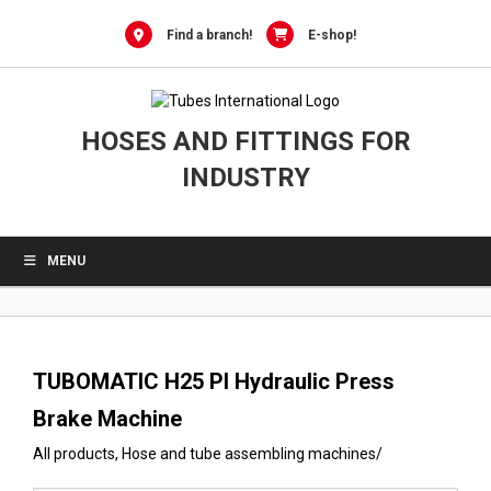
0
Skip
to
Find a branch!
E-shop!
content
HOSES AND FITTINGS FOR
INDUSTRY
MENU
TUBOMATIC H25 PI Hydraulic Press
Brake Machine
All products
,
Hose and tube assembling machines
/