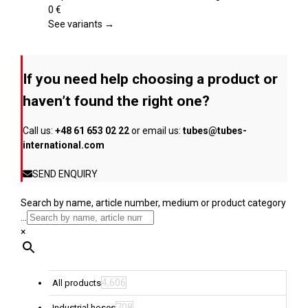
product
variants.
0
€
page
The
See variants →
options
may
be
If you need help choosing a product or
chosen
on
haven’t found the right one?
the
product
Call us:
+48 61 653 02 22
or email us:
tubes@tubes-
page
international.com
SEND ENQUIRY
Search by name, article number, medium or product category
...
×
4,606
All products
708
Industrial hoses