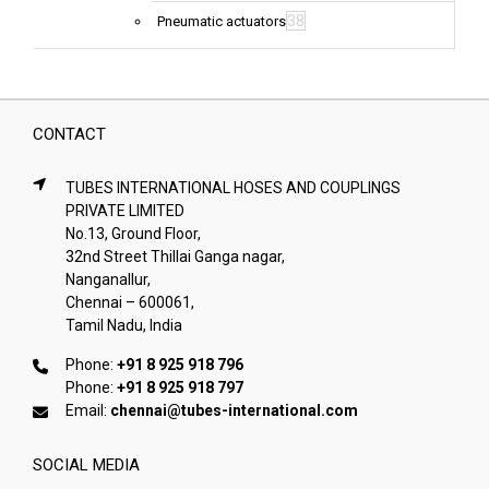
38
Pneumatic actuators
CONTACT
TUBES INTERNATIONAL HOSES AND COUPLINGS
PRIVATE LIMITED
No.13, Ground Floor,
32nd Street Thillai Ganga nagar,
Nanganallur,
Chennai – 600061,
Tamil Nadu, India
Phone:
+91 8 925 918 796
Phone:
+91 8 925 918 797
Email:
chennai@tubes-international.com
SOCIAL MEDIA