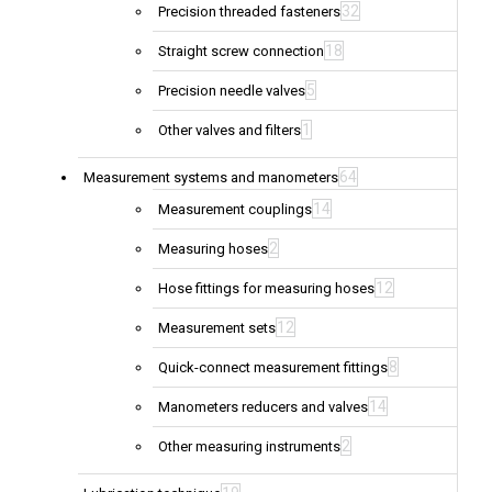
32
Precision threaded fasteners
18
Straight screw connection
5
Precision needle valves
1
Other valves and filters
64
Measurement systems and manometers
14
Measurement couplings
2
Measuring hoses
12
Hose fittings for measuring hoses
12
Measurement sets
8
Quick-connect measurement fittings
14
Manometers reducers and valves
2
Other measuring instruments