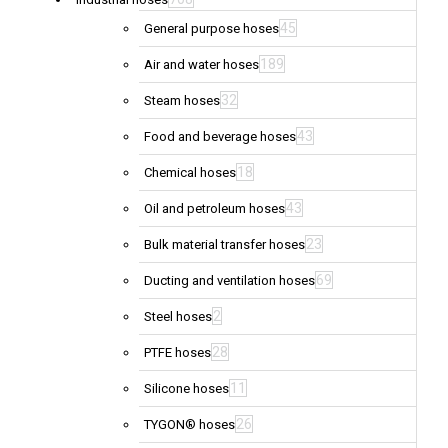
45
General purpose hoses
189
Air and water hoses
32
Steam hoses
43
Food and beverage hoses
18
Chemical hoses
43
Oil and petroleum hoses
23
Bulk material transfer hoses
69
Ducting and ventilation hoses
2
Steel hoses
28
PTFE hoses
11
Silicone hoses
26
TYGON® hoses