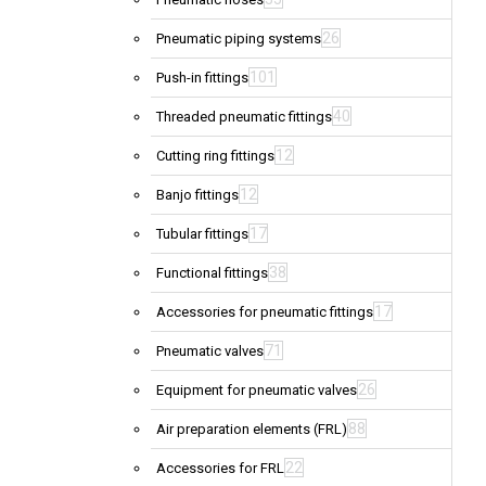
26
Pneumatic piping systems
101
Push-in fittings
40
Threaded pneumatic fittings
12
Cutting ring fittings
12
Banjo fittings
17
Tubular fittings
38
Functional fittings
17
Accessories for pneumatic fittings
71
Pneumatic valves
26
Equipment for pneumatic valves
88
Air preparation elements (FRL)
22
Accessories for FRL