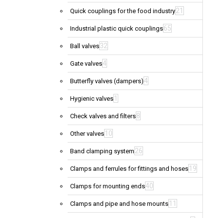
21
Quick couplings for the food industry
65
Industrial plastic quick couplings
32
Ball valves
4
Gate valves
4
Butterfly valves (dampers)
1
Hygienic valves
8
Check valves and filters
10
Other valves
26
Band clamping system
19
Clamps and ferrules for fittings and hoses
40
Clamps for mounting ends
11
Clamps and pipe and hose mounts