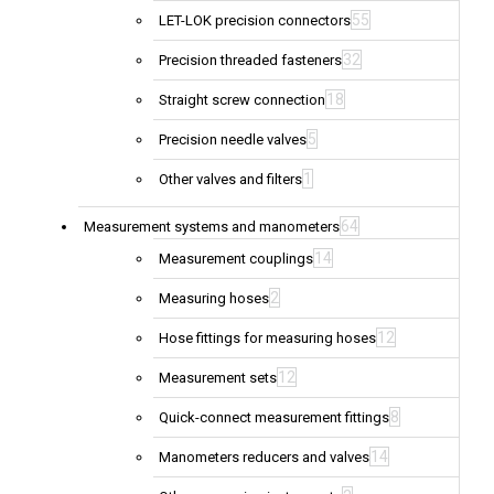
55
LET-LOK precision connectors
32
Precision threaded fasteners
18
Straight screw connection
5
Precision needle valves
1
Other valves and filters
64
Measurement systems and manometers
14
Measurement couplings
2
Measuring hoses
12
Hose fittings for measuring hoses
12
Measurement sets
8
Quick-connect measurement fittings
14
Manometers reducers and valves