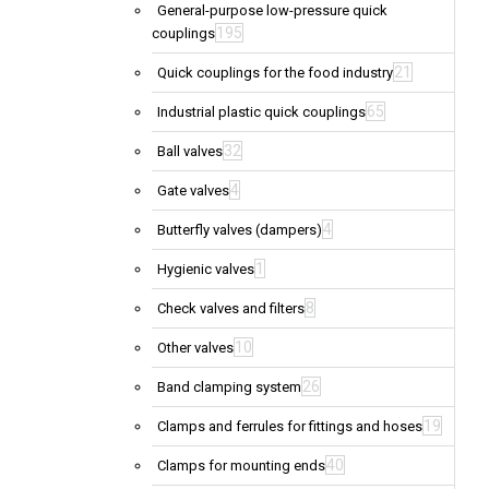
General-purpose low-pressure quick
195
couplings
21
Quick couplings for the food industry
65
Industrial plastic quick couplings
32
Ball valves
4
Gate valves
4
Butterfly valves (dampers)
1
Hygienic valves
8
Check valves and filters
10
Other valves
26
Band clamping system
19
Clamps and ferrules for fittings and hoses
40
Clamps for mounting ends