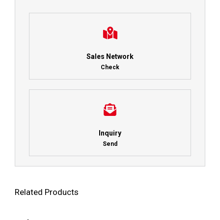
Sales Network
Check
Inquiry
Send
Related Products