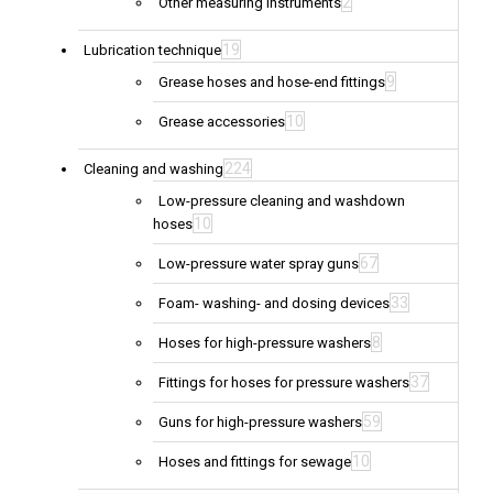
2
Other measuring instruments
19
Lubrication technique
9
Grease hoses and hose-end fittings
10
Grease accessories
224
Cleaning and washing
Low-pressure cleaning and washdown
10
hoses
67
Low-pressure water spray guns
33
Foam- washing- and dosing devices
8
Hoses for high-pressure washers
37
Fittings for hoses for pressure washers
59
Guns for high-pressure washers
10
Hoses and fittings for sewage