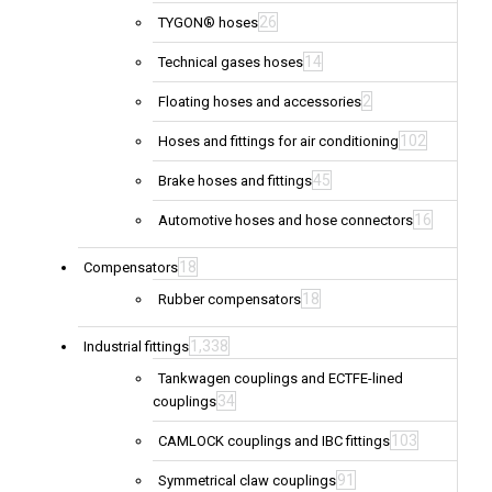
26
TYGON® hoses
14
Technical gases hoses
2
Floating hoses and accessories
102
Hoses and fittings for air conditioning
45
Brake hoses and fittings
16
Automotive hoses and hose connectors
18
Compensators
18
Rubber compensators
1,338
Industrial fittings
Tankwagen couplings and ECTFE-lined
34
couplings
103
CAMLOCK couplings and IBC fittings
91
Symmetrical claw couplings