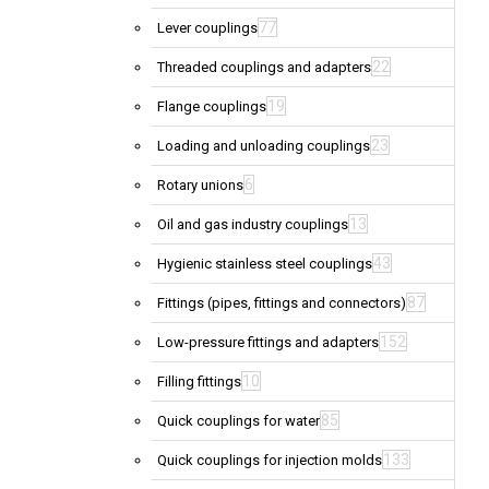
77
Lever couplings
22
Threaded couplings and adapters
19
Flange couplings
23
Loading and unloading couplings
6
Rotary unions
13
Oil and gas industry couplings
43
Hygienic stainless steel couplings
87
Fittings (pipes, fittings and connectors)
152
Low-pressure fittings and adapters
10
Filling fittings
85
Quick couplings for water
133
Quick couplings for injection molds