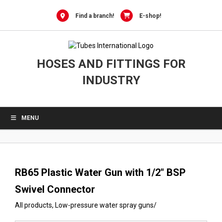
0
Skip
to
Find a branch!
E-shop!
content
HOSES AND FITTINGS FOR
INDUSTRY
MENU
RB65 Plastic Water Gun with 1/2″ BSP
Swivel Connector
All products
,
Low-pressure water spray guns
/