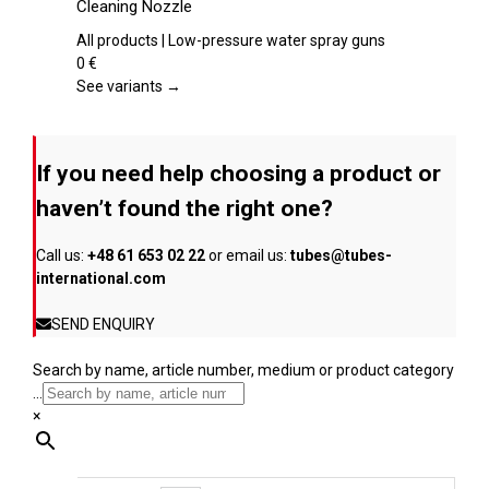
Cleaning Nozzle
the
multiple
product
variants.
All products | Low-pressure water spray guns
page
The
0
€
options
See variants →
may
be
chosen
If you need help choosing a product or
on
the
haven’t found the right one?
product
page
Call us:
+48 61 653 02 22
or email us:
tubes@tubes-
international.com
SEND ENQUIRY
Search by name, article number, medium or product category
...
×