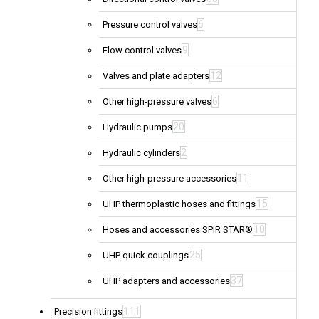
6
Pressure control valves
9
Flow control valves
12
Valves and plate adapters
6
Other high-pressure valves
20
Hydraulic pumps
2
Hydraulic cylinders
11
Other high-pressure accessories
15
UHP thermoplastic hoses and fittings
10
Hoses and accessories SPIR STAR®
25
UHP quick couplings
37
UHP adapters and accessories
111
Precision fittings