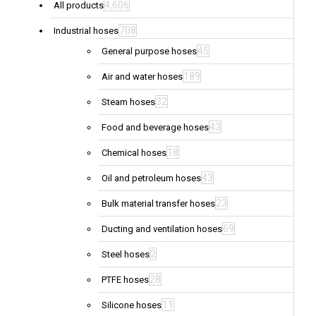
4,606
All products
708
Industrial hoses
45
General purpose hoses
189
Air and water hoses
32
Steam hoses
43
Food and beverage hoses
18
Chemical hoses
43
Oil and petroleum hoses
23
Bulk material transfer hoses
69
Ducting and ventilation hoses
2
Steel hoses
28
PTFE hoses
11
Silicone hoses