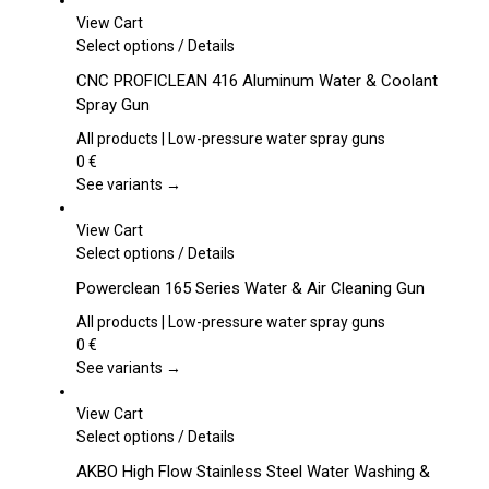
View Cart
This
Select options
/
Details
product
CNC PROFICLEAN 416 Aluminum Water & Coolant
has
Spray Gun
multiple
variants.
All products | Low-pressure water spray guns
The
0
€
options
See variants →
may
be
View Cart
chosen
This
Select options
/
Details
on
product
Powerclean 165 Series Water & Air Cleaning Gun
the
has
product
multiple
All products | Low-pressure water spray guns
page
variants.
0
€
The
See variants →
options
may
View Cart
be
This
Select options
/
Details
chosen
product
AKBO High Flow Stainless Steel Water Washing &
on
has