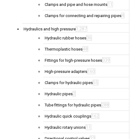
11
Clamps and pipe and hose mounts
4
Clamps for connecting and repairing pipes
1,287
Hydraulics and high pressure
36
Hydraulic rubber hoses
48
Thermoplastic hoses
339
Fittings for high-pressure hoses
160
High-pressure adapters
55
Clamps for hydraulic pipes
2
Hydraulic pipes
288
Tube fittings for hydraulic pipes
162
Hydraulic quick couplings
11
Hydraulic rotary unions
33
Directional control valves