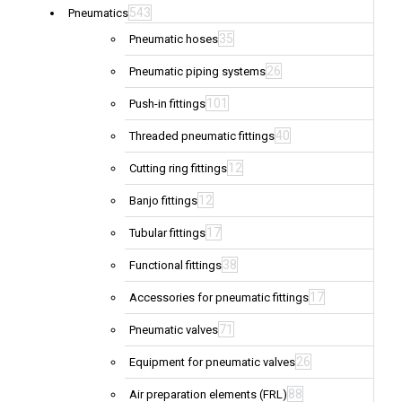
543
Pneumatics
35
Pneumatic hoses
26
Pneumatic piping systems
101
Push-in fittings
40
Threaded pneumatic fittings
12
Cutting ring fittings
12
Banjo fittings
17
Tubular fittings
38
Functional fittings
17
Accessories for pneumatic fittings
71
Pneumatic valves
26
Equipment for pneumatic valves
88
Air preparation elements (FRL)