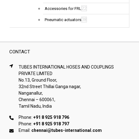
22
Accessories for FRL
38
Pneumatic actuators
CONTACT
TUBES INTERNATIONAL HOSES AND COUPLINGS
PRIVATE LIMITED
No.13, Ground Floor,
32nd Street Thillai Ganga nagar,
Nanganallur,
Chennai – 600061,
Tamil Nadu, India
Phone:
+91 8 925 918 796
Phone:
+91 8 925 918 797
Email:
chennai@tubes-international.com