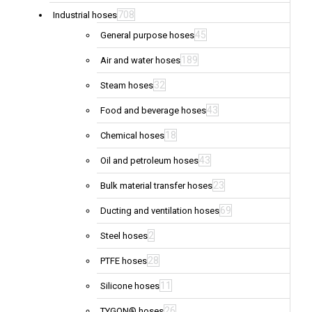
708
Industrial hoses
45
General purpose hoses
189
Air and water hoses
32
Steam hoses
43
Food and beverage hoses
18
Chemical hoses
43
Oil and petroleum hoses
23
Bulk material transfer hoses
69
Ducting and ventilation hoses
2
Steel hoses
28
PTFE hoses
11
Silicone hoses
26
TYGON® hoses