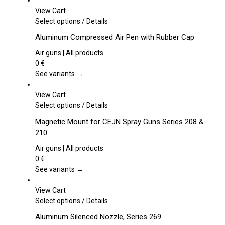
View Cart
This
Select options
/
Details
product
Aluminum Compressed Air Pen with Rubber Cap
has
multiple
Air guns | All products
variants.
0
€
The
See variants →
options
may
View Cart
be
This
Select options
/
Details
chosen
product
Magnetic Mount for CEJN Spray Guns Series 208 &
on
has
210
the
multiple
product
variants.
Air guns | All products
page
The
0
€
options
See variants →
may
be
View Cart
chosen
This
Select options
/
Details
on
product
Aluminum Silenced Nozzle, Series 269
the
has