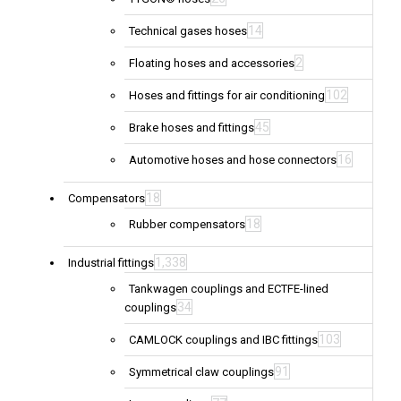
14
Technical gases hoses
2
Floating hoses and accessories
102
Hoses and fittings for air conditioning
45
Brake hoses and fittings
16
Automotive hoses and hose connectors
18
Compensators
18
Rubber compensators
1,338
Industrial fittings
Tankwagen couplings and ECTFE-lined
34
couplings
103
CAMLOCK couplings and IBC fittings
91
Symmetrical claw couplings