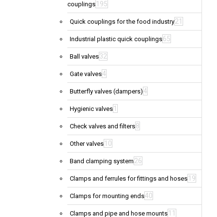
195
couplings
21
Quick couplings for the food industry
65
Industrial plastic quick couplings
32
Ball valves
4
Gate valves
4
Butterfly valves (dampers)
1
Hygienic valves
8
Check valves and filters
10
Other valves
26
Band clamping system
19
Clamps and ferrules for fittings and hoses
40
Clamps for mounting ends
11
Clamps and pipe and hose mounts