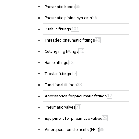
35
Pneumatic hoses
26
Pneumatic piping systems
101
Push-in fittings
40
Threaded pneumatic fittings
12
Cutting ring fittings
12
Banjo fittings
17
Tubular fittings
38
Functional fittings
17
Accessories for pneumatic fittings
71
Pneumatic valves
26
Equipment for pneumatic valves
88
Air preparation elements (FRL)