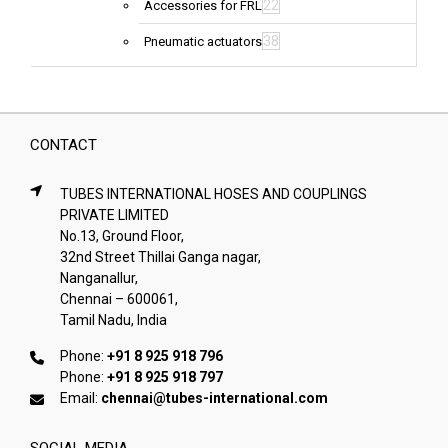
22
Accessories for FRL
38
Pneumatic actuators
CONTACT
TUBES INTERNATIONAL HOSES AND COUPLINGS
PRIVATE LIMITED
No.13, Ground Floor,
32nd Street Thillai Ganga nagar,
Nanganallur,
Chennai – 600061,
Tamil Nadu, India
Phone:
+91 8 925 918 796
Phone:
+91 8 925 918 797
Email:
chennai@tubes-international.com