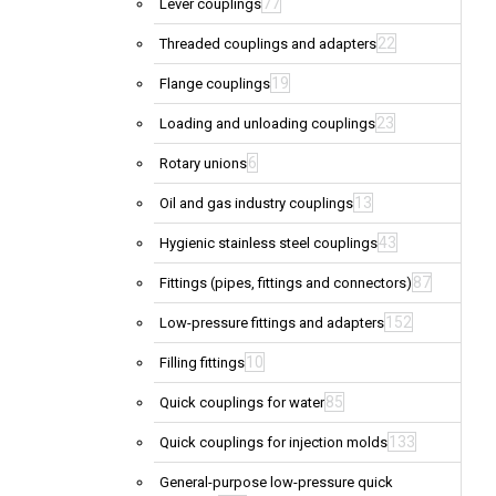
77
Lever couplings
22
Threaded couplings and adapters
19
Flange couplings
23
Loading and unloading couplings
6
Rotary unions
13
Oil and gas industry couplings
43
Hygienic stainless steel couplings
87
Fittings (pipes, fittings and connectors)
152
Low-pressure fittings and adapters
10
Filling fittings
85
Quick couplings for water
133
Quick couplings for injection molds
General-purpose low-pressure quick