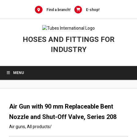
0
Skip
to
Find a branch!
E-shop!
content
HOSES AND FITTINGS FOR
INDUSTRY
MENU
Air Gun with 90 mm Replaceable Bent
Nozzle and Shut-Off Valve, Series 208
Air guns
,
All products
/