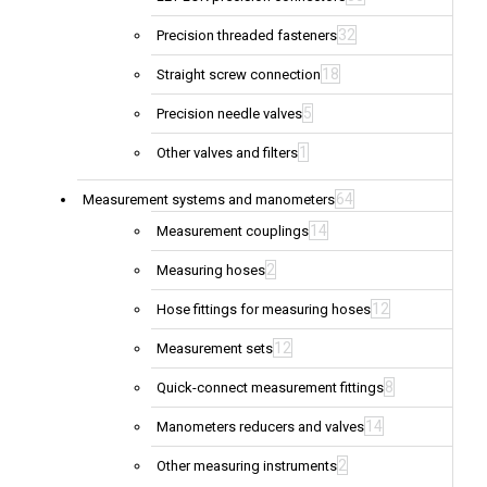
32
Precision threaded fasteners
18
Straight screw connection
5
Precision needle valves
1
Other valves and filters
64
Measurement systems and manometers
14
Measurement couplings
2
Measuring hoses
12
Hose fittings for measuring hoses
12
Measurement sets
8
Quick-connect measurement fittings
14
Manometers reducers and valves
2
Other measuring instruments