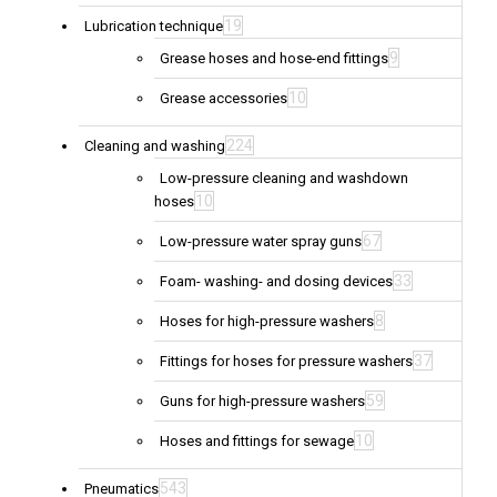
19
Lubrication technique
9
Grease hoses and hose-end fittings
10
Grease accessories
224
Cleaning and washing
Low-pressure cleaning and washdown
10
hoses
67
Low-pressure water spray guns
33
Foam- washing- and dosing devices
8
Hoses for high-pressure washers
37
Fittings for hoses for pressure washers
59
Guns for high-pressure washers
10
Hoses and fittings for sewage
543
Pneumatics