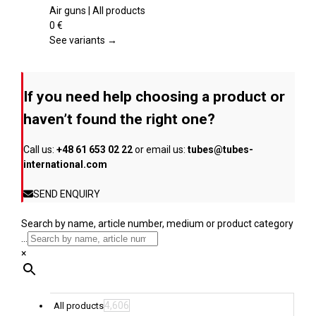
product
multiple
Air guns | All products
page
variants.
0
€
The
See variants →
options
may
be
If you need help choosing a product or
chosen
on
haven’t found the right one?
the
product
Call us:
+48 61 653 02 22
or email us:
tubes@tubes-
page
international.com
SEND ENQUIRY
Search by name, article number, medium or product category
...
×
4,606
All products