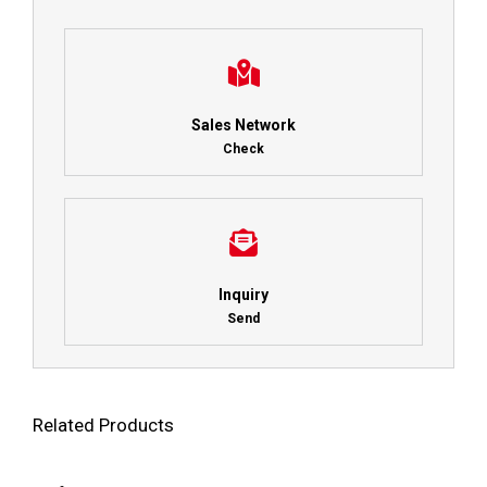
Sales Network
Check
Inquiry
Send
Related Products