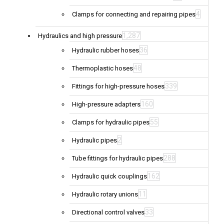
4
Clamps for connecting and repairing pipes
1,287
Hydraulics and high pressure
36
Hydraulic rubber hoses
48
Thermoplastic hoses
339
Fittings for high-pressure hoses
160
High-pressure adapters
55
Clamps for hydraulic pipes
2
Hydraulic pipes
288
Tube fittings for hydraulic pipes
162
Hydraulic quick couplings
11
Hydraulic rotary unions
33
Directional control valves