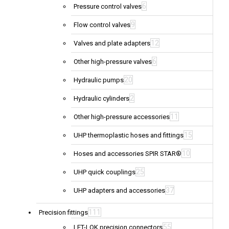
6
Pressure control valves
9
Flow control valves
12
Valves and plate adapters
6
Other high-pressure valves
20
Hydraulic pumps
2
Hydraulic cylinders
11
Other high-pressure accessories
15
UHP thermoplastic hoses and fittings
10
Hoses and accessories SPIR STAR®
25
UHP quick couplings
37
UHP adapters and accessories
111
Precision fittings
55
LET-LOK precision connectors