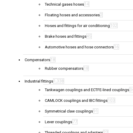
14
Technical gases hoses
2
Floating hoses and accessories
102
Hoses and fittings for air conditioning
45
Brake hoses and fittings
16
Automotive hoses and hose connectors
18
Compensators
18
Rubber compensators
1,338
Industrial fittings
3
Tankwagen couplings and ECTFE-lined couplings
103
CAMLOCK couplings and IBC fittings
91
Symmetrical claw couplings
77
Lever couplings
22
Threaded couplings and adapters