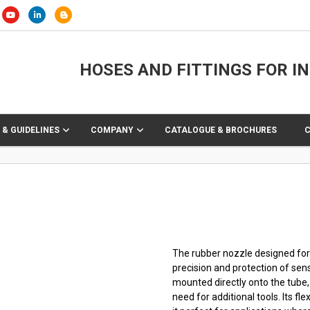
HOSES AND FITTINGS FOR I
 & GUIDELINES
COMPANY
CATALOGUE & BROCHURES
The rubber nozzle designed for 
precision and protection of sens
mounted directly onto the tube,
need for additional tools. Its f