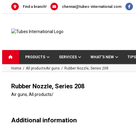
Skip
Find a branch!
chennai@tubes-international.com
to
content
PRODUCTS
SERVICES
WHAT’S NEW
TIPS
Home
All products
Air guns
Rubber Nozzle, Series 208
Rubber Nozzle, Series 208
Air guns
,
All products
/
Additional information