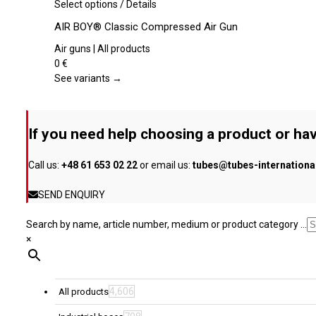
be
This
Select options
/
Details
chosen
product
AIR BOY® Classic Compressed Air Gun
on
has
the
multiple
Air guns | All products
product
variants.
0
€
page
The
See variants →
options
may
be
If you need help choosing a product or hav
chosen
on
Call us:
+48 61 653 02 22
or email us:
tubes@tubes-internation
the
product
SEND ENQUIRY
page
Search by name, article number, medium or product category ...
×
4,606
All products