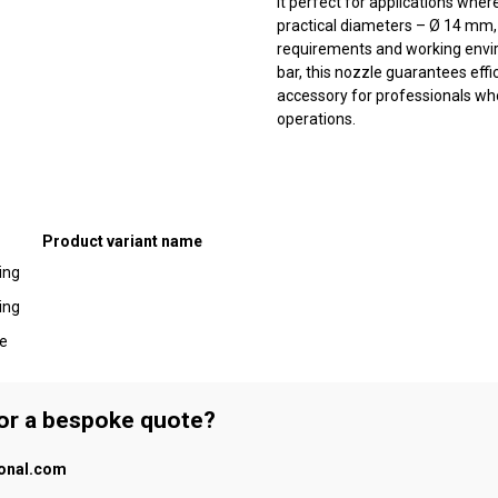
it perfect for applications wher
practical diameters – Ø 14 mm, 
requirements and working envir
bar, this nozzle guarantees effic
accessory for professionals who v
operations.
Product variant name
ing
ing
be
 or a bespoke quote?
ional.com