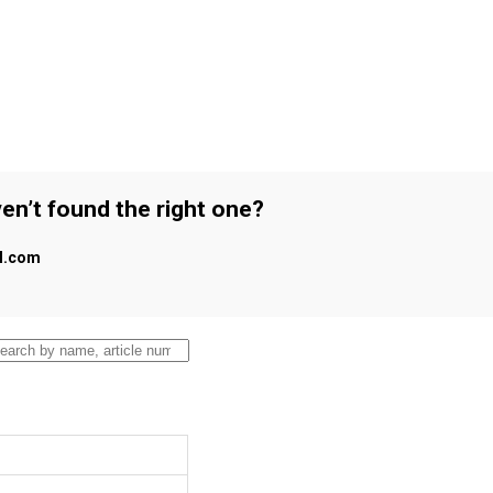
en’t found the right one?
al.com