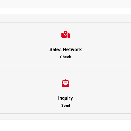
Sales Network
Check
Inquiry
Send