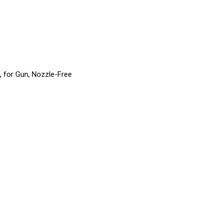
, for Gun, Nozzle-Free