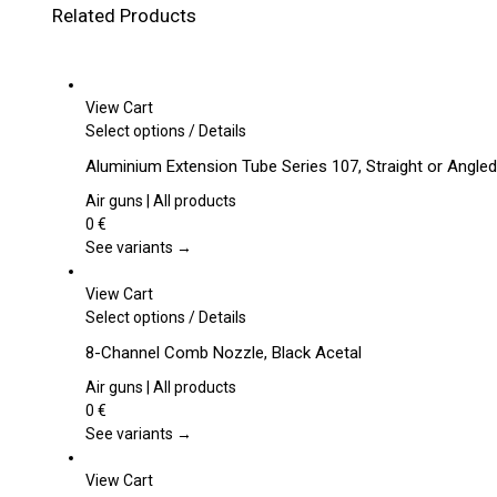
Related Products
View Cart
This
Select options
/
Details
product
Aluminium Extension Tube Series 107, Straight or Angled
has
multiple
Air guns | All products
variants.
0
€
The
See variants →
options
may
View Cart
be
This
Select options
/
Details
chosen
product
8-Channel Comb Nozzle, Black Acetal
on
has
the
multiple
Air guns | All products
product
variants.
0
€
page
The
See variants →
options
may
View Cart