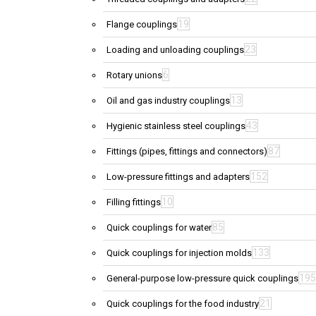
19
Flange couplings
23
Loading and unloading couplings
6
Rotary unions
13
Oil and gas industry couplings
43
Hygienic stainless steel couplings
87
Fittings (pipes, fittings and connectors)
152
Low-pressure fittings and adapters
10
Filling fittings
85
Quick couplings for water
133
Quick couplings for injection molds
195
General-purpose low-pressure quick couplings
21
Quick couplings for the food industry