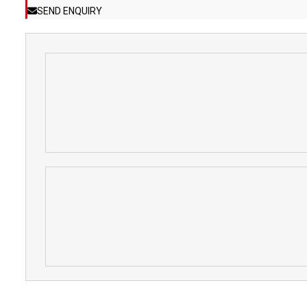
SEND ENQUIRY