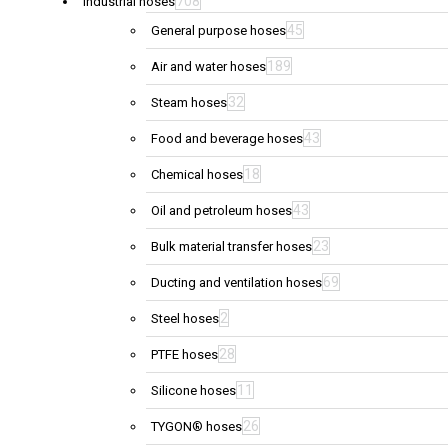
708
Industrial hoses
45
General purpose hoses
189
Air and water hoses
32
Steam hoses
43
Food and beverage hoses
18
Chemical hoses
43
Oil and petroleum hoses
23
Bulk material transfer hoses
69
Ducting and ventilation hoses
2
Steel hoses
28
PTFE hoses
11
Silicone hoses
26
TYGON® hoses