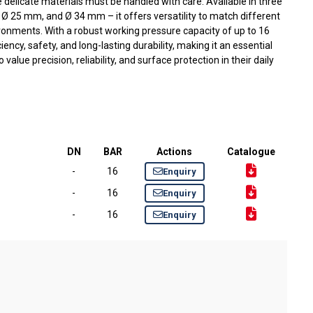
e delicate materials must be handled with care. Available in three
Ø 25 mm, and Ø 34 mm – it offers versatility to match different
onments. With a robust working pressure capacity of up to 16
iency, safety, and long-lasting durability, making it an essential
alue precision, reliability, and surface protection in their daily
DN
BAR
Actions
Catalogue
-
16
Enquiry
-
16
Enquiry
-
16
Enquiry