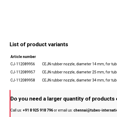
List of product variants
Article number
CJ-112089956
CEJN rubber nozzle, diameter 14 mm, for tub
CJ-112089957
CEJN rubber nozzle, diameter 25 mm, for tub
CJ-112089958
CEJN rubber nozzle, diameter 34 mm, for tu
Do you need a larger quantity of products
Call us:
+91 8 925 918 796
or email us:
chennai@tubes-internat