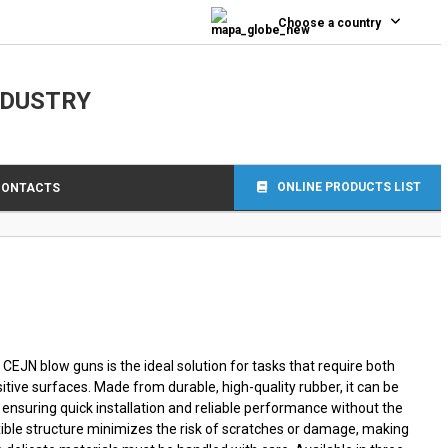
0
Choose a country
NDUSTRY
ONLINE PRODUCTS LIST
CONTACTS
CEJN blow guns is the ideal solution for tasks that require both
itive surfaces. Made from durable, high-quality rubber, it can be
 ensuring quick installation and reliable performance without the
lexible structure minimizes the risk of scratches or damage, making