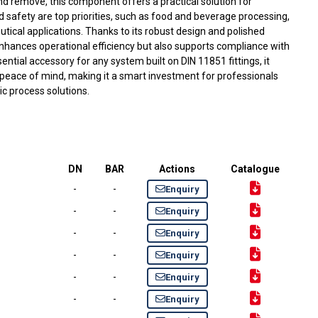
and remove, this component offers a practical solution for
d safety are top priorities, such as food and beverage processing,
tical applications. Thanks to its robust design and polished
 enhances operational efficiency but also supports compliance with
sential accessory for any system built on DIN 11851 fittings, it
 peace of mind, making it a smart investment for professionals
c process solutions.
DN
BAR
Actions
Catalogue
-
-
Enquiry
-
-
Enquiry
-
-
Enquiry
-
-
Enquiry
-
-
Enquiry
-
-
Enquiry