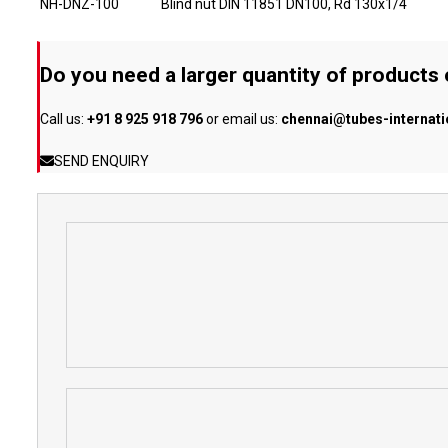
NH-DNZ-100
Blind nut DIN 11851 DN100, Rd 130x1/4
Do you need a larger quantity of products
Call us:
+91 8 925 918 796
or email us:
chennai@tubes-internat
SEND ENQUIRY