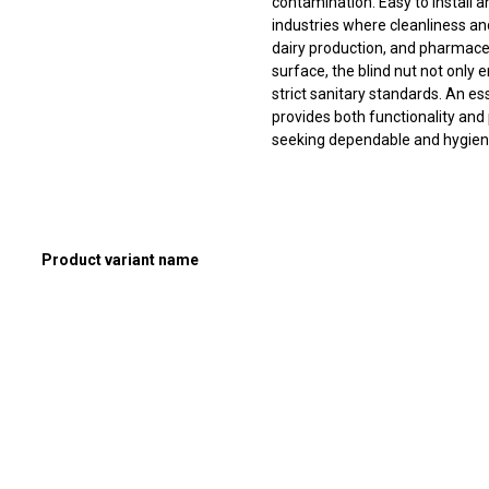
contamination. Easy to install 
industries where cleanliness an
dairy production, and pharmaceu
surface, the blind nut not only
strict sanitary standards. An es
provides both functionality and
seeking dependable and hygieni
Product variant name