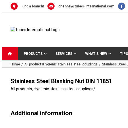
Skip
Find a branch!
chennai@tubes-international.com
to
content
PRODUCTS
SERVICES
WHAT’S NEW
TIPS
Home
All products
Hygienic stainless steel couplings
Stainless Steel 
Stainless Steel Blanking Nut DIN 11851
All products
,
Hygienic stainless steel couplings
/
Additional information