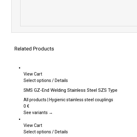
Related Products
View Cart
This
Select options
/
Details
product
SMS GZ-End Welding Stainless Steel SZS Type
has
multiple
All products | Hygienic stainless steel couplings
variants.
0
€
The
See variants →
options
may
View Cart
be
This
Select options
/
Details