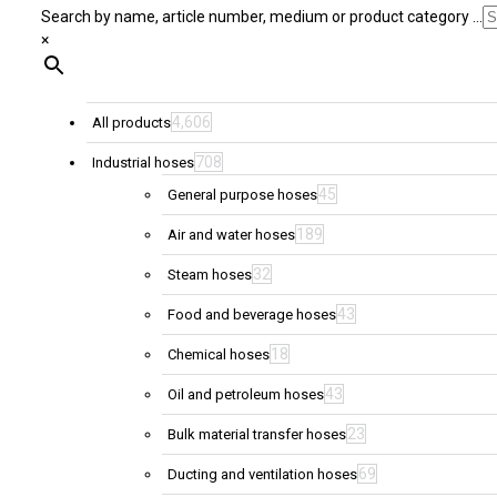
Search by name, article number, medium or product category ...
×
4,606
All products
708
Industrial hoses
45
General purpose hoses
189
Air and water hoses
32
Steam hoses
43
Food and beverage hoses
18
Chemical hoses
43
Oil and petroleum hoses
23
Bulk material transfer hoses
69
Ducting and ventilation hoses