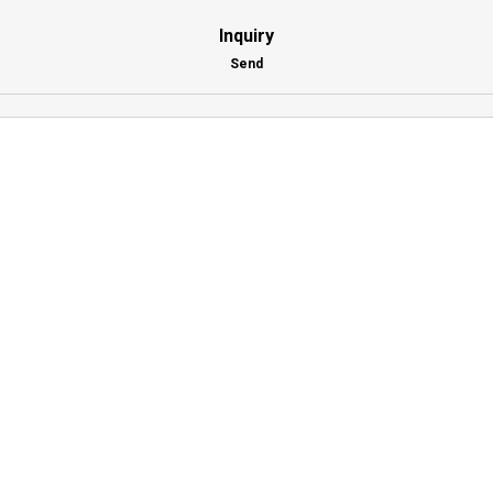
Inquiry
Send