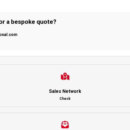
 or a bespoke quote?
ional.com
Sales Network
Check