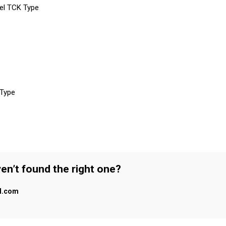
eel TCK Type
 Type
en’t found the right one?
al.com