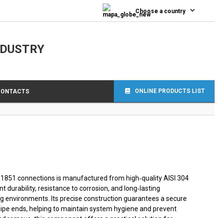
0
Choose a country
NDUSTRY
ONLINE PRODUCTS LIST
CONTACTS
 11851 connections is manufactured from high‑quality AISI 304
nt durability, resistance to corrosion, and long‑lasting
 environments. Its precise construction guarantees a secure
pipe ends, helping to maintain system hygiene and prevent