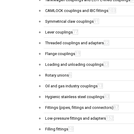
103
CAMLOCK couplings and IBC fittings
91
Symmetrical claw couplings
77
Lever couplings
22
Threaded couplings and adapters
19
Flange couplings
23
Loading and unloading couplings
6
Rotary unions
13
Oil and gas industry couplings
43
Hygienic stainless steel couplings
87
Fittings (pipes, fittings and connectors)
152
Low-pressure fittings and adapters
10
Filling fittings