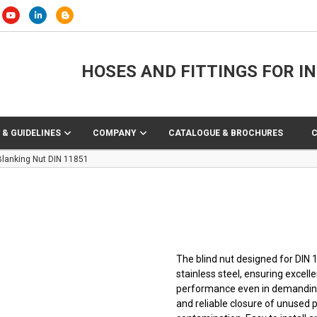
HOSES AND FITTINGS FOR I
 & GUIDELINES
COMPANY
CATALOGUE & BROCHURES
Blanking Nut DIN 11851
The blind nut designed for DIN
stainless steel, ensuring excelle
performance even in demanding
and reliable closure of unused 