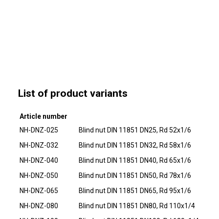
List of product variants
Article number
NH-DNZ-025
Blind nut DIN 11851 DN25, Rd 52x1/6
NH-DNZ-032
Blind nut DIN 11851 DN32, Rd 58x1/6
NH-DNZ-040
Blind nut DIN 11851 DN40, Rd 65x1/6
NH-DNZ-050
Blind nut DIN 11851 DN50, Rd 78x1/6
NH-DNZ-065
Blind nut DIN 11851 DN65, Rd 95x1/6
NH-DNZ-080
Blind nut DIN 11851 DN80, Rd 110x1/4