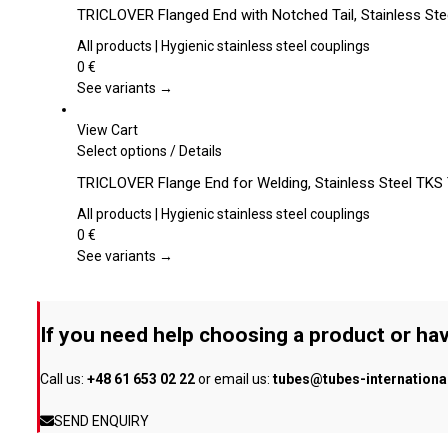
chosen
product
TRICLOVER Flanged End with Notched Tail, Stainless St
on
has
the
multiple
All products | Hygienic stainless steel couplings
product
variants.
0
€
page
The
See variants →
options
may
View Cart
be
This
Select options
/
Details
chosen
product
TRICLOVER Flange End for Welding, Stainless Steel TKS
on
has
the
multiple
All products | Hygienic stainless steel couplings
product
variants.
0
€
page
The
See variants →
options
may
be
If you need help choosing a product or hav
chosen
on
Call us:
+48 61 653 02 22
or email us:
tubes@tubes-internation
the
product
SEND ENQUIRY
page