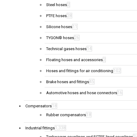
2
Steel hoses
28
PTFE hoses
11
Silicone hoses
26
TYGON® hoses
14
Technical gases hoses
2
Floating hoses and accessories
102
Hoses and fittings for air conditioning
45
Brake hoses and fittings
16
Automotive hoses and hose connectors
18
Compensators
18
Rubber compensators
1,338
Industrial fittings
3
Tankwagen couplings and ECTFE-lined couplings