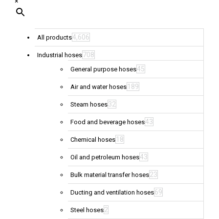
×
4,606
All products
708
Industrial hoses
45
General purpose hoses
189
Air and water hoses
32
Steam hoses
43
Food and beverage hoses
18
Chemical hoses
43
Oil and petroleum hoses
23
Bulk material transfer hoses
69
Ducting and ventilation hoses
2
Steel hoses