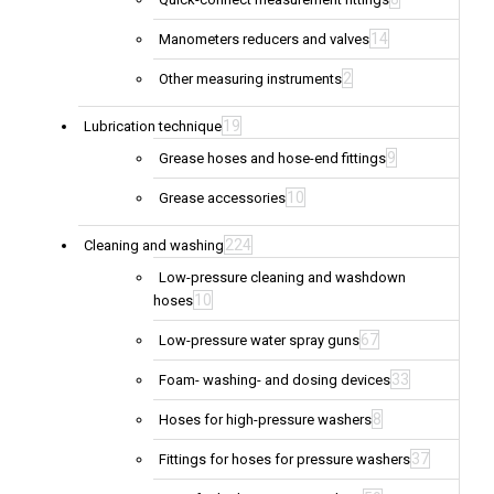
14
Manometers reducers and valves
2
Other measuring instruments
19
Lubrication technique
9
Grease hoses and hose-end fittings
10
Grease accessories
224
Cleaning and washing
Low-pressure cleaning and washdown
10
hoses
67
Low-pressure water spray guns
33
Foam- washing- and dosing devices
8
Hoses for high-pressure washers
37
Fittings for hoses for pressure washers