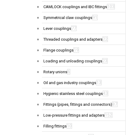
103
CAMLOCK couplings and IBC fittings
91
Symmetrical claw couplings
77
Lever couplings
22
Threaded couplings and adapters
19
Flange couplings
23
Loading and unloading couplings
6
Rotary unions
13
Oil and gas industry couplings
43
Hygienic stainless steel couplings
87
Fittings (pipes, fittings and connectors)
152
Low-pressure fittings and adapters
10
Filling fittings