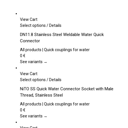
View Cart
This
Select options
/
Details
product
DN11.8 Stainless Steel Weldable Water Quick
has
Connector
multiple
variants.
All products | Quick couplings for water
The
0
€
options
See variants →
may
be
View Cart
chosen
This
Select options
/
Details
on
product
NiTO SS Quick Water Connector Socket with Male
the
has
Thread, Stainless Steel
product
multiple
page
variants.
All products | Quick couplings for water
The
0
€
options
See variants →
may
be