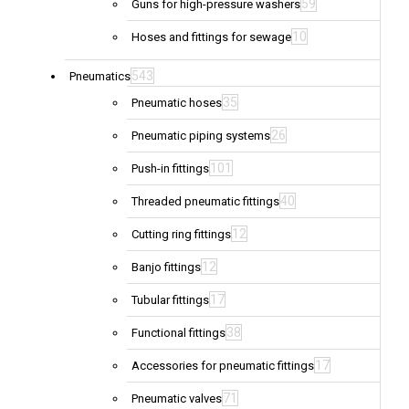
59
Guns for high-pressure washers
10
Hoses and fittings for sewage
543
Pneumatics
35
Pneumatic hoses
26
Pneumatic piping systems
101
Push-in fittings
40
Threaded pneumatic fittings
12
Cutting ring fittings
12
Banjo fittings
17
Tubular fittings
38
Functional fittings
17
Accessories for pneumatic fittings
71
Pneumatic valves