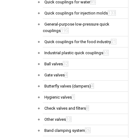
85
Quick couplings for water
133
Quick couplings for injection molds
General-purpose low-pressure quick
195
couplings
21
Quick couplings for the food industry
65
Industrial plastic quick couplings
32
Ball valves
4
Gate valves
4
Butterfly valves (dampers)
1
Hygienic valves
8
Check valves and filters
10
Other valves
26
Band clamping system