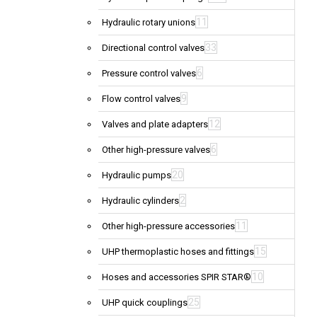
11
Hydraulic rotary unions
33
Directional control valves
6
Pressure control valves
9
Flow control valves
12
Valves and plate adapters
6
Other high-pressure valves
20
Hydraulic pumps
2
Hydraulic cylinders
11
Other high-pressure accessories
15
UHP thermoplastic hoses and fittings
10
Hoses and accessories SPIR STAR®
25
UHP quick couplings