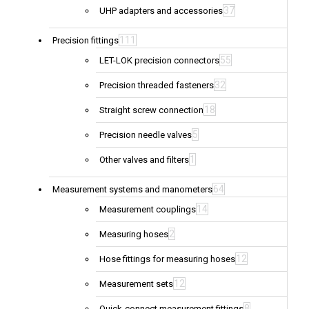
37
UHP adapters and accessories
111
Precision fittings
55
LET-LOK precision connectors
32
Precision threaded fasteners
18
Straight screw connection
5
Precision needle valves
1
Other valves and filters
64
Measurement systems and manometers
14
Measurement couplings
2
Measuring hoses
12
Hose fittings for measuring hoses
12
Measurement sets
8
Quick-connect measurement fittings