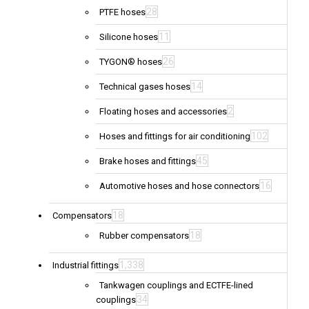
28
PTFE hoses
11
Silicone hoses
26
TYGON® hoses
14
Technical gases hoses
2
Floating hoses and accessories
102
Hoses and fittings for air conditioning
45
Brake hoses and fittings
16
Automotive hoses and hose connectors
18
Compensators
18
Rubber compensators
1,338
Industrial fittings
Tankwagen couplings and ECTFE-lined
34
couplings