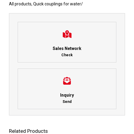
All products
,
Quick couplings for water
/
Sales Network
Check
Inquiry
Send
Related Products