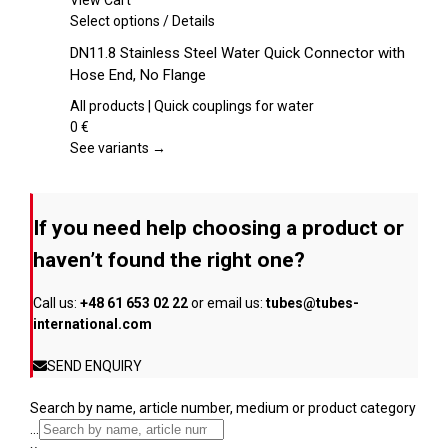
View Cart
chosen
This
Select options
/
Details
on
product
DN11.8 Stainless Steel Water Quick Connector with
the
has
Hose End, No Flange
product
multiple
page
variants.
All products | Quick couplings for water
The
0
€
options
See variants →
may
be
chosen
If you need help choosing a product or
on
the
haven’t found the right one?
product
page
Call us:
+48 61 653 02 22
or email us:
tubes@tubes-
international.com
SEND ENQUIRY
Search by name, article number, medium or product category
...