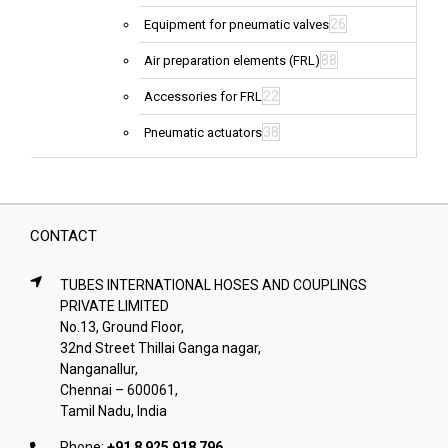
26
Equipment for pneumatic valves
88
Air preparation elements (FRL)
22
Accessories for FRL
38
Pneumatic actuators
CONTACT
TUBES INTERNATIONAL HOSES AND COUPLINGS
PRIVATE LIMITED
No.13, Ground Floor,
32nd Street Thillai Ganga nagar,
Nanganallur,
Chennai – 600061,
Tamil Nadu, India
Phone:
+91 8 925 918 796