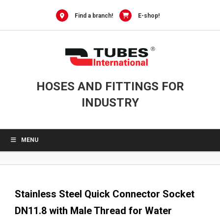
0
Skip
to
Find a branch!
E-shop!
content
HOSES AND FITTINGS FOR
INDUSTRY
MENU
Stainless Steel Quick Connector Socket
DN11.8 with Male Thread for Water