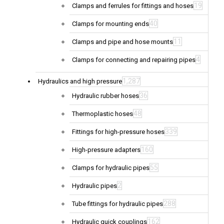
19
Clamps and ferrules for fittings and hoses
40
Clamps for mounting ends
11
Clamps and pipe and hose mounts
4
Clamps for connecting and repairing pipes
1,287
Hydraulics and high pressure
36
Hydraulic rubber hoses
48
Thermoplastic hoses
339
Fittings for high-pressure hoses
160
High-pressure adapters
55
Clamps for hydraulic pipes
2
Hydraulic pipes
288
Tube fittings for hydraulic pipes
162
Hydraulic quick couplings