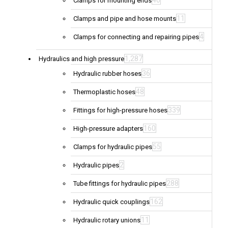
40
Clamps for mounting ends
11
Clamps and pipe and hose mounts
4
Clamps for connecting and repairing pipes
1,287
Hydraulics and high pressure
36
Hydraulic rubber hoses
48
Thermoplastic hoses
339
Fittings for high-pressure hoses
160
High-pressure adapters
55
Clamps for hydraulic pipes
2
Hydraulic pipes
288
Tube fittings for hydraulic pipes
162
Hydraulic quick couplings
11
Hydraulic rotary unions