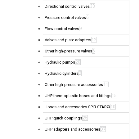
33
Directional control valves
6
Pressure control valves
9
Flow control valves
12
Valves and plate adapters
6
Other high-pressure valves
20
Hydraulic pumps
2
Hydraulic cylinders
11
Other high-pressure accessories
15
UHP thermoplastic hoses and fittings
10
Hoses and accessories SPIR STAR®
25
UHP quick couplings
37
UHP adapters and accessories