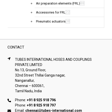
88
Air preparation elements (FRL)
22
Accessories for FRL
38
Pneumatic actuators
CONTACT
TUBES INTERNATIONAL HOSES AND COUPLINGS
PRIVATE LIMITED
No.13, Ground Floor,
32nd Street Thillai Ganga nagar,
Nanganallur,
Chennai – 600061,
Tamil Nadu, India
Phone:
+91 8 925 918 796
Phone:
+91 8 925 918 797
Email:
chennai@tubes-international.com