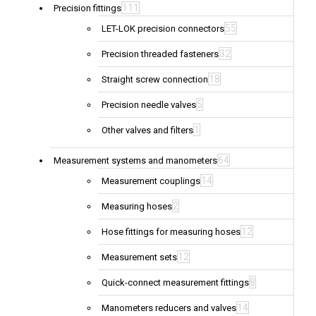
111
Precision fittings
55
LET-LOK precision connectors
32
Precision threaded fasteners
18
Straight screw connection
5
Precision needle valves
1
Other valves and filters
64
Measurement systems and manometers
14
Measurement couplings
2
Measuring hoses
12
Hose fittings for measuring hoses
12
Measurement sets
8
Quick-connect measurement fittings
14
Manometers reducers and valves