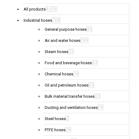
4,606
All products
708
Industrial hoses
45
General purpose hoses
189
Air and water hoses
32
Steam hoses
43
Food and beverage hoses
18
Chemical hoses
43
Oil and petroleum hoses
23
Bulk material transfer hoses
69
Ducting and ventilation hoses
2
Steel hoses
28
PTFE hoses