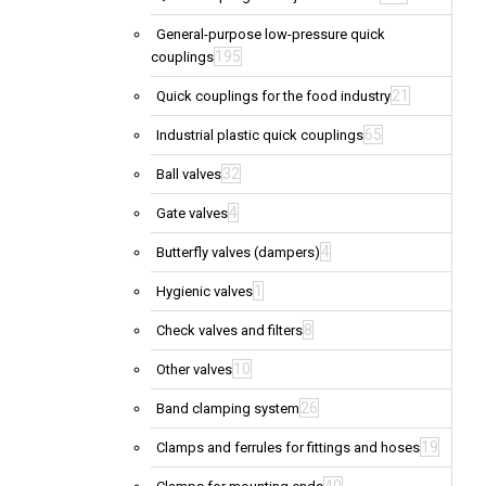
General-purpose low-pressure quick
195
couplings
21
Quick couplings for the food industry
65
Industrial plastic quick couplings
32
Ball valves
4
Gate valves
4
Butterfly valves (dampers)
1
Hygienic valves
8
Check valves and filters
10
Other valves
26
Band clamping system
19
Clamps and ferrules for fittings and hoses