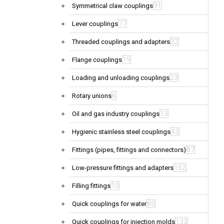
91
Symmetrical claw couplings
77
Lever couplings
22
Threaded couplings and adapters
19
Flange couplings
23
Loading and unloading couplings
6
Rotary unions
13
Oil and gas industry couplings
43
Hygienic stainless steel couplings
87
Fittings (pipes, fittings and connectors)
152
Low-pressure fittings and adapters
10
Filling fittings
85
Quick couplings for water
133
Quick couplings for injection molds