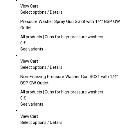
View Cart
This
Select options
/
Details
product
Pressure Washer Spray Gun SG28 with 1/4″ BSP GW
has
Outlet
multiple
variants.
All products | Guns for high-pressure washers
The
0
€
options
See variants →
may
be
View Cart
chosen
This
Select options
/
Details
on
product
Non‑Freezing Pressure Washer Gun SG31 with 1/4″
the
has
BSP GW Outlet
product
multiple
page
variants.
All products | Guns for high-pressure washers
The
0
€
options
See variants →
may
be
View Cart
chosen
This
Select options
/
Details
on
product