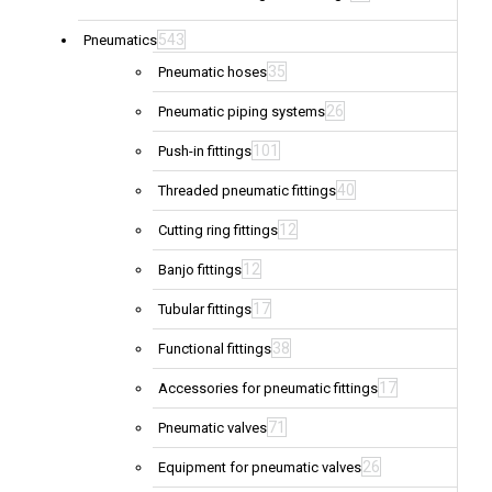
543
Pneumatics
35
Pneumatic hoses
26
Pneumatic piping systems
101
Push-in fittings
40
Threaded pneumatic fittings
12
Cutting ring fittings
12
Banjo fittings
17
Tubular fittings
38
Functional fittings
17
Accessories for pneumatic fittings
71
Pneumatic valves
26
Equipment for pneumatic valves