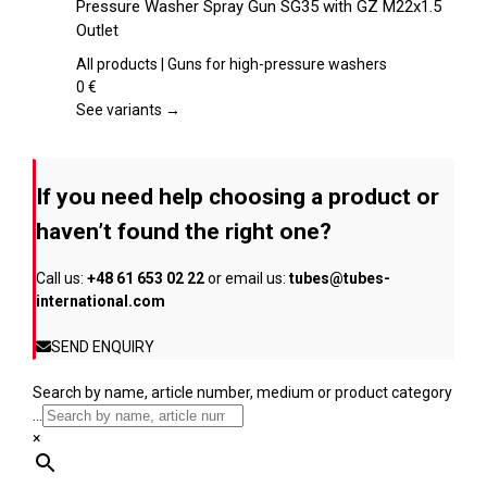
Pressure Washer Spray Gun SG35 with GZ M22x1.5
the
has
Outlet
product
multiple
page
variants.
All products | Guns for high-pressure washers
The
0
€
options
See variants →
may
be
chosen
If you need help choosing a product or
on
the
haven’t found the right one?
product
page
Call us:
+48 61 653 02 22
or email us:
tubes@tubes-
international.com
SEND ENQUIRY
Search by name, article number, medium or product category
...
×