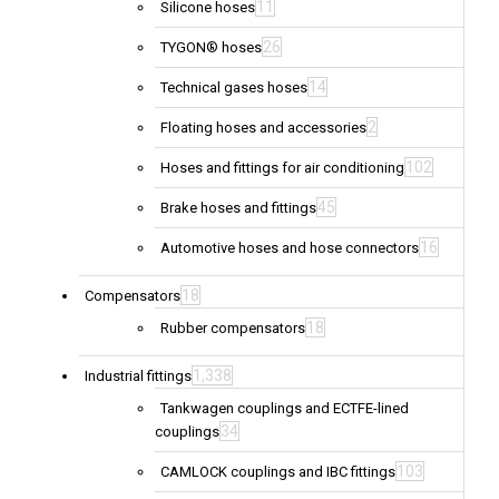
11
Silicone hoses
26
TYGON® hoses
14
Technical gases hoses
2
Floating hoses and accessories
102
Hoses and fittings for air conditioning
45
Brake hoses and fittings
16
Automotive hoses and hose connectors
18
Compensators
18
Rubber compensators
1,338
Industrial fittings
Tankwagen couplings and ECTFE-lined
34
couplings
103
CAMLOCK couplings and IBC fittings