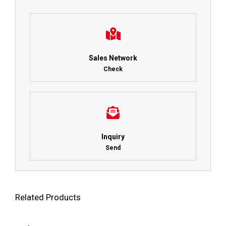
Sales Network
Check
Inquiry
Send
Related Products