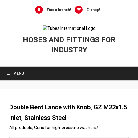
0
Skip
to
Find a branch!
E-shop!
content
HOSES AND FITTINGS FOR
INDUSTRY
MENU
Double Bent Lance with Knob, GZ M22x1.5
Inlet, Stainless Steel
All products
,
Guns for high-pressure washers
/