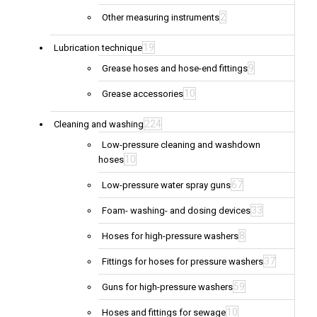
2
Other measuring instruments
19
Lubrication technique
9
Grease hoses and hose-end fittings
10
Grease accessories
224
Cleaning and washing
Low-pressure cleaning and washdown
10
hoses
67
Low-pressure water spray guns
33
Foam- washing- and dosing devices
8
Hoses for high-pressure washers
37
Fittings for hoses for pressure washers
59
Guns for high-pressure washers
10
Hoses and fittings for sewage