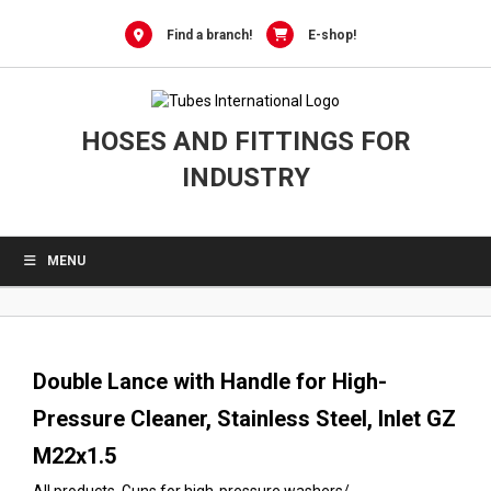
0
Skip
to
Find a branch!
E-shop!
content
HOSES AND FITTINGS FOR
INDUSTRY
MENU
Double Lance with Handle for High-
Pressure Cleaner, Stainless Steel, Inlet GZ
M22x1.5