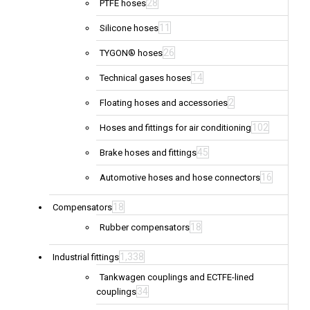
28
PTFE hoses
11
Silicone hoses
26
TYGON® hoses
14
Technical gases hoses
2
Floating hoses and accessories
102
Hoses and fittings for air conditioning
45
Brake hoses and fittings
16
Automotive hoses and hose connectors
18
Compensators
18
Rubber compensators
1,338
Industrial fittings
Tankwagen couplings and ECTFE-lined
34
couplings