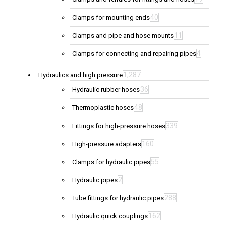
40
Clamps for mounting ends
11
Clamps and pipe and hose mounts
4
Clamps for connecting and repairing pipes
1,287
Hydraulics and high pressure
36
Hydraulic rubber hoses
48
Thermoplastic hoses
339
Fittings for high-pressure hoses
160
High-pressure adapters
55
Clamps for hydraulic pipes
2
Hydraulic pipes
288
Tube fittings for hydraulic pipes
162
Hydraulic quick couplings