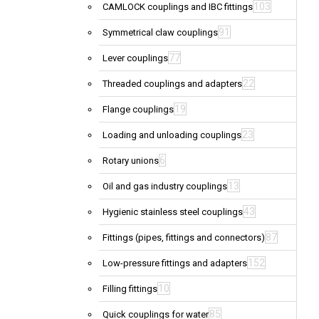
103
CAMLOCK couplings and IBC fittings
91
Symmetrical claw couplings
77
Lever couplings
22
Threaded couplings and adapters
19
Flange couplings
23
Loading and unloading couplings
6
Rotary unions
13
Oil and gas industry couplings
43
Hygienic stainless steel couplings
87
Fittings (pipes, fittings and connectors)
152
Low-pressure fittings and adapters
10
Filling fittings
85
Quick couplings for water