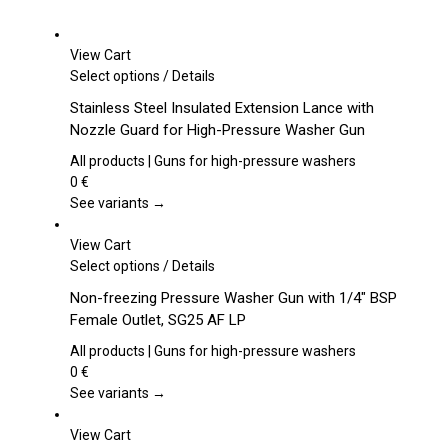
View Cart
This
Select options
/
Details
product
Stainless Steel Insulated Extension Lance with
has
Nozzle Guard for High-Pressure Washer Gun
multiple
variants.
All products | Guns for high-pressure washers
The
0
€
options
See variants →
may
be
View Cart
chosen
This
Select options
/
Details
on
product
Non-freezing Pressure Washer Gun with 1/4″ BSP
the
has
Female Outlet, SG25 AF LP
product
multiple
page
variants.
All products | Guns for high-pressure washers
The
0
€
options
See variants →
may
be
View Cart