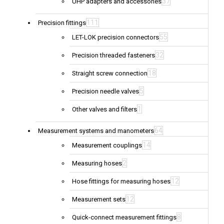
37
UHP adapters and accessories
111
Precision fittings
55
LET-LOK precision connectors
32
Precision threaded fasteners
18
Straight screw connection
5
Precision needle valves
1
Other valves and filters
64
Measurement systems and manometers
14
Measurement couplings
2
Measuring hoses
12
Hose fittings for measuring hoses
12
Measurement sets
8
Quick-connect measurement fittings