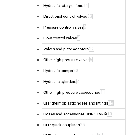
11
Hydraulic rotary unions
33
Directional control valves
6
Pressure control valves
9
Flow control valves
12
Valves and plate adapters
6
Other high-pressure valves
20
Hydraulic pumps
2
Hydraulic cylinders
11
Other high-pressure accessories
15
UHP thermoplastic hoses and fittings
10
Hoses and accessories SPIR STAR®
25
UHP quick couplings