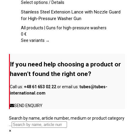
chosen
This
Select options
/
Details
on
product
Stainless Steel Extension Lance with Nozzle Guard
the
has
for High-Pressure Washer Gun
product
multiple
page
variants.
All products | Guns for high-pressure washers
The
0
€
options
See variants →
may
be
chosen
If you need help choosing a product or
on
the
haven’t found the right one?
product
page
Call us:
+48 61 653 02 22
or email us:
tubes@tubes-
international.com
SEND ENQUIRY
Search by name, article number, medium or product category
...
×