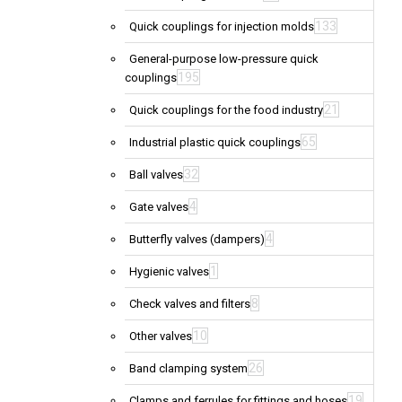
133
Quick couplings for injection molds
General-purpose low-pressure quick
195
couplings
21
Quick couplings for the food industry
65
Industrial plastic quick couplings
32
Ball valves
4
Gate valves
4
Butterfly valves (dampers)
1
Hygienic valves
8
Check valves and filters
10
Other valves
26
Band clamping system
19
Clamps and ferrules for fittings and hoses