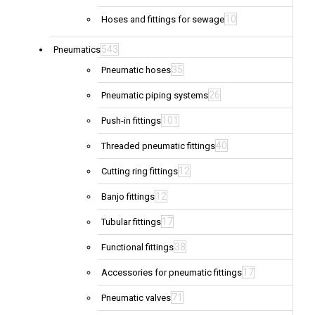
10
Hoses and fittings for sewage
543
Pneumatics
35
Pneumatic hoses
26
Pneumatic piping systems
101
Push-in fittings
40
Threaded pneumatic fittings
12
Cutting ring fittings
12
Banjo fittings
17
Tubular fittings
38
Functional fittings
17
Accessories for pneumatic fittings
71
Pneumatic valves