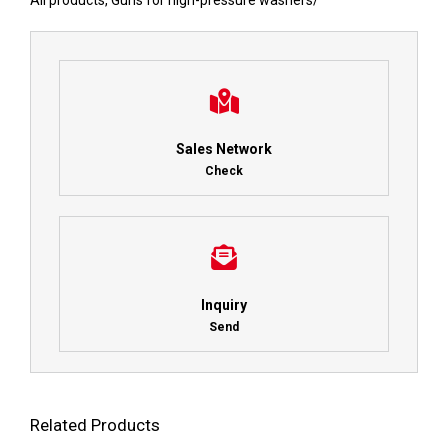
All products
,
Guns for high-pressure washers
/
Sales Network
Check
Inquiry
Send
Related Products