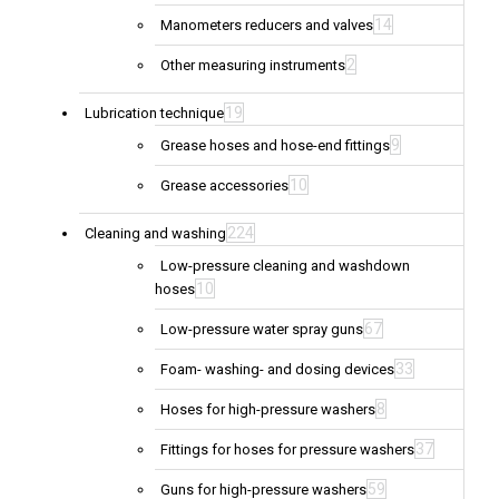
14
Manometers reducers and valves
2
Other measuring instruments
19
Lubrication technique
9
Grease hoses and hose-end fittings
10
Grease accessories
224
Cleaning and washing
Low-pressure cleaning and washdown
10
hoses
67
Low-pressure water spray guns
33
Foam- washing- and dosing devices
8
Hoses for high-pressure washers
37
Fittings for hoses for pressure washers
59
Guns for high-pressure washers