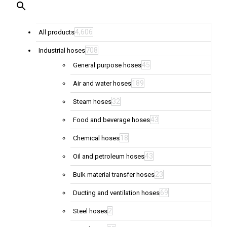
4,606
All products
708
Industrial hoses
45
General purpose hoses
189
Air and water hoses
32
Steam hoses
43
Food and beverage hoses
18
Chemical hoses
43
Oil and petroleum hoses
23
Bulk material transfer hoses
69
Ducting and ventilation hoses
2
Steel hoses