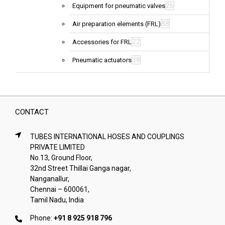
26
Equipment for pneumatic valves
88
Air preparation elements (FRL)
22
Accessories for FRL
38
Pneumatic actuators
CONTACT
TUBES INTERNATIONAL HOSES AND COUPLINGS
PRIVATE LIMITED
No.13, Ground Floor,
32nd Street Thillai Ganga nagar,
Nanganallur,
Chennai – 600061,
Tamil Nadu, India
Phone:
+91 8 925 918 796