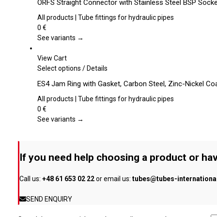
ORFS Straight Connector with Stainless Steel BSP Sock
on
has
the
multiple
All products | Tube fittings for hydraulic pipes
product
variants.
0
€
page
The
See variants →
options
may
View Cart
be
This
Select options
/
Details
chosen
product
ES4 Jam Ring with Gasket, Carbon Steel, Zinc-Nickel Co
on
has
the
multiple
All products | Tube fittings for hydraulic pipes
product
variants.
0
€
page
The
See variants →
options
may
be
If you need help choosing a product or hav
chosen
on
Call us:
+48 61 653 02 22
or email us:
tubes@tubes-internation
the
product
SEND ENQUIRY
page