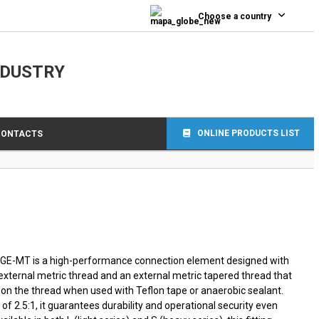
0
Choose a country
NDUSTRY
ONLINE PRODUCTS LIST
CONTACTS
e GE-MT is a high-performance connection element designed with
 external metric thread and an external metric tapered thread that
ly on the thread when used with Teflon tape or anaerobic sealant.
of 2.5:1, it guarantees durability and operational security even