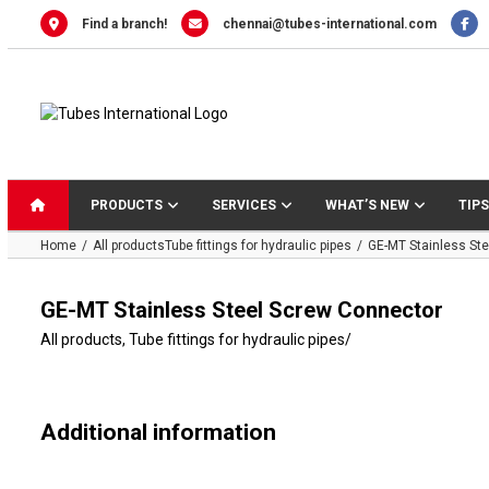
Skip
Find a branch!
chennai@tubes-international.com
to
content
PRODUCTS
SERVICES
WHAT’S NEW
TIPS
Home
All products
Tube fittings for hydraulic pipes
GE-MT Stainless St
GE-MT Stainless Steel Screw Connector
All products
,
Tube fittings for hydraulic pipes
/
Additional information