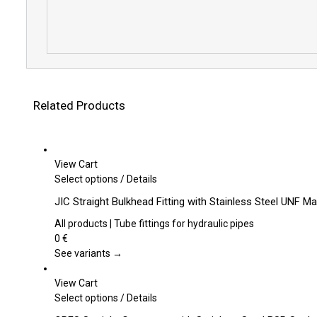
Related Products
View Cart
This
Select options
/
Details
product
JIC Straight Bulkhead Fitting with Stainless Steel UNF M
has
multiple
All products | Tube fittings for hydraulic pipes
variants.
0
€
The
See variants →
options
may
View Cart
be
This
Select options
/
Details
chosen
product