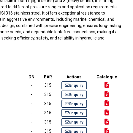
able in both L (light series) and S (heavy series), this fitting
lored to different pressure ranges and application requirements.
316 stainless steel, it offers exceptional resistance to
use in aggressive environments, including marine, chemical, and
ust design, combined with precise engineering, ensures long-lasting
nce needs, and dependable leak-free connections, making it a
seeking efficiency, safety, and reliability in hydraulic and
DN
BAR
Actions
Catalogue
-
315
Enquiry
-
315
Enquiry
-
315
Enquiry
-
315
Enquiry
-
315
Enquiry
-
315
Enquiry