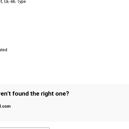
et, GE-BE Type
ated
en’t found the right one?
al.com