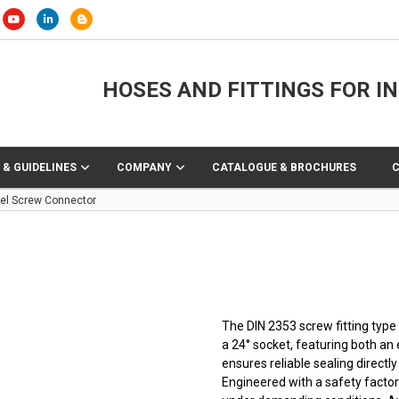
HOSES AND FITTINGS FOR I
 & GUIDELINES
COMPANY
CATALOGUE & BROCHURES
eel Screw Connector
The DIN 2353 screw fitting typ
a 24° socket, featuring both an
ensures reliable sealing direct
Engineered with a safety factor 