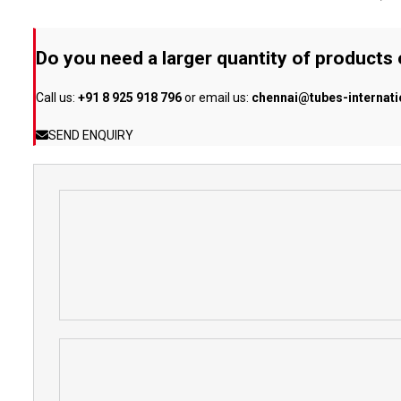
Do you need a larger quantity of products
Call us:
+91 8 925 918 796
or email us:
chennai@tubes-internat
SEND ENQUIRY