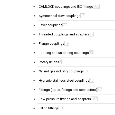
103
CAMLOCK couplings and IBC fittings
91
Symmetrical claw couplings
77
Lever couplings
22
Threaded couplings and adapters
19
Flange couplings
23
Loading and unloading couplings
6
Rotary unions
13
Oil and gas industry couplings
43
Hygienic stainless steel couplings
87
Fittings (pipes, fittings and connectors)
152
Low-pressure fittings and adapters
10
Filling fittings