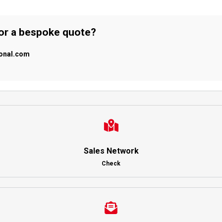
 or a bespoke quote?
ional.com
Sales Network
Check