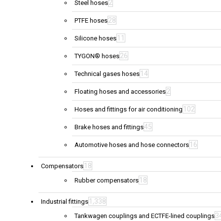
2
Steel hoses
28
PTFE hoses
11
Silicone hoses
26
TYGON® hoses
14
Technical gases hoses
2
Floating hoses and accessories
102
Hoses and fittings for air conditioning
45
Brake hoses and fittings
16
Automotive hoses and hose connectors
18
Compensators
18
Rubber compensators
1,338
Industrial fittings
3
Tankwagen couplings and ECTFE-lined couplings