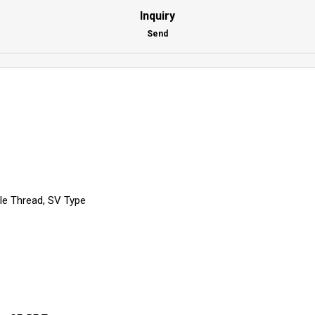
Inquiry
Send
ale Thread, SV Type