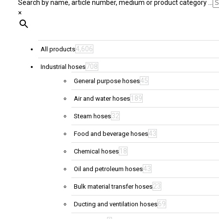
Search by name, article number, medium or product category ...
×
4,606
All products
708
Industrial hoses
45
General purpose hoses
189
Air and water hoses
32
Steam hoses
43
Food and beverage hoses
18
Chemical hoses
43
Oil and petroleum hoses
23
Bulk material transfer hoses
69
Ducting and ventilation hoses