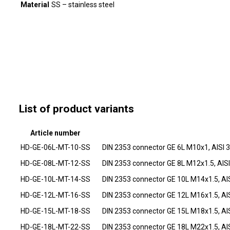
Material
SS – stainless steel
List of product variants
Article number
HD-GE-06L-MT-10-SS
DIN 2353 connector GE 6L M10x1, AISI 
HD-GE-08L-MT-12-SS
DIN 2353 connector GE 8L M12x1.5, AIS
HD-GE-10L-MT-14-SS
DIN 2353 connector GE 10L M14x1.5, AI
HD-GE-12L-MT-16-SS
DIN 2353 connector GE 12L M16x1.5, AI
HD-GE-15L-MT-18-SS
DIN 2353 connector GE 15L M18x1.5, AI
HD-GE-18L-MT-22-SS
DIN 2353 connector GE 18L M22x1.5, AI