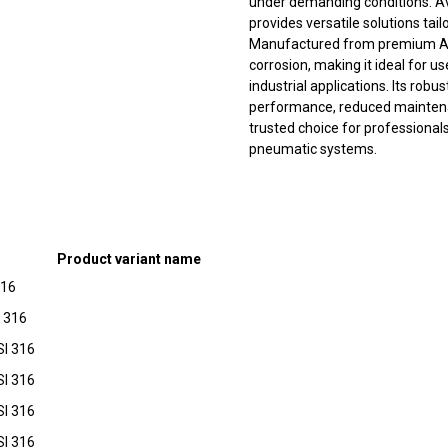
under demanding conditions. Avail
provides versatile solutions tai
Manufactured from premium AISI 
corrosion, making it ideal for 
industrial applications. Its rob
performance, reduced maintena
trusted choice for professionals 
pneumatic systems.
Product variant name
316
I 316
SI 316
SI 316
SI 316
SI 316