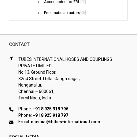
22
Accessories for FRL
38
Pneumatic actuators
CONTACT
TUBES INTERNATIONAL HOSES AND COUPLINGS
PRIVATE LIMITED
No.13, Ground Floor,
32nd Street Thillai Ganga nagar,
Nanganallur,
Chennai – 600061,
Tamil Nadu, India
Phone:
+91 8 925 918 796
Phone:
+91 8 925 918 797
Email:
chennai@tubes-international.com