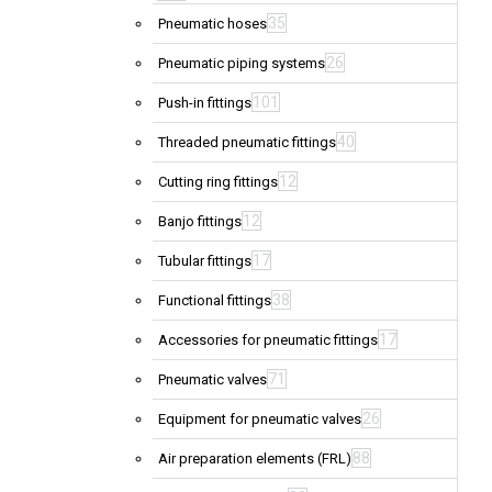
35
Pneumatic hoses
26
Pneumatic piping systems
101
Push-in fittings
40
Threaded pneumatic fittings
12
Cutting ring fittings
12
Banjo fittings
17
Tubular fittings
38
Functional fittings
17
Accessories for pneumatic fittings
71
Pneumatic valves
26
Equipment for pneumatic valves
88
Air preparation elements (FRL)