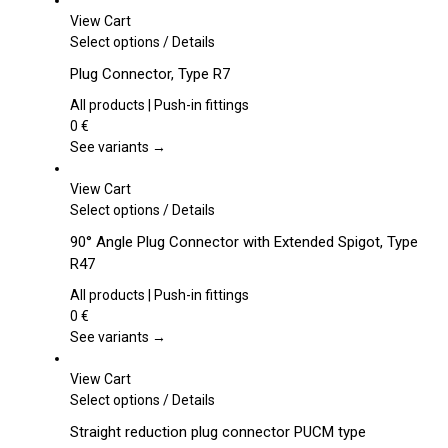
View Cart
This
Select options
/
Details
product
Plug Connector, Type R7
has
multiple
All products | Push-in fittings
variants.
0
€
The
See variants →
options
may
View Cart
be
This
Select options
/
Details
chosen
product
90° Angle Plug Connector with Extended Spigot, Type
on
has
R47
the
multiple
product
variants.
All products | Push-in fittings
page
The
0
€
options
See variants →
may
be
View Cart
chosen
This
Select options
/
Details
on
product
Straight reduction plug connector PUCM type
the
has