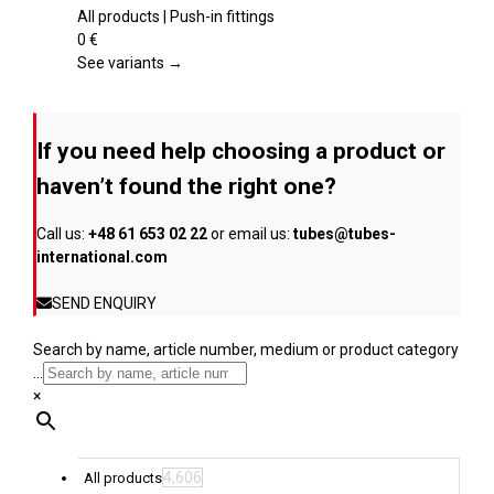
product
multiple
All products | Push-in fittings
page
variants.
0
€
The
See variants →
options
may
be
If you need help choosing a product or
chosen
on
haven’t found the right one?
the
product
Call us:
+48 61 653 02 22
or email us:
tubes@tubes-
page
international.com
SEND ENQUIRY
Search by name, article number, medium or product category
...
×
4,606
All products