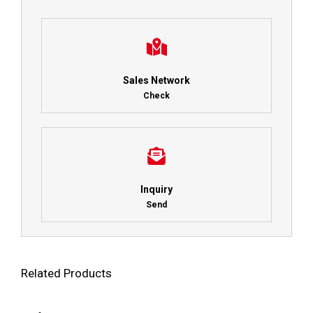
Sales Network
Check
Inquiry
Send
Related Products