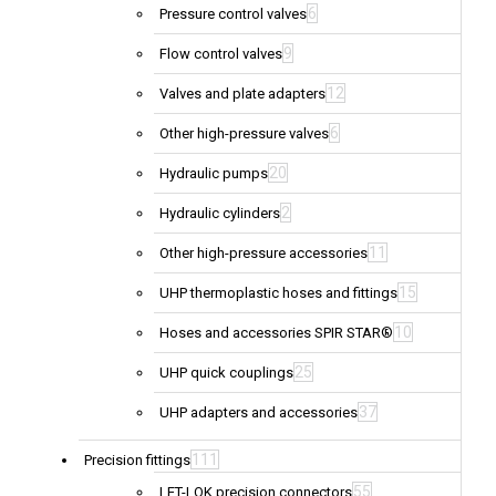
6
Pressure control valves
9
Flow control valves
12
Valves and plate adapters
6
Other high-pressure valves
20
Hydraulic pumps
2
Hydraulic cylinders
11
Other high-pressure accessories
15
UHP thermoplastic hoses and fittings
10
Hoses and accessories SPIR STAR®
25
UHP quick couplings
37
UHP adapters and accessories
111
Precision fittings
55
LET-LOK precision connectors