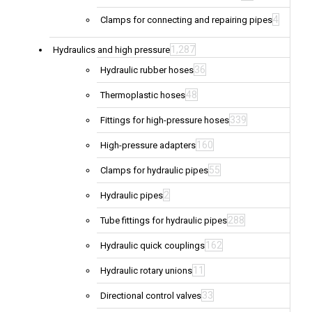
4
Clamps for connecting and repairing pipes
1,287
Hydraulics and high pressure
36
Hydraulic rubber hoses
48
Thermoplastic hoses
339
Fittings for high-pressure hoses
160
High-pressure adapters
55
Clamps for hydraulic pipes
2
Hydraulic pipes
288
Tube fittings for hydraulic pipes
162
Hydraulic quick couplings
11
Hydraulic rotary unions
33
Directional control valves