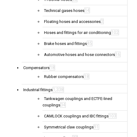
14
Technical gases hoses
2
Floating hoses and accessories
102
Hoses and fittings for air conditioning
45
Brake hoses and fittings
16
Automotive hoses and hose connectors
18
Compensators
18
Rubber compensators
1,338
Industrial fittings
Tankwagen couplings and ECTFE-lined
34
couplings
103
CAMLOCK couplings and IBC fittings
91
Symmetrical claw couplings