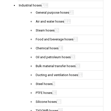
708
Industrial hoses
45
General purpose hoses
189
Air and water hoses
32
Steam hoses
43
Food and beverage hoses
18
Chemical hoses
43
Oil and petroleum hoses
23
Bulk material transfer hoses
69
Ducting and ventilation hoses
2
Steel hoses
28
PTFE hoses
11
Silicone hoses
26
TYGON® hoses