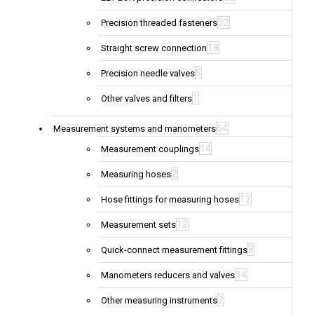
32
Precision threaded fasteners
18
Straight screw connection
5
Precision needle valves
1
Other valves and filters
64
Measurement systems and manometers
14
Measurement couplings
2
Measuring hoses
12
Hose fittings for measuring hoses
12
Measurement sets
8
Quick-connect measurement fittings
14
Manometers reducers and valves
2
Other measuring instruments