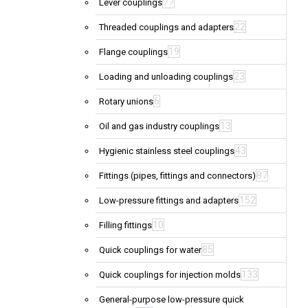
77
Lever couplings
22
Threaded couplings and adapters
19
Flange couplings
23
Loading and unloading couplings
6
Rotary unions
13
Oil and gas industry couplings
43
Hygienic stainless steel couplings
87
Fittings (pipes, fittings and connectors)
152
Low-pressure fittings and adapters
10
Filling fittings
85
Quick couplings for water
133
Quick couplings for injection molds
General-purpose low-pressure quick