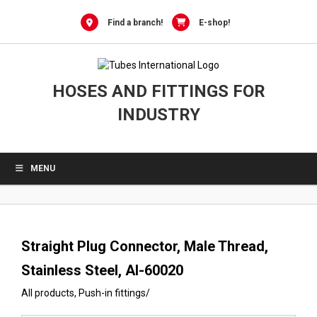
0
Skip
to
Find a branch!
E-shop!
content
HOSES AND FITTINGS FOR
INDUSTRY
MENU
Straight Plug Connector, Male Thread,
Stainless Steel, AI-60020
All products
,
Push-in fittings
/