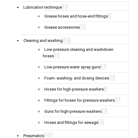
19
Lubrication technique
9
Grease hoses and hose-end fittings
10
Grease accessories
224
Cleaning and washing
Low-pressure cleaning and washdown
10
hoses
67
Low-pressure water spray guns
33
Foam- washing- and dosing devices
8
Hoses for high-pressure washers
37
Fittings for hoses for pressure washers
59
Guns for high-pressure washers
10
Hoses and fittings for sewage
543
Pneumatics