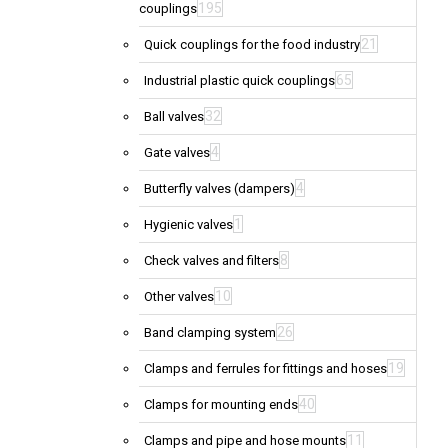
195
couplings
21
Quick couplings for the food industry
65
Industrial plastic quick couplings
32
Ball valves
4
Gate valves
4
Butterfly valves (dampers)
1
Hygienic valves
8
Check valves and filters
10
Other valves
26
Band clamping system
19
Clamps and ferrules for fittings and hoses
40
Clamps for mounting ends
11
Clamps and pipe and hose mounts