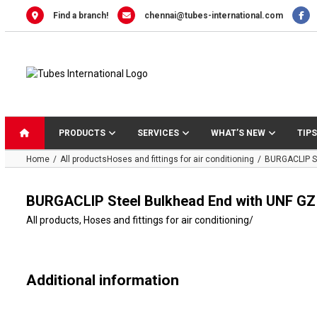
Skip
Find a branch!
chennai@tubes-international.com
to
content
PRODUCTS
SERVICES
WHAT’S NEW
TIPS
Home
All products
Hoses and fittings for air conditioning
BURGACLIP St
BURGACLIP Steel Bulkhead End with UNF GZ
All products
,
Hoses and fittings for air conditioning
/
Additional information