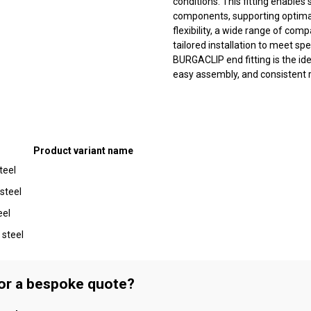
conditions. This fitting enables
components, supporting optimal 
flexibility, a wide range of comp
tailored installation to meet sp
BURGACLIP end fitting is the i
easy assembly, and consistent re
Product variant name
teel
 steel
eel
 steel
 or a bespoke quote?