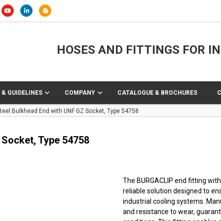
HOSES AND FITTINGS FOR I
 & GUIDELINES
COMPANY
CATALOGUE & BROCHURES
eel Bulkhead End with UNF GZ Socket, Type 54758
 Socket, Type 54758
The BURGACLIP end fitting with 
reliable solution designed to e
industrial cooling systems. Manu
and resistance to wear, guara