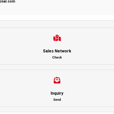
ional.com
Sales Network
Check
Inquiry
Send