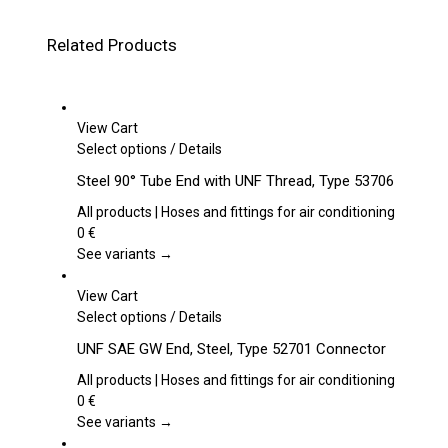
Related Products
View Cart
This
Select options
/
Details
product
Steel 90° Tube End with UNF Thread, Type 53706
has
multiple
All products | Hoses and fittings for air conditioning
variants.
0
€
The
See variants →
options
may
View Cart
be
This
Select options
/
Details
chosen
product
UNF SAE GW End, Steel, Type 52701 Connector
on
has
the
multiple
All products | Hoses and fittings for air conditioning
product
variants.
0
€
page
The
See variants →
options