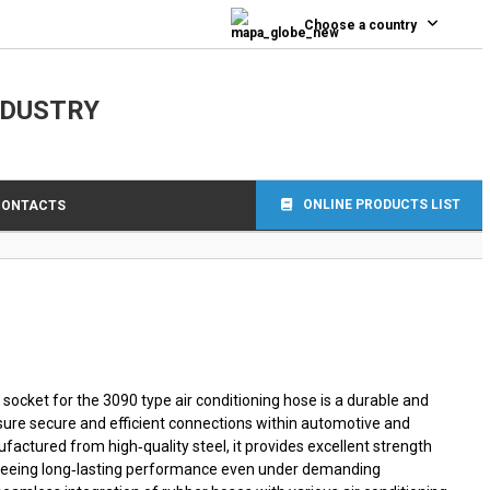
0
Choose a country
NDUSTRY
ONLINE PRODUCTS LIST
CONTACTS
socket for the 3090 type air conditioning hose is a durable and
nsure secure and efficient connections within automotive and
factured from high‑quality steel, it provides excellent strength
nteeing long‑lasting performance even under demanding