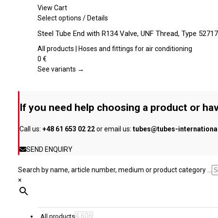
may
View Cart
be
This
Select options
/
Details
chosen
product
Steel Tube End with R134 Valve, UNF Thread, Type 52717
on
has
the
multiple
All products | Hoses and fittings for air conditioning
product
variants.
0
€
page
The
See variants →
options
may
be
If you need help choosing a product or hav
chosen
on
Call us:
+48 61 653 02 22
or email us:
tubes@tubes-internation
the
product
SEND ENQUIRY
page
Search by name, article number, medium or product category ...
×
4,606
All products