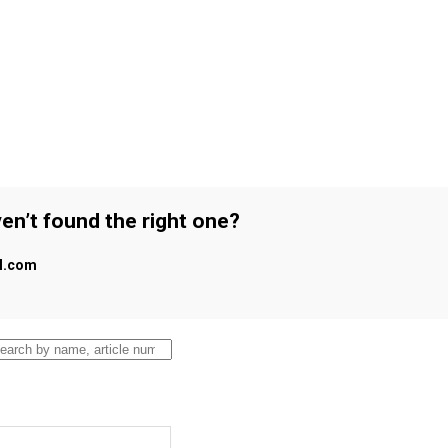
en’t found the right one?
al.com