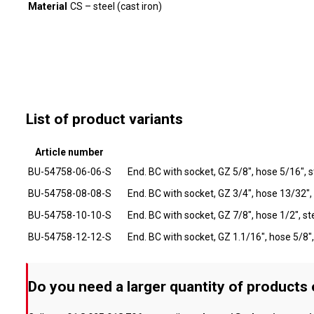
Material
CS – steel (cast iron)
List of product variants
Article number
BU-54758-06-06-S
End. BC with socket, GZ 5/8", hose 5/16", s
BU-54758-08-08-S
End. BC with socket, GZ 3/4", hose 13/32",
BU-54758-10-10-S
End. BC with socket, GZ 7/8", hose 1/2", st
BU-54758-12-12-S
End. BC with socket, GZ 1.1/16", hose 5/8",
Do you need a larger quantity of products