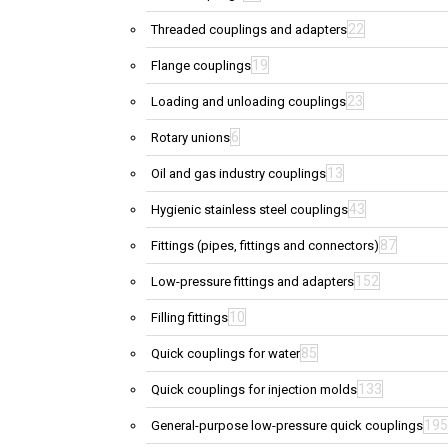
22
Threaded couplings and adapters
19
Flange couplings
23
Loading and unloading couplings
6
Rotary unions
13
Oil and gas industry couplings
43
Hygienic stainless steel couplings
87
Fittings (pipes, fittings and connectors)
152
Low-pressure fittings and adapters
10
Filling fittings
85
Quick couplings for water
133
Quick couplings for injection molds
195
General-purpose low-pressure quick couplings