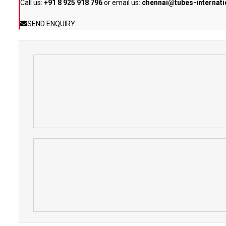
Call us:
+91 8 925 918 796
or email us:
chennai@tubes-internat
SEND ENQUIRY