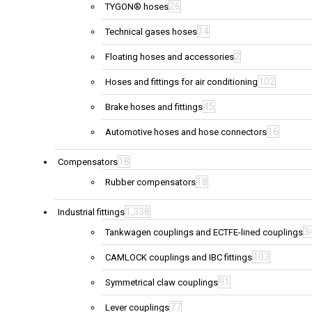
26
TYGON® hoses
14
Technical gases hoses
2
Floating hoses and accessories
102
Hoses and fittings for air conditioning
45
Brake hoses and fittings
16
Automotive hoses and hose connectors
18
Compensators
18
Rubber compensators
1,338
Industrial fittings
3
Tankwagen couplings and ECTFE-lined couplings
103
CAMLOCK couplings and IBC fittings
91
Symmetrical claw couplings
77
Lever couplings