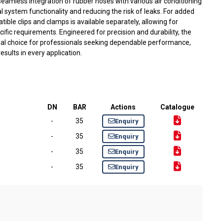
 seamless integration of rubber hoses with various air conditioning
system functionality and reducing the risk of leaks. For added
atible clips and clamps is available separately, allowing for
ecific requirements. Engineered for precision and durability, the
deal choice for professionals seeking dependable performance,
sults in every application.
DN
BAR
Actions
Catalogue
-
35
Enquiry
-
35
Enquiry
-
35
Enquiry
-
35
Enquiry