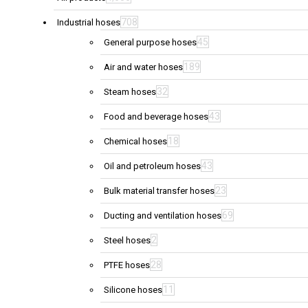
708
Industrial hoses
45
General purpose hoses
189
Air and water hoses
32
Steam hoses
43
Food and beverage hoses
18
Chemical hoses
43
Oil and petroleum hoses
23
Bulk material transfer hoses
69
Ducting and ventilation hoses
2
Steel hoses
28
PTFE hoses
11
Silicone hoses