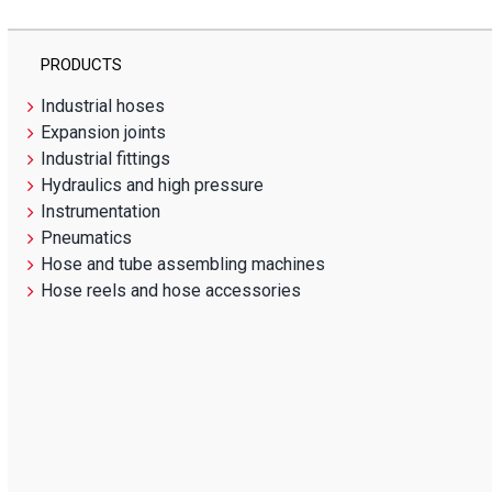
PRODUCTS
Industrial hoses
Expansion joints
Industrial fittings
Hydraulics and high pressure
Instrumentation
Pneumatics
Hose and tube assembling machines
Hose reels and hose accessories