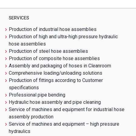
SERVICES
Production of industrial hose assemblies
Production of high and ultra-high pressure hydraulic
hose assemblies
Production of steel hose assemblies
Production of composite hose assemblies
Assembly and packaging of hoses in Cleanroom
Comprehensive loading/unloading solutions
Production of fittings according to Customer
specifications
Professional pipe bending
Hydraulic hose assembly and pipe cleaning
Service of machines and equipment for industrial hose
assembly production
Service of machines and equipment – high pressure
hydraulics