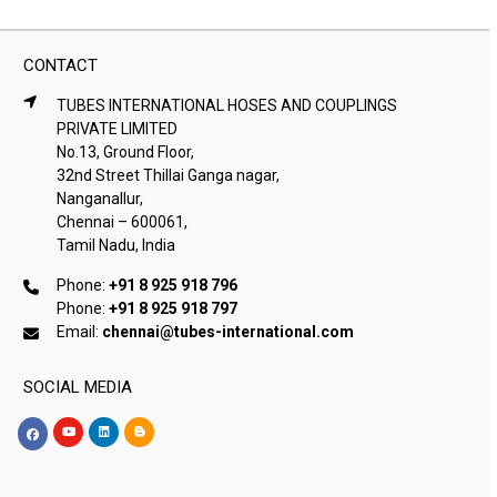
CONTACT
TUBES INTERNATIONAL HOSES AND COUPLINGS
PRIVATE LIMITED
No.13, Ground Floor,
32nd Street Thillai Ganga nagar,
Nanganallur,
Chennai – 600061,
Tamil Nadu, India
Phone:
+91 8 925 918 796
Phone:
+91 8 925 918 797
Email:
chennai@tubes-international.com
SOCIAL MEDIA