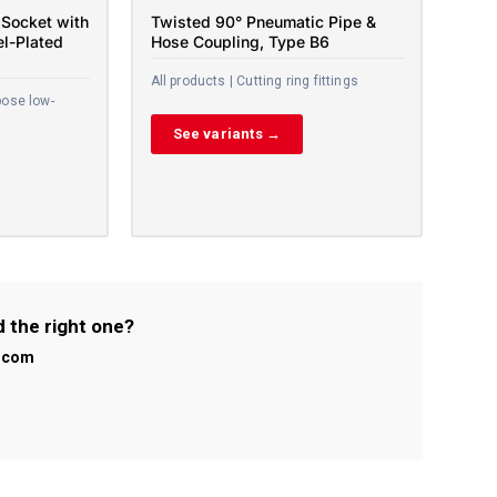
Socket with
Twisted 90° Pneumatic Pipe &
el-Plated
Hose Coupling, Type B6
All products | Cutting ring fittings
pose low-
See variants →
d the right one?
l.com