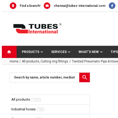
Skip
Find a branch!
chennai@tubes-international.com
to
content
PRODUCTS
SERVICES
WHAT’S NEW
TIPS
Home
All products
Cutting ring fittings
Twisted Pneumatic Pipe & Hose 
All products
4,606
Industrial hoses
708