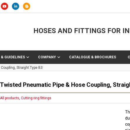
HOSES AND FITTINGS FOR I
 & GUIDELINES
COMPANY
CATALOGUE & BROCHURES
Coupling, Straight Type B3
Twisted Pneumatic Pipe & Hose Coupling, Straig
All products
,
Cutting ring fittings
Th
du
co