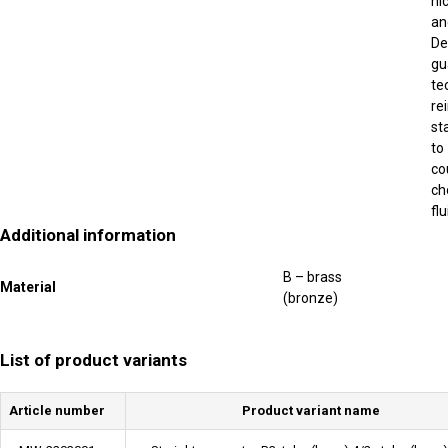
ni
an
De
gu
te
re
st
to
co
ch
fl
Additional information
B – brass
Material
(bronze)
List of product variants
Article number
Product variant name