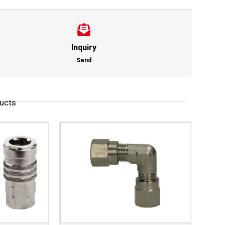
Inquiry
Send
ucts