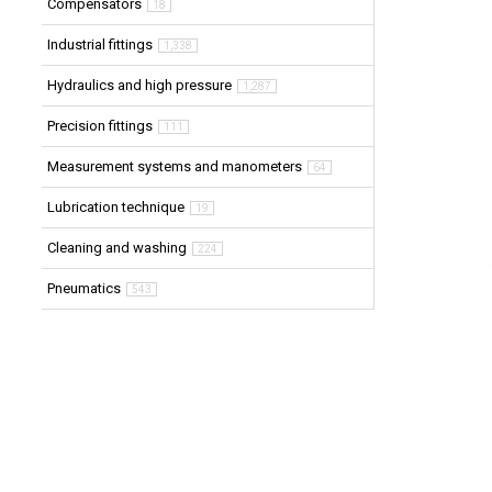
Compensators
18
Industrial fittings
1,338
Hydraulics and high pressure
1,287
Precision fittings
111
Measurement systems and manometers
64
Lubrication technique
19
Cleaning and washing
224
Pneumatics
543