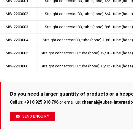
MW-2203001
Straight connector B3, tube (hose) 4/2 - tube (hose)
MW-2203002
Straight connector B3, tube (hose) 6/4 - tube (hose)
MW-2203003
Straight connector B3, tube (hose) 8/6 - tube (hose)
MW-2203004
Straight connector B3, tube (hose) 10/8 - tube (hose
MW-2203005
Straight connector B3, tube (hose) 12/10 - tube (hose
MW-2203006
Straight connector B3, tube (hose) 15/12 - tube (hose
Do you need a larger quantity of products or a bes
Call us:
+91 8 925 918 796
or email us:
chennai@tubes-internati
SEND ENQUIRY