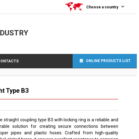
Choose a country
NDUSTRY
ONLINE PRODUCTS LIST
CONTACTS
ht Type B3
e straight coupling type B3 with locking ring is a reliable and
rable solution for creating secure connections between
pper pipes and plastic hoses. Crafted from high-quality