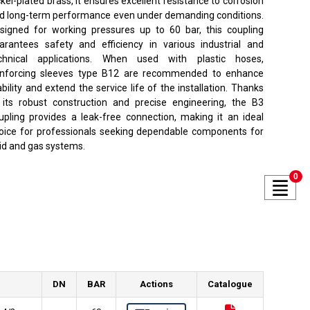
ckel-plated brass, it ensures excellent resistance to corrosion
d long-term performance even under demanding conditions.
signed for working pressures up to 60 bar, this coupling
arantees safety and efficiency in various industrial and
chnical applications. When used with plastic hoses,
inforcing sleeves type B12 are recommended to enhance
ability and extend the service life of the installation. Thanks
 its robust construction and precise engineering, the B3
upling provides a leak-free connection, making it an ideal
oice for professionals seeking dependable components for
uid and gas systems.
0
DN
BAR
Actions
Catalogue