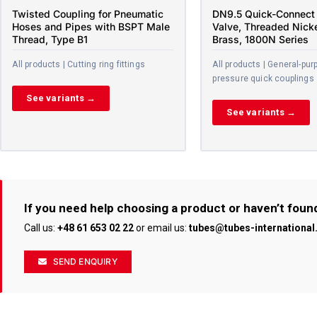
Twisted Coupling for Pneumatic
DN9.5 Quick-Connect 
Hoses and Pipes with BSPT Male
Valve, Threaded Nick
Thread, Type B1
Brass, 1800N Series
All products | Cutting ring fittings
All products | General-pur
pressure quick couplings
See variants →
See variants →
If you need help choosing a product or haven’t foun
Call us:
+48 61 653 02 22
or email us:
tubes@tubes-internationa
SEND ENQUIRY