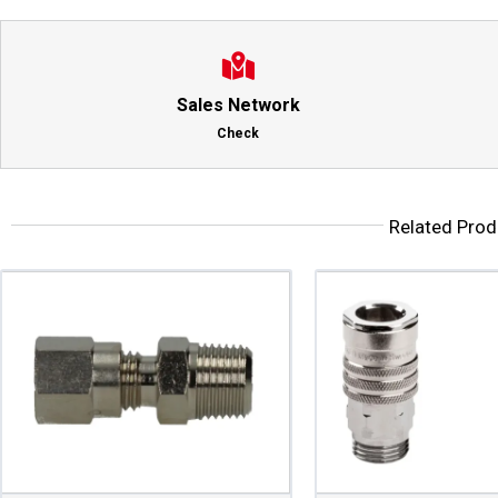
Sales Network
Check
Related Prod