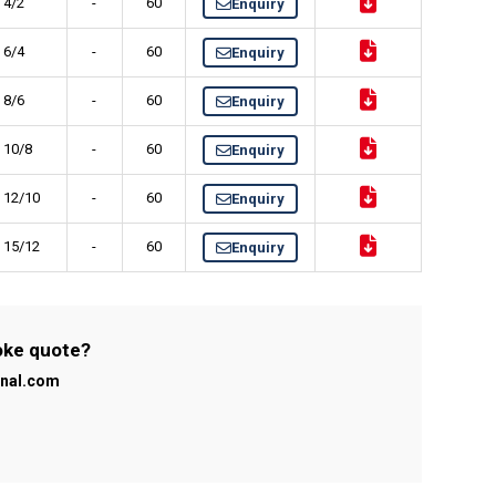
 4/2
-
60
Enquiry
 6/4
-
60
Enquiry
 8/6
-
60
Enquiry
) 10/8
-
60
Enquiry
) 12/10
-
60
Enquiry
) 15/12
-
60
Enquiry
poke quote?
onal.com