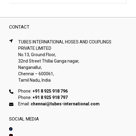
CONTACT
TUBES INTERNATIONAL HOSES AND COUPLINGS
PRIVATE LIMITED
No.13, Ground Floor,
32nd Street Thillai Ganga nagar,
Nanganallur,
Chennai – 600061,
Tamil Nadu, India
Phone:
+91 8 925 918 796
Phone:
+91 8 925 918 797
Email:
chennai@tubes-international.com
SOCIAL MEDIA