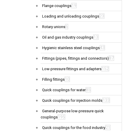
19
Flange couplings
23
Loading and unloading couplings
6
Rotary unions
13
Oil and gas industry couplings
43
Hygienic stainless steel couplings
87
Fittings (pipes, fittings and connectors)
152
Low-pressure fittings and adapters
10
Filling fittings
85
Quick couplings for water
133
Quick couplings for injection molds
General-purpose low-pressure quick
195
couplings
21
Quick couplings for the food industry