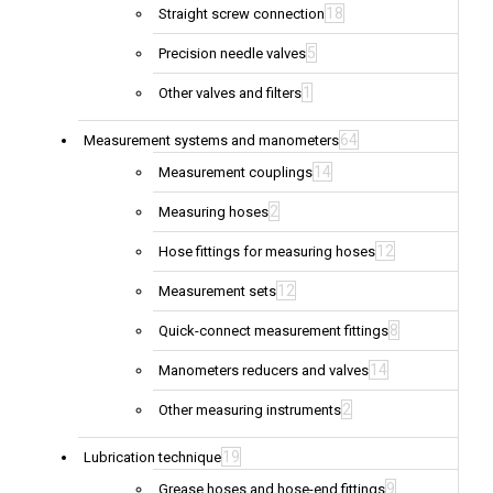
18
Straight screw connection
5
Precision needle valves
1
Other valves and filters
64
Measurement systems and manometers
14
Measurement couplings
2
Measuring hoses
12
Hose fittings for measuring hoses
12
Measurement sets
8
Quick-connect measurement fittings
14
Manometers reducers and valves
2
Other measuring instruments
19
Lubrication technique
9
Grease hoses and hose-end fittings