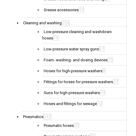
10
Grease accessories
224
Cleaning and washing
Low-pressure cleaning and washdown
10
hoses
67
Low-pressure water spray guns
33
Foam- washing- and dosing devices
8
Hoses for high-pressure washers
37
Fittings for hoses for pressure washers
59
Guns for high-pressure washers
10
Hoses and fittings for sewage
543
Pneumatics
35
Pneumatic hoses