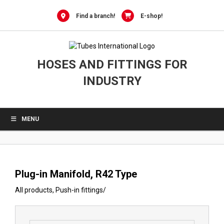
0
Skip
to
Find a branch!
E-shop!
content
HOSES AND FITTINGS FOR
INDUSTRY
MENU
Plug-in Manifold, R42 Type
All products
,
Push-in fittings
/