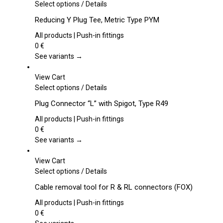
This
Select options
/
Details
product
Reducing Y Plug Tee, Metric Type PYM
has
multiple
All products | Push-in fittings
variants.
0
€
The
See variants →
options
may
View Cart
be
This
Select options
/
Details
chosen
product
Plug Connector “L” with Spigot, Type R49
on
has
the
multiple
All products | Push-in fittings
product
variants.
0
€
page
The
See variants →
options
may
View Cart
be
This
Select options
/
Details
chosen
product
Cable removal tool for R & RL connectors (FOX)
on
has
the
multiple
All products | Push-in fittings
product
variants.
0
€