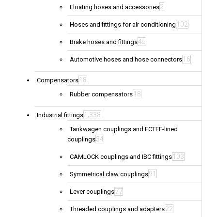
2
Floating hoses and accessories
102
Hoses and fittings for air conditioning
45
Brake hoses and fittings
16
Automotive hoses and hose connectors
18
Compensators
18
Rubber compensators
1,338
Industrial fittings
Tankwagen couplings and ECTFE-lined
34
couplings
103
CAMLOCK couplings and IBC fittings
91
Symmetrical claw couplings
77
Lever couplings
22
Threaded couplings and adapters