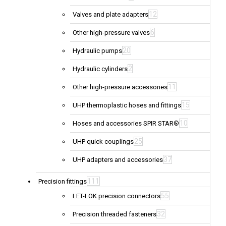
12
Valves and plate adapters
6
Other high-pressure valves
20
Hydraulic pumps
2
Hydraulic cylinders
11
Other high-pressure accessories
15
UHP thermoplastic hoses and fittings
10
Hoses and accessories SPIR STAR®
25
UHP quick couplings
37
UHP adapters and accessories
111
Precision fittings
55
LET-LOK precision connectors
32
Precision threaded fasteners