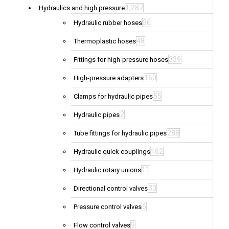
1,287
Hydraulics and high pressure
36
Hydraulic rubber hoses
48
Thermoplastic hoses
339
Fittings for high-pressure hoses
160
High-pressure adapters
55
Clamps for hydraulic pipes
2
Hydraulic pipes
288
Tube fittings for hydraulic pipes
162
Hydraulic quick couplings
11
Hydraulic rotary unions
33
Directional control valves
6
Pressure control valves
9
Flow control valves