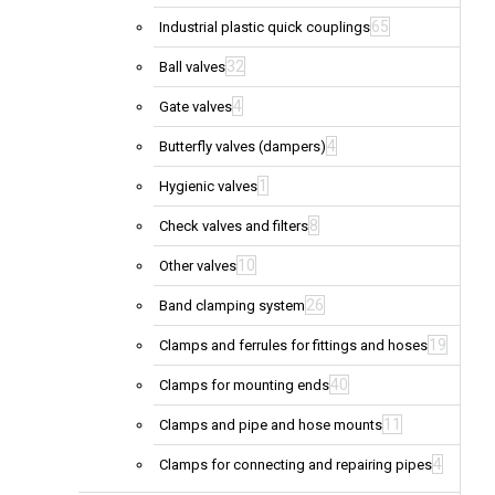
65
Industrial plastic quick couplings
32
Ball valves
4
Gate valves
4
Butterfly valves (dampers)
1
Hygienic valves
8
Check valves and filters
10
Other valves
26
Band clamping system
19
Clamps and ferrules for fittings and hoses
40
Clamps for mounting ends
11
Clamps and pipe and hose mounts
4
Clamps for connecting and repairing pipes