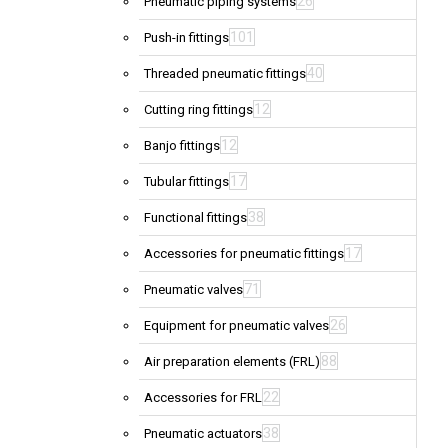
26
Pneumatic piping systems
101
Push-in fittings
40
Threaded pneumatic fittings
12
Cutting ring fittings
12
Banjo fittings
17
Tubular fittings
38
Functional fittings
17
Accessories for pneumatic fittings
71
Pneumatic valves
26
Equipment for pneumatic valves
88
Air preparation elements (FRL)
22
Accessories for FRL
38
Pneumatic actuators