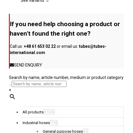
page
The
See variants →
options
may
be
If you need help choosing a product or
chosen
on
haven’t found the right one?
the
product
Call us:
+48 61 653 02 22
or email us:
tubes@tubes-
page
international.com
SEND ENQUIRY
Search by name, article number, medium or product category
...
×
4,606
All products
708
Industrial hoses
45
General purpose hoses