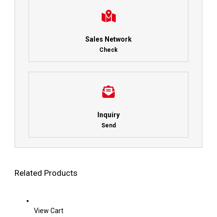
Sales Network
Check
Inquiry
Send
Related Products
View Cart