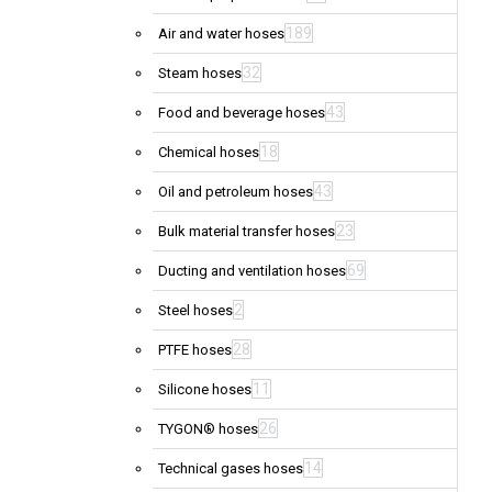
189
Air and water hoses
32
Steam hoses
43
Food and beverage hoses
18
Chemical hoses
43
Oil and petroleum hoses
23
Bulk material transfer hoses
69
Ducting and ventilation hoses
2
Steel hoses
28
PTFE hoses
11
Silicone hoses
26
TYGON® hoses
14
Technical gases hoses