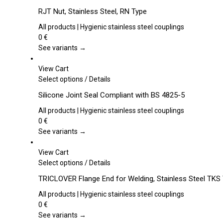
product
RJT Nut, Stainless Steel, RN Type
has
multiple
All products | Hygienic stainless steel couplings
variants.
0
€
The
See variants →
options
may
View Cart
be
This
Select options
/
Details
chosen
product
Silicone Joint Seal Compliant with BS 4825-5
on
has
the
multiple
All products | Hygienic stainless steel couplings
product
variants.
0
€
page
The
See variants →
options
may
View Cart
be
This
Select options
/
Details
chosen
product
TRICLOVER Flange End for Welding, Stainless Steel TKS
on
has
the
multiple
All products | Hygienic stainless steel couplings
product
variants.
0
€
page
The
See variants →