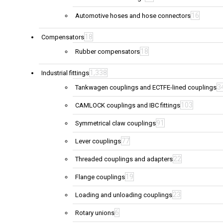
16
Automotive hoses and hose connectors
18
Compensators
18
Rubber compensators
1,338
Industrial fittings
3
Tankwagen couplings and ECTFE-lined couplings
103
CAMLOCK couplings and IBC fittings
91
Symmetrical claw couplings
77
Lever couplings
22
Threaded couplings and adapters
19
Flange couplings
23
Loading and unloading couplings
6
Rotary unions