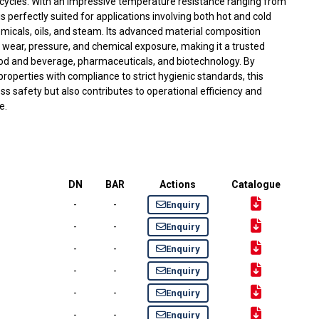
 cycles. With an impressive temperature resistance ranging from
is perfectly suited for applications involving both hot and cold
micals, oils, and steam. Its advanced material composition
o wear, pressure, and chemical exposure, making it a trusted
ood and beverage, pharmaceuticals, and biotechnology. By
roperties with compliance to strict hygienic standards, this
s safety but also contributes to operational efficiency and
e.
DN
BAR
Actions
Catalogue
-
-
Enquiry
-
-
Enquiry
-
-
Enquiry
-
-
Enquiry
-
-
Enquiry
-
-
Enquiry