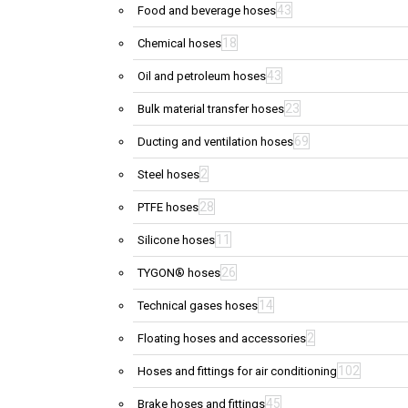
43
Food and beverage hoses
18
Chemical hoses
43
Oil and petroleum hoses
23
Bulk material transfer hoses
69
Ducting and ventilation hoses
2
Steel hoses
28
PTFE hoses
11
Silicone hoses
26
TYGON® hoses
14
Technical gases hoses
2
Floating hoses and accessories
102
Hoses and fittings for air conditioning
45
Brake hoses and fittings