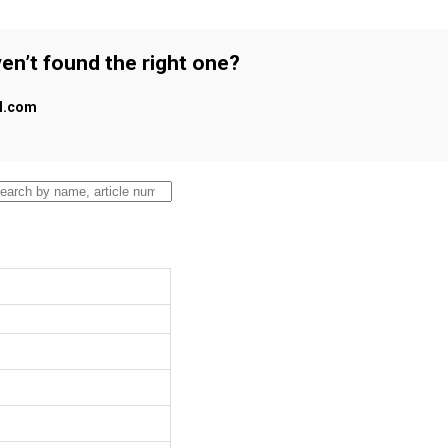
en’t found the right one?
al.com