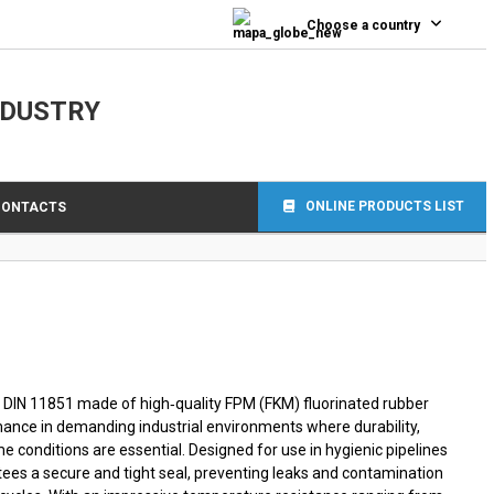
0
Choose a country
NDUSTRY
ONLINE PRODUCTS LIST
CONTACTS
 DIN 11851 made of high‑quality FPM (FKM) fluorinated rubber
mance in demanding industrial environments where durability,
e conditions are essential. Designed for use in hygienic pipelines
ees a secure and tight seal, preventing leaks and contamination