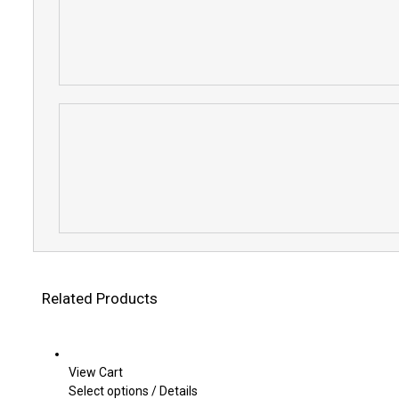
Related Products
View Cart
This
Select options
/
Details