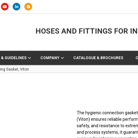
HOSES AND FITTINGS FOR I
 & GUIDELINES
COMPANY
CATALOGUE & BROCHURES
ing Gasket, Viton
The hygienic connection gasket
(Viton) ensures reliable perfor
safety, and resistance to extrem
and process systems, it guarant