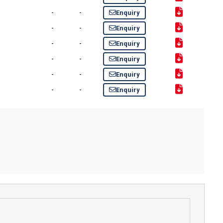
-
-
Enquiry
-
-
Enquiry
-
-
Enquiry
-
-
Enquiry
-
-
Enquiry
-
-
Enquiry