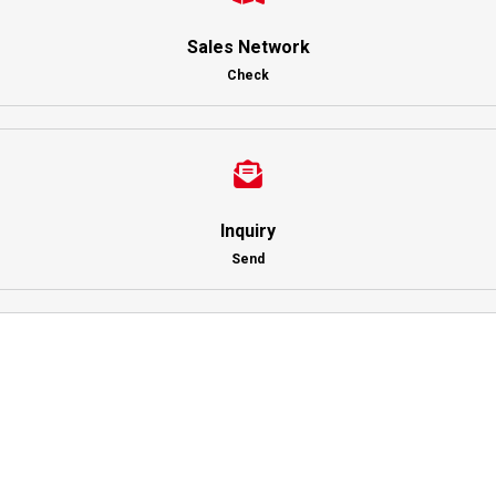
Sales Network
Check
Inquiry
Send