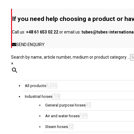
options
may
be
If you need help choosing a product or hav
chosen
on
Call us:
+48 61 653 02 22
or email us:
tubes@tubes-internation
the
product
SEND ENQUIRY
page
Search by name, article number, medium or product category ...
×
4,606
All products
708
Industrial hoses
45
General purpose hoses
189
Air and water hoses
32
Steam hoses