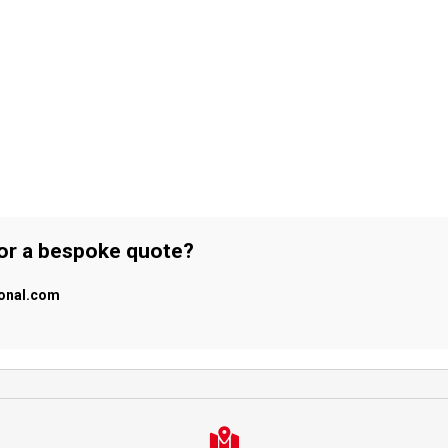
 or a bespoke quote?
ional.com