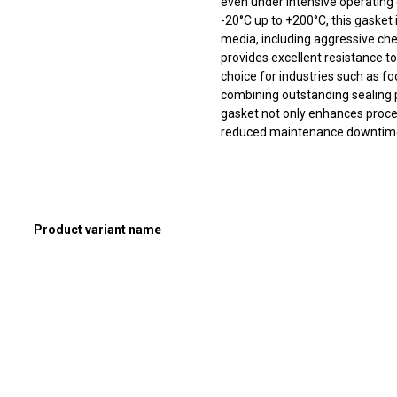
even under intensive operating
-20°C up to +200°C, this gasket 
media, including aggressive che
provides excellent resistance t
choice for industries such as f
combining outstanding sealing p
gasket not only enhances proces
reduced maintenance downtim
Product variant name