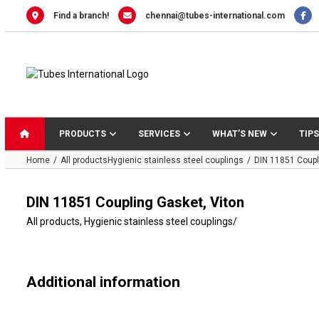
Skip
Find a branch!
chennai@tubes-international.com
to
content
PRODUCTS
SERVICES
WHAT’S NEW
TIPS
Home
All products
Hygienic stainless steel couplings
DIN 11851 Coupl
DIN 11851 Coupling Gasket, Viton
All products
,
Hygienic stainless steel couplings
/
Additional information