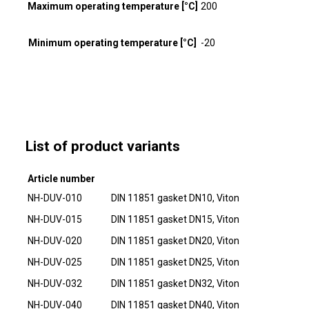
Maximum operating temperature [°C]
200
Minimum operating temperature [°C]
-20
List of product variants
Article number
NH-DUV-010
DIN 11851 gasket DN10, Viton
NH-DUV-015
DIN 11851 gasket DN15, Viton
NH-DUV-020
DIN 11851 gasket DN20, Viton
NH-DUV-025
DIN 11851 gasket DN25, Viton
NH-DUV-032
DIN 11851 gasket DN32, Viton
NH-DUV-040
DIN 11851 gasket DN40, Viton