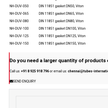
NH-DUV-050
DIN 11851 gasket DN50, Viton
NH-DUV-065
DIN 11851 gasket DN65, Viton
NH-DUV-080
DIN 11851 gasket DN80, Viton
NH-DUV-100
DIN 11851 gasket DN100, Viton
NH-DUV-125
DIN 11851 gasket DN125, Viton
NH-DUV-150
DIN 11851 gasket DN150, Viton
Do you need a larger quantity of products
Call us:
+91 8 925 918 796
or email us:
chennai@tubes-internat
SEND ENQUIRY