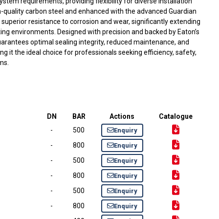
stem requirements, providing flexibility for diverse installation
-quality carbon steel and enhanced with the advanced Guardian
s superior resistance to corrosion and wear, significantly extending
ating environments. Designed with precision and backed by Eaton’s
 guarantees optimal sealing integrity, reduced maintenance, and
it the ideal choice for professionals seeking efficiency, safety,
ems.
DN
BAR
Actions
Catalogue
-
500
Enquiry
-
800
Enquiry
-
500
Enquiry
-
800
Enquiry
-
500
Enquiry
-
800
Enquiry