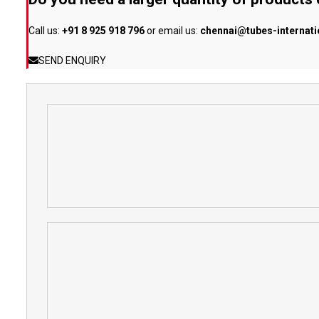
Call us:
+91 8 925 918 796
or email us:
chennai@tubes-internat
SEND ENQUIRY