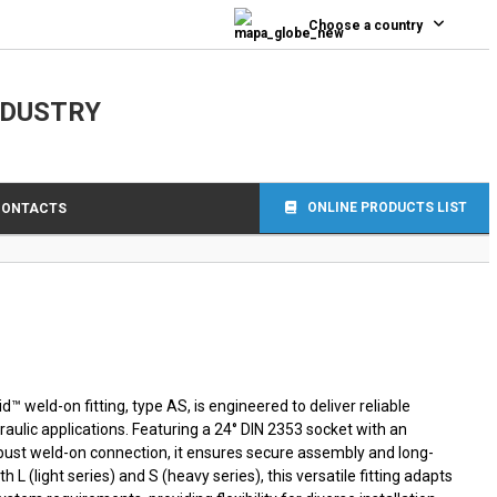
0
Choose a country
NDUSTRY
ONLINE PRODUCTS LIST
CONTACTS
 weld-on fitting, type AS, is engineered to deliver reliable
ulic applications. Featuring a 24° DIN 2353 socket with an
obust weld-on connection, it ensures secure assembly and long-
oth L (light series) and S (heavy series), this versatile fitting adapts