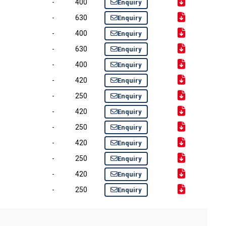
-
400
Enquiry
-
630
Enquiry
-
400
Enquiry
-
630
Enquiry
-
400
Enquiry
-
420
Enquiry
-
250
Enquiry
-
420
Enquiry
-
250
Enquiry
-
420
Enquiry
-
250
Enquiry
-
420
Enquiry
-
250
Enquiry