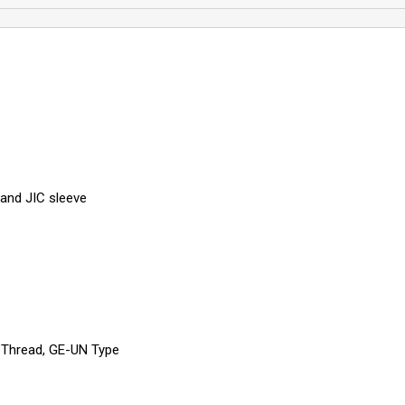
and JIC sleeve
 Thread, GE-UN Type