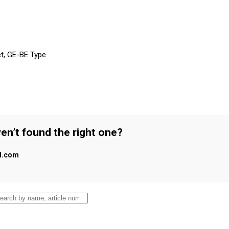
et, GE-BE Type
en’t found the right one?
al.com