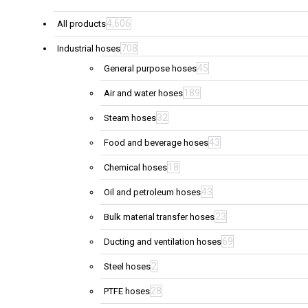
4,606
All products
708
Industrial hoses
45
General purpose hoses
189
Air and water hoses
32
Steam hoses
43
Food and beverage hoses
18
Chemical hoses
43
Oil and petroleum hoses
23
Bulk material transfer hoses
69
Ducting and ventilation hoses
2
Steel hoses
28
PTFE hoses