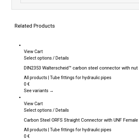
Related Products
View Cart
This
Select options
/
Details
product
DIN2353 Walterscheid™ carbon steel connector with nut 
has
multiple
All products | Tube fittings for hydraulic pipes
variants.
0
€
The
See variants →
options
may
View Cart
be
This
Select options
/
Details
chosen
product
Carbon Steel ORFS Straight Connector with UNF Female
on
has
the
multiple
All products | Tube fittings for hydraulic pipes
product
variants.
0
€