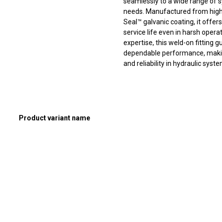
seamlessly to a wide range of sy
needs. Manufactured from high
Seal™ galvanic coating, it offer
service life even in harsh oper
expertise, this weld-on fitting
dependable performance, making 
and reliability in hydraulic syst
Product variant name