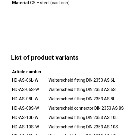
Material
CS – steel (cast iron)
List of product variants
Article number
HD-AS-06L-W
Walterscheid fitting DIN 2353 AS 6L
HD-AS-06S-W
Walterscheid fitting DIN 2353 AS 6S
HD-AS-08L-W
Walterscheid fitting DIN 2353 AS 8L
HD-AS-08S-W
Walterscheid connector DIN 2353 AS 8S
HD-AS-10L-W
Walterscheid fitting DIN 2353 AS 10L
HD-AS-10S-W
Walterscheid fitting DIN 2353 AS 10S