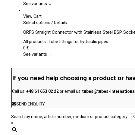
page
The
See variants →
options
may
View Cart
be
This
Select options
/
Details
chosen
product
ORFS Straight Connector with Stainless Steel BSP Sock
on
has
the
multiple
All products | Tube fittings for hydraulic pipes
product
variants.
0
€
page
The
See variants →
options
may
be
If you need help choosing a product or hav
chosen
on
Call us:
+48 61 653 02 22
or email us:
tubes@tubes-internation
the
product
SEND ENQUIRY
page
Search by name, article number, medium or product category ...
×