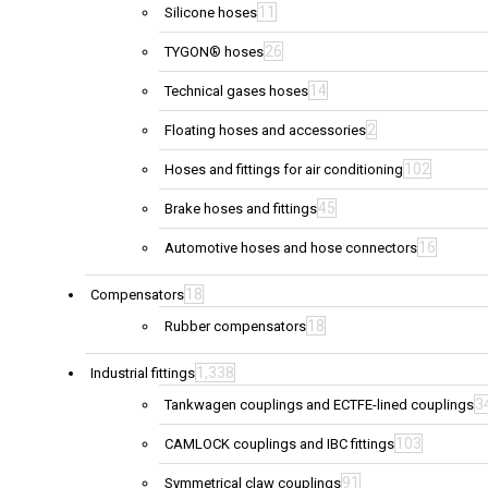
11
Silicone hoses
26
TYGON® hoses
14
Technical gases hoses
2
Floating hoses and accessories
102
Hoses and fittings for air conditioning
45
Brake hoses and fittings
16
Automotive hoses and hose connectors
18
Compensators
18
Rubber compensators
1,338
Industrial fittings
3
Tankwagen couplings and ECTFE-lined couplings
103
CAMLOCK couplings and IBC fittings
91
Symmetrical claw couplings