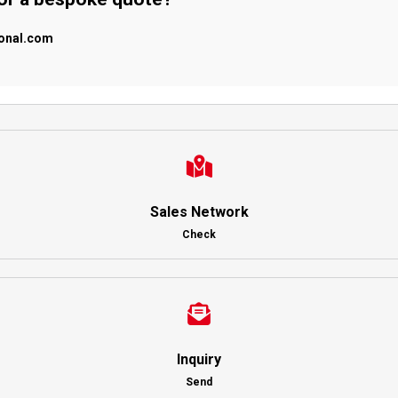
ional.com
Sales Network
Check
Inquiry
Send