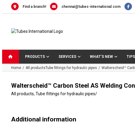
Skip
Find a branch!
chennai@tubes-international.com
to
content
PRODUCTS
SERVICES
WHAT’S NEW
TIPS
Home
All products
Tube fittings for hydraulic pipes
Walterscheid™ Carb
Walterscheid™ Carbon Steel AS Welding Con
All products
,
Tube fittings for hydraulic pipes
/
Additional information