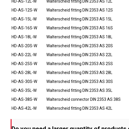
HD-AS-12L-W
Walterscheid fitting DIN 2353 AS 12L
HD-AS-12S-W
Walterscheid fitting DIN 2353 AS 12S
HD-AS-15L-W
Walterscheid fitting DIN 2353 AS 15L
HD-AS-16S-W
Walterscheid fitting DIN 2353 AS 16S
HD-AS-18L-W
Walterscheid fitting DIN 2353 AS 18L
HD-AS-20S-W
Walterscheid fitting DIN 2353 AS 20S
HD-AS-22L-W
Walterscheid fitting DIN 2353 AS 22L
HD-AS-25S-W
Walterscheid fitting DIN 2353 AS 25S
HD-AS-28L-W
Walterscheid fitting DIN 2353 AS 28L
HD-AS-30S-W
Walterscheid fitting DIN 2353 AS 30S
HD-AS-35L-W
Walterscheid fitting DIN 2353 AS 35L
HD-AS-38S-W
Walterscheid connector DIN 2353 AS 38S
HD-AS-42L-W
Walterscheid fitting DIN 2353 AS 42L
Do you need a larger quantity of products