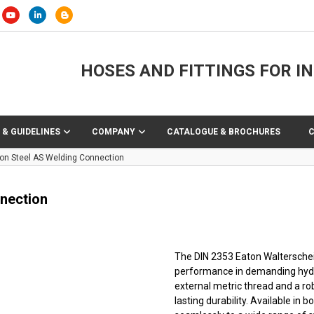
HOSES AND FITTINGS FOR I
 & GUIDELINES
COMPANY
CATALOGUE & BROCHURES
on Steel AS Welding Connection
nection
The DIN 2353 Eaton Walterscheid™
performance in demanding hydra
external metric thread and a r
lasting durability. Available in b