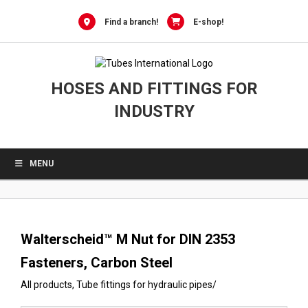
0
Skip
to
Find a branch!
E-shop!
content
HOSES AND FITTINGS FOR
INDUSTRY
MENU
Walterscheid™ M Nut for DIN 2353
Fasteners, Carbon Steel
All products
,
Tube fittings for hydraulic pipes
/