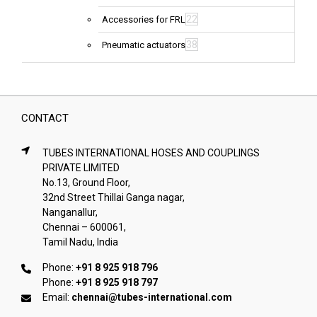
22
Accessories for FRL
38
Pneumatic actuators
CONTACT
TUBES INTERNATIONAL HOSES AND COUPLINGS
PRIVATE LIMITED
No.13, Ground Floor,
32nd Street Thillai Ganga nagar,
Nanganallur,
Chennai – 600061,
Tamil Nadu, India
Phone:
+91 8 925 918 796
Phone:
+91 8 925 918 797
Email:
chennai@tubes-international.com