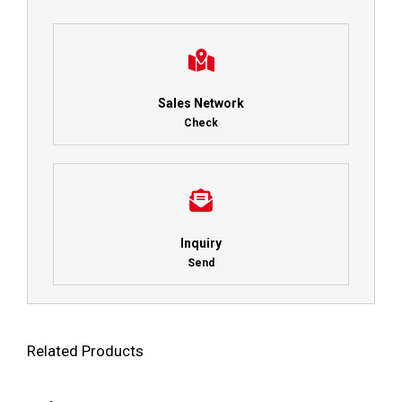
Sales Network
Check
Inquiry
Send
Related Products