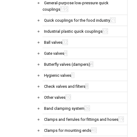
General-purpose low-pressure quick
195
couplings
21
Quick couplings for the food industry
65
Industrial plastic quick couplings
32
Ball valves
4
Gate valves
4
Butterfly valves (dampers)
1
Hygienic valves
8
Check valves and filters
10
Other valves
26
Band clamping system
19
Clamps and ferrules for fittings and hoses
40
Clamps for mounting ends