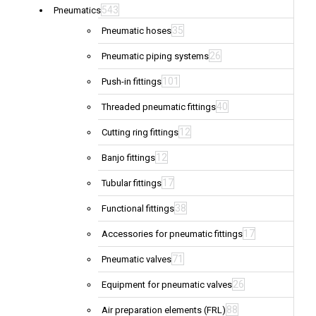
543
Pneumatics
35
Pneumatic hoses
26
Pneumatic piping systems
101
Push-in fittings
40
Threaded pneumatic fittings
12
Cutting ring fittings
12
Banjo fittings
17
Tubular fittings
38
Functional fittings
17
Accessories for pneumatic fittings
71
Pneumatic valves
26
Equipment for pneumatic valves
88
Air preparation elements (FRL)