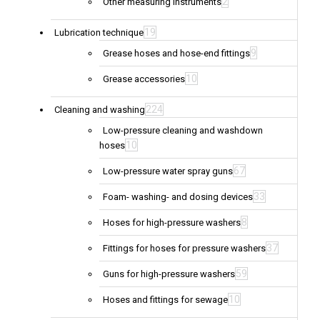
2
Other measuring instruments
19
Lubrication technique
9
Grease hoses and hose-end fittings
10
Grease accessories
224
Cleaning and washing
Low-pressure cleaning and washdown
10
hoses
67
Low-pressure water spray guns
33
Foam- washing- and dosing devices
8
Hoses for high-pressure washers
37
Fittings for hoses for pressure washers
59
Guns for high-pressure washers
10
Hoses and fittings for sewage