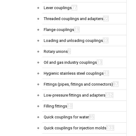
77
Lever couplings
22
Threaded couplings and adapters
19
Flange couplings
23
Loading and unloading couplings
6
Rotary unions
13
Oil and gas industry couplings
43
Hygienic stainless steel couplings
87
Fittings (pipes, fittings and connectors)
152
Low-pressure fittings and adapters
10
Filling fittings
85
Quick couplings for water
133
Quick couplings for injection molds