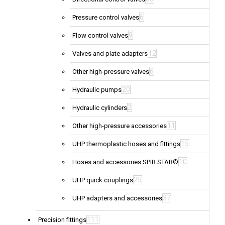
6
Pressure control valves
9
Flow control valves
12
Valves and plate adapters
6
Other high-pressure valves
20
Hydraulic pumps
2
Hydraulic cylinders
11
Other high-pressure accessories
15
UHP thermoplastic hoses and fittings
10
Hoses and accessories SPIR STAR®
25
UHP quick couplings
37
UHP adapters and accessories
111
Precision fittings