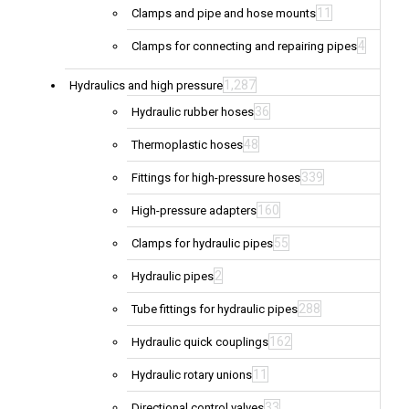
11
Clamps and pipe and hose mounts
4
Clamps for connecting and repairing pipes
1,287
Hydraulics and high pressure
36
Hydraulic rubber hoses
48
Thermoplastic hoses
339
Fittings for high-pressure hoses
160
High-pressure adapters
55
Clamps for hydraulic pipes
2
Hydraulic pipes
288
Tube fittings for hydraulic pipes
162
Hydraulic quick couplings
11
Hydraulic rotary unions
33
Directional control valves