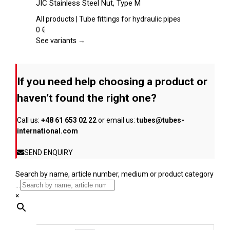
JIC Stainless Steel Nut, Type M
the
has
product
multiple
All products | Tube fittings for hydraulic pipes
page
variants.
0
€
The
See variants →
options
may
be
If you need help choosing a product or
chosen
on
haven’t found the right one?
the
product
Call us:
+48 61 653 02 22
or email us:
tubes@tubes-
page
international.com
SEND ENQUIRY
Search by name, article number, medium or product category
...
×