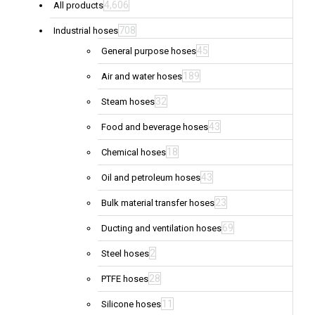
4,606
All products
708
Industrial hoses
45
General purpose hoses
189
Air and water hoses
32
Steam hoses
43
Food and beverage hoses
18
Chemical hoses
43
Oil and petroleum hoses
23
Bulk material transfer hoses
69
Ducting and ventilation hoses
2
Steel hoses
28
PTFE hoses
11
Silicone hoses