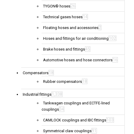
26
TYGON® hoses
14
Technical gases hoses
2
Floating hoses and accessories
102
Hoses and fittings for air conditioning
45
Brake hoses and fittings
16
Automotive hoses and hose connectors
18
Compensators
18
Rubber compensators
1,338
Industrial fittings
Tankwagen couplings and ECTFE-lined
34
couplings
103
CAMLOCK couplings and IBC fittings
91
Symmetrical claw couplings