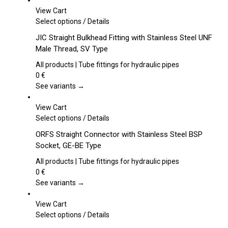
View Cart
This
Select options
/
Details
product
JIC Straight Bulkhead Fitting with Stainless Steel UNF
has
Male Thread, SV Type
multiple
variants.
All products | Tube fittings for hydraulic pipes
The
0
€
options
See variants →
may
be
View Cart
chosen
This
Select options
/
Details
on
product
ORFS Straight Connector with Stainless Steel BSP
the
has
Socket, GE-BE Type
product
multiple
page
variants.
All products | Tube fittings for hydraulic pipes
The
0
€
options
See variants →
may
be
View Cart
chosen
This
Select options
/
Details
on
product