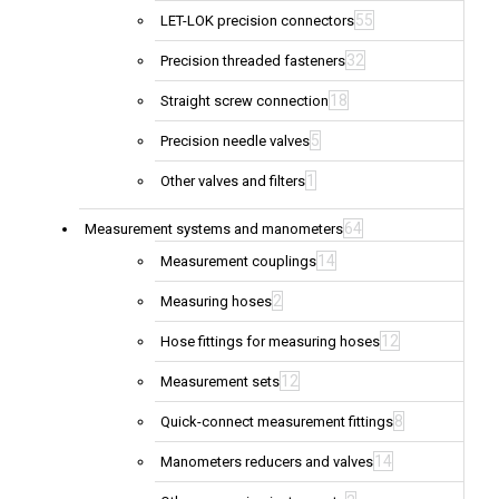
55
LET-LOK precision connectors
32
Precision threaded fasteners
18
Straight screw connection
5
Precision needle valves
1
Other valves and filters
64
Measurement systems and manometers
14
Measurement couplings
2
Measuring hoses
12
Hose fittings for measuring hoses
12
Measurement sets
8
Quick-connect measurement fittings
14
Manometers reducers and valves