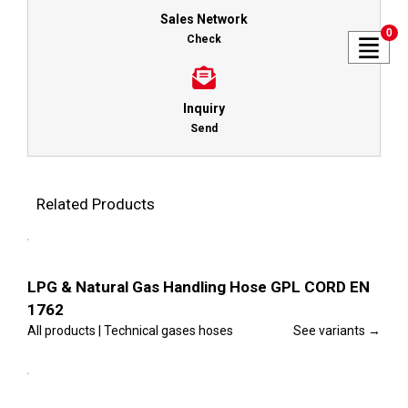
Sales Network
0
Check
Inquiry
Send
Related Products
This
Select
product
options
has
multiple
Details
variants.
LPG & Natural Gas Handling Hose GPL CORD EN
The
1762
options
may
All products | Technical gases hoses
See variants →
be
chosen
This
on
Select
product
the
options
has
product
multiple
Details