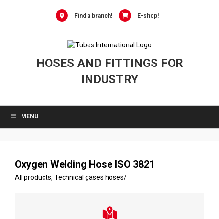
Skip
to
Find a branch!
E-shop!
content
HOSES AND FITTINGS FOR
INDUSTRY
MENU
Oxygen Welding Hose ISO 3821
All products
,
Technical gases hoses
/