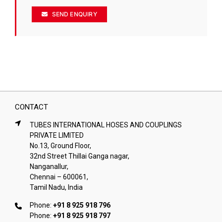
SEND ENQUIRY
CONTACT
TUBES INTERNATIONAL HOSES AND COUPLINGS
PRIVATE LIMITED
No.13, Ground Floor,
32nd Street Thillai Ganga nagar,
Nanganallur,
Chennai – 600061,
Tamil Nadu, India
Phone:
+91 8 925 918 796
Phone:
+91 8 925 918 797