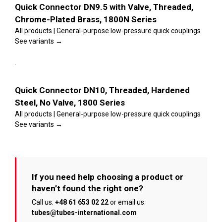
page
variants.
Quick Connector DN9.5 with Valve, Threaded,
The
Chrome-Plated Brass, 1800N Series
options
may
All products | General-purpose low-pressure quick couplings
be
See variants →
chosen
on
This
the
Select
product
product
options
has
page
multiple
Details
variants.
Quick Connector DN10, Threaded, Hardened
The
Steel, No Valve, 1800 Series
options
may
All products | General-purpose low-pressure quick couplings
be
See variants →
chosen
on
the
product
page
If you need help choosing a product or
haven’t found the right one?
Call us:
+48 61 653 02 22
or email us:
tubes@tubes-international.com