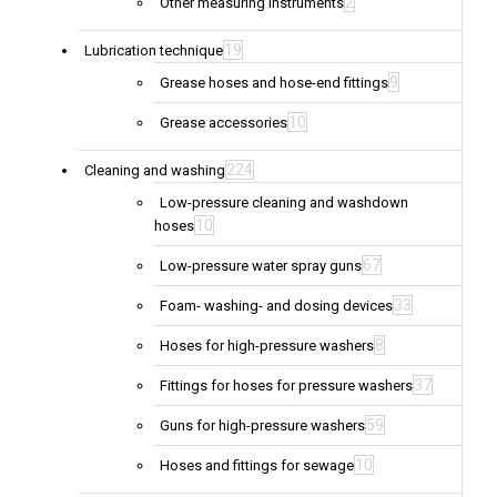
2
Other measuring instruments
19
Lubrication technique
9
Grease hoses and hose-end fittings
10
Grease accessories
224
Cleaning and washing
Low-pressure cleaning and washdown
10
hoses
67
Low-pressure water spray guns
33
Foam- washing- and dosing devices
8
Hoses for high-pressure washers
37
Fittings for hoses for pressure washers
59
Guns for high-pressure washers
10
Hoses and fittings for sewage