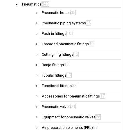
543
Pneumatics
35
Pneumatic hoses
26
Pneumatic piping systems
101
Push-in fittings
40
Threaded pneumatic fittings
12
Cutting ring fittings
12
Banjo fittings
17
Tubular fittings
38
Functional fittings
17
Accessories for pneumatic fittings
71
Pneumatic valves
26
Equipment for pneumatic valves
88
Air preparation elements (FRL)