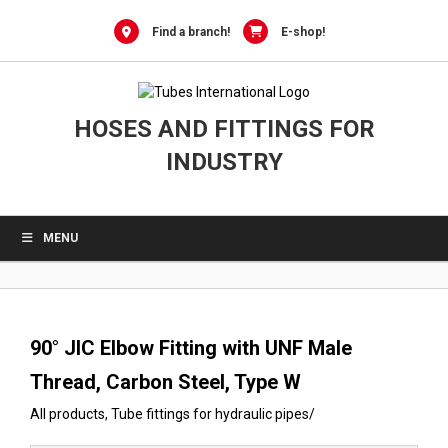
0
Skip
to
Find a branch!
E-shop!
content
HOSES AND FITTINGS FOR
INDUSTRY
MENU
90° JIC Elbow Fitting with UNF Male
Thread, Carbon Steel, Type W
All products
,
Tube fittings for hydraulic pipes
/