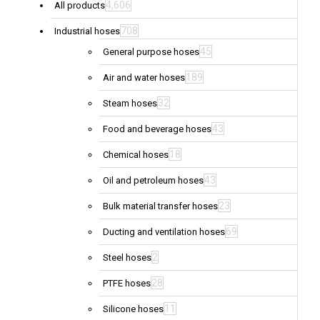
4,606
All products
708
Industrial hoses
45
General purpose hoses
189
Air and water hoses
32
Steam hoses
43
Food and beverage hoses
18
Chemical hoses
43
Oil and petroleum hoses
23
Bulk material transfer hoses
69
Ducting and ventilation hoses
2
Steel hoses
28
PTFE hoses
11
Silicone hoses