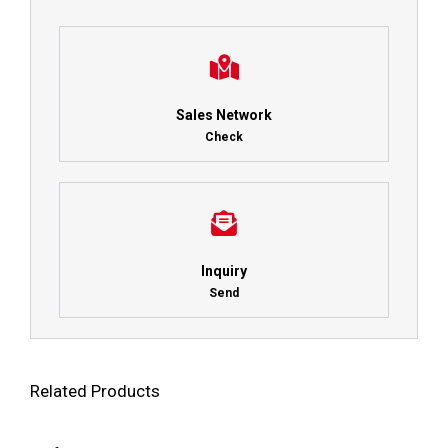
Sales Network
Check
Inquiry
Send
Related Products