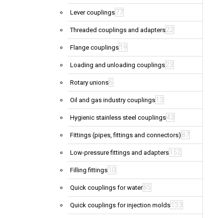
77
Lever couplings
22
Threaded couplings and adapters
19
Flange couplings
23
Loading and unloading couplings
6
Rotary unions
13
Oil and gas industry couplings
43
Hygienic stainless steel couplings
87
Fittings (pipes, fittings and connectors)
152
Low-pressure fittings and adapters
10
Filling fittings
85
Quick couplings for water
133
Quick couplings for injection molds