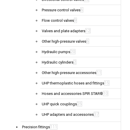
6
Pressure control valves
9
Flow control valves
12
Valves and plate adapters
6
Other high-pressure valves
20
Hydraulic pumps
2
Hydraulic cylinders
11
Other high-pressure accessories
15
UHP thermoplastic hoses and fittings
10
Hoses and accessories SPIR STAR®
25
UHP quick couplings
37
UHP adapters and accessories
111
Precision fittings