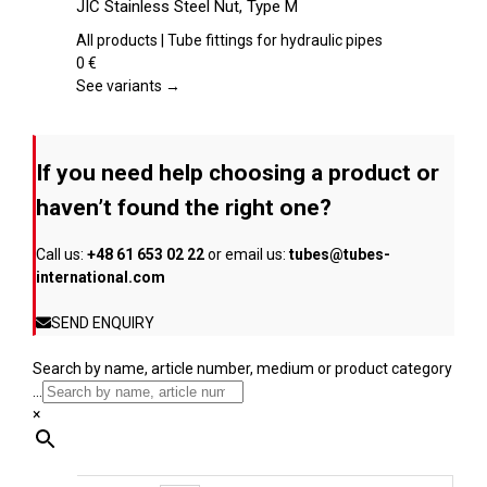
JIC Stainless Steel Nut, Type M
the
has
product
multiple
All products | Tube fittings for hydraulic pipes
page
variants.
0
€
The
See variants →
options
may
be
If you need help choosing a product or
chosen
on
haven’t found the right one?
the
product
Call us:
+48 61 653 02 22
or email us:
tubes@tubes-
page
international.com
SEND ENQUIRY
Search by name, article number, medium or product category
...
×