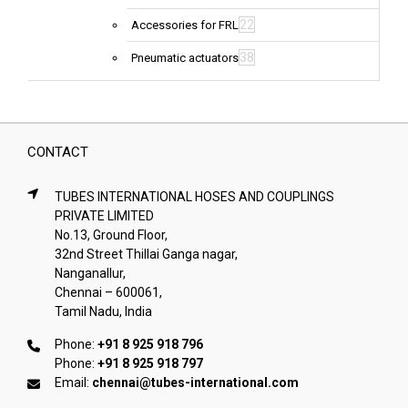
22
Accessories for FRL
38
Pneumatic actuators
CONTACT
TUBES INTERNATIONAL HOSES AND COUPLINGS
PRIVATE LIMITED
No.13, Ground Floor,
32nd Street Thillai Ganga nagar,
Nanganallur,
Chennai – 600061,
Tamil Nadu, India
Phone:
+91 8 925 918 796
Phone:
+91 8 925 918 797
Email:
chennai@tubes-international.com