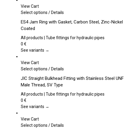
View Cart
This
Select options
/
Details
product
ES4 Jam Ring with Gasket, Carbon Steel, Zinc-Nickel
has
Coated
multiple
variants.
All products | Tube fittings for hydraulic pipes
The
0
€
options
See variants →
may
be
View Cart
chosen
This
Select options
/
Details
on
product
JIC Straight Bulkhead Fitting with Stainless Steel UNF
the
has
Male Thread, SV Type
product
multiple
page
variants.
All products | Tube fittings for hydraulic pipes
The
0
€
options
See variants →
may
be
View Cart
chosen
This
Select options
/
Details
on
product