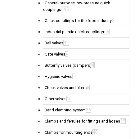
General-purpose low-pressure quick
195
couplings
21
Quick couplings for the food industry
65
Industrial plastic quick couplings
32
Ball valves
4
Gate valves
4
Butterfly valves (dampers)
1
Hygienic valves
8
Check valves and filters
10
Other valves
26
Band clamping system
19
Clamps and ferrules for fittings and hoses
40
Clamps for mounting ends