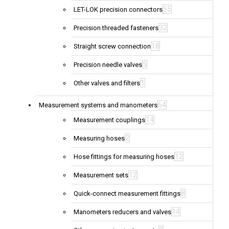
55
LET-LOK precision connectors
32
Precision threaded fasteners
18
Straight screw connection
5
Precision needle valves
1
Other valves and filters
64
Measurement systems and manometers
14
Measurement couplings
2
Measuring hoses
12
Hose fittings for measuring hoses
12
Measurement sets
8
Quick-connect measurement fittings
14
Manometers reducers and valves