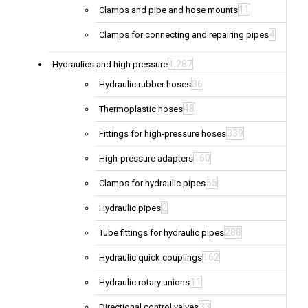
11
Clamps and pipe and hose mounts
4
Clamps for connecting and repairing pipes
1,287
Hydraulics and high pressure
36
Hydraulic rubber hoses
48
Thermoplastic hoses
339
Fittings for high-pressure hoses
160
High-pressure adapters
55
Clamps for hydraulic pipes
2
Hydraulic pipes
288
Tube fittings for hydraulic pipes
162
Hydraulic quick couplings
11
Hydraulic rotary unions
33
Directional control valves