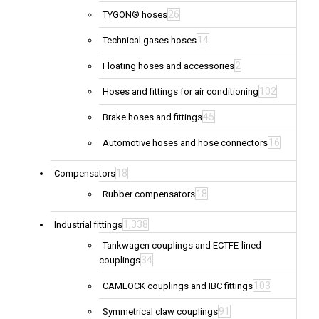
26
TYGON® hoses
14
Technical gases hoses
2
Floating hoses and accessories
102
Hoses and fittings for air conditioning
45
Brake hoses and fittings
16
Automotive hoses and hose connectors
18
Compensators
18
Rubber compensators
1,338
Industrial fittings
Tankwagen couplings and ECTFE-lined
34
couplings
103
CAMLOCK couplings and IBC fittings
91
Symmetrical claw couplings