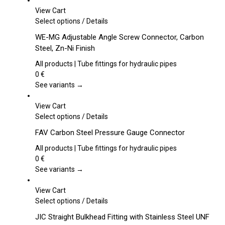
View Cart
This
Select options
/
Details
product
WE-MG Adjustable Angle Screw Connector, Carbon
has
Steel, Zn-Ni Finish
multiple
variants.
All products | Tube fittings for hydraulic pipes
The
0
€
options
See variants →
may
be
View Cart
chosen
This
Select options
/
Details
on
product
FAV Carbon Steel Pressure Gauge Connector
the
has
product
multiple
All products | Tube fittings for hydraulic pipes
page
variants.
0
€
The
See variants →
options
may
View Cart
be
This
Select options
/
Details
chosen
product
JIC Straight Bulkhead Fitting with Stainless Steel UNF
on
has