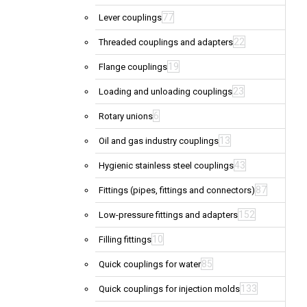
77
Lever couplings
22
Threaded couplings and adapters
19
Flange couplings
23
Loading and unloading couplings
6
Rotary unions
13
Oil and gas industry couplings
43
Hygienic stainless steel couplings
87
Fittings (pipes, fittings and connectors)
152
Low-pressure fittings and adapters
10
Filling fittings
85
Quick couplings for water
133
Quick couplings for injection molds