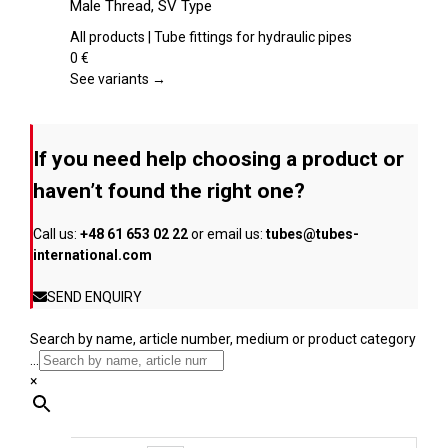
Male Thread, SV Type
the
multiple
product
variants.
All products | Tube fittings for hydraulic pipes
page
The
0
€
options
See variants →
may
be
chosen
If you need help choosing a product or
on
the
haven’t found the right one?
product
page
Call us:
+48 61 653 02 22
or email us:
tubes@tubes-
international.com
SEND ENQUIRY
Search by name, article number, medium or product category
...
×