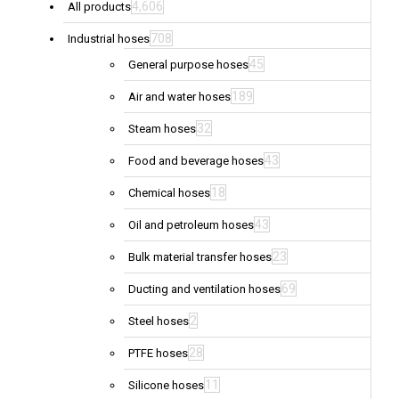
4,606
All products
708
Industrial hoses
45
General purpose hoses
189
Air and water hoses
32
Steam hoses
43
Food and beverage hoses
18
Chemical hoses
43
Oil and petroleum hoses
23
Bulk material transfer hoses
69
Ducting and ventilation hoses
2
Steel hoses
28
PTFE hoses
11
Silicone hoses