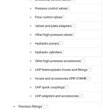
6
Pressure control valves
9
Flow control valves
12
Valves and plate adapters
6
Other high-pressure valves
20
Hydraulic pumps
2
Hydraulic cylinders
11
Other high-pressure accessories
15
UHP thermoplastic hoses and fittings
10
Hoses and accessories SPIR STAR®
25
UHP quick couplings
37
UHP adapters and accessories
111
Precision fittings