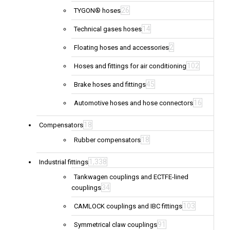
26
TYGON® hoses
14
Technical gases hoses
2
Floating hoses and accessories
102
Hoses and fittings for air conditioning
45
Brake hoses and fittings
16
Automotive hoses and hose connectors
18
Compensators
18
Rubber compensators
1,338
Industrial fittings
Tankwagen couplings and ECTFE-lined
34
couplings
103
CAMLOCK couplings and IBC fittings
91
Symmetrical claw couplings