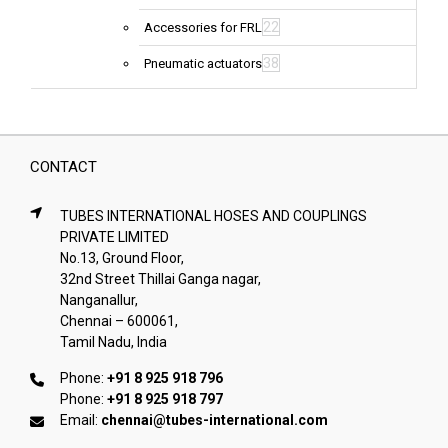
22
Accessories for FRL
38
Pneumatic actuators
CONTACT
TUBES INTERNATIONAL HOSES AND COUPLINGS
PRIVATE LIMITED
No.13, Ground Floor,
32nd Street Thillai Ganga nagar,
Nanganallur,
Chennai – 600061,
Tamil Nadu, India
Phone:
+91 8 925 918 796
Phone:
+91 8 925 918 797
Email:
chennai@tubes-international.com