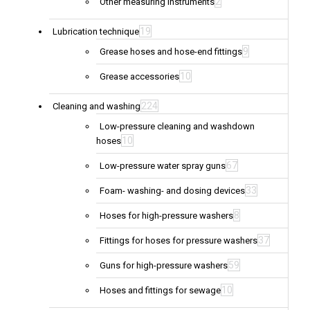
2
Other measuring instruments
19
Lubrication technique
9
Grease hoses and hose-end fittings
10
Grease accessories
224
Cleaning and washing
Low-pressure cleaning and washdown
10
hoses
67
Low-pressure water spray guns
33
Foam- washing- and dosing devices
8
Hoses for high-pressure washers
37
Fittings for hoses for pressure washers
59
Guns for high-pressure washers
10
Hoses and fittings for sewage