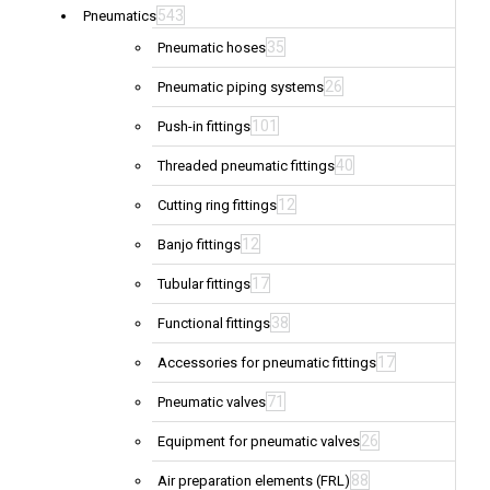
543
Pneumatics
35
Pneumatic hoses
26
Pneumatic piping systems
101
Push-in fittings
40
Threaded pneumatic fittings
12
Cutting ring fittings
12
Banjo fittings
17
Tubular fittings
38
Functional fittings
17
Accessories for pneumatic fittings
71
Pneumatic valves
26
Equipment for pneumatic valves
88
Air preparation elements (FRL)