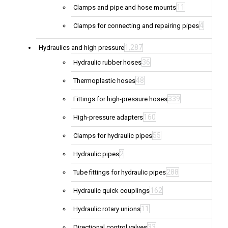
11
Clamps and pipe and hose mounts
4
Clamps for connecting and repairing pipes
1,287
Hydraulics and high pressure
36
Hydraulic rubber hoses
48
Thermoplastic hoses
339
Fittings for high-pressure hoses
160
High-pressure adapters
55
Clamps for hydraulic pipes
2
Hydraulic pipes
288
Tube fittings for hydraulic pipes
162
Hydraulic quick couplings
11
Hydraulic rotary unions
33
Directional control valves