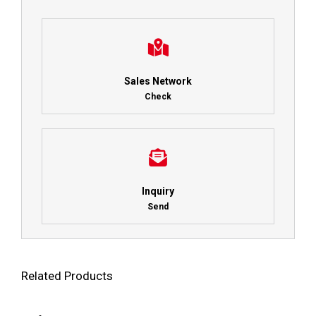
Sales Network
Check
Inquiry
Send
Related Products