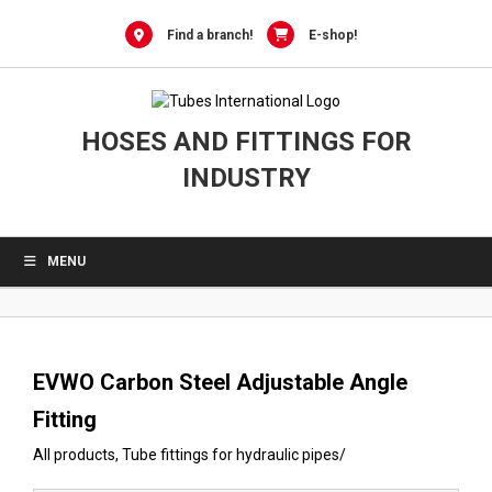
0
Skip
to
Find a branch!
E-shop!
content
HOSES AND FITTINGS FOR
INDUSTRY
MENU
EVWO Carbon Steel Adjustable Angle
Fitting
All products
,
Tube fittings for hydraulic pipes
/