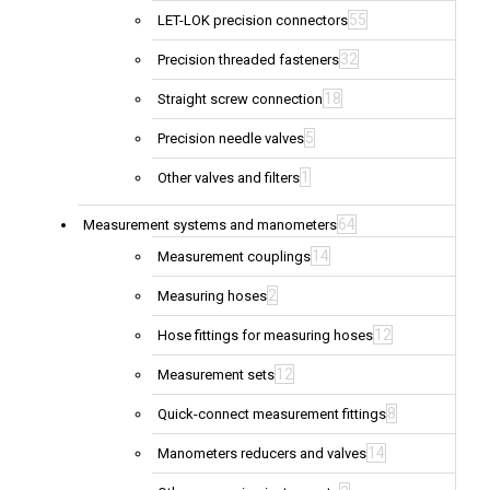
55
LET-LOK precision connectors
32
Precision threaded fasteners
18
Straight screw connection
5
Precision needle valves
1
Other valves and filters
64
Measurement systems and manometers
14
Measurement couplings
2
Measuring hoses
12
Hose fittings for measuring hoses
12
Measurement sets
8
Quick-connect measurement fittings
14
Manometers reducers and valves