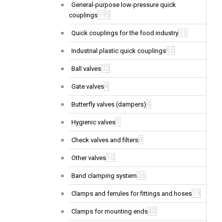
General-purpose low-pressure quick
195
couplings
21
Quick couplings for the food industry
65
Industrial plastic quick couplings
32
Ball valves
4
Gate valves
4
Butterfly valves (dampers)
1
Hygienic valves
8
Check valves and filters
10
Other valves
26
Band clamping system
19
Clamps and ferrules for fittings and hoses
40
Clamps for mounting ends