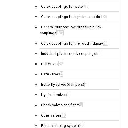
85
Quick couplings for water
133
Quick couplings for injection molds
General-purpose low-pressure quick
195
couplings
21
Quick couplings for the food industry
65
Industrial plastic quick couplings
32
Ball valves
4
Gate valves
4
Butterfly valves (dampers)
1
Hygienic valves
8
Check valves and filters
10
Other valves
26
Band clamping system