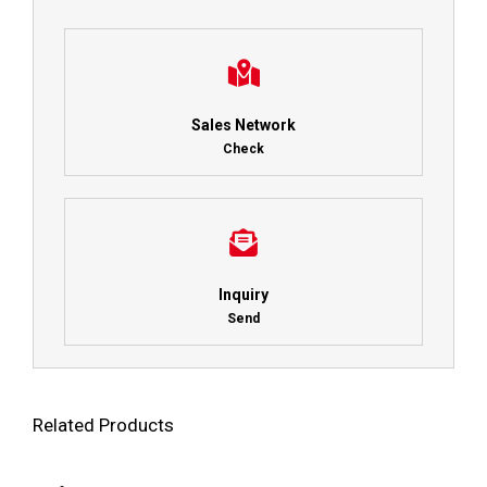
Sales Network
Check
Inquiry
Send
Related Products