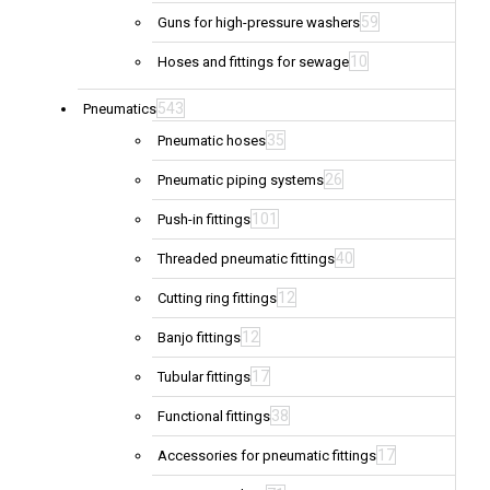
59
Guns for high-pressure washers
10
Hoses and fittings for sewage
543
Pneumatics
35
Pneumatic hoses
26
Pneumatic piping systems
101
Push-in fittings
40
Threaded pneumatic fittings
12
Cutting ring fittings
12
Banjo fittings
17
Tubular fittings
38
Functional fittings
17
Accessories for pneumatic fittings