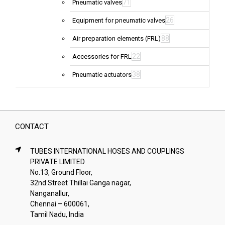
71
Pneumatic valves
26
Equipment for pneumatic valves
88
Air preparation elements (FRL)
22
Accessories for FRL
38
Pneumatic actuators
CONTACT
TUBES INTERNATIONAL HOSES AND COUPLINGS
PRIVATE LIMITED
No.13, Ground Floor,
32nd Street Thillai Ganga nagar,
Nanganallur,
Chennai – 600061,
Tamil Nadu, India