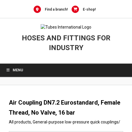
0
Skip
to
Find a branch!
E-shop!
content
HOSES AND FITTINGS FOR
INDUSTRY
MENU
Air Coupling DN7.2 Eurostandard, Female
Thread, No Valve, 16 bar
All products
,
General-purpose low-pressure quick couplings
/