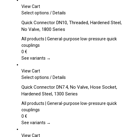
View Cart
This
Select options
/
Details
product
Quick Connector DN10, Threaded, Hardened Steel,
has
No Valve, 1800 Series
multiple
variants.
All products | General-purpose low-pressure quick
The
couplings
options
0
€
may
See variants →
be
chosen
View Cart
on
This
Select options
/
Details
the
product
Quick Connector DN7.4, No Valve, Hose Socket,
product
has
Hardened Steel, 1300 Series
page
multiple
variants.
All products | General-purpose low-pressure quick
The
couplings
options
0
€
may
See variants →
be
chosen
View Cart