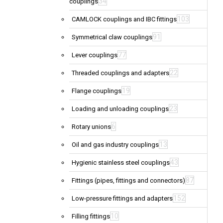
34
couplings
103
CAMLOCK couplings and IBC fittings
91
Symmetrical claw couplings
77
Lever couplings
22
Threaded couplings and adapters
19
Flange couplings
23
Loading and unloading couplings
6
Rotary unions
13
Oil and gas industry couplings
43
Hygienic stainless steel couplings
87
Fittings (pipes, fittings and connectors)
152
Low-pressure fittings and adapters
10
Filling fittings