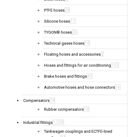
28
PTFE hoses
11
Silicone hoses
26
TYGON® hoses
14
Technical gases hoses
2
Floating hoses and accessories
102
Hoses and fittings for air conditioning
45
Brake hoses and fittings
16
Automotive hoses and hose connectors
18
Compensators
18
Rubber compensators
1,338
Industrial fittings
Tankwagen couplings and ECTFE-lined