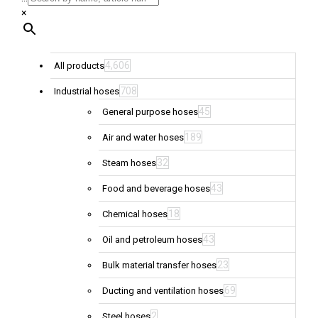
×
4,606
All products
708
Industrial hoses
45
General purpose hoses
189
Air and water hoses
32
Steam hoses
43
Food and beverage hoses
18
Chemical hoses
43
Oil and petroleum hoses
23
Bulk material transfer hoses
69
Ducting and ventilation hoses
2
Steel hoses