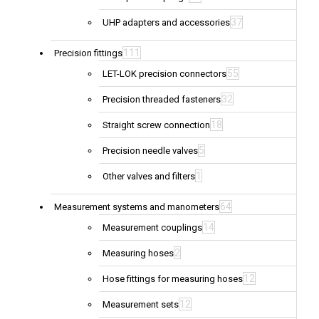
37
UHP adapters and accessories
111
Precision fittings
55
LET-LOK precision connectors
32
Precision threaded fasteners
18
Straight screw connection
5
Precision needle valves
1
Other valves and filters
64
Measurement systems and manometers
14
Measurement couplings
2
Measuring hoses
12
Hose fittings for measuring hoses
12
Measurement sets