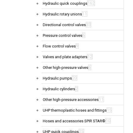
162
Hydraulic quick couplings
11
Hydraulic rotary unions
33
Directional control valves
6
Pressure control valves
9
Flow control valves
12
Valves and plate adapters
6
Other high-pressure valves
20
Hydraulic pumps
2
Hydraulic cylinders
11
Other high-pressure accessories
15
UHP thermoplastic hoses and fittings
10
Hoses and accessories SPIR STAR®
25
UHP quick couplings