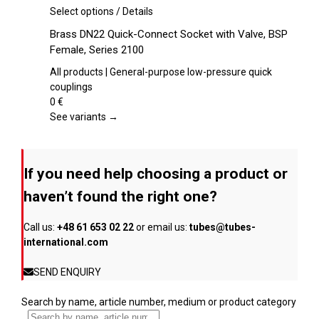
on
This
Select options
/
Details
the
product
Brass DN22 Quick-Connect Socket with Valve, BSP
product
has
Female, Series 2100
page
multiple
variants.
All products | General-purpose low-pressure quick
The
couplings
options
0
€
may
See variants →
be
chosen
on
If you need help choosing a product or
the
product
haven’t found the right one?
page
Call us:
+48 61 653 02 22
or email us:
tubes@tubes-
international.com
SEND ENQUIRY
Search by name, article number, medium or product category
...