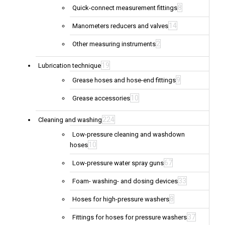
8
Quick-connect measurement fittings
14
Manometers reducers and valves
2
Other measuring instruments
19
Lubrication technique
9
Grease hoses and hose-end fittings
10
Grease accessories
224
Cleaning and washing
Low-pressure cleaning and washdown
10
hoses
67
Low-pressure water spray guns
33
Foam- washing- and dosing devices
8
Hoses for high-pressure washers
37
Fittings for hoses for pressure washers