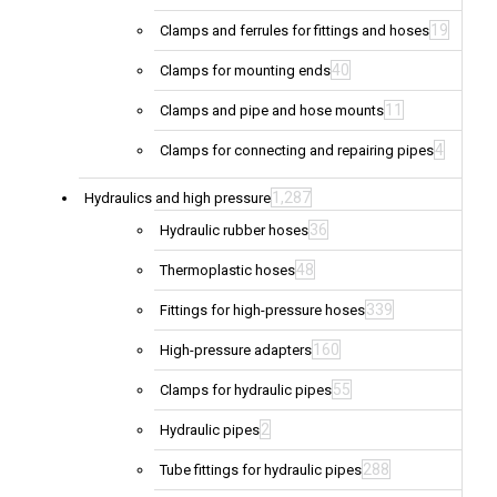
19
Clamps and ferrules for fittings and hoses
40
Clamps for mounting ends
11
Clamps and pipe and hose mounts
4
Clamps for connecting and repairing pipes
1,287
Hydraulics and high pressure
36
Hydraulic rubber hoses
48
Thermoplastic hoses
339
Fittings for high-pressure hoses
160
High-pressure adapters
55
Clamps for hydraulic pipes
2
Hydraulic pipes
288
Tube fittings for hydraulic pipes