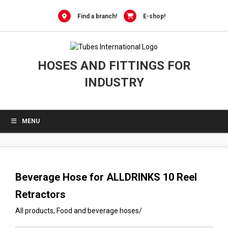
0
Skip
to
Find a branch!
E-shop!
content
HOSES AND FITTINGS FOR
INDUSTRY
MENU
Beverage Hose for ALLDRINKS 10 Reel
Retractors
All products
,
Food and beverage hoses
/