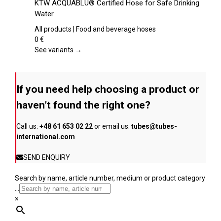
KTW ACQUABLU® Certified Hose for Safe Drinking
the
has
Water
product
multiple
page
variants.
All products | Food and beverage hoses
The
0
€
options
See variants →
may
be
chosen
If you need help choosing a product or
on
the
haven’t found the right one?
product
page
Call us:
+48 61 653 02 22
or email us:
tubes@tubes-
international.com
SEND ENQUIRY
Search by name, article number, medium or product category
...
×