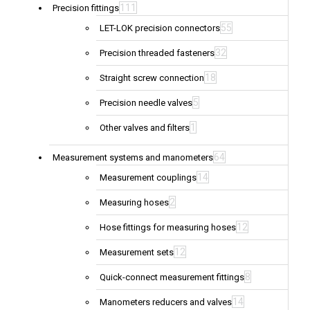
111
Precision fittings
55
LET-LOK precision connectors
32
Precision threaded fasteners
18
Straight screw connection
5
Precision needle valves
1
Other valves and filters
64
Measurement systems and manometers
14
Measurement couplings
2
Measuring hoses
12
Hose fittings for measuring hoses
12
Measurement sets
8
Quick-connect measurement fittings
14
Manometers reducers and valves