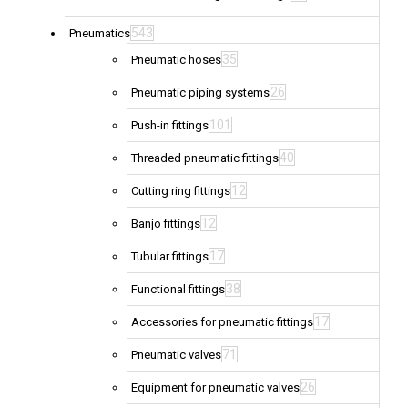
543
Pneumatics
35
Pneumatic hoses
26
Pneumatic piping systems
101
Push-in fittings
40
Threaded pneumatic fittings
12
Cutting ring fittings
12
Banjo fittings
17
Tubular fittings
38
Functional fittings
17
Accessories for pneumatic fittings
71
Pneumatic valves
26
Equipment for pneumatic valves