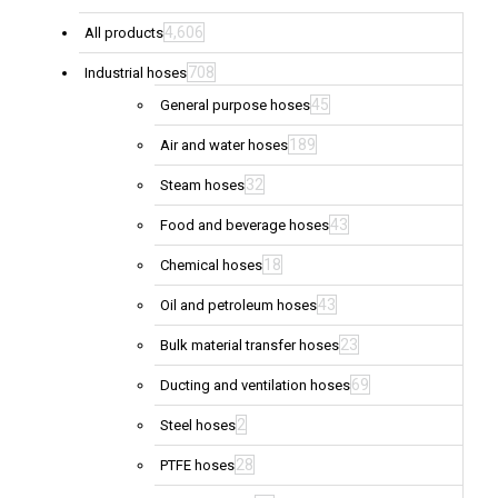
4,606
All products
708
Industrial hoses
45
General purpose hoses
189
Air and water hoses
32
Steam hoses
43
Food and beverage hoses
18
Chemical hoses
43
Oil and petroleum hoses
23
Bulk material transfer hoses
69
Ducting and ventilation hoses
2
Steel hoses
28
PTFE hoses