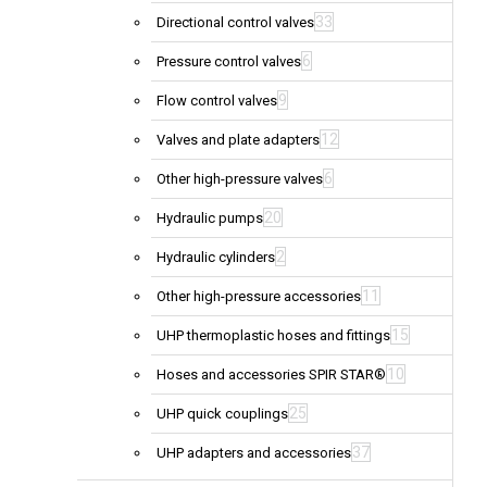
33
Directional control valves
6
Pressure control valves
9
Flow control valves
12
Valves and plate adapters
6
Other high-pressure valves
20
Hydraulic pumps
2
Hydraulic cylinders
11
Other high-pressure accessories
15
UHP thermoplastic hoses and fittings
10
Hoses and accessories SPIR STAR®
25
UHP quick couplings
37
UHP adapters and accessories