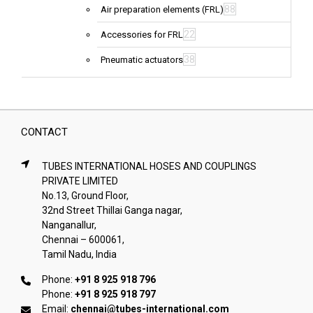
88
Air preparation elements (FRL)
22
Accessories for FRL
38
Pneumatic actuators
CONTACT
TUBES INTERNATIONAL HOSES AND COUPLINGS
PRIVATE LIMITED
No.13, Ground Floor,
32nd Street Thillai Ganga nagar,
Nanganallur,
Chennai – 600061,
Tamil Nadu, India
Phone:
+91 8 925 918 796
Phone:
+91 8 925 918 797
Email:
chennai@tubes-international.com