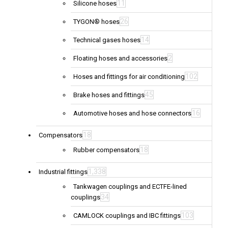
11
Silicone hoses
26
TYGON® hoses
14
Technical gases hoses
2
Floating hoses and accessories
102
Hoses and fittings for air conditioning
45
Brake hoses and fittings
16
Automotive hoses and hose connectors
18
Compensators
18
Rubber compensators
1,338
Industrial fittings
Tankwagen couplings and ECTFE-lined
34
couplings
103
CAMLOCK couplings and IBC fittings