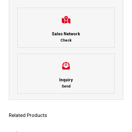
Sales Network
Check
Inquiry
Send
Related Products