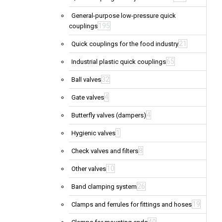
General-purpose low-pressure quick
195
couplings
21
Quick couplings for the food industry
65
Industrial plastic quick couplings
32
Ball valves
4
Gate valves
4
Butterfly valves (dampers)
1
Hygienic valves
8
Check valves and filters
10
Other valves
26
Band clamping system
19
Clamps and ferrules for fittings and hoses