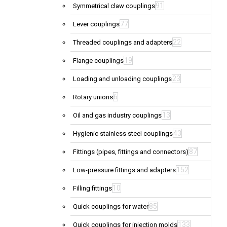
91
Symmetrical claw couplings
77
Lever couplings
22
Threaded couplings and adapters
19
Flange couplings
23
Loading and unloading couplings
6
Rotary unions
13
Oil and gas industry couplings
43
Hygienic stainless steel couplings
87
Fittings (pipes, fittings and connectors)
152
Low-pressure fittings and adapters
10
Filling fittings
85
Quick couplings for water
133
Quick couplings for injection molds