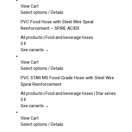
View Cart
This
Select options
/
Details
product
PVC Food Hose with Steel Wire Spiral
has
Reinforcement – SPIRE ACIER
multiple
variants.
All products | Food and beverage hoses
The
0
€
options
See variants →
may
be
View Cart
chosen
This
Select options
/
Details
on
product
PVC STAR MS Food-Grade Hose with Steel Wire
the
has
Spiral Reinforcement
product
multiple
page
variants.
All products | Food and beverage hoses | Star series
The
0
€
options
See variants →
may
be
View Cart
chosen
This
Select options
/
Details
on
product