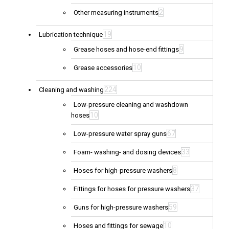
2
Other measuring instruments
19
Lubrication technique
9
Grease hoses and hose-end fittings
10
Grease accessories
224
Cleaning and washing
Low-pressure cleaning and washdown
10
hoses
67
Low-pressure water spray guns
33
Foam- washing- and dosing devices
8
Hoses for high-pressure washers
37
Fittings for hoses for pressure washers
59
Guns for high-pressure washers
10
Hoses and fittings for sewage