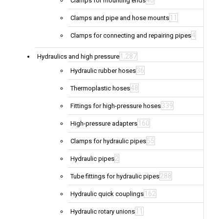
40
Clamps for mounting ends
11
Clamps and pipe and hose mounts
4
Clamps for connecting and repairing pipes
1,287
Hydraulics and high pressure
36
Hydraulic rubber hoses
48
Thermoplastic hoses
339
Fittings for high-pressure hoses
160
High-pressure adapters
55
Clamps for hydraulic pipes
2
Hydraulic pipes
288
Tube fittings for hydraulic pipes
162
Hydraulic quick couplings
11
Hydraulic rotary unions