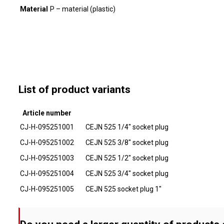
Material
P – material (plastic)
List of product variants
Article number
CJ-H-095251001
CEJN 525 1/4" socket plug
CJ-H-095251002
CEJN 525 3/8" socket plug
CJ-H-095251003
CEJN 525 1/2" socket plug
CJ-H-095251004
CEJN 525 3/4" socket plug
CJ-H-095251005
CEJN 525 socket plug 1"