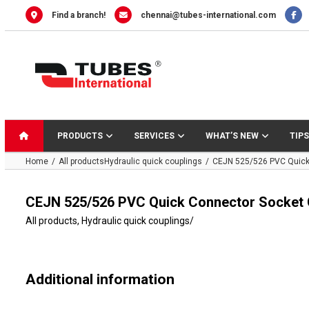
Skip
Find a branch!
chennai@tubes-international.com
to
content
PRODUCTS
SERVICES
WHAT’S NEW
TIPS
Home
All products
Hydraulic quick couplings
CEJN 525/526 PVC Quick 
CEJN 525/526 PVC Quick Connector Socket 
All products
,
Hydraulic quick couplings
/
Additional information