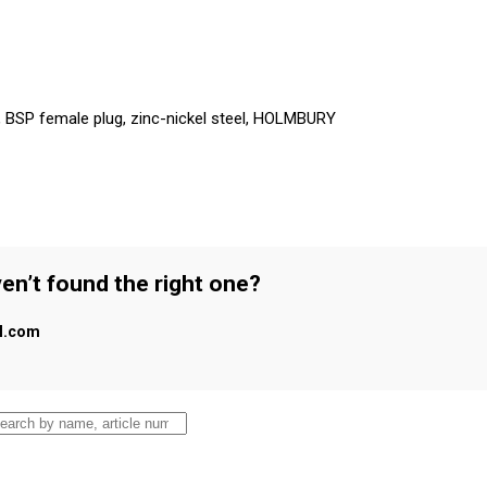
r, BSP female plug, zinc-nickel steel, HOLMBURY
en’t found the right one?
al.com