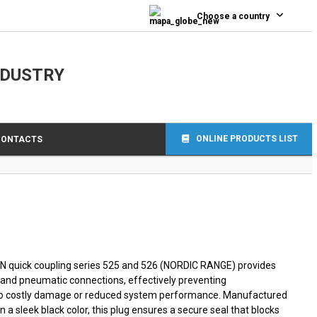
0
Choose a country
NDUSTRY
ONLINE PRODUCTS LIST
CONTACTS
JN quick coupling series 525 and 526 (NORDIC RANGE) provides
ic and pneumatic connections, effectively preventing
 to costly damage or reduced system performance. Manufactured
 a sleek black color, this plug ensures a secure seal that blocks