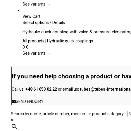
page
The
See variants →
options
may
View Cart
be
This
Select options
/
Details
chosen
product
Hydraulic quick coupling with valve & pressure eliminato
on
has
the
multiple
All products | Hydraulic quick couplings
product
variants.
0
€
page
The
See variants →
options
may
be
If you need help choosing a product or hav
chosen
on
Call us:
+48 61 653 02 22
or email us:
tubes@tubes-internation
the
product
SEND ENQUIRY
page
Search by name, article number, medium or product category ...
×