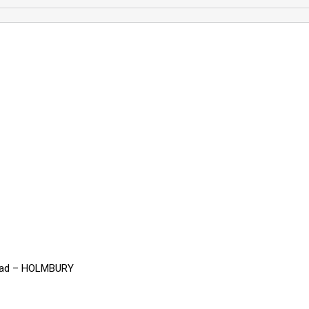
read – HOLMBURY