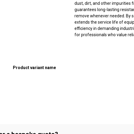
dust, dirt, and other impurities
guarantees long-lasting resistanc
remove whenever needed. By saf
extends the service life of eq
efficiency in demanding industri
for professionals who value rel
Product variant name