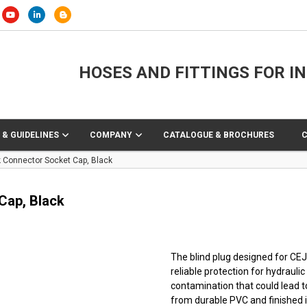
HOSES AND FITTINGS FOR I
 & GUIDELINES
COMPANY
CATALOGUE & BROCHURES
Connector Socket Cap, Black
Cap, Black
The blind plug designed for CE
reliable protection for hydraul
contamination that could lead
from durable PVC and finished in