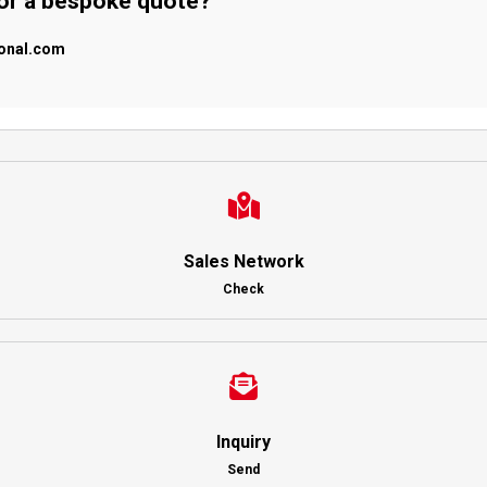
 or a bespoke quote?
ional.com
Sales Network
Check
Inquiry
Send