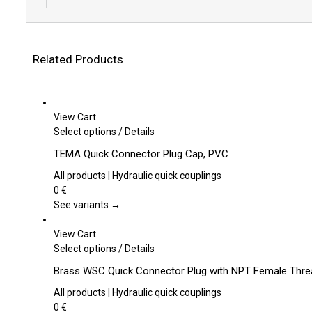
Related Products
View Cart
This
Select options
/
Details
product
TEMA Quick Connector Plug Cap, PVC
has
multiple
All products | Hydraulic quick couplings
variants.
0
€
The
See variants →
options
may
View Cart
be
This
Select options
/
Details
chosen
product
Brass WSC Quick Connector Plug with NPT Female Th
on
has
the
multiple
All products | Hydraulic quick couplings
product
variants.
0
€