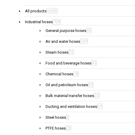
4,606
All products
708
Industrial hoses
45
General purpose hoses
189
Air and water hoses
32
Steam hoses
43
Food and beverage hoses
18
Chemical hoses
43
Oil and petroleum hoses
23
Bulk material transfer hoses
69
Ducting and ventilation hoses
2
Steel hoses
28
PTFE hoses