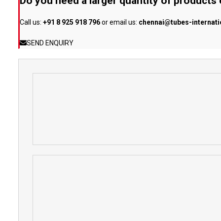
Do you need a larger quantity of products
Call us:
+91 8 925 918 796
or email us:
chennai@tubes-internat
SEND ENQUIRY