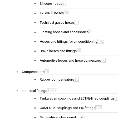
11
Silicone hoses
26
TYGON® hoses
14
Technical gases hoses
2
Floating hoses and accessories
102
Hoses and fittings for air conditioning
45
Brake hoses and fittings
16
Automotive hoses and hose connectors
18
Compensators
18
Rubber compensators
1,338
Industrial fittings
3
Tankwagen couplings and ECTFE-lined couplings
103
CAMLOCK couplings and IBC fittings
91
Symmetrical claw couplings