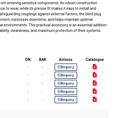
 from entering sensitive components. Its robust construction
e to wear, while its precise fit makes it easy to install and
eguarding couplings against external factors, the blind plug
uipment, minimizes downtime, and helps maintain optimal
al environments. This practical accessory is an essential addition
iability, cleanliness, and maximum protection of their systems.
DN
BAR
Actions
Catalogue
-
-
Enquiry
-
-
Enquiry
-
-
Enquiry
-
-
Enquiry
-
-
Enquiry