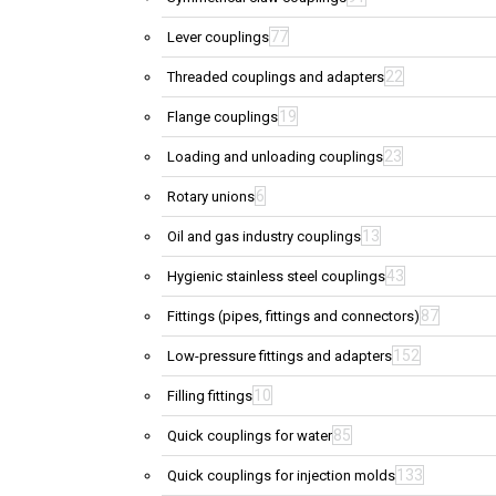
77
Lever couplings
22
Threaded couplings and adapters
19
Flange couplings
23
Loading and unloading couplings
6
Rotary unions
13
Oil and gas industry couplings
43
Hygienic stainless steel couplings
87
Fittings (pipes, fittings and connectors)
152
Low-pressure fittings and adapters
10
Filling fittings
85
Quick couplings for water
133
Quick couplings for injection molds