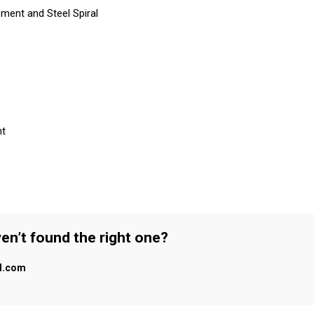
ment and Steel Spiral
nt
en’t found the right one?
al.com