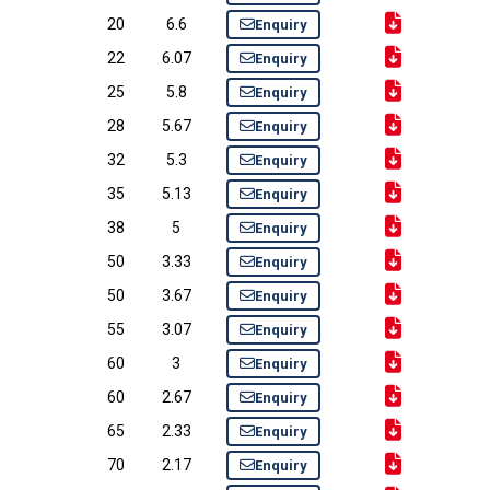
20
6.6
Enquiry
22
6.07
Enquiry
25
5.8
Enquiry
28
5.67
Enquiry
32
5.3
Enquiry
35
5.13
Enquiry
38
5
Enquiry
50
3.33
Enquiry
50
3.67
Enquiry
55
3.07
Enquiry
60
3
Enquiry
60
2.67
Enquiry
65
2.33
Enquiry
70
2.17
Enquiry