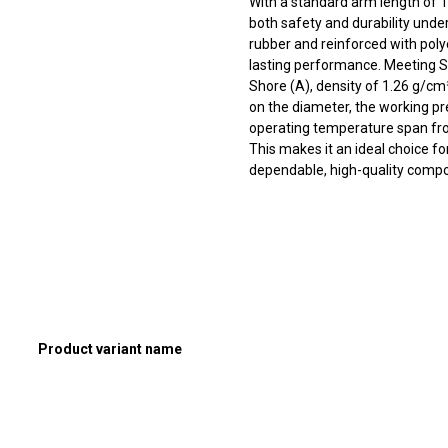
With a standard arm length of 
both safety and durability und
rubber and reinforced with polyes
lasting performance. Meeting S
Shore (A), density of 1.26 g/cm³
on the diameter, the working pr
operating temperature span fro
This makes it an ideal choice f
dependable, high-quality compon
Product variant name