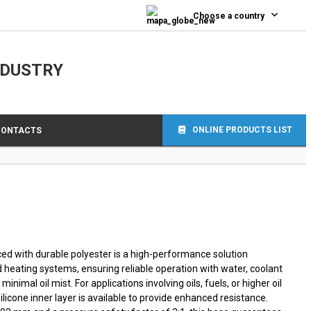
0
Choose a country
NDUSTRY
ONLINE PRODUCTS LIST
CONTACTS
ced with durable polyester is a high-performance solution
d heating systems, ensuring reliable operation with water, coolant
g minimal oil mist. For applications involving oils, fuels, or higher oil
silicone inner layer is available to provide enhanced resistance.