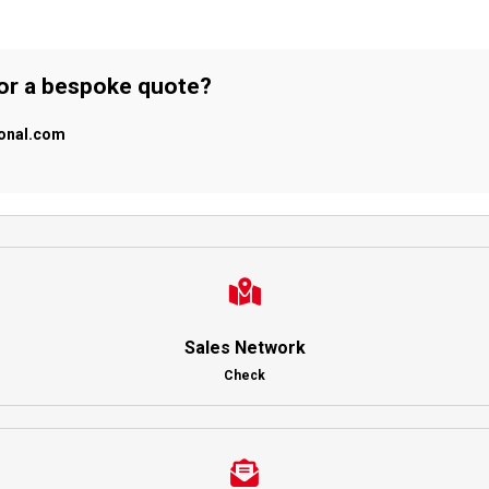
 or a bespoke quote?
ional.com
Sales Network
Check