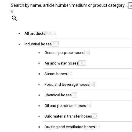
Search by name, article number, medium or product category ...
×
4,606
All products
708
Industrial hoses
45
General purpose hoses
189
Air and water hoses
32
Steam hoses
43
Food and beverage hoses
18
Chemical hoses
43
Oil and petroleum hoses
23
Bulk material transfer hoses
69
Ducting and ventilation hoses