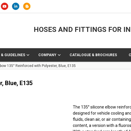
HOSES AND FITTINGS FOR I
 & GUIDELINES
COMPANY
CATALOGUE & BROCHURES
lbow 135° Reinforced with Polyester, Blue, E135
r, Blue, E135
The 135° silicone elbow reinfor
designed for vehicle cooling an
fluids, clean air, or air containin
content, a version with a fluoro