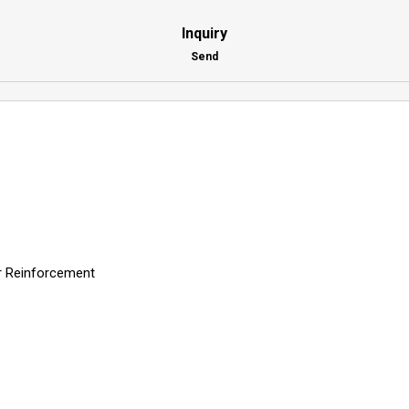
Inquiry
Send
er Reinforcement