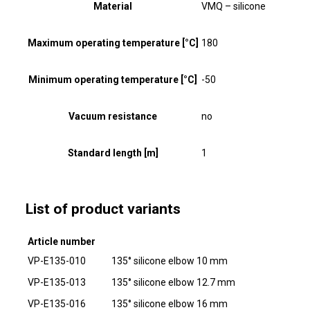
Material
VMQ – silicone
Maximum operating temperature [°C]
180
Minimum operating temperature [°C]
-50
Vacuum resistance
no
Standard length [m]
1
List of product variants
Article number
VP-E135-010
135° silicone elbow 10 mm
VP-E135-013
135° silicone elbow 12.7 mm
VP-E135-016
135° silicone elbow 16 mm