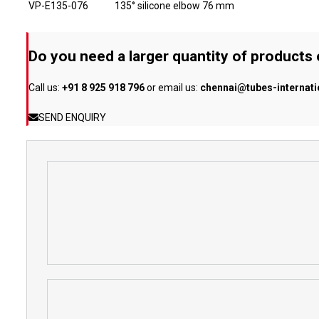
VP-E135-076
135° silicone elbow 76 mm
Do you need a larger quantity of products
Call us:
+91 8 925 918 796
or email us:
chennai@tubes-internat
SEND ENQUIRY