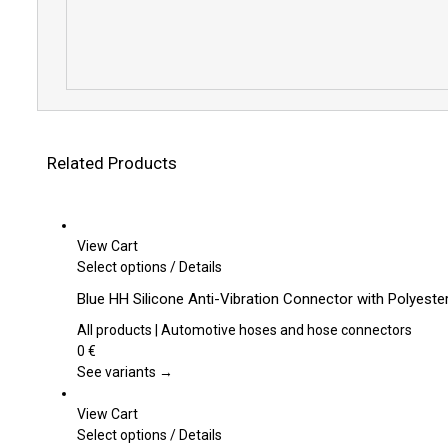
Related Products
View Cart
This
Select options
/
Details
product
Blue HH Silicone Anti-Vibration Connector with Polyest
has
multiple
All products | Automotive hoses and hose connectors
variants.
0
€
The
See variants →
options
may
View Cart
be
This
Select options
/
Details