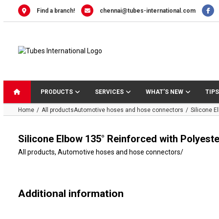
Skip
Find a branch!
chennai@tubes-international.com
to
content
PRODUCTS
SERVICES
WHAT’S NEW
TIPS
Home
All products
Automotive hoses and hose connectors
Silicone E
Silicone Elbow 135° Reinforced with Polyeste
All products
,
Automotive hoses and hose connectors
/
Additional information