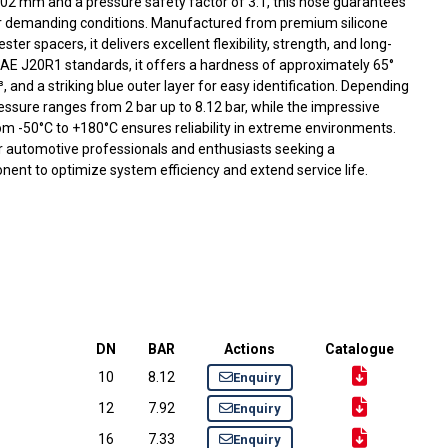
102 mm and a pressure safety factor of 3:1, this hose guarantees
er demanding conditions. Manufactured from premium silicone
ter spacers, it delivers excellent flexibility, strength, and long-
AE J20R1 standards, it offers a hardness of approximately 65°
, and a striking blue outer layer for easy identification. Depending
essure ranges from 2 bar up to 8.12 bar, while the impressive
m -50°C to +180°C ensures reliability in extreme environments.
or automotive professionals and enthusiasts seeking a
ent to optimize system efficiency and extend service life.
DN
BAR
Actions
Catalogue
10
8.12
Enquiry
12
7.92
Enquiry
16
7.33
Enquiry