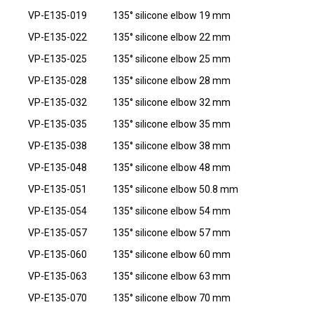
VP-E135-019
135° silicone elbow 19 mm
VP-E135-022
135° silicone elbow 22 mm
VP-E135-025
135° silicone elbow 25 mm
VP-E135-028
135° silicone elbow 28 mm
VP-E135-032
135° silicone elbow 32 mm
VP-E135-035
135° silicone elbow 35 mm
VP-E135-038
135° silicone elbow 38 mm
VP-E135-048
135° silicone elbow 48 mm
VP-E135-051
135° silicone elbow 50.8 mm
VP-E135-054
135° silicone elbow 54 mm
VP-E135-057
135° silicone elbow 57 mm
VP-E135-060
135° silicone elbow 60 mm
VP-E135-063
135° silicone elbow 63 mm
VP-E135-070
135° silicone elbow 70 mm