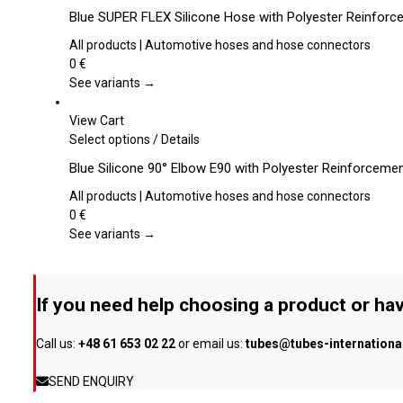
chosen
product
Blue SUPER FLEX Silicone Hose with Polyester Reinforce
on
has
the
multiple
All products | Automotive hoses and hose connectors
product
variants.
0
€
page
The
See variants →
options
may
View Cart
be
This
Select options
/
Details
chosen
product
Blue Silicone 90° Elbow E90 with Polyester Reinforceme
on
has
the
multiple
All products | Automotive hoses and hose connectors
product
variants.
0
€
page
The
See variants →
options
may
be
If you need help choosing a product or hav
chosen
on
Call us:
+48 61 653 02 22
or email us:
tubes@tubes-internation
the
product
SEND ENQUIRY
page