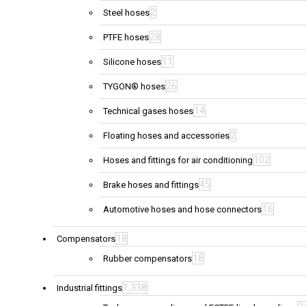
2
Steel hoses
28
PTFE hoses
11
Silicone hoses
26
TYGON® hoses
14
Technical gases hoses
2
Floating hoses and accessories
102
Hoses and fittings for air conditioning
45
Brake hoses and fittings
16
Automotive hoses and hose connectors
18
Compensators
18
Rubber compensators
1,338
Industrial fittings