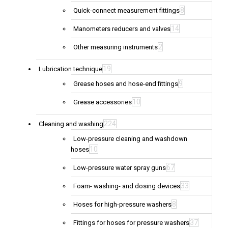
8
Quick-connect measurement fittings
14
Manometers reducers and valves
2
Other measuring instruments
19
Lubrication technique
9
Grease hoses and hose-end fittings
10
Grease accessories
224
Cleaning and washing
Low-pressure cleaning and washdown
10
hoses
67
Low-pressure water spray guns
33
Foam- washing- and dosing devices
8
Hoses for high-pressure washers
37
Fittings for hoses for pressure washers