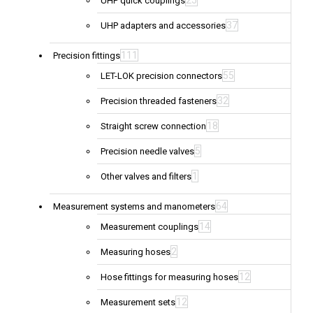
25
UHP quick couplings
37
UHP adapters and accessories
111
Precision fittings
55
LET-LOK precision connectors
32
Precision threaded fasteners
18
Straight screw connection
5
Precision needle valves
1
Other valves and filters
64
Measurement systems and manometers
14
Measurement couplings
2
Measuring hoses
12
Hose fittings for measuring hoses
12
Measurement sets