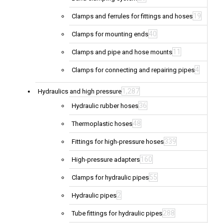
19
Clamps and ferrules for fittings and hoses
40
Clamps for mounting ends
11
Clamps and pipe and hose mounts
4
Clamps for connecting and repairing pipes
1,287
Hydraulics and high pressure
36
Hydraulic rubber hoses
48
Thermoplastic hoses
339
Fittings for high-pressure hoses
160
High-pressure adapters
55
Clamps for hydraulic pipes
2
Hydraulic pipes
288
Tube fittings for hydraulic pipes