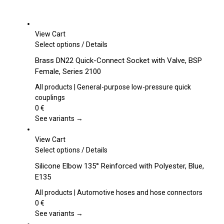
View Cart
This
Select options
/
Details
product
Brass DN22 Quick-Connect Socket with Valve, BSP
has
Female, Series 2100
multiple
variants.
All products | General-purpose low-pressure quick
The
couplings
options
0
€
may
See variants →
be
chosen
View Cart
on
This
Select options
/
Details
the
product
Silicone Elbow 135° Reinforced with Polyester, Blue,
product
has
E135
page
multiple
variants.
All products | Automotive hoses and hose connectors
The
0
€
options
See variants →
may