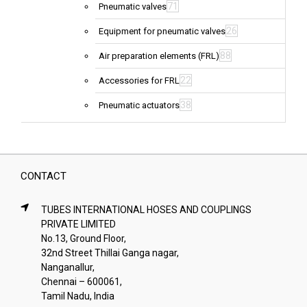
71
Pneumatic valves
26
Equipment for pneumatic valves
88
Air preparation elements (FRL)
22
Accessories for FRL
38
Pneumatic actuators
CONTACT
TUBES INTERNATIONAL HOSES AND COUPLINGS
PRIVATE LIMITED
No.13, Ground Floor,
32nd Street Thillai Ganga nagar,
Nanganallur,
Chennai – 600061,
Tamil Nadu, India