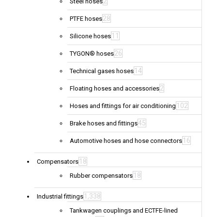
2
Steel hoses
28
PTFE hoses
11
Silicone hoses
26
TYGON® hoses
14
Technical gases hoses
2
Floating hoses and accessories
102
Hoses and fittings for air conditioning
45
Brake hoses and fittings
16
Automotive hoses and hose connectors
18
Compensators
18
Rubber compensators
1,338
Industrial fittings
Tankwagen couplings and ECTFE-lined