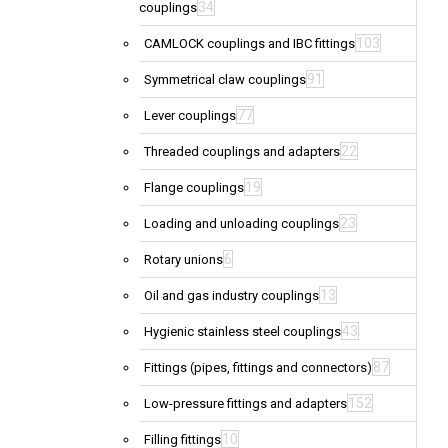
34
couplings
103
CAMLOCK couplings and IBC fittings
91
Symmetrical claw couplings
77
Lever couplings
22
Threaded couplings and adapters
19
Flange couplings
23
Loading and unloading couplings
6
Rotary unions
13
Oil and gas industry couplings
43
Hygienic stainless steel couplings
87
Fittings (pipes, fittings and connectors)
152
Low-pressure fittings and adapters
10
Filling fittings