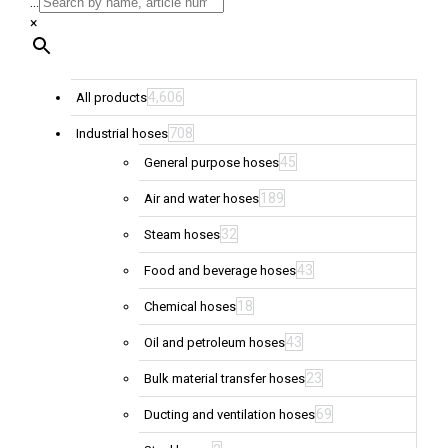
...
×
4,606
All products
708
Industrial hoses
45
General purpose hoses
189
Air and water hoses
32
Steam hoses
43
Food and beverage hoses
18
Chemical hoses
43
Oil and petroleum hoses
23
Bulk material transfer hoses
69
Ducting and ventilation hoses