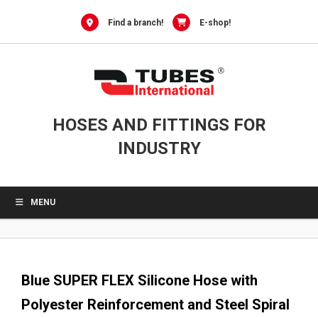
0
Skip
to
Find a branch!
E-shop!
content
HOSES AND FITTINGS FOR
INDUSTRY
MENU
Blue SUPER FLEX Silicone Hose with
Polyester Reinforcement and Steel Spiral