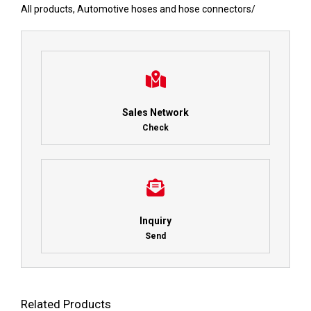
All products
,
Automotive hoses and hose connectors
/
Sales Network
Check
Inquiry
Send
Related Products