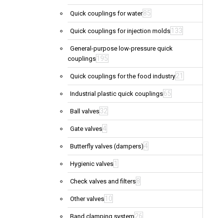
85
Quick couplings for water
133
Quick couplings for injection molds
General-purpose low-pressure quick
195
couplings
21
Quick couplings for the food industry
65
Industrial plastic quick couplings
32
Ball valves
4
Gate valves
4
Butterfly valves (dampers)
1
Hygienic valves
8
Check valves and filters
10
Other valves
26
Band clamping system