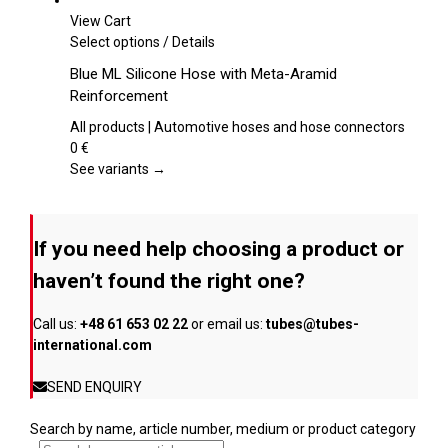
be
View Cart
chosen
This
Select options
/
Details
on
product
Blue ML Silicone Hose with Meta-Aramid
the
has
Reinforcement
product
multiple
page
variants.
All products | Automotive hoses and hose connectors
The
0
€
options
See variants →
may
be
chosen
If you need help choosing a product or
on
the
haven’t found the right one?
product
page
Call us:
+48 61 653 02 22
or email us:
tubes@tubes-
international.com
SEND ENQUIRY
Search by name, article number, medium or product category