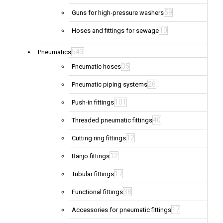
59
Guns for high-pressure washers
10
Hoses and fittings for sewage
543
Pneumatics
35
Pneumatic hoses
26
Pneumatic piping systems
101
Push-in fittings
40
Threaded pneumatic fittings
12
Cutting ring fittings
12
Banjo fittings
17
Tubular fittings
38
Functional fittings
17
Accessories for pneumatic fittings