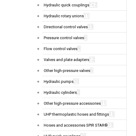
162
Hydraulic quick couplings
11
Hydraulic rotary unions
33
Directional control valves
6
Pressure control valves
9
Flow control valves
12
Valves and plate adapters
6
Other high-pressure valves
20
Hydraulic pumps
2
Hydraulic cylinders
11
Other high-pressure accessories
15
UHP thermoplastic hoses and fittings
10
Hoses and accessories SPIR STAR®