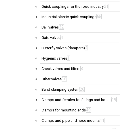
21
Quick couplings for the food industry
65
Industrial plastic quick couplings
32
Ball valves
4
Gate valves
4
Butterfly valves (dampers)
1
Hygienic valves
8
Check valves and filters
10
Other valves
26
Band clamping system
19
Clamps and ferrules for fittings and hoses
40
Clamps for mounting ends
11
Clamps and pipe and hose mounts