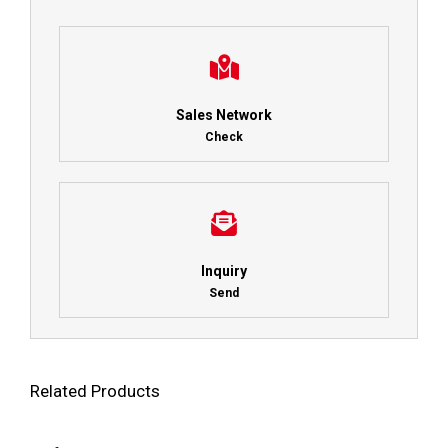
Sales Network
Check
Inquiry
Send
Related Products