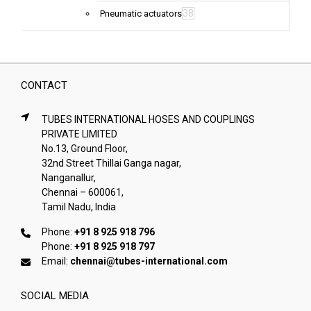
38
Pneumatic actuators
CONTACT
TUBES INTERNATIONAL HOSES AND COUPLINGS
PRIVATE LIMITED
No.13, Ground Floor,
32nd Street Thillai Ganga nagar,
Nanganallur,
Chennai – 600061,
Tamil Nadu, India
Phone:
+91 8 925 918 796
Phone:
+91 8 925 918 797
Email:
chennai@tubes-international.com
SOCIAL MEDIA