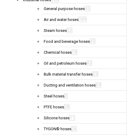
45
General purpose hoses
189
Air and water hoses
32
Steam hoses
43
Food and beverage hoses
18
Chemical hoses
43
Oil and petroleum hoses
23
Bulk material transfer hoses
69
Ducting and ventilation hoses
2
Steel hoses
28
PTFE hoses
11
Silicone hoses
26
TYGON® hoses