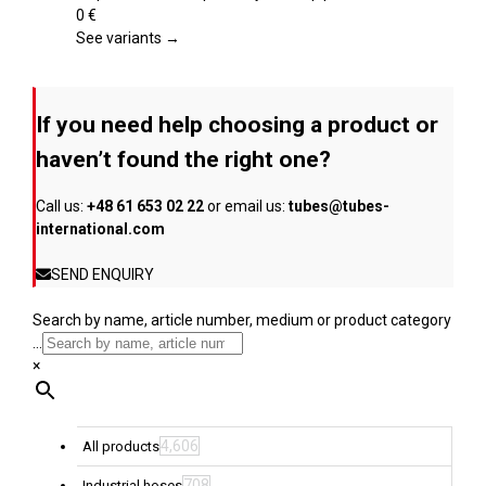
product
variants.
0
€
page
The
See variants →
options
may
be
If you need help choosing a product or
chosen
on
haven’t found the right one?
the
product
Call us:
+48 61 653 02 22
or email us:
tubes@tubes-
page
international.com
SEND ENQUIRY
Search by name, article number, medium or product category
...
×
4,606
All products
708
Industrial hoses