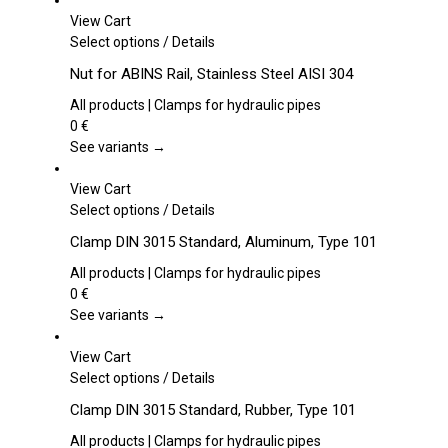
View Cart
This
Select options
/
Details
product
Nut for ABINS Rail, Stainless Steel AISI 304
has
multiple
All products | Clamps for hydraulic pipes
variants.
0
€
The
See variants →
options
may
View Cart
be
This
Select options
/
Details
chosen
product
Clamp DIN 3015 Standard, Aluminum, Type 101
on
has
the
multiple
All products | Clamps for hydraulic pipes
product
variants.
0
€
page
The
See variants →
options
may
View Cart
be
This
Select options
/
Details
chosen
product
Clamp DIN 3015 Standard, Rubber, Type 101
on
has
the
multiple
All products | Clamps for hydraulic pipes