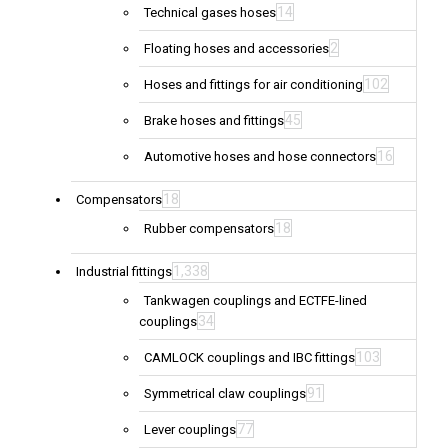
14
Technical gases hoses
2
Floating hoses and accessories
102
Hoses and fittings for air conditioning
45
Brake hoses and fittings
16
Automotive hoses and hose connectors
18
Compensators
18
Rubber compensators
1,338
Industrial fittings
Tankwagen couplings and ECTFE-lined
34
couplings
103
CAMLOCK couplings and IBC fittings
91
Symmetrical claw couplings
77
Lever couplings