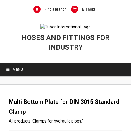
0
Skip
to
Find a branch!
E-shop!
content
HOSES AND FITTINGS FOR
INDUSTRY
MENU
Multi Bottom Plate for DIN 3015 Standard
Clamp
All products
,
Clamps for hydraulic pipes
/