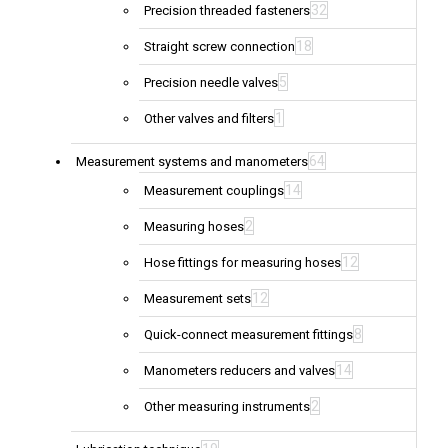
32
Precision threaded fasteners
18
Straight screw connection
5
Precision needle valves
1
Other valves and filters
64
Measurement systems and manometers
14
Measurement couplings
2
Measuring hoses
12
Hose fittings for measuring hoses
12
Measurement sets
8
Quick-connect measurement fittings
14
Manometers reducers and valves
2
Other measuring instruments