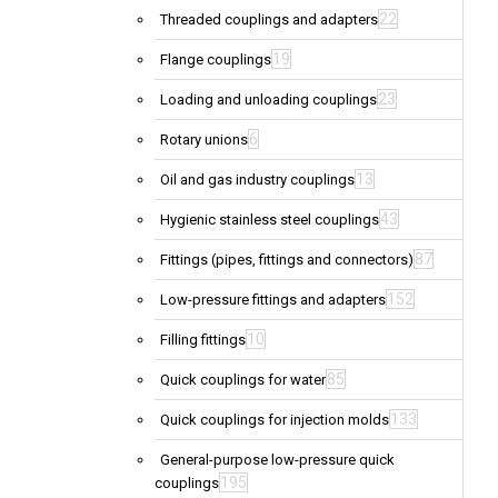
22
Threaded couplings and adapters
19
Flange couplings
23
Loading and unloading couplings
6
Rotary unions
13
Oil and gas industry couplings
43
Hygienic stainless steel couplings
87
Fittings (pipes, fittings and connectors)
152
Low-pressure fittings and adapters
10
Filling fittings
85
Quick couplings for water
133
Quick couplings for injection molds
General-purpose low-pressure quick
195
couplings