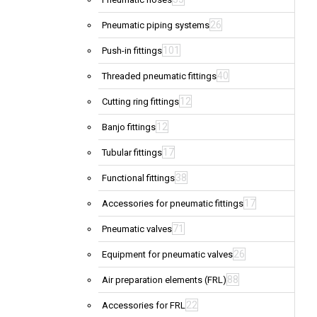
26
Pneumatic piping systems
101
Push-in fittings
40
Threaded pneumatic fittings
12
Cutting ring fittings
12
Banjo fittings
17
Tubular fittings
38
Functional fittings
17
Accessories for pneumatic fittings
71
Pneumatic valves
26
Equipment for pneumatic valves
88
Air preparation elements (FRL)
22
Accessories for FRL