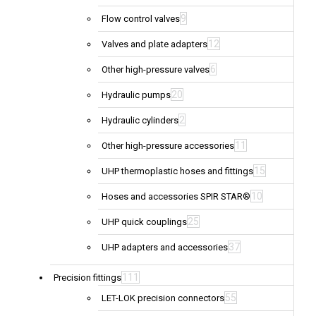
9
Flow control valves
12
Valves and plate adapters
6
Other high-pressure valves
20
Hydraulic pumps
2
Hydraulic cylinders
11
Other high-pressure accessories
15
UHP thermoplastic hoses and fittings
10
Hoses and accessories SPIR STAR®
25
UHP quick couplings
37
UHP adapters and accessories
111
Precision fittings
55
LET-LOK precision connectors