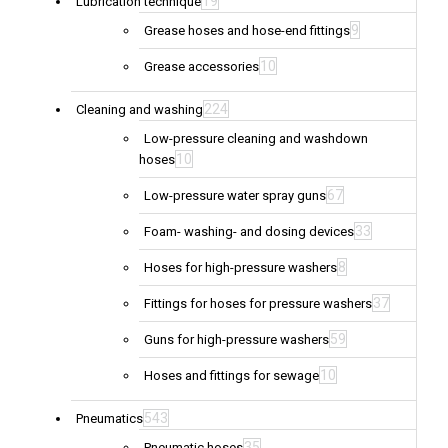
19
Lubrication technique
9
Grease hoses and hose-end fittings
10
Grease accessories
224
Cleaning and washing
Low-pressure cleaning and washdown
10
hoses
67
Low-pressure water spray guns
33
Foam- washing- and dosing devices
8
Hoses for high-pressure washers
37
Fittings for hoses for pressure washers
59
Guns for high-pressure washers
10
Hoses and fittings for sewage
543
Pneumatics
35
Pneumatic hoses