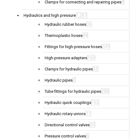
4
Clamps for connecting and repairing pipes
1,287
Hydraulics and high pressure
36
Hydraulic rubber hoses
48
Thermoplastic hoses
339
Fittings for high-pressure hoses
160
High-pressure adapters
55
Clamps for hydraulic pipes
2
Hydraulic pipes
288
Tube fittings for hydraulic pipes
162
Hydraulic quick couplings
11
Hydraulic rotary unions
33
Directional control valves
6
Pressure control valves