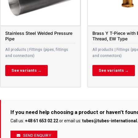
Stainless Steel Welded Pressure
Brass Y T-Piece with
Pipe
Thread, EW Type
All products | Fittings (pipes, fittings
All products | Fittings (pip
and connectors)
and connectors)
See variants →
See variants →
If you need help choosing a product or haven’t foun
Call us:
+48 61 653 02 22
or email us:
tubes@tubes-internationa
SEND ENQUIRY