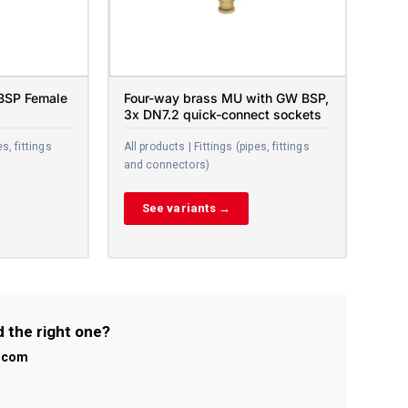
 BSP Female
Four-way brass MU with GW BSP,
3x DN7.2 quick-connect sockets
es, fittings
All products | Fittings (pipes, fittings
and connectors)
See variants →
d the right one?
l.com