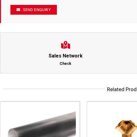
SEND ENQUIRY
Sales Network
Check
Related Prod