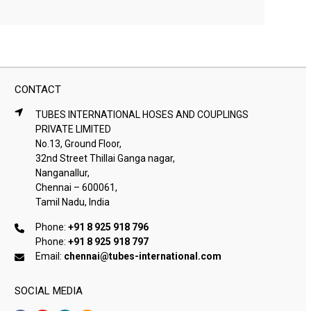
CONTACT
TUBES INTERNATIONAL HOSES AND COUPLINGS
PRIVATE LIMITED
No.13, Ground Floor,
32nd Street Thillai Ganga nagar,
Nanganallur,
Chennai – 600061,
Tamil Nadu, India
Phone:
+91 8 925 918 796
Phone:
+91 8 925 918 797
Email:
chennai@tubes-international.com
SOCIAL MEDIA