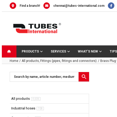
Skip
Find a branch!
chennai@tubes-international.com
to
content
PRODUCTS
SERVICES
WHAT’S NEW
TIPS
Home
All products
Fittings (pipes, fittings and connectors)
Brass Plug
All products
4,606
Industrial hoses
708