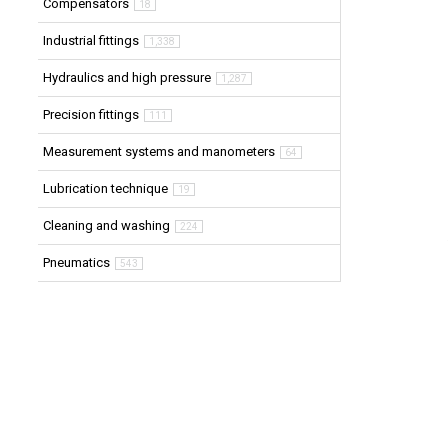
Compensators
18
Industrial fittings
1,338
Hydraulics and high pressure
1,287
Precision fittings
111
Measurement systems and manometers
64
Lubrication technique
19
Cleaning and washing
224
Pneumatics
543