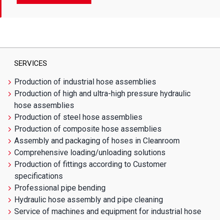
SERVICES
Production of industrial hose assemblies
Production of high and ultra-high pressure hydraulic
hose assemblies
Production of steel hose assemblies
Production of composite hose assemblies
Assembly and packaging of hoses in Cleanroom
Comprehensive loading/unloading solutions
Production of fittings according to Customer
specifications
Professional pipe bending
Hydraulic hose assembly and pipe cleaning
Service of machines and equipment for industrial hose