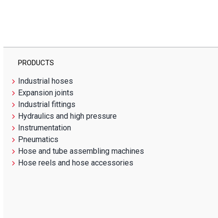
PRODUCTS
Industrial hoses
Expansion joints
Industrial fittings
Hydraulics and high pressure
Instrumentation
Pneumatics
Hose and tube assembling machines
Hose reels and hose accessories