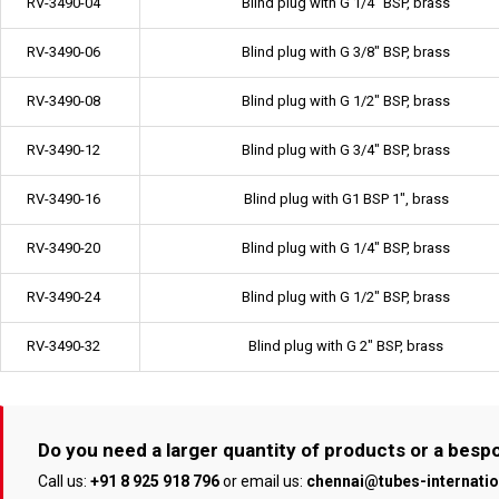
RV-3490-04
Blind plug with G 1/4" BSP, brass
RV-3490-06
Blind plug with G 3/8" BSP, brass
RV-3490-08
Blind plug with G 1/2" BSP, brass
RV-3490-12
Blind plug with G 3/4" BSP, brass
RV-3490-16
Blind plug with G1 BSP 1", brass
RV-3490-20
Blind plug with G 1/4" BSP, brass
RV-3490-24
Blind plug with G 1/2" BSP, brass
RV-3490-32
Blind plug with G 2" BSP, brass
Do you need a larger quantity of products or a bes
Call us:
+91 8 925 918 796
or email us:
chennai@tubes-internati