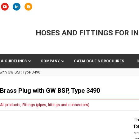
HOSES AND FITTINGS FOR I
 & GUIDELINES
COMPANY
CATALOGUE & BROCHURES
 with GW BSP, Type 3490
Brass Plug with GW BSP, Type 3490
All products
,
Fittings (pipes, fittings and connectors)
Th
fo
re