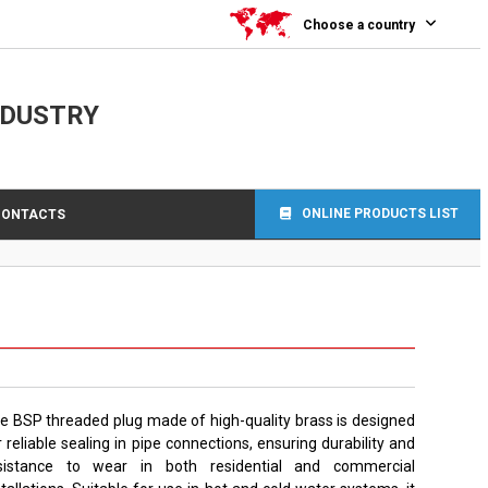
Choose a country
NDUSTRY
ONLINE PRODUCTS LIST
CONTACTS
e BSP threaded plug made of high-quality brass is designed
r reliable sealing in pipe connections, ensuring durability and
sistance to wear in both residential and commercial