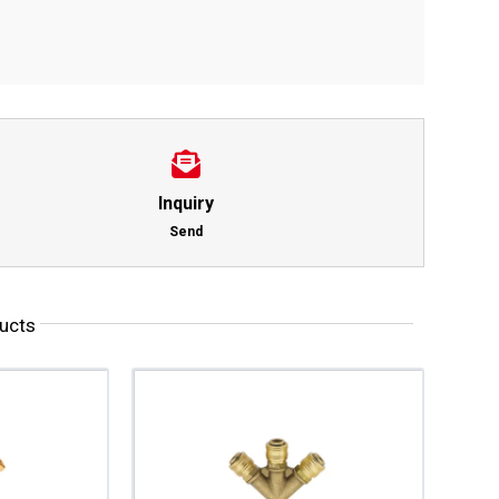
Inquiry
Send
ucts