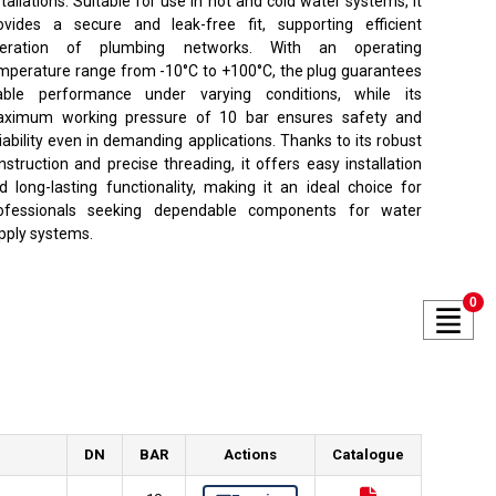
stallations. Suitable for use in hot and cold water systems, it
ovides a secure and leak-free fit, supporting efficient
eration of plumbing networks. With an operating
mperature range from -10°C to +100°C, the plug guarantees
able performance under varying conditions, while its
ximum working pressure of 10 bar ensures safety and
liability even in demanding applications. Thanks to its robust
nstruction and precise threading, it offers easy installation
d long-lasting functionality, making it an ideal choice for
ofessionals seeking dependable components for water
pply systems.
0
DN
BAR
Actions
Catalogue