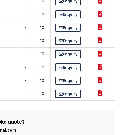
-
10
Enquiry
-
10
Enquiry
-
10
Enquiry
-
10
Enquiry
-
10
Enquiry
-
10
Enquiry
-
10
Enquiry
-
10
Enquiry
poke quote?
onal.com