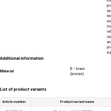
in
pr
op
te
st
ma
re
co
an
pr
su
Additional information
B – brass
Material
(bronze)
List of product variants
Article number
Product variant name