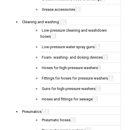
10
Grease accessories
224
Cleaning and washing
Low-pressure cleaning and washdown
10
hoses
67
Low-pressure water spray guns
33
Foam- washing- and dosing devices
8
Hoses for high-pressure washers
37
Fittings for hoses for pressure washers
59
Guns for high-pressure washers
10
Hoses and fittings for sewage
543
Pneumatics
35
Pneumatic hoses