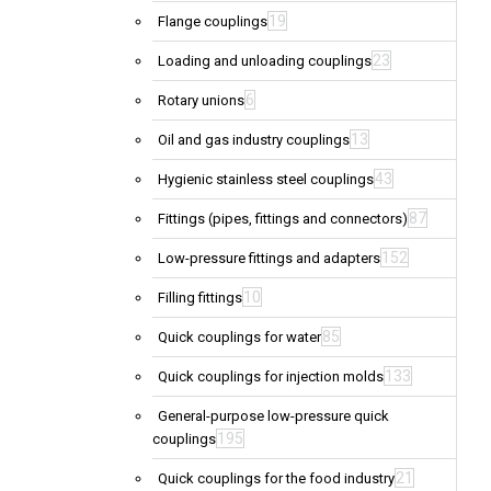
19
Flange couplings
23
Loading and unloading couplings
6
Rotary unions
13
Oil and gas industry couplings
43
Hygienic stainless steel couplings
87
Fittings (pipes, fittings and connectors)
152
Low-pressure fittings and adapters
10
Filling fittings
85
Quick couplings for water
133
Quick couplings for injection molds
General-purpose low-pressure quick
195
couplings
21
Quick couplings for the food industry