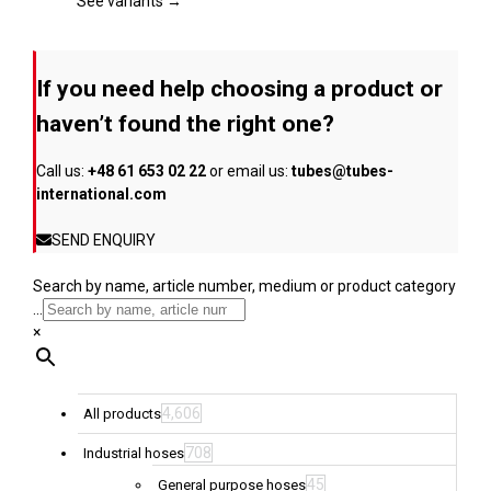
page
The
See variants →
options
may
be
If you need help choosing a product or
chosen
on
haven’t found the right one?
the
product
Call us:
+48 61 653 02 22
or email us:
tubes@tubes-
page
international.com
SEND ENQUIRY
Search by name, article number, medium or product category
...
×
4,606
All products
708
Industrial hoses
45
General purpose hoses