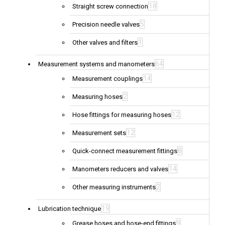
18
Straight screw connection
5
Precision needle valves
1
Other valves and filters
64
Measurement systems and manometers
14
Measurement couplings
2
Measuring hoses
12
Hose fittings for measuring hoses
12
Measurement sets
8
Quick-connect measurement fittings
14
Manometers reducers and valves
2
Other measuring instruments
19
Lubrication technique
9
Grease hoses and hose-end fittings