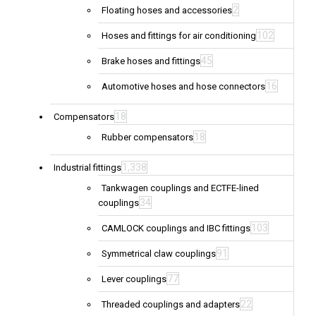
2
Floating hoses and accessories
102
Hoses and fittings for air conditioning
45
Brake hoses and fittings
16
Automotive hoses and hose connectors
18
Compensators
18
Rubber compensators
1,338
Industrial fittings
Tankwagen couplings and ECTFE-lined
34
couplings
103
CAMLOCK couplings and IBC fittings
91
Symmetrical claw couplings
77
Lever couplings
22
Threaded couplings and adapters