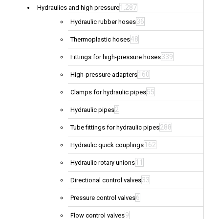
1,287
Hydraulics and high pressure
36
Hydraulic rubber hoses
48
Thermoplastic hoses
339
Fittings for high-pressure hoses
160
High-pressure adapters
55
Clamps for hydraulic pipes
2
Hydraulic pipes
288
Tube fittings for hydraulic pipes
162
Hydraulic quick couplings
11
Hydraulic rotary unions
33
Directional control valves
6
Pressure control valves
9
Flow control valves