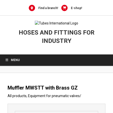
0
Skip
to
Find a branch!
E-shop!
content
HOSES AND FITTINGS FOR
INDUSTRY
MENU
Muffler MWSTT with Brass GZ
All products
,
Equipment for pneumatic valves
/