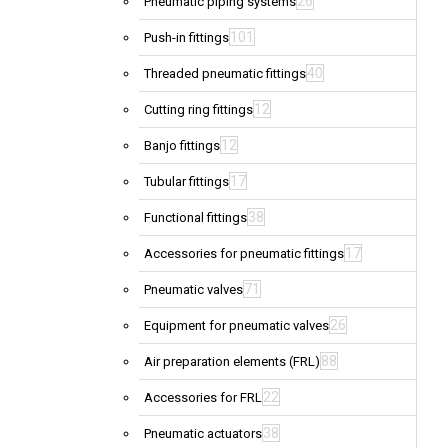
26
Pneumatic piping systems
101
Push-in fittings
40
Threaded pneumatic fittings
12
Cutting ring fittings
12
Banjo fittings
17
Tubular fittings
38
Functional fittings
17
Accessories for pneumatic fittings
71
Pneumatic valves
26
Equipment for pneumatic valves
88
Air preparation elements (FRL)
22
Accessories for FRL
38
Pneumatic actuators