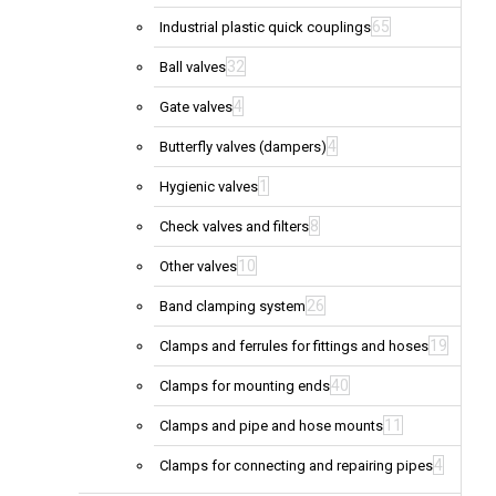
65
Industrial plastic quick couplings
32
Ball valves
4
Gate valves
4
Butterfly valves (dampers)
1
Hygienic valves
8
Check valves and filters
10
Other valves
26
Band clamping system
19
Clamps and ferrules for fittings and hoses
40
Clamps for mounting ends
11
Clamps and pipe and hose mounts
4
Clamps for connecting and repairing pipes