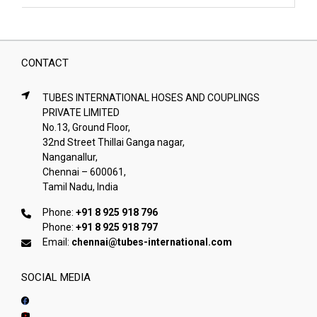
CONTACT
TUBES INTERNATIONAL HOSES AND COUPLINGS
PRIVATE LIMITED
No.13, Ground Floor,
32nd Street Thillai Ganga nagar,
Nanganallur,
Chennai – 600061,
Tamil Nadu, India
Phone:
+91 8 925 918 796
Phone:
+91 8 925 918 797
Email:
chennai@tubes-international.com
SOCIAL MEDIA