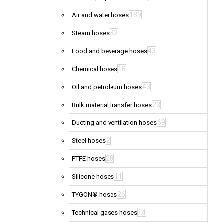
189
Air and water hoses
32
Steam hoses
43
Food and beverage hoses
18
Chemical hoses
43
Oil and petroleum hoses
23
Bulk material transfer hoses
69
Ducting and ventilation hoses
2
Steel hoses
28
PTFE hoses
11
Silicone hoses
26
TYGON® hoses
14
Technical gases hoses