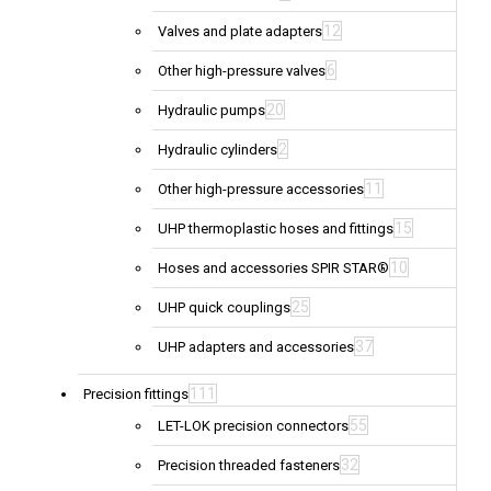
12
Valves and plate adapters
6
Other high-pressure valves
20
Hydraulic pumps
2
Hydraulic cylinders
11
Other high-pressure accessories
15
UHP thermoplastic hoses and fittings
10
Hoses and accessories SPIR STAR®
25
UHP quick couplings
37
UHP adapters and accessories
111
Precision fittings
55
LET-LOK precision connectors
32
Precision threaded fasteners