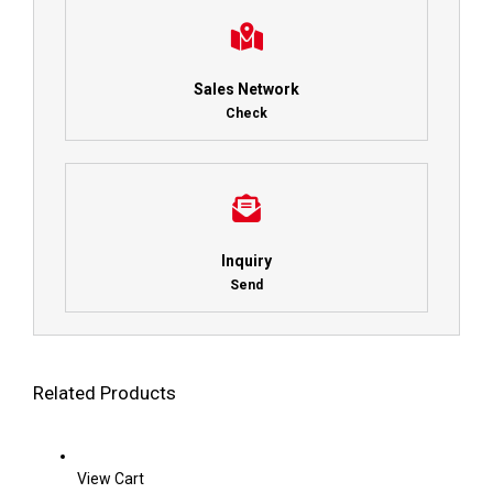
Sales Network
Check
Inquiry
Send
Related Products
View Cart