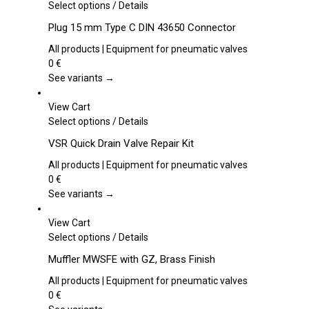
This
Select options
/
Details
product
Plug 15 mm Type C DIN 43650 Connector
has
multiple
All products | Equipment for pneumatic valves
variants.
0
€
The
See variants →
options
may
View Cart
be
This
Select options
/
Details
chosen
product
VSR Quick Drain Valve Repair Kit
on
has
the
multiple
All products | Equipment for pneumatic valves
product
variants.
0
€
page
The
See variants →
options
may
View Cart
be
This
Select options
/
Details
chosen
product
Muffler MWSFE with GZ, Brass Finish
on
has
the
multiple
All products | Equipment for pneumatic valves
product
variants.
0
€