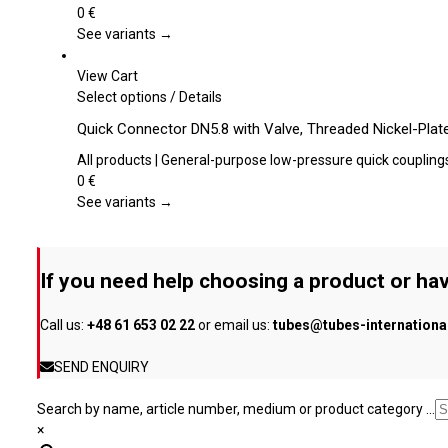
product
variants.
0
€
page
The
See variants →
options
may
View Cart
be
This
Select options
/
Details
chosen
product
Quick Connector DN5.8 with Valve, Threaded Nickel-Plat
on
has
the
multiple
All products | General-purpose low-pressure quick coupling
product
variants.
0
€
page
The
See variants →
options
may
be
If you need help choosing a product or hav
chosen
on
Call us:
+48 61 653 02 22
or email us:
tubes@tubes-internation
the
product
SEND ENQUIRY
page
Search by name, article number, medium or product category ...
×