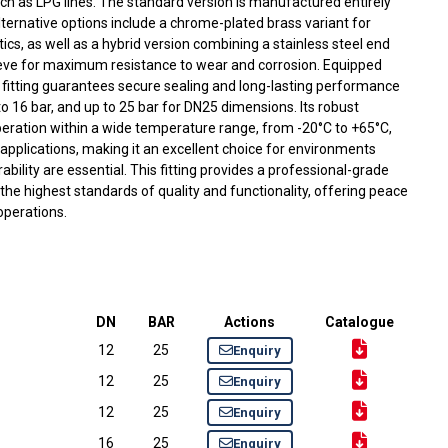
ch as LPG lines. The standard version is manufactured entirely
lternative options include a chrome-plated brass variant for
cs, as well as a hybrid version combining a stainless steel end
eve for maximum resistance to wear and corrosion. Equipped
 fitting guarantees secure sealing and long-lasting performance
o 16 bar, and up to 25 bar for DN25 dimensions. Its robust
peration within a wide temperature range, from -20°C to +65°C,
applications, making it an excellent choice for environments
ability are essential. This fitting provides a professional-grade
the highest standards of quality and functionality, offering peace
 operations.
DN
BAR
Actions
Catalogue
12
25
Enquiry
12
25
Enquiry
12
25
Enquiry
16
25
Enquiry