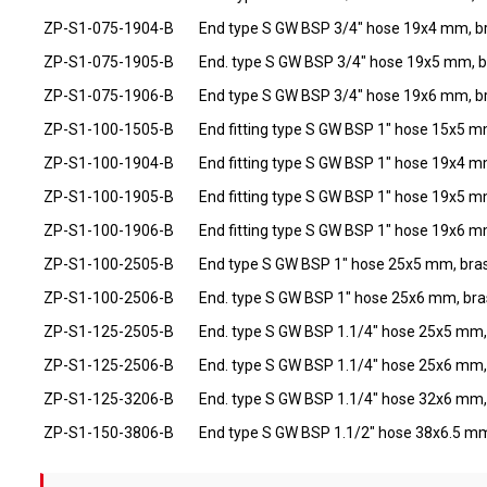
ZP-S1-075-1904-B
End type S GW BSP 3/4" hose 19x4 mm, b
ZP-S1-075-1905-B
End. type S GW BSP 3/4" hose 19x5 mm, b
ZP-S1-075-1906-B
End type S GW BSP 3/4" hose 19x6 mm, b
ZP-S1-100-1505-B
End fitting type S GW BSP 1" hose 15x5 m
ZP-S1-100-1904-B
End fitting type S GW BSP 1" hose 19x4 m
ZP-S1-100-1905-B
End fitting type S GW BSP 1" hose 19x5 m
ZP-S1-100-1906-B
End fitting type S GW BSP 1" hose 19x6 m
ZP-S1-100-2505-B
End type S GW BSP 1" hose 25x5 mm, bra
ZP-S1-100-2506-B
End. type S GW BSP 1" hose 25x6 mm, bra
ZP-S1-125-2505-B
End. type S GW BSP 1.1/4" hose 25x5 mm,
ZP-S1-125-2506-B
End. type S GW BSP 1.1/4" hose 25x6 mm,
ZP-S1-125-3206-B
End. type S GW BSP 1.1/4" hose 32x6 mm,
ZP-S1-150-3806-B
End type S GW BSP 1.1/2" hose 38x6.5 mm