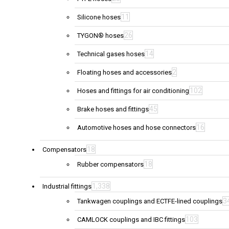
11
Silicone hoses
26
TYGON® hoses
14
Technical gases hoses
2
Floating hoses and accessories
102
Hoses and fittings for air conditioning
45
Brake hoses and fittings
16
Automotive hoses and hose connectors
18
Compensators
18
Rubber compensators
1,338
Industrial fittings
3
Tankwagen couplings and ECTFE-lined couplings
103
CAMLOCK couplings and IBC fittings