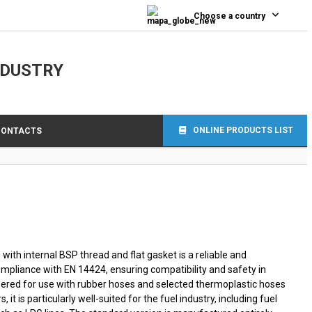
0
Choose a country
NDUSTRY
ONLINE PRODUCTS LIST
CONTACTS
with internal BSP thread and flat gasket is a reliable and
compliance with EN 14424, ensuring compatibility and safety in
ered for use with rubber hoses and selected thermoplastic hoses
s, it is particularly well-suited for the fuel industry, including fuel