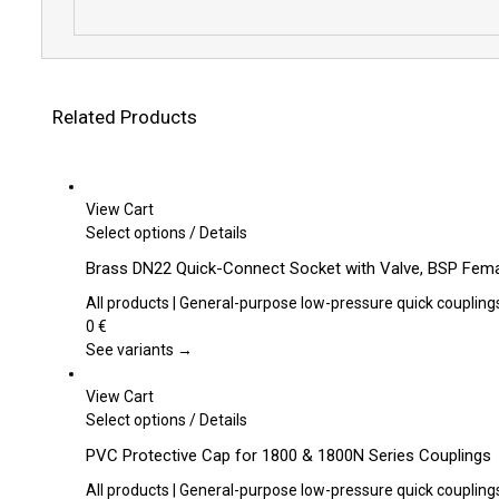
Related Products
View Cart
This
Select options
/
Details
product
Brass DN22 Quick-Connect Socket with Valve, BSP Fema
has
multiple
All products | General-purpose low-pressure quick coupling
variants.
0
€
The
See variants →
options
may
View Cart
be
This
Select options
/
Details
chosen
product
PVC Protective Cap for 1800 & 1800N Series Couplings
on
has
the
multiple
All products | General-purpose low-pressure quick coupling