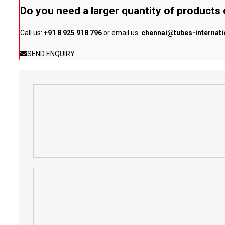
Do you need a larger quantity of products
Call us:
+91 8 925 918 796
or email us:
chennai@tubes-internat
SEND ENQUIRY