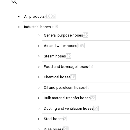
4,606
All products
708
Industrial hoses
45
General purpose hoses
189
Air and water hoses
32
Steam hoses
43
Food and beverage hoses
18
Chemical hoses
43
Oil and petroleum hoses
23
Bulk material transfer hoses
69
Ducting and ventilation hoses
2
Steel hoses
28
PTFE hoses