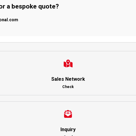
 or a bespoke quote?
ional.com
Sales Network
Check
Inquiry