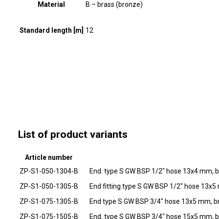
Material
B – brass (bronze)
Standard length [m]
12
List of product variants
Article number
ZP-S1-050-1304-B
End. type S GW BSP 1/2" hose 13x4 mm, b
ZP-S1-050-1305-B
End fitting type S GW BSP 1/2" hose 13x5
ZP-S1-075-1305-B
End type S GW BSP 3/4" hose 13x5 mm, b
ZP-S1-075-1505-B
End. type S GW BSP 3/4" hose 15x5 mm, b