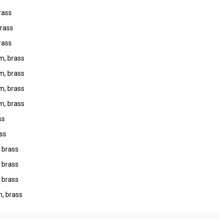
rass
rass
rass
m, brass
m, brass
m, brass
m, brass
ss
ss
 brass
 brass
 brass
, brass