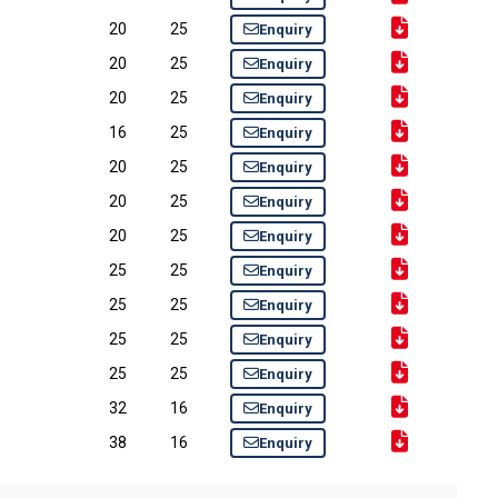
20
25
Enquiry
20
25
Enquiry
20
25
Enquiry
16
25
Enquiry
20
25
Enquiry
20
25
Enquiry
20
25
Enquiry
25
25
Enquiry
25
25
Enquiry
25
25
Enquiry
25
25
Enquiry
32
16
Enquiry
38
16
Enquiry