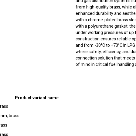
and gas distribution systems su
from high-quality brass, while a
enhanced durability and aestheti
with a chrome-plated brass sle
with a polyurethane gasket, the
under working pressures of up t
construction ensures reliable o
and from -30°C to +70°C in LPG 
where safety, efficiency, and dur
connection solution that meets 
of mind in critical fuel handling
Product variant name
rass
 mm, brass
rass
rass