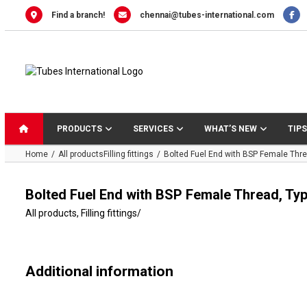
Skip
Find a branch!
chennai@tubes-international.com
to
content
PRODUCTS
SERVICES
WHAT’S NEW
TIPS
Home
All products
Filling fittings
Bolted Fuel End with BSP Female Thre
Bolted Fuel End with BSP Female Thread, Ty
All products
,
Filling fittings
/
Additional information