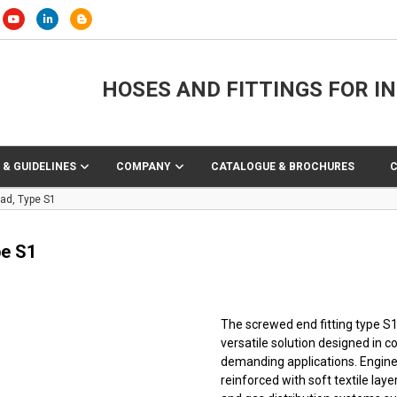
HOSES AND FITTINGS FOR I
 & GUIDELINES
COMPANY
CATALOGUE & BROCHURES
ad, Type S1
pe S1
The screwed end fitting type S1 
versatile solution designed in 
demanding applications. Engine
reinforced with soft textile layer