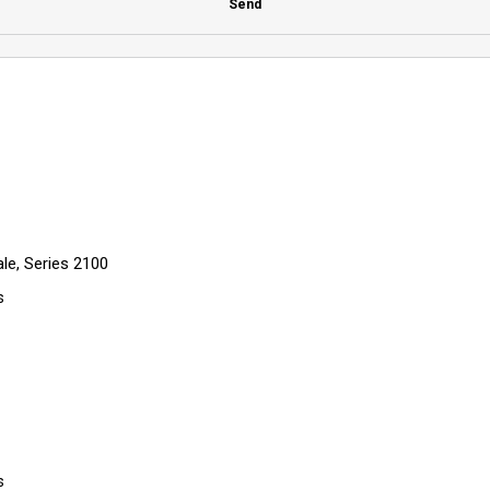
Send
le, Series 2100
s
s