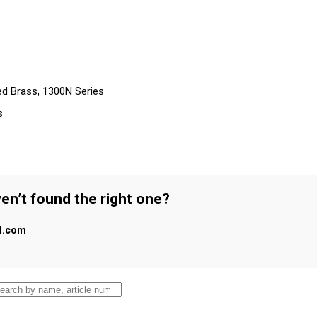
ed Brass, 1300N Series
s
en’t found the right one?
al.com