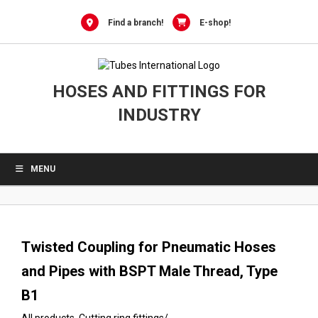
0
Skip
to
Find a branch!
E-shop!
content
HOSES AND FITTINGS FOR
INDUSTRY
MENU
Twisted Coupling for Pneumatic Hoses
and Pipes with BSPT Male Thread, Type
B1