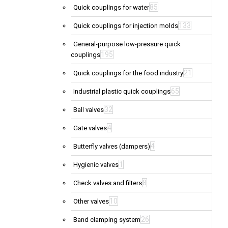
85
Quick couplings for water
133
Quick couplings for injection molds
General-purpose low-pressure quick
195
couplings
21
Quick couplings for the food industry
65
Industrial plastic quick couplings
32
Ball valves
4
Gate valves
4
Butterfly valves (dampers)
1
Hygienic valves
8
Check valves and filters
10
Other valves
26
Band clamping system