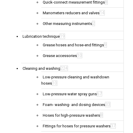
8
Quick-connect measurement fittings
14
Manometers reducers and valves
2
Other measuring instruments
19
Lubrication technique
9
Grease hoses and hose-end fittings
10
Grease accessories
224
Cleaning and washing
Low-pressure cleaning and washdown
10
hoses
67
Low-pressure water spray guns
33
Foam- washing- and dosing devices
8
Hoses for high-pressure washers
37
Fittings for hoses for pressure washers