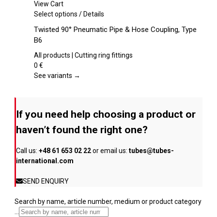
chosen
View Cart
on
This
Select options
/
Details
the
product
Twisted 90° Pneumatic Pipe & Hose Coupling, Type
product
has
B6
page
multiple
variants.
All products | Cutting ring fittings
The
0
€
options
See variants →
may
be
chosen
If you need help choosing a product or
on
the
haven’t found the right one?
product
page
Call us:
+48 61 653 02 22
or email us:
tubes@tubes-
international.com
SEND ENQUIRY
Search by name, article number, medium or product category
...