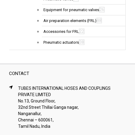
26
Equipment for pneumatic valves
88
Air preparation elements (FRL)
22
Accessories for FRL
38
Pneumatic actuators
CONTACT
TUBES INTERNATIONAL HOSES AND COUPLINGS
PRIVATE LIMITED
No.13, Ground Floor,
32nd Street Thillai Ganga nagar,
Nanganallur,
Chennai – 600061,
Tamil Nadu, India