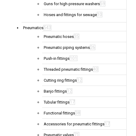
59
Guns for high-pressure washers
10
Hoses and fittings for sewage
543
Pneumatics
35
Pneumatic hoses
26
Pneumatic piping systems
101
Push-in fittings
40
Threaded pneumatic fittings
12
Cutting ring fittings
12
Banjo fittings
17
Tubular fittings
38
Functional fittings
17
Accessories for pneumatic fittings
71
Pneumatic valves