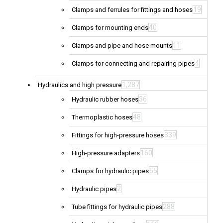
19
Clamps and ferrules for fittings and hoses
40
Clamps for mounting ends
11
Clamps and pipe and hose mounts
4
Clamps for connecting and repairing pipes
1,287
Hydraulics and high pressure
36
Hydraulic rubber hoses
48
Thermoplastic hoses
339
Fittings for high-pressure hoses
160
High-pressure adapters
55
Clamps for hydraulic pipes
2
Hydraulic pipes
288
Tube fittings for hydraulic pipes