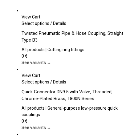
View Cart
This
Select options
/
Details
product
Twisted Pneumatic Pipe & Hose Coupling, Straight
has
Type B3
multiple
variants.
All products | Cutting ring fittings
The
0
€
options
See variants →
may
be
View Cart
chosen
This
Select options
/
Details
on
product
Quick Connector DN9.5 with Valve, Threaded,
the
has
Chrome-Plated Brass, 1800N Series
product
multiple
page
variants.
All products | General-purpose low-pressure quick
The
couplings
options
0
€
may
See variants →
be