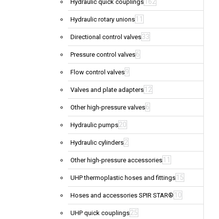
162
Hydraulic quick couplings
11
Hydraulic rotary unions
33
Directional control valves
6
Pressure control valves
9
Flow control valves
12
Valves and plate adapters
6
Other high-pressure valves
20
Hydraulic pumps
2
Hydraulic cylinders
11
Other high-pressure accessories
15
UHP thermoplastic hoses and fittings
10
Hoses and accessories SPIR STAR®
25
UHP quick couplings