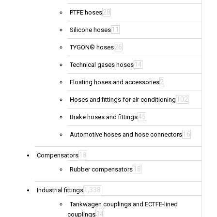
28
PTFE hoses
11
Silicone hoses
26
TYGON® hoses
14
Technical gases hoses
2
Floating hoses and accessories
102
Hoses and fittings for air conditioning
45
Brake hoses and fittings
16
Automotive hoses and hose connectors
18
Compensators
18
Rubber compensators
1,338
Industrial fittings
Tankwagen couplings and ECTFE-lined
34
couplings