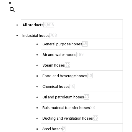
×
4,606
All products
708
Industrial hoses
45
General purpose hoses
189
Air and water hoses
32
Steam hoses
43
Food and beverage hoses
18
Chemical hoses
43
Oil and petroleum hoses
23
Bulk material transfer hoses
69
Ducting and ventilation hoses
2
Steel hoses