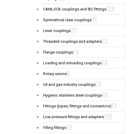
103
CAMLOCK couplings and IBC fittings
91
Symmetrical claw couplings
77
Lever couplings
22
Threaded couplings and adapters
19
Flange couplings
23
Loading and unloading couplings
6
Rotary unions
13
Oil and gas industry couplings
43
Hygienic stainless steel couplings
87
Fittings (pipes, fittings and connectors)
152
Low-pressure fittings and adapters
10
Filling fittings