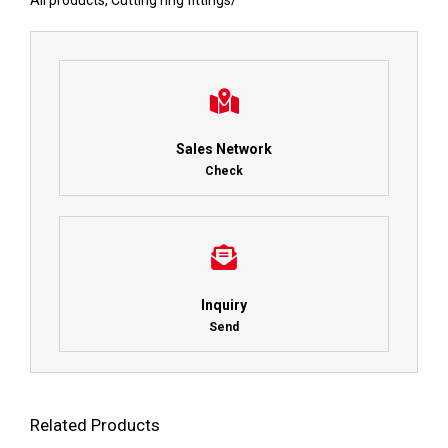
All products
,
Cutting ring fittings
/
Sales Network
Check
Inquiry
Send
Related Products