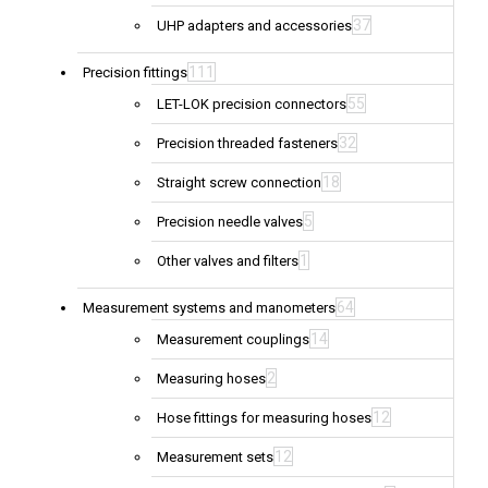
37
UHP adapters and accessories
111
Precision fittings
55
LET-LOK precision connectors
32
Precision threaded fasteners
18
Straight screw connection
5
Precision needle valves
1
Other valves and filters
64
Measurement systems and manometers
14
Measurement couplings
2
Measuring hoses
12
Hose fittings for measuring hoses
12
Measurement sets