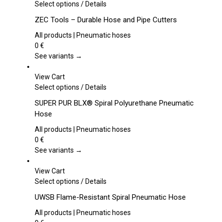
This
Select options
/
Details
product
ZEC Tools – Durable Hose and Pipe Cutters
has
multiple
All products | Pneumatic hoses
variants.
0
€
The
See variants →
options
may
View Cart
be
This
Select options
/
Details
chosen
product
SUPER PUR BLX® Spiral Polyurethane Pneumatic
on
has
Hose
the
multiple
product
variants.
All products | Pneumatic hoses
page
The
0
€
options
See variants →
may
be
View Cart
chosen
This
Select options
/
Details
on
product
UWSB Flame-Resistant Spiral Pneumatic Hose
the
has
product
multiple
All products | Pneumatic hoses