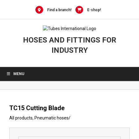
0
Skip
to
Find a branch!
E-shop!
content
HOSES AND FITTINGS FOR
INDUSTRY
MENU
TC15 Cutting Blade
All products
,
Pneumatic hoses
/