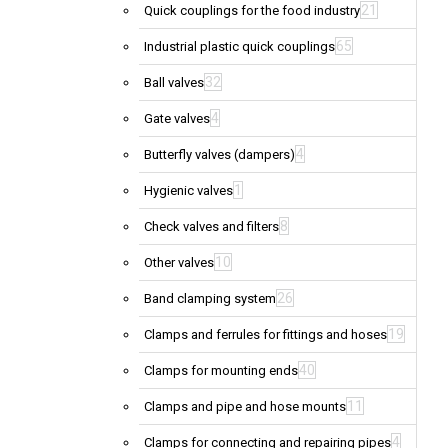
21
Quick couplings for the food industry
65
Industrial plastic quick couplings
32
Ball valves
4
Gate valves
4
Butterfly valves (dampers)
1
Hygienic valves
8
Check valves and filters
10
Other valves
26
Band clamping system
19
Clamps and ferrules for fittings and hoses
40
Clamps for mounting ends
11
Clamps and pipe and hose mounts
4
Clamps for connecting and repairing pipes