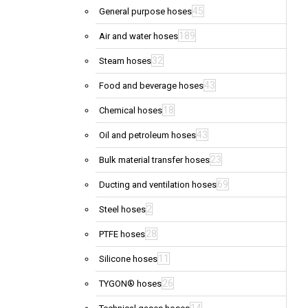
45
General purpose hoses
189
Air and water hoses
32
Steam hoses
43
Food and beverage hoses
18
Chemical hoses
43
Oil and petroleum hoses
23
Bulk material transfer hoses
69
Ducting and ventilation hoses
2
Steel hoses
28
PTFE hoses
11
Silicone hoses
26
TYGON® hoses