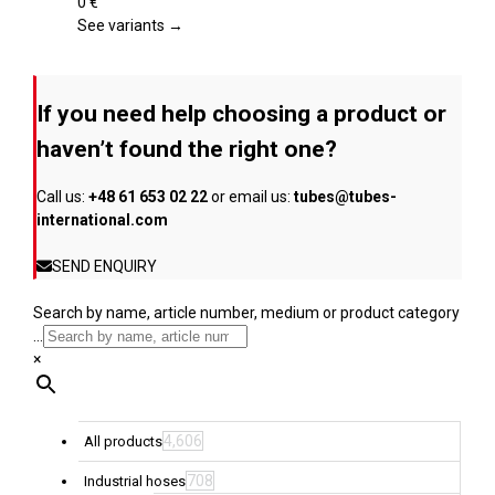
page
variants.
0
€
The
See variants →
options
may
be
If you need help choosing a product or
chosen
on
haven’t found the right one?
the
product
Call us:
+48 61 653 02 22
or email us:
tubes@tubes-
page
international.com
SEND ENQUIRY
Search by name, article number, medium or product category
...
×
4,606
All products
708
Industrial hoses