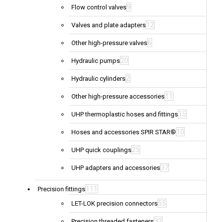
9
Flow control valves
12
Valves and plate adapters
6
Other high-pressure valves
20
Hydraulic pumps
2
Hydraulic cylinders
11
Other high-pressure accessories
15
UHP thermoplastic hoses and fittings
10
Hoses and accessories SPIR STAR®
25
UHP quick couplings
37
UHP adapters and accessories
111
Precision fittings
55
LET-LOK precision connectors
32
Precision threaded fasteners