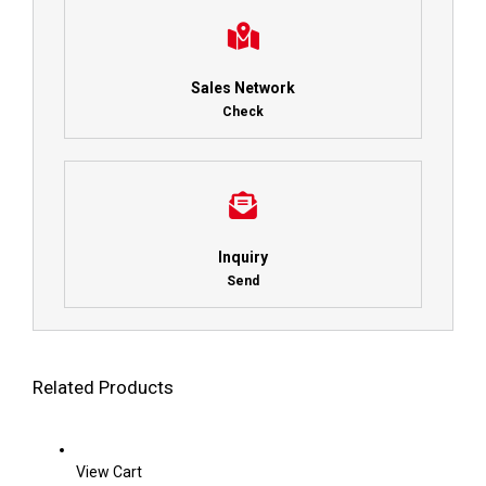
Sales Network
Check
Inquiry
Send
Related Products
View Cart