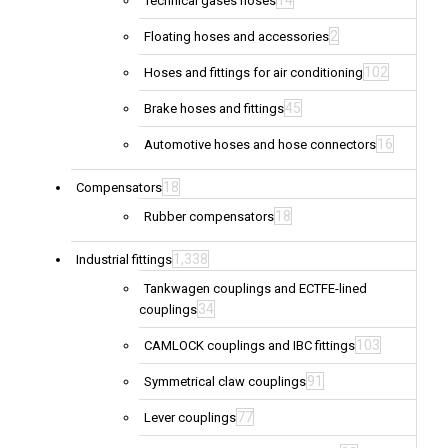
14
Technical gases hoses
2
Floating hoses and accessories
102
Hoses and fittings for air conditioning
45
Brake hoses and fittings
16
Automotive hoses and hose connectors
18
Compensators
18
Rubber compensators
1,338
Industrial fittings
Tankwagen couplings and ECTFE-lined
34
couplings
103
CAMLOCK couplings and IBC fittings
91
Symmetrical claw couplings
77
Lever couplings