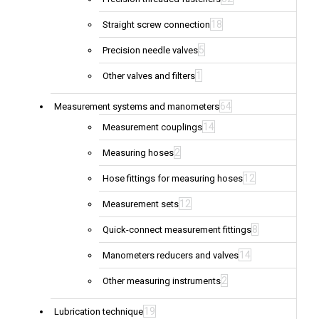
18
Straight screw connection
5
Precision needle valves
1
Other valves and filters
64
Measurement systems and manometers
14
Measurement couplings
2
Measuring hoses
12
Hose fittings for measuring hoses
12
Measurement sets
8
Quick-connect measurement fittings
14
Manometers reducers and valves
2
Other measuring instruments
19
Lubrication technique