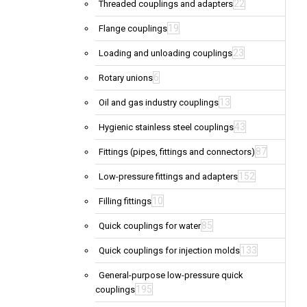
22
Threaded couplings and adapters
19
Flange couplings
23
Loading and unloading couplings
6
Rotary unions
13
Oil and gas industry couplings
43
Hygienic stainless steel couplings
87
Fittings (pipes, fittings and connectors)
152
Low-pressure fittings and adapters
10
Filling fittings
85
Quick couplings for water
133
Quick couplings for injection molds
General-purpose low-pressure quick
195
couplings