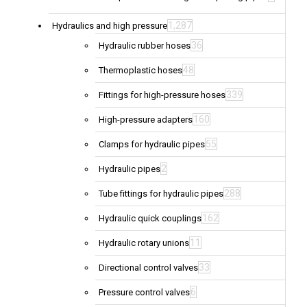
1,287
Hydraulics and high pressure
36
Hydraulic rubber hoses
48
Thermoplastic hoses
339
Fittings for high-pressure hoses
160
High-pressure adapters
55
Clamps for hydraulic pipes
2
Hydraulic pipes
288
Tube fittings for hydraulic pipes
162
Hydraulic quick couplings
11
Hydraulic rotary unions
33
Directional control valves
6
Pressure control valves