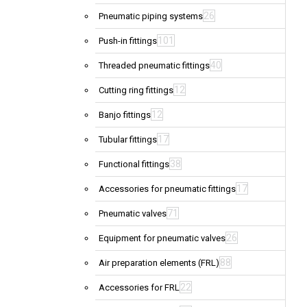
26
Pneumatic piping systems
101
Push-in fittings
40
Threaded pneumatic fittings
12
Cutting ring fittings
12
Banjo fittings
17
Tubular fittings
38
Functional fittings
17
Accessories for pneumatic fittings
71
Pneumatic valves
26
Equipment for pneumatic valves
88
Air preparation elements (FRL)
22
Accessories for FRL