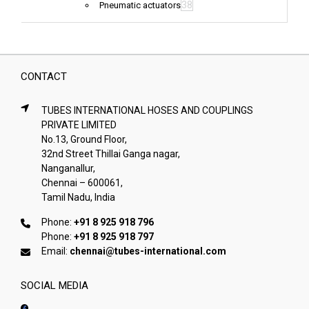
38
Pneumatic actuators
CONTACT
TUBES INTERNATIONAL HOSES AND COUPLINGS
PRIVATE LIMITED
No.13, Ground Floor,
32nd Street Thillai Ganga nagar,
Nanganallur,
Chennai – 600061,
Tamil Nadu, India
Phone:
+91 8 925 918 796
Phone:
+91 8 925 918 797
Email:
chennai@tubes-international.com
SOCIAL MEDIA