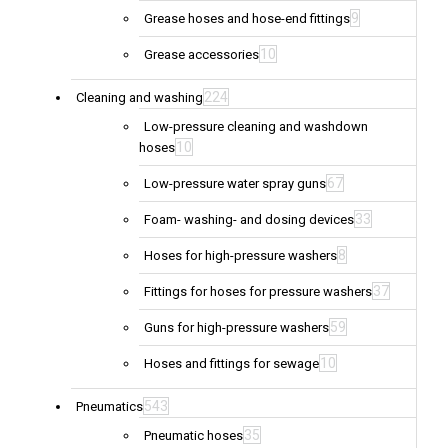
9
Grease hoses and hose-end fittings
10
Grease accessories
224
Cleaning and washing
Low-pressure cleaning and washdown
10
hoses
67
Low-pressure water spray guns
33
Foam- washing- and dosing devices
8
Hoses for high-pressure washers
37
Fittings for hoses for pressure washers
59
Guns for high-pressure washers
10
Hoses and fittings for sewage
543
Pneumatics
35
Pneumatic hoses