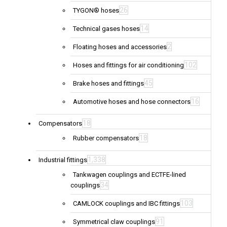
26
TYGON® hoses
14
Technical gases hoses
2
Floating hoses and accessories
102
Hoses and fittings for air conditioning
45
Brake hoses and fittings
16
Automotive hoses and hose connectors
18
Compensators
18
Rubber compensators
1,338
Industrial fittings
Tankwagen couplings and ECTFE-lined
34
couplings
103
CAMLOCK couplings and IBC fittings
91
Symmetrical claw couplings