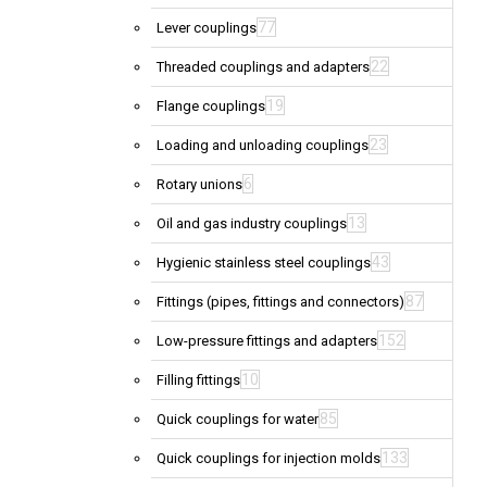
77
Lever couplings
22
Threaded couplings and adapters
19
Flange couplings
23
Loading and unloading couplings
6
Rotary unions
13
Oil and gas industry couplings
43
Hygienic stainless steel couplings
87
Fittings (pipes, fittings and connectors)
152
Low-pressure fittings and adapters
10
Filling fittings
85
Quick couplings for water
133
Quick couplings for injection molds