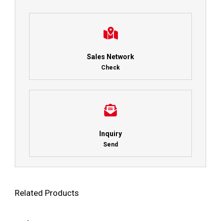
Sales Network
Check
Inquiry
Send
Related Products