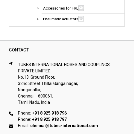
22
Accessories for FRL
38
Pneumatic actuators
CONTACT
TUBES INTERNATIONAL HOSES AND COUPLINGS
PRIVATE LIMITED
No.13, Ground Floor,
32nd Street Thillai Ganga nagar,
Nanganallur,
Chennai – 600061,
Tamil Nadu, India
Phone:
+91 8 925 918 796
Phone:
+91 8 925 918 797
Email:
chennai@tubes-international.com