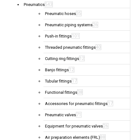
543
Pneumatics
35
Pneumatic hoses
26
Pneumatic piping systems
101
Push-in fittings
40
Threaded pneumatic fittings
12
Cutting ring fittings
12
Banjo fittings
17
Tubular fittings
38
Functional fittings
17
Accessories for pneumatic fittings
71
Pneumatic valves
26
Equipment for pneumatic valves
88
Air preparation elements (FRL)