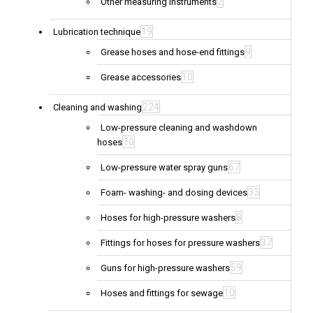
2
Other measuring instruments
19
Lubrication technique
9
Grease hoses and hose-end fittings
10
Grease accessories
224
Cleaning and washing
Low-pressure cleaning and washdown
10
hoses
67
Low-pressure water spray guns
33
Foam- washing- and dosing devices
8
Hoses for high-pressure washers
37
Fittings for hoses for pressure washers
59
Guns for high-pressure washers
10
Hoses and fittings for sewage