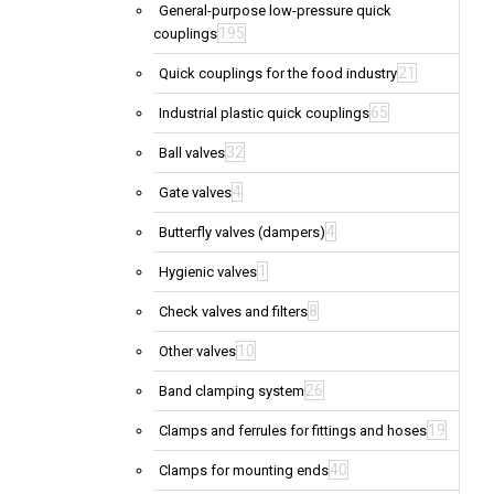
General-purpose low-pressure quick
195
couplings
21
Quick couplings for the food industry
65
Industrial plastic quick couplings
32
Ball valves
4
Gate valves
4
Butterfly valves (dampers)
1
Hygienic valves
8
Check valves and filters
10
Other valves
26
Band clamping system
19
Clamps and ferrules for fittings and hoses
40
Clamps for mounting ends