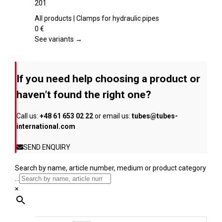
201
the
multiple
product
variants.
All products | Clamps for hydraulic pipes
page
The
0
€
options
See variants →
may
be
chosen
If you need help choosing a product or
on
the
haven’t found the right one?
product
page
Call us:
+48 61 653 02 22
or email us:
tubes@tubes-
international.com
SEND ENQUIRY
Search by name, article number, medium or product category
...
×