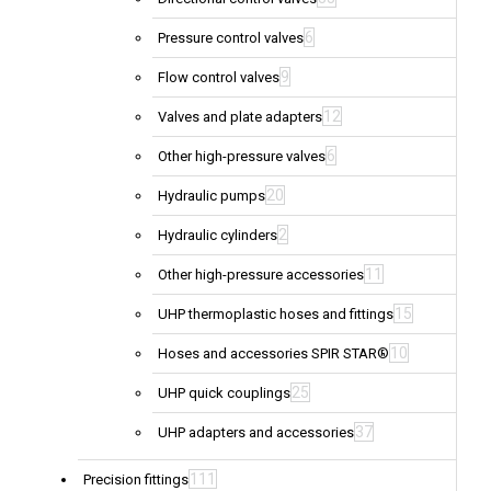
6
Pressure control valves
9
Flow control valves
12
Valves and plate adapters
6
Other high-pressure valves
20
Hydraulic pumps
2
Hydraulic cylinders
11
Other high-pressure accessories
15
UHP thermoplastic hoses and fittings
10
Hoses and accessories SPIR STAR®
25
UHP quick couplings
37
UHP adapters and accessories
111
Precision fittings