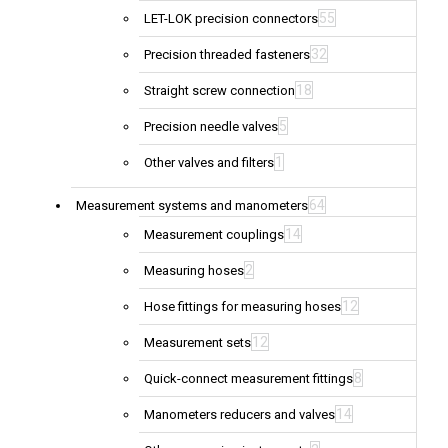
55
LET-LOK precision connectors
32
Precision threaded fasteners
18
Straight screw connection
5
Precision needle valves
1
Other valves and filters
64
Measurement systems and manometers
14
Measurement couplings
2
Measuring hoses
12
Hose fittings for measuring hoses
12
Measurement sets
8
Quick-connect measurement fittings
14
Manometers reducers and valves