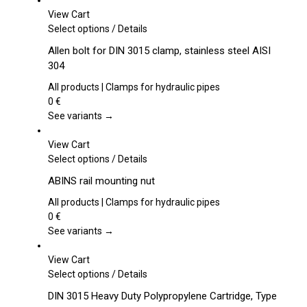
View Cart
This
Select options
/
Details
product
Allen bolt for DIN 3015 clamp, stainless steel AISI
has
304
multiple
variants.
All products | Clamps for hydraulic pipes
The
0
€
options
See variants →
may
be
View Cart
chosen
This
Select options
/
Details
on
product
ABINS rail mounting nut
the
has
product
multiple
All products | Clamps for hydraulic pipes
page
variants.
0
€
The
See variants →
options
may
View Cart
be
This
Select options
/
Details
chosen
product
DIN 3015 Heavy Duty Polypropylene Cartridge, Type
on
has