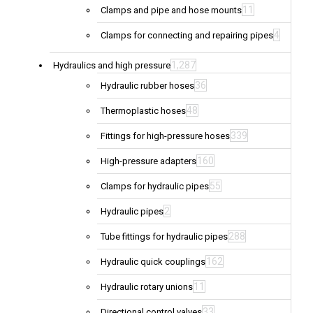
11
Clamps and pipe and hose mounts
4
Clamps for connecting and repairing pipes
1,287
Hydraulics and high pressure
36
Hydraulic rubber hoses
48
Thermoplastic hoses
339
Fittings for high-pressure hoses
160
High-pressure adapters
55
Clamps for hydraulic pipes
2
Hydraulic pipes
288
Tube fittings for hydraulic pipes
162
Hydraulic quick couplings
11
Hydraulic rotary unions
33
Directional control valves