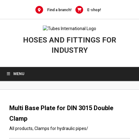
0
Skip
to
Find a branch!
E-shop!
content
HOSES AND FITTINGS FOR
INDUSTRY
MENU
Multi Base Plate for DIN 3015 Double
Clamp
All products
,
Clamps for hydraulic pipes
/