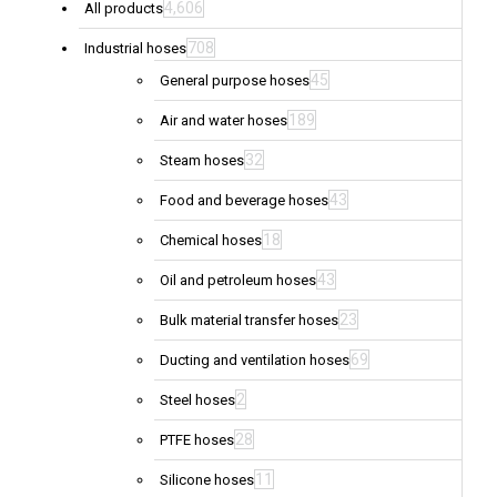
4,606
All products
708
Industrial hoses
45
General purpose hoses
189
Air and water hoses
32
Steam hoses
43
Food and beverage hoses
18
Chemical hoses
43
Oil and petroleum hoses
23
Bulk material transfer hoses
69
Ducting and ventilation hoses
2
Steel hoses
28
PTFE hoses
11
Silicone hoses