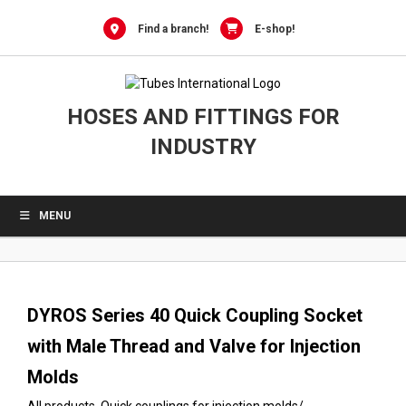
0
Skip
to
Find a branch!
E-shop!
content
HOSES AND FITTINGS FOR
INDUSTRY
MENU
DYROS Series 40 Quick Coupling Socket
with Male Thread and Valve for Injection
Molds