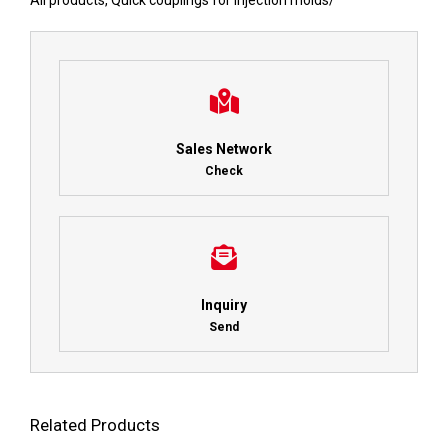
All products
,
Quick couplings for injection molds
/
Sales Network
Check
Inquiry
Send
Related Products