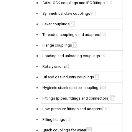
103
CAMLOCK couplings and IBC fittings
91
Symmetrical claw couplings
77
Lever couplings
22
Threaded couplings and adapters
19
Flange couplings
23
Loading and unloading couplings
6
Rotary unions
13
Oil and gas industry couplings
43
Hygienic stainless steel couplings
87
Fittings (pipes, fittings and connectors)
152
Low-pressure fittings and adapters
10
Filling fittings
85
Quick couplings for water