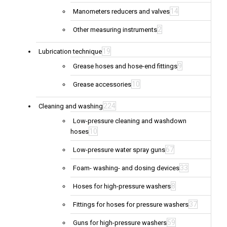
14
Manometers reducers and valves
2
Other measuring instruments
19
Lubrication technique
9
Grease hoses and hose-end fittings
10
Grease accessories
224
Cleaning and washing
Low-pressure cleaning and washdown
10
hoses
67
Low-pressure water spray guns
33
Foam- washing- and dosing devices
8
Hoses for high-pressure washers
37
Fittings for hoses for pressure washers
59
Guns for high-pressure washers