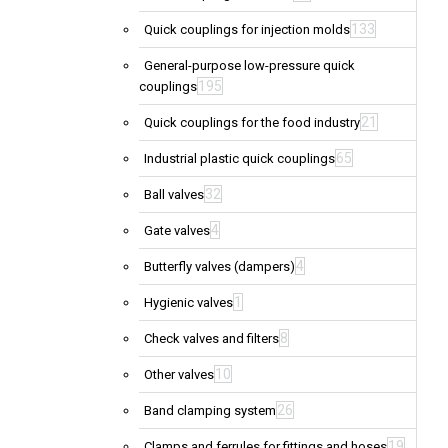
133
Quick couplings for injection molds
General-purpose low-pressure quick
195
couplings
21
Quick couplings for the food industry
65
Industrial plastic quick couplings
32
Ball valves
4
Gate valves
4
Butterfly valves (dampers)
1
Hygienic valves
8
Check valves and filters
10
Other valves
26
Band clamping system
19
Clamps and ferrules for fittings and hoses