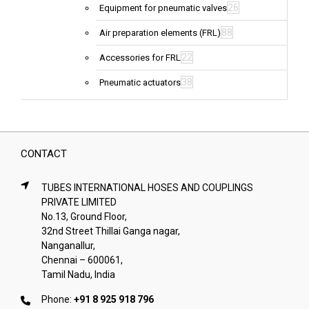
26
Equipment for pneumatic valves
88
Air preparation elements (FRL)
22
Accessories for FRL
38
Pneumatic actuators
CONTACT
TUBES INTERNATIONAL HOSES AND COUPLINGS
PRIVATE LIMITED
No.13, Ground Floor,
32nd Street Thillai Ganga nagar,
Nanganallur,
Chennai – 600061,
Tamil Nadu, India
Phone:
+91 8 925 918 796