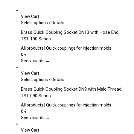
View Cart
This
Select options
/
Details
product
Brass Quick Coupling Socket DN13 with Hose End,
has
TST 190 Series
multiple
variants.
All products | Quick couplings for injection molds
The
0
€
options
See variants →
may
be
View Cart
chosen
This
Select options
/
Details
on
product
Brass Quick Coupling Socket DN9 with Male Thread,
the
has
TST 090 Series
product
multiple
page
variants.
All products | Quick couplings for injection molds
The
0
€
options
See variants →
may
be
View Cart