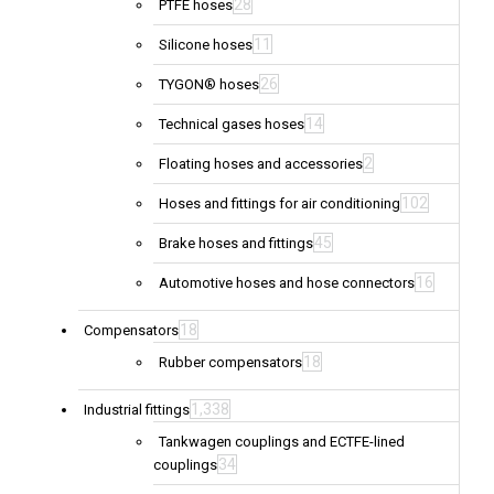
28
PTFE hoses
11
Silicone hoses
26
TYGON® hoses
14
Technical gases hoses
2
Floating hoses and accessories
102
Hoses and fittings for air conditioning
45
Brake hoses and fittings
16
Automotive hoses and hose connectors
18
Compensators
18
Rubber compensators
1,338
Industrial fittings
Tankwagen couplings and ECTFE-lined
34
couplings