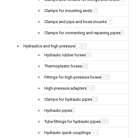
40
Clamps for mounting ends
11
Clamps and pipe and hose mounts
4
Clamps for connecting and repairing pipes
1,287
Hydraulics and high pressure
36
Hydraulic rubber hoses
48
Thermoplastic hoses
339
Fittings for high-pressure hoses
160
High-pressure adapters
55
Clamps for hydraulic pipes
2
Hydraulic pipes
288
Tube fittings for hydraulic pipes
162
Hydraulic quick couplings