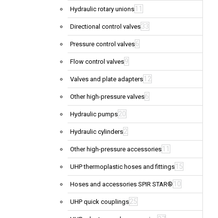
11
Hydraulic rotary unions
33
Directional control valves
6
Pressure control valves
9
Flow control valves
12
Valves and plate adapters
6
Other high-pressure valves
20
Hydraulic pumps
2
Hydraulic cylinders
11
Other high-pressure accessories
15
UHP thermoplastic hoses and fittings
10
Hoses and accessories SPIR STAR®
25
UHP quick couplings