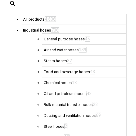
4,606
All products
708
Industrial hoses
45
General purpose hoses
189
Air and water hoses
32
Steam hoses
43
Food and beverage hoses
18
Chemical hoses
43
Oil and petroleum hoses
23
Bulk material transfer hoses
69
Ducting and ventilation hoses
2
Steel hoses