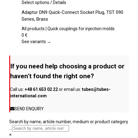
chosen
This
Select options
/
Details
on
product
Adaptor DN9 Quick-Connect Socket Plug, TST 090
the
has
Series, Brass
product
multiple
page
variants.
All products | Quick couplings for injection molds
The
0
€
options
See variants →
may
be
chosen
If you need help choosing a product or
on
the
haven’t found the right one?
product
page
Call us:
+48 61 653 02 22
or email us:
tubes@tubes-
international.com
SEND ENQUIRY
Search by name, article number, medium or product category
...
×