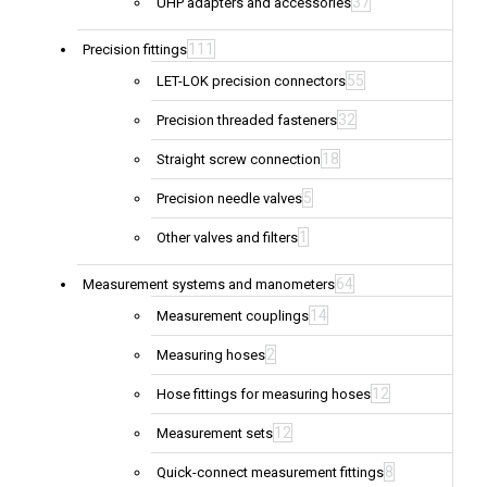
37
UHP adapters and accessories
111
Precision fittings
55
LET-LOK precision connectors
32
Precision threaded fasteners
18
Straight screw connection
5
Precision needle valves
1
Other valves and filters
64
Measurement systems and manometers
14
Measurement couplings
2
Measuring hoses
12
Hose fittings for measuring hoses
12
Measurement sets
8
Quick-connect measurement fittings