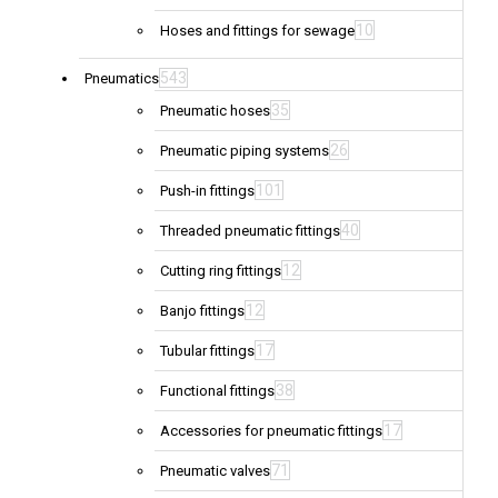
10
Hoses and fittings for sewage
543
Pneumatics
35
Pneumatic hoses
26
Pneumatic piping systems
101
Push-in fittings
40
Threaded pneumatic fittings
12
Cutting ring fittings
12
Banjo fittings
17
Tubular fittings
38
Functional fittings
17
Accessories for pneumatic fittings
71
Pneumatic valves