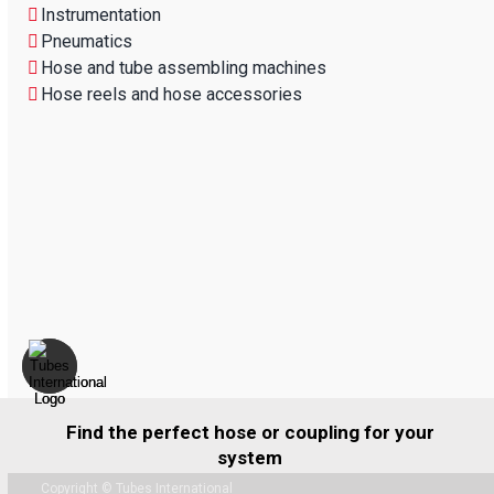
Instrumentation
Pneumatics
Hose and tube assembling machines
Hose reels and hose accessories
Find the perfect hose or coupling for your
system
Copyright © Tubes International