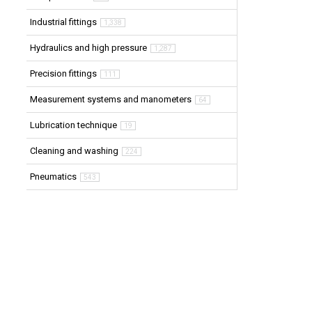
Industrial fittings
1,338
Hydraulics and high pressure
1,287
Precision fittings
111
Measurement systems and manometers
64
Lubrication technique
19
Cleaning and washing
224
Pneumatics
543