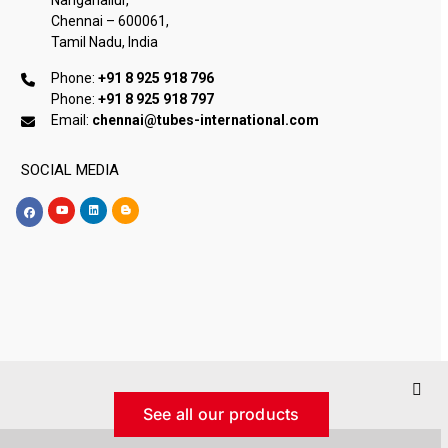
Chennai – 600061,
Tamil Nadu, India
Phone:
+91 8 925 918 796
Phone:
+91 8 925 918 797
Email:
chennai@tubes-international.com
SOCIAL MEDIA
See all our products