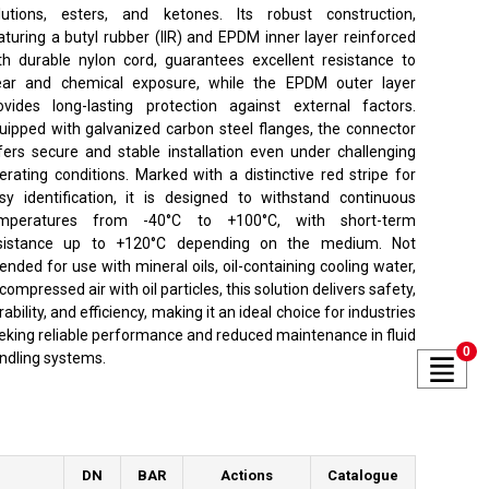
lutions, esters, and ketones. Its robust construction,
aturing a butyl rubber (IIR) and EPDM inner layer reinforced
th durable nylon cord, guarantees excellent resistance to
ar and chemical exposure, while the EPDM outer layer
ovides long-lasting protection against external factors.
uipped with galvanized carbon steel flanges, the connector
fers secure and stable installation even under challenging
erating conditions. Marked with a distinctive red stripe for
sy identification, it is designed to withstand continuous
mperatures from -40°C to +100°C, with short-term
sistance up to +120°C depending on the medium. Not
tended for use with mineral oils, oil-containing cooling water,
 compressed air with oil particles, this solution delivers safety,
rability, and efficiency, making it an ideal choice for industries
eking reliable performance and reduced maintenance in fluid
0
ndling systems.
DN
BAR
Actions
Catalogue