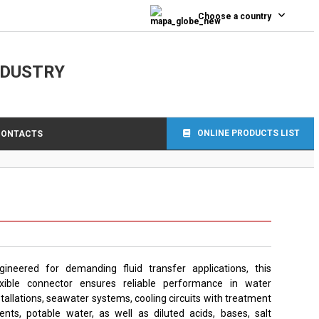
Choose a country
NDUSTRY
ONLINE PRODUCTS LIST
CONTACTS
gineered for demanding fluid transfer applications, this
exible connector ensures reliable performance in water
stallations, seawater systems, cooling circuits with treatment
ents, potable water, as well as diluted acids, bases, salt