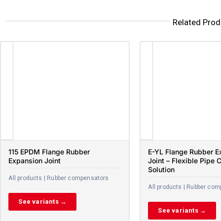
Related Prod
115 EPDM Flange Rubber
E-YL Flange Rubber E
Expansion Joint
Joint – Flexible Pipe 
Solution
All products | Rubber compensators
All products | Rubber co
See variants →
See variants →