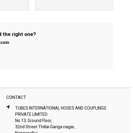
d the right one?
l.com
CONTACT
TUBES INTERNATIONAL HOSES AND COUPLINGS
PRIVATE LIMITED
No.13, Ground Floor,
32nd Street Thillai Ganga nagar,
Nanganallur,