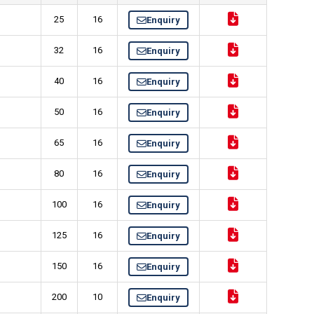
25
16
Enquiry
32
16
Enquiry
40
16
Enquiry
50
16
Enquiry
65
16
Enquiry
80
16
Enquiry
100
16
Enquiry
125
16
Enquiry
150
16
Enquiry
200
10
Enquiry