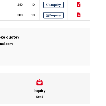
250
10
Enquiry
300
10
Enquiry
poke quote?
onal.com
Inquiry
Send