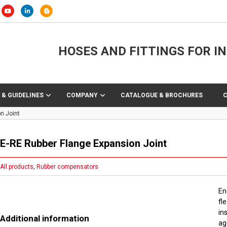
HOSES AND FITTINGS FOR I
 & GUIDELINES
COMPANY
CATALOGUE & BROCHURES
n Joint
E-RE Rubber Flange Expansion Joint
All products
,
Rubber compensators
En
fl
in
Additional information
ag