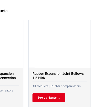
ucts
xpansion
Rubber Expansion Joint Bellows
Connection
115 NBR
All products | Rubber compensators
mpensators
See variants →