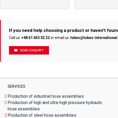
If you need help choosing a product or haven’t foun
Call us:
+48 61 653 02 22
or email us:
tubes@tubes-internationa
SEND ENQUIRY
SERVICES
Production of industrial hose assemblies
Production of high and ultra-high pressure hydraulic
hose assemblies
Production of steel hose assemblies