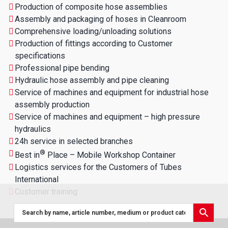
Production of composite hose assemblies
Assembly and packaging of hoses in Cleanroom
Comprehensive loading/unloading solutions
Production of fittings according to Customer
specifications
Professional pipe bending
Hydraulic hose assembly and pipe cleaning
Service of machines and equipment for industrial hose
assembly production
Service of machines and equipment – high pressure
hydraulics
24h service in selected branches
®
Best in
Place – Mobile Workshop Container
Logistics services for the Customers of Tubes
International
Customer training