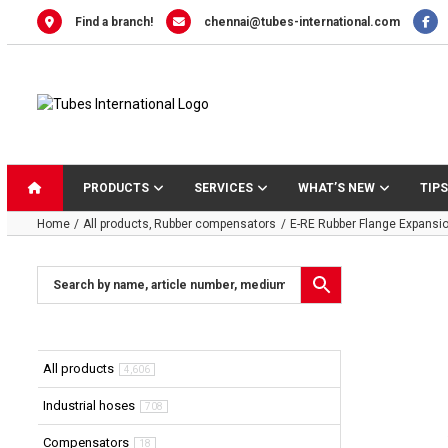
Skip
Find a branch!
chennai@tubes-international.com
to
content
PRODUCTS
SERVICES
WHAT’S NEW
TIPS
Home
All products
Rubber compensators
E-RE Rubber Flange Expansio
All products
4,606
Industrial hoses
708
Compensators
18