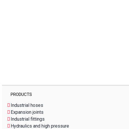
PRODUCTS
Industrial hoses
Expansion joints
Industrial fittings
Hydraulics and high pressure