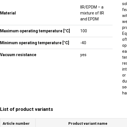
so
IIR/EPDM – a
fe
Material
mixture of IIR
wi
and EPDM
we
pr
Maximum operating temperature [°C]
100
Eq
of
Minimum operating temperature [°C]
-40
op
ea
Vacuum resistance
yes
te
re
in
or
du
se
ha
List of product variants
Article number
Product variant name