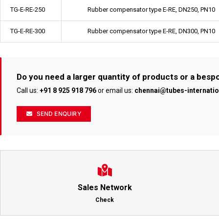
TG-E-RE-250
Rubber compensator type E-RE, DN250, PN10
TG-E-RE-300
Rubber compensator type E-RE, DN300, PN10
Do you need a larger quantity of products or a bes
Call us:
+91 8 925 918 796
or email us:
chennai@tubes-internati
SEND ENQUIRY
Sales Network
Check