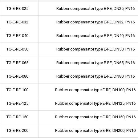
TG-E-RE-025
Rubber compensator type E-RE, DN25, PN16
TG-E-RE-032
Rubber compensator type E-RE, DN32, PN16
TG-E-RE-040
Rubber compensator type E-RE, DN40, PN16
TG-E-RE-050
Rubber compensator type E-RE, DN50, PN16
TG-E-RE-065
Rubber compensator type E-RE, DN65, PN16
TG-E-RE-080
Rubber compensator type E-RE, DN80, PN16
TG-E-RE-100
Rubber compensator type E-RE, DN100, PN16
TG-E-RE-125
Rubber compensator type E-RE, DN125, PN16
TG-E-RE-150
Rubber compensator type E-RE, DN150, PN16
TG-E-RE-200
Rubber compensator type E-RE, DN200, PN10